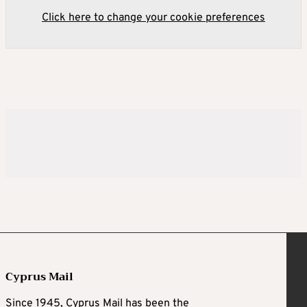
Click here to change your cookie preferences
Cyprus Mail
Since 1945, Cyprus Mail has been the