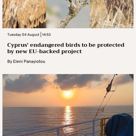
Tuesday 04 August | 14:53
Cyprus’ endangered birds to be protected
by new EU-backed project
By
Eleni Panayiotou