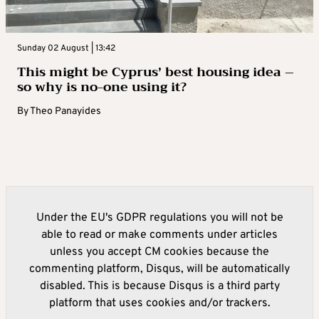
Sunday 02 August | 13:42
This might be Cyprus’ best housing idea –
so why is no-one using it?
By
Theo Panayides
Under the EU's GDPR regulations you will not be
able to read or make comments under articles
unless you accept CM cookies because the
commenting platform, Disqus, will be automatically
disabled. This is because Disqus is a third party
platform that uses cookies and/or trackers.