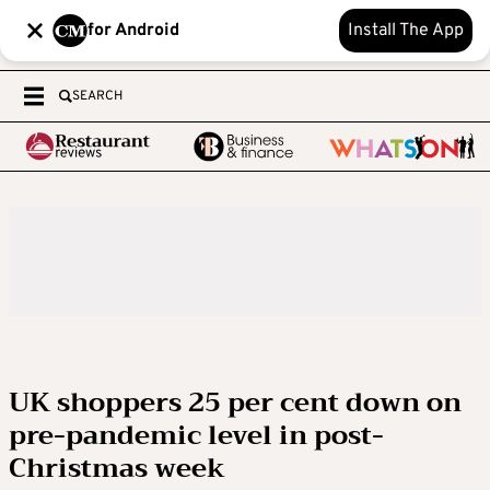
for Android
Install The App
SEARCH
UK shoppers 25 per cent down on
pre-pandemic level in post-
Christmas week