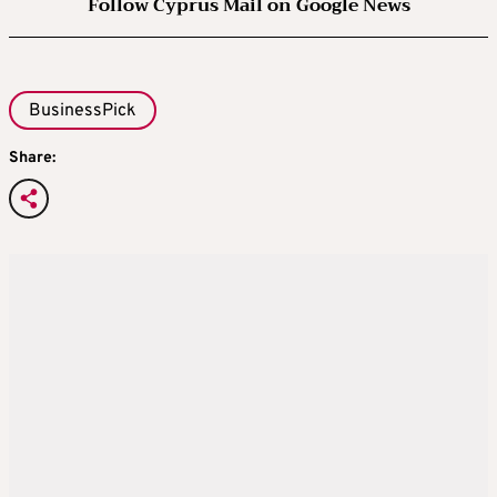
Follow Cyprus Mail on Google News
BusinessPick
Share: