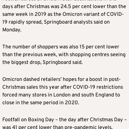
days after Christmas was 24.5 per cent lower than the
same week in 2019 as the Omicron variant of COVID-
19 rapidly spread, Springboard analysts said on
Monday.
The number of shoppers was also 15 per cent lower
than the previous week, with shopping centres seeing
the biggest drop, Springboard said.
Omicron dashed retailers’ hopes for a boost in post-
Christmas sales this year after COVID-19 restrictions
forced many stores in London and south England to
close in the same period in 2020.
Footfall on Boxing Day – the day after Christmas Day –
was 41 per cent lower than pre-pandemic levels,