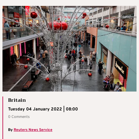
Britain
Tuesday 04 January 2022 | 08:00
0 Comments
By
Reuters News Service