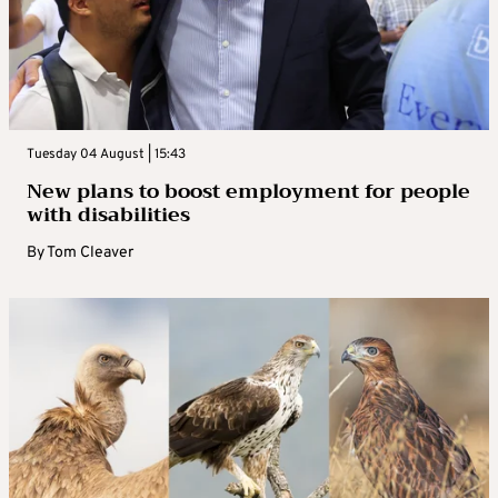
Tuesday 04 August | 15:43
New plans to boost employment for people
with disabilities
By
Tom Cleaver