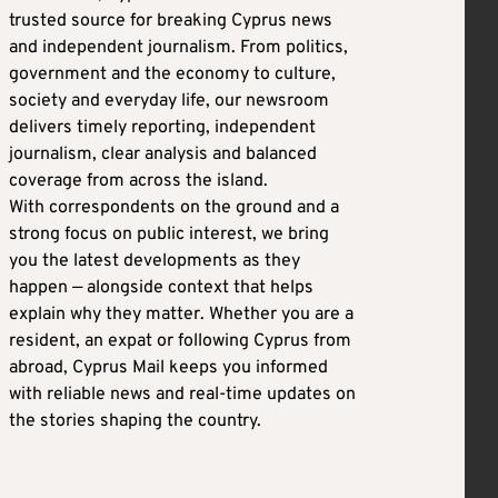
trusted source for breaking Cyprus news
and independent journalism. From politics,
government and the economy to culture,
society and everyday life, our newsroom
delivers timely reporting, independent
journalism, clear analysis and balanced
coverage from across the island.
With correspondents on the ground and a
strong focus on public interest, we bring
you the latest developments as they
happen — alongside context that helps
explain why they matter. Whether you are a
resident, an expat or following Cyprus from
abroad, Cyprus Mail keeps you informed
with reliable news and real-time updates on
the stories shaping the country.