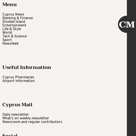
Menu
Cyprus News
Banking & Finance
Divided Island
Entertainment
Life & Style
World
Tech & Science
Sport
Newsfeed
Useful Information
Cyprus Pharmacies
Airport Information
Cyprus Mail
Daily newsletter
What's on weekly newsletter
Newsroom and regular contributors