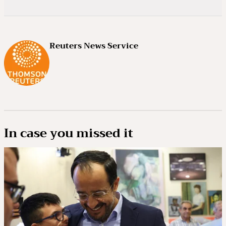
Reuters News Service
In case you missed it