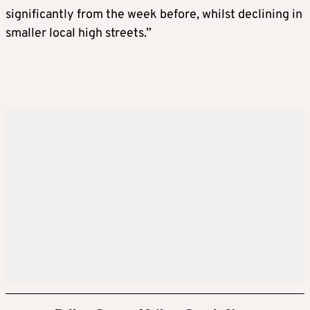
significantly from the week before, whilst declining in
smaller local high streets.”