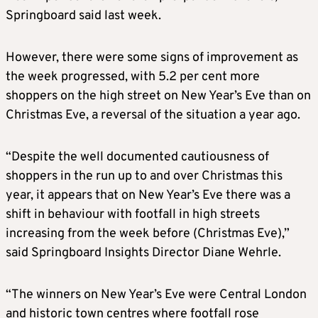
Springboard said last week.
However, there were some signs of improvement as
the week progressed, with 5.2 per cent more
shoppers on the high street on New Year’s Eve than on
Christmas Eve, a reversal of the situation a year ago.
“Despite the well documented cautiousness of
shoppers in the run up to and over Christmas this
year, it appears that on New Year’s Eve there was a
shift in behaviour with footfall in high streets
increasing from the week before (Christmas Eve),”
said Springboard Insights Director Diane Wehrle.
“The winners on New Year’s Eve were Central London
and historic town centres where footfall rose