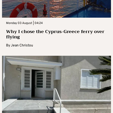
Monday 03 August | 04:24
Why I chose the Cyprus-Greece ferry over
flying
By
Jean Christou