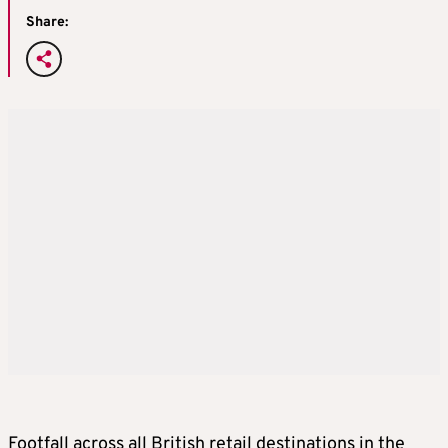
Share:
Footfall across all British retail destinations in the