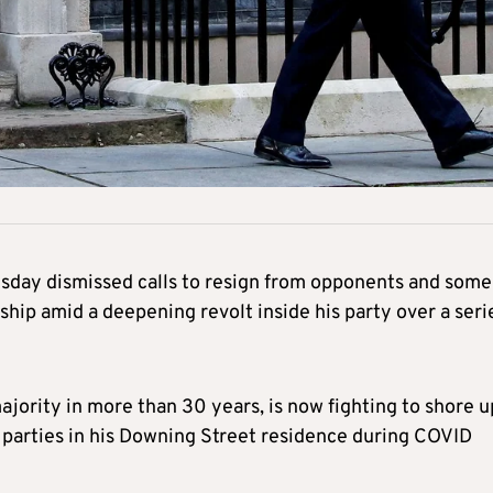
sday dismissed calls to resign from opponents and some
ship amid a deepening revolt inside his party over a seri
jority in more than 30 years, is now fighting to shore u
ut parties in his Downing Street residence during COVID