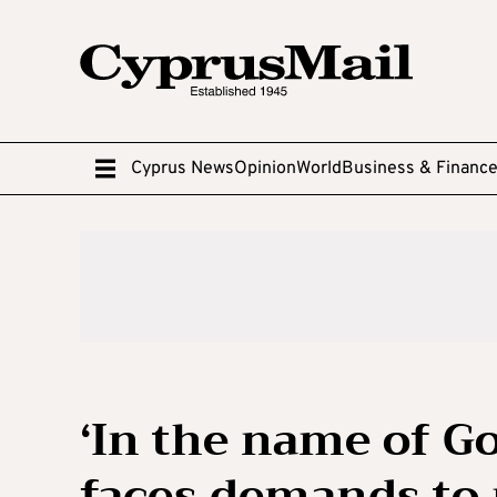
Cyprus News
Opinion
World
Business & Financ
‘In the name of G
faces demands to 