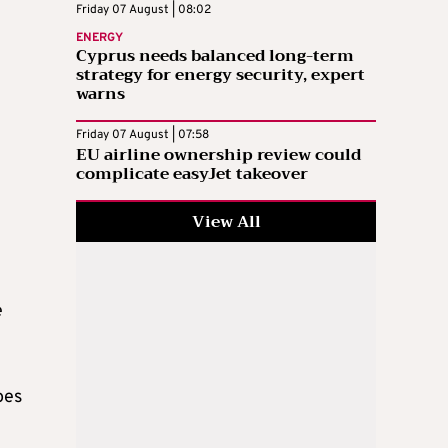
Friday 07 August | 08:02
ENERGY
Cyprus needs balanced long-term
strategy for energy security, expert
warns
Friday 07 August | 07:58
EU airline ownership review could
complicate easyJet takeover
View All
e
oes