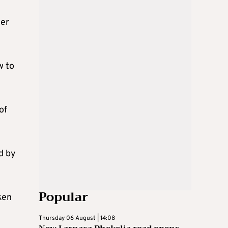
her
w to
of
d by
Popular
ken
Thursday 06 August | 14:08