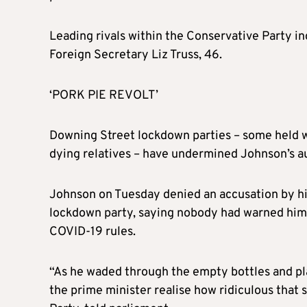
Leading rivals within the Conservative Party i
Foreign Secretary Liz Truss, 46.
‘PORK PIE REVOLT’
Downing Street lockdown parties – some held w
dying relatives – have undermined Johnson’s au
Johnson on Tuesday denied an accusation by his
lockdown party, saying nobody had warned him
COVID-19 rules.
“As he waded through the empty bottles and plat
the prime minister realise how ridiculous that 