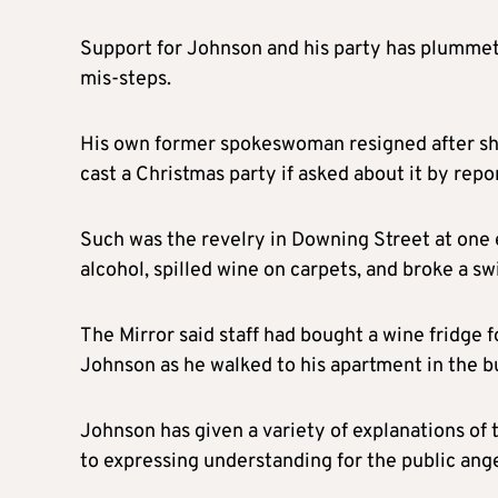
Support for Johnson and his party has plummete
mis-steps.
His own former spokeswoman resigned after sh
cast a Christmas party if asked about it by repo
Such was the revelry in Downing Street at one e
alcohol, spilled wine on carpets, and broke a s
The Mirror said staff had bought a wine fridge 
Johnson as he walked to his apartment in the bu
Johnson has given a variety of explanations of 
to expressing understanding for the public ange