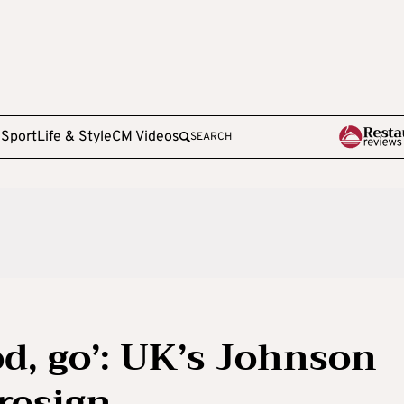
e
Sport
Life & Style
CM Videos
SEARCH
od, go’: UK’s Johnson
resign