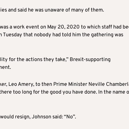
ties and said he was unaware of many of them.
was a work event on May 20, 2020 to which staff had b
on Tuesday that nobody had told him the gathering was
lity for the actions they take,” Brexit-supporting
ment.
ker, Leo Amery, to then Prime Minister Neville Chamberl
 there too long for the good you have done. In the name o
would resign, Johnson said: “No”.