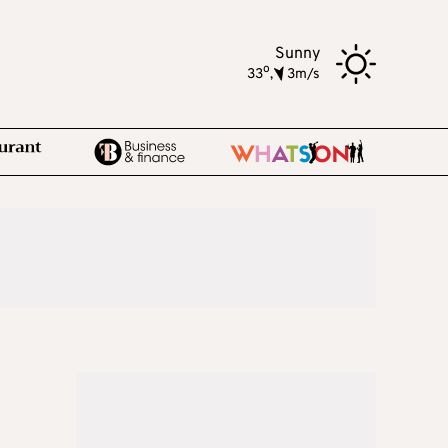
Sunny
o
33
,
3m/s