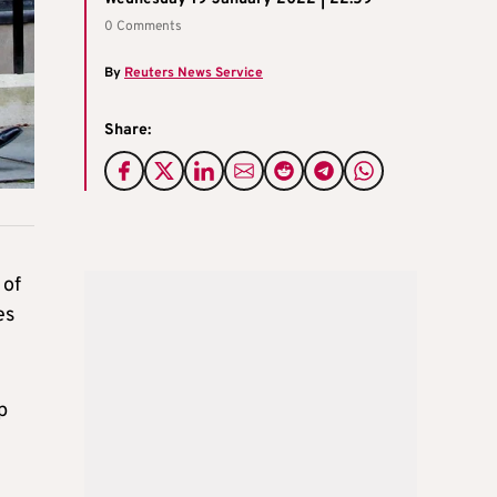
0 Comments
By
Reuters News Service
Share:
 of
es
p