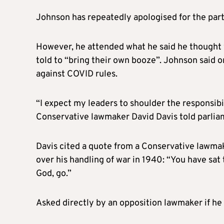
Johnson has repeatedly apologised for the par
However, he attended what he said he thought 
told to “bring their own booze”. Johnson said 
against COVID rules.
“I expect my leaders to shoulder the responsibi
Conservative lawmaker David Davis told parlia
Davis cited a quote from a Conservative lawma
over his handling of war in 1940: “You have sat
God, go.”
Asked directly by an opposition lawmaker if he 