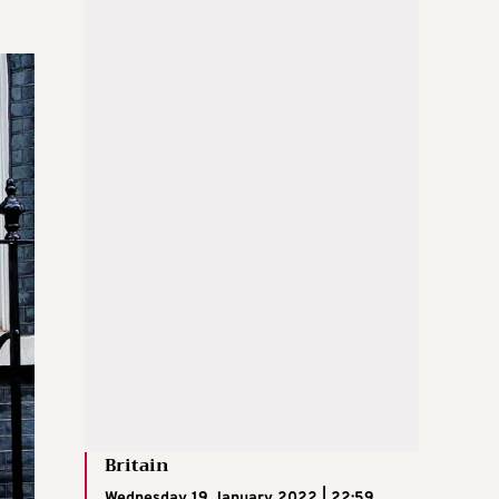
Britain
Wednesday 19 January 2022 | 22:59