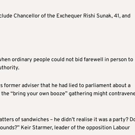
nclude Chancellor of the Exchequer Rishi Sunak, 41, and
hen ordinary people could not bid farewell in person to
thority.
 former adviser that he had lied to parliament about a
 the “bring your own booze” gathering might contraven
ters of sandwiches – he didn’t realise it was a party? D
sounds?” Keir Starmer, leader of the opposition Labour