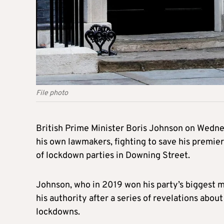
File photo
British Prime Minister Boris Johnson on Wedne
his own lawmakers, fighting to save his premier
of lockdown parties in Downing Street.
Johnson, who in 2019 won his party’s biggest ma
his authority after a series of revelations abo
lockdowns.