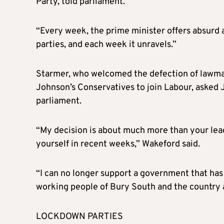
Party, told parliament.
“Every week, the prime minister offers absurd
parties, and each week it unravels.”
Starmer, who welcomed the defection of lawma
Johnson’s Conservatives to join Labour, asked J
parliament.
“My decision is about much more than your lea
yourself in recent weeks,” Wakeford said.
“I can no longer support a government that has 
working people of Bury South and the country 
LOCKDOWN PARTIES