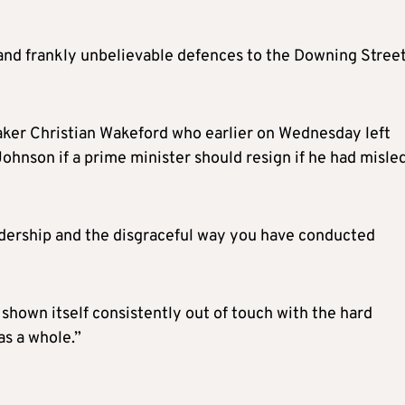
 and frankly unbelievable defences to the Downing Stree
ker Christian Wakeford who earlier on Wednesday left
ohnson if a prime minister should resign if he had misle
dership and the disgraceful way you have conducted
shown itself consistently out of touch with the hard
as a whole.”