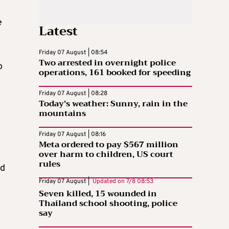
e
Latest
Friday 07 August | 08:54
Two arrested in overnight police
o
operations, 161 booked for speeding
Friday 07 August | 08:28
Today’s weather: Sunny, rain in the
mountains
Friday 07 August | 08:16
Meta ordered to pay $567 million
over harm to children, US court
rules
id
Friday 07 August |
Updated on
7/8 08:53
Seven killed, 15 wounded in
Thailand school shooting, police
say