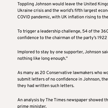
Toppling Johnson would leave the United Kingd
Ukraine crisis and the world’s fifth largest ec
COVID pandemic, with UK inflation rising to the
To trigger a leadership challenge, 54 of the 36
confidence to the chairman of the party’s 192
Implored to stay by one supporter, Johnson sai
nothing like long enough.”
As many as 20 Conservative lawmakers who won t
submit letters of no confidence in Johnson, the
they had written such letters.
An analysis by The Times newspaper showed th
prime minister.