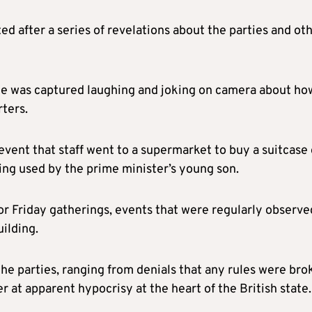
d after a series of revelations about the parties and ot
e was captured laughing and joking on camera about ho
rters.
vent that staff went to a supermarket to buy a suitcase 
wing used by the prime minister’s young son.
for Friday gatherings, events that were regularly observe
ilding.
the parties, ranging from denials that any rules were bro
r at apparent hypocrisy at the heart of the British state.