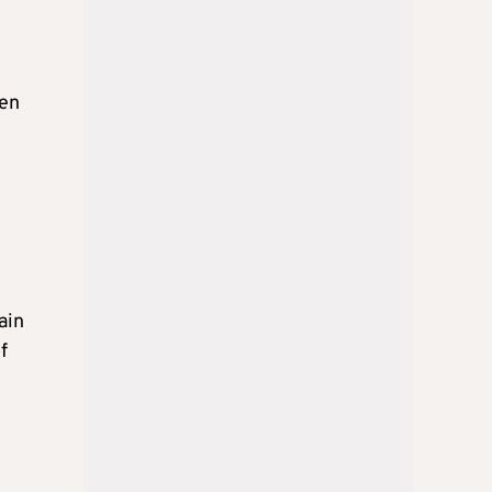
een
ain
f