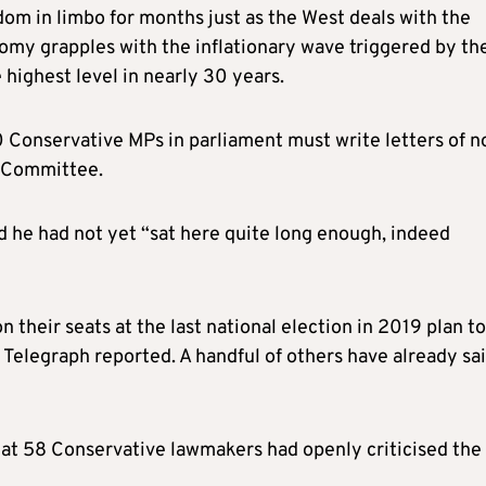
om in limbo for months just as the West deals with the
onomy grapples with the inflationary wave triggered by th
 highest level in nearly 30 years.
0 Conservative MPs in parliament must write letters of n
2 Committee.
d he had not yet “sat here quite long enough, indeed
heir seats at the last national election in 2019 plan to
 Telegraph reported. A handful of others have already sa
at 58 Conservative lawmakers had openly criticised the