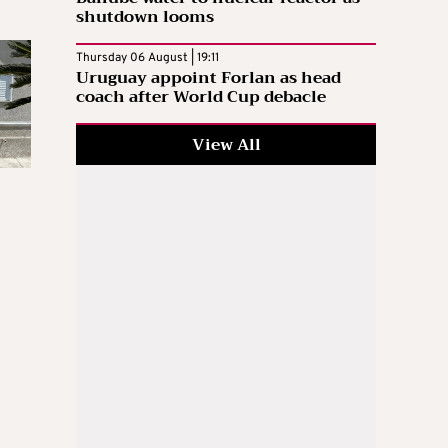
shutdown looms
Thursday 06 August | 19:11
Uruguay appoint Forlan as head
coach after World Cup debacle
View All