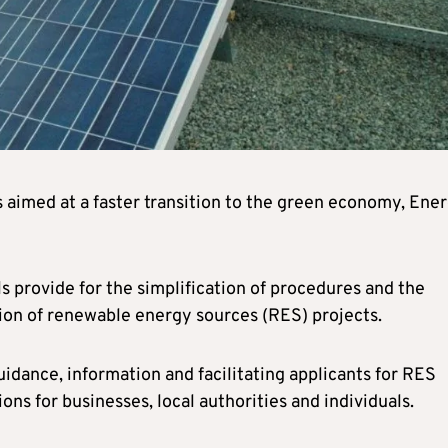
 aimed at a faster transition to the green economy, Ene
ls provide for the simplification of procedures and the
tion of renewable energy sources (RES) projects.
guidance, information and facilitating applicants for RES
ons for businesses, local authorities and individuals.