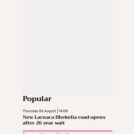
Popular
Thursday 06 August | 14:08
New Larnaca Dhekelia road opens
after 26 year wait