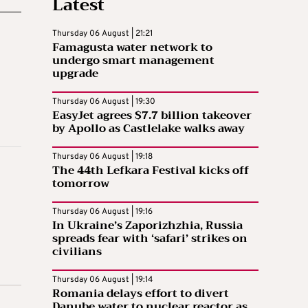
Latest
Thursday 06 August | 21:21
Famagusta water network to
undergo smart management
upgrade
Thursday 06 August | 19:30
EasyJet agrees $7.7 billion takeover
by Apollo as Castlelake walks away
Thursday 06 August | 19:18
The 44th Lefkara Festival kicks off
tomorrow
Thursday 06 August | 19:16
In Ukraine’s Zaporizhzhia, Russia
spreads fear with ‘safari’ strikes on
civilians
Thursday 06 August | 19:14
Romania delays effort to divert
Danube water to nuclear reactor as