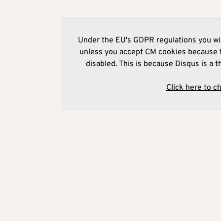
Under the EU's GDPR regulations you wil
unless you accept CM cookies because t
disabled. This is because Disqus is a t
Click here to c