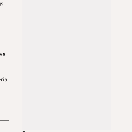
gs
e
eve
eria