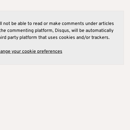
l not be able to read or make comments under articles
he commenting platform, Disqus, will be automatically
hird party platform that uses cookies and/or trackers.
hange your cookie preferences