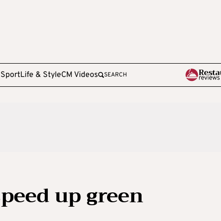
e
Sport
Life & Style
CM Videos
SEARCH
speed up green