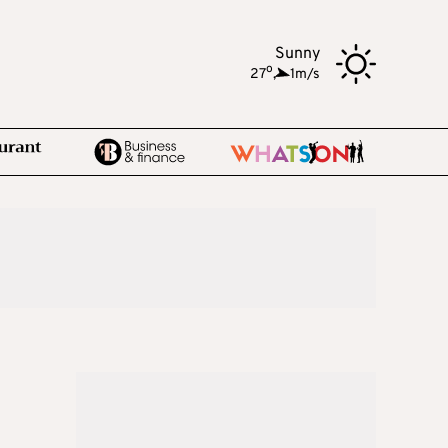
Sunny
o
27
,
1m/s