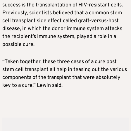
success is the transplantation of HIV-resistant cells.
Previously, scientists believed that a common stem
cell transplant side effect called graft-versus-host
disease, in which the donor immune system attacks
the recipient’s immune system, played a role in a
possible cure.
“Taken together, these three cases of a cure post
stem cell transplant all help in teasing out the various
components of the transplant that were absolutely
key to a cure,” Lewin said.