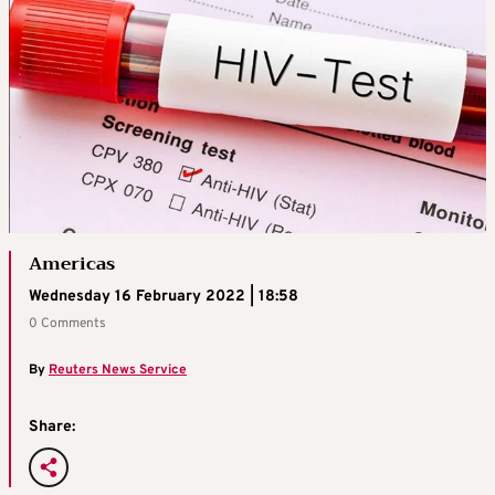
Americas
Wednesday 16 February 2022 | 18:58
0 Comments
By
Reuters News Service
Share: