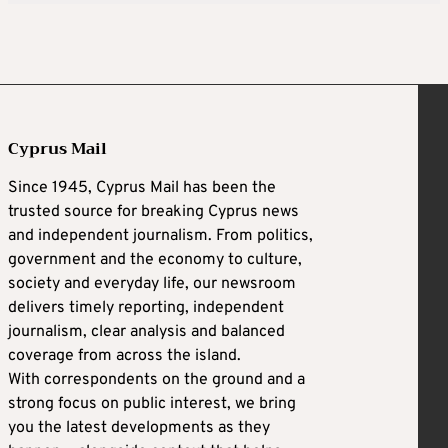
Cyprus Mail
Since 1945, Cyprus Mail has been the
trusted source for breaking Cyprus news
and independent journalism. From politics,
government and the economy to culture,
society and everyday life, our newsroom
delivers timely reporting, independent
journalism, clear analysis and balanced
coverage from across the island.
With correspondents on the ground and a
strong focus on public interest, we bring
you the latest developments as they