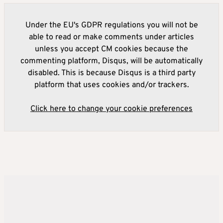
Under the EU's GDPR regulations you will not be
able to read or make comments under articles
unless you accept CM cookies because the
commenting platform, Disqus, will be automatically
disabled. This is because Disqus is a third party
platform that uses cookies and/or trackers.
Click here to change your cookie preferences