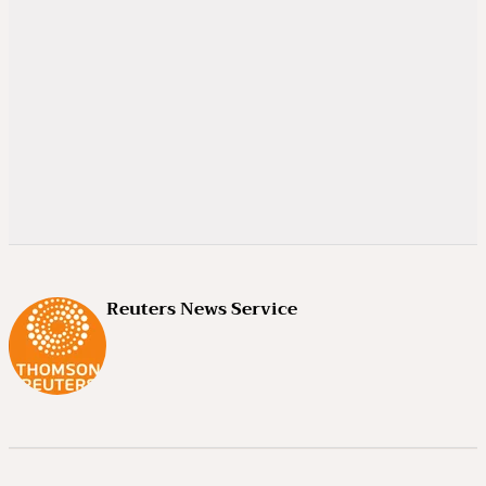
Reuters News Service