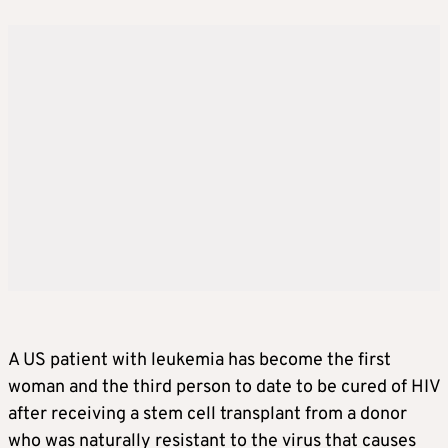
A US patient with leukemia has become the first
woman and the third person to date to be cured of HIV
after receiving a stem cell transplant from a donor
who was naturally resistant to the virus that causes