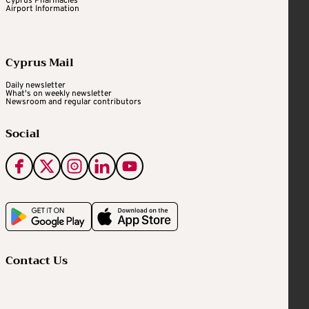
Cyprus Pharmacies
Airport Information
Cyprus Mail
Daily newsletter
What's on weekly newsletter
Newsroom and regular contributors
Social
Contact Us