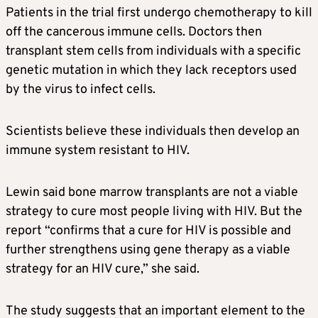
Patients in the trial first undergo chemotherapy to kill
off the cancerous immune cells. Doctors then
transplant stem cells from individuals with a specific
genetic mutation in which they lack receptors used
by the virus to infect cells.
Scientists believe these individuals then develop an
immune system resistant to HIV.
Lewin said bone marrow transplants are not a viable
strategy to cure most people living with HIV. But the
report “confirms that a cure for HIV is possible and
further strengthens using gene therapy as a viable
strategy for an HIV cure,” she said.
The study suggests that an important element to the