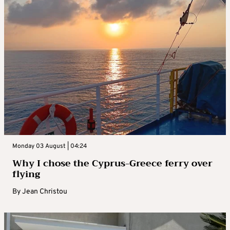
Monday 03 August | 04:24
Why I chose the Cyprus-Greece ferry over
flying
By
Jean Christou