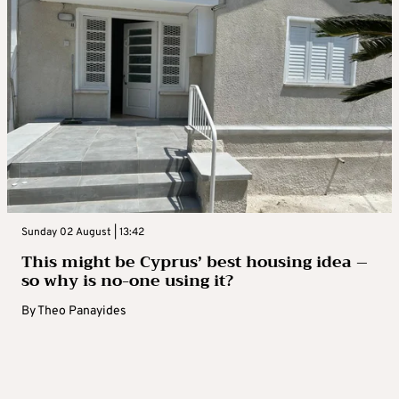
Sunday 02 August | 13:42
This might be Cyprus’ best housing idea –
so why is no-one using it?
By
Theo Panayides