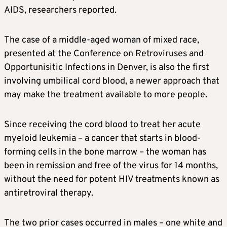
AIDS, researchers reported.
The case of a middle-aged woman of mixed race,
presented at the Conference on Retroviruses and
Opportunisitic Infections in Denver, is also the first
involving umbilical cord blood, a newer approach that
may make the treatment available to more people.
Since receiving the cord blood to treat her acute
myeloid leukemia – a cancer that starts in blood-
forming cells in the bone marrow – the woman has
been in remission and free of the virus for 14 months,
without the need for potent HIV treatments known as
antiretroviral therapy.
The two prior cases occurred in males – one white and