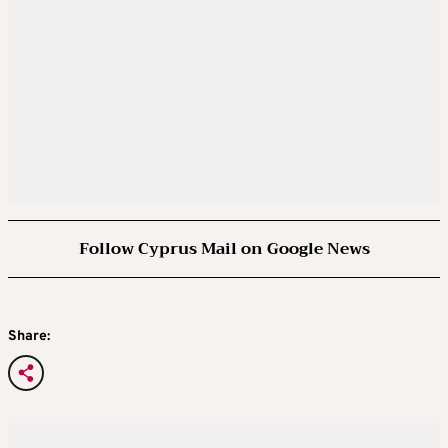
Follow Cyprus Mail on Google News
Share: