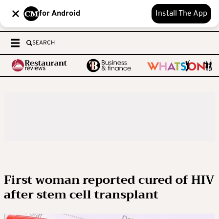
for Android
Install The App
SEARCH
First woman reported cured of HIV
after stem cell transplant