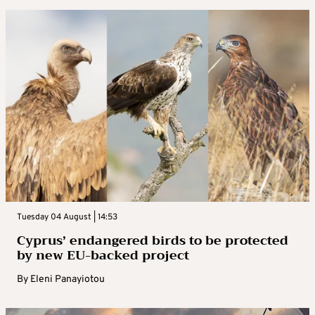
Tuesday 04 August | 14:53
Cyprus’ endangered birds to be protected
by new EU-backed project
By
Eleni Panayiotou