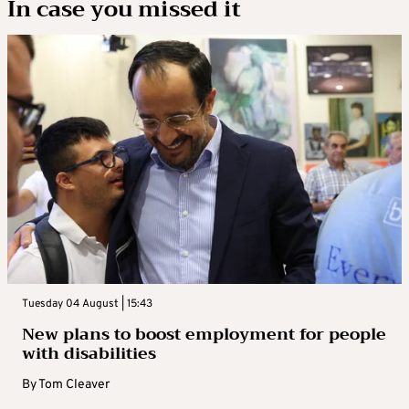
In case you missed it
Tuesday 04 August | 15:43
New plans to boost employment for people
with disabilities
By
Tom Cleaver