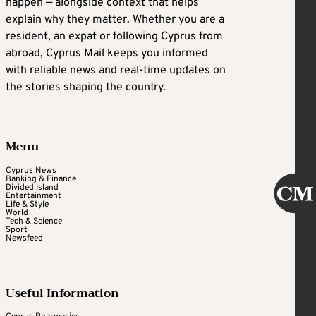
happen — alongside context that helps
explain why they matter. Whether you are a
resident, an expat or following Cyprus from
abroad, Cyprus Mail keeps you informed
with reliable news and real-time updates on
the stories shaping the country.
Menu
Cyprus News
Banking & Finance
Divided Island
Entertainment
Life & Style
World
Tech & Science
Sport
Newsfeed
Useful Information