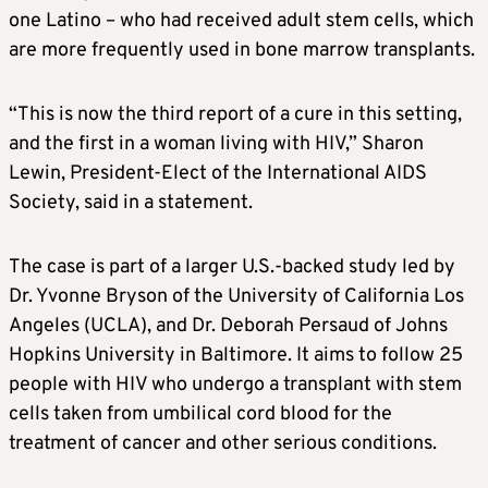
one Latino – who had received adult stem cells, which
are more frequently used in bone marrow transplants.
“This is now the third report of a cure in this setting,
and the first in a woman living with HIV,” Sharon
Lewin, President-Elect of the International AIDS
Society, said in a statement.
The case is part of a larger U.S.-backed study led by
Dr. Yvonne Bryson of the University of California Los
Angeles (UCLA), and Dr. Deborah Persaud of Johns
Hopkins University in Baltimore. It aims to follow 25
people with HIV who undergo a transplant with stem
cells taken from umbilical cord blood for the
treatment of cancer and other serious conditions.