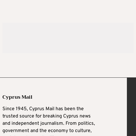
Cyprus Mail
Since 1945, Cyprus Mail has been the
trusted source for breaking Cyprus news
and independent journalism. From politics,
government and the economy to culture,