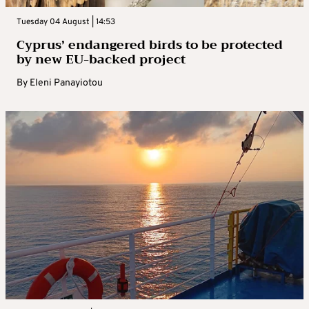
Tuesday 04 August | 14:53
Cyprus’ endangered birds to be protected
by new EU-backed project
By
Eleni Panayiotou