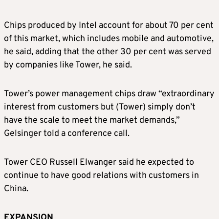
Chips produced by Intel account for about 70 per cent
of this market, which includes mobile and automotive,
he said, adding that the other 30 per cent was served
by companies like Tower, he said.
Tower’s power management chips draw “extraordinary
interest from customers but (Tower) simply don’t
have the scale to meet the market demands,”
Gelsinger told a conference call.
Tower CEO Russell Elwanger said he expected to
continue to have good relations with customers in
China.
EXPANSION