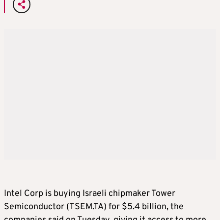
Intel Corp is buying Israeli chipmaker Tower
Semiconductor (TSEM.TA) for $5.4 billion, the