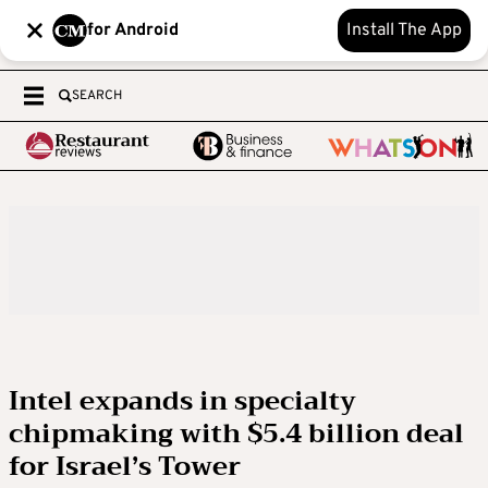
for Android
Install The App
SEARCH
Intel expands in specialty
chipmaking with $5.4 billion deal
for Israel’s Tower