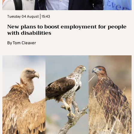
Tuesday 04 August | 15:43
New plans to boost employment for people
with disabilities
By
Tom Cleaver