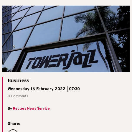
Business
Wednesday 16 February 2022 | 07:30
0 Comments
By
Reuters News Service
Share: