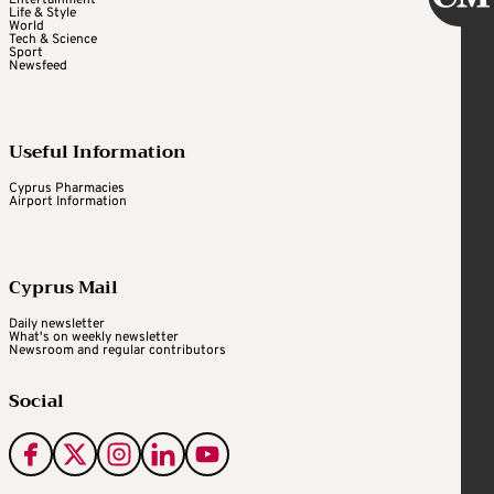
Life & Style
World
Tech & Science
Sport
Newsfeed
Useful Information
Cyprus Pharmacies
Airport Information
Cyprus Mail
Daily newsletter
What's on weekly newsletter
Newsroom and regular contributors
Social