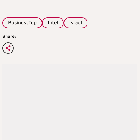
BusinessTop
Intel
Israel
Share: