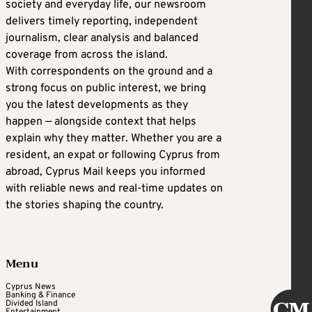
society and everyday life, our newsroom
delivers timely reporting, independent
journalism, clear analysis and balanced
coverage from across the island.
With correspondents on the ground and a
strong focus on public interest, we bring
you the latest developments as they
happen — alongside context that helps
explain why they matter. Whether you are a
resident, an expat or following Cyprus from
abroad, Cyprus Mail keeps you informed
with reliable news and real-time updates on
the stories shaping the country.
Menu
Cyprus News
Banking & Finance
Divided Island
Entertainment