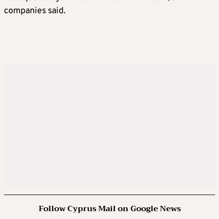
companies said.
Follow Cyprus Mail on Google News