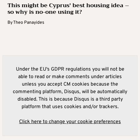
This might be Cyprus’ best housing idea –
so why is no-one using it?
By
Theo Panayides
Under the EU's GDPR regulations you will not be
able to read or make comments under articles
unless you accept CM cookies because the
commenting platform, Disqus, will be automatically
disabled. This is because Disqus is a third party
platform that uses cookies and/or trackers.
Click here to change your cookie preferences