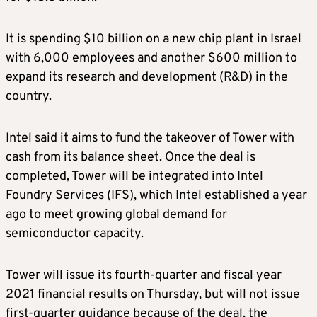
It is spending $10 billion on a new chip plant in Israel
with 6,000 employees and another $600 million to
expand its research and development (R&D) in the
country.
Intel said it aims to fund the takeover of Tower with
cash from its balance sheet. Once the deal is
completed, Tower will be integrated into Intel
Foundry Services (IFS), which Intel established a year
ago to meet growing global demand for
semiconductor capacity.
Tower will issue its fourth-quarter and fiscal year
2021 financial results on Thursday, but will not issue
first-quarter guidance because of the deal, the