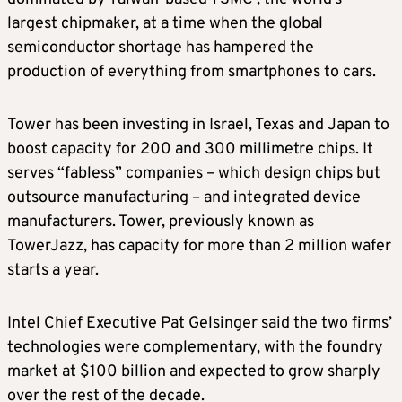
largest chipmaker, at a time when the global
semiconductor shortage has hampered the
production of everything from smartphones to cars.
Tower has been investing in Israel, Texas and Japan to
boost capacity for 200 and 300 millimetre chips. It
serves “fabless” companies – which design chips but
outsource manufacturing – and integrated device
manufacturers. Tower, previously known as
TowerJazz, has capacity for more than 2 million wafer
starts a year.
Intel Chief Executive Pat Gelsinger said the two firms’
technologies were complementary, with the foundry
market at $100 billion and expected to grow sharply
over the rest of the decade.