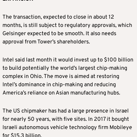
The transaction, expected to close in about 12
months, is still subject to regulatory approvals, which
Gelsinger expected to be smooth. It also needs
approval from Tower’s shareholders.
Intel said last month it would invest up to $100 billion
to build potentially the world’s largest chip-making
complex in Ohio. The move is aimed at restoring
Intel’s dominance in chip-making and reducing
America’s reliance on Asian manufacturing hubs.
The US chipmaker has had a large presence in Israel
for nearly 50 years, with five sites. In 2017 it bought
Israeli autonomous vehicle technology firm Mobileye
for $15.3 billion.