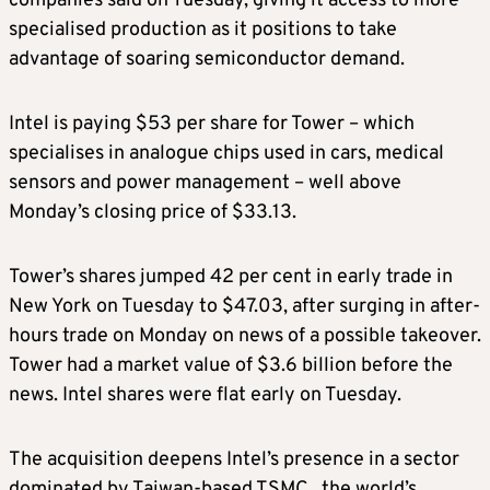
companies said on Tuesday, giving it access to more
specialised production as it positions to take
advantage of soaring semiconductor demand.
Intel is paying $53 per share for Tower – which
specialises in analogue chips used in cars, medical
sensors and power management – well above
Monday’s closing price of $33.13.
Tower’s shares jumped 42 per cent in early trade in
New York on Tuesday to $47.03, after surging in after-
hours trade on Monday on news of a possible takeover.
Tower had a market value of $3.6 billion before the
news. Intel shares were flat early on Tuesday.
The acquisition deepens Intel’s presence in a sector
dominated by Taiwan-based TSMC , the world’s