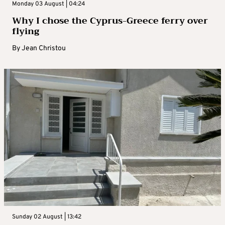
Monday 03 August | 04:24
Why I chose the Cyprus-Greece ferry over
flying
By
Jean Christou
Sunday 02 August | 13:42