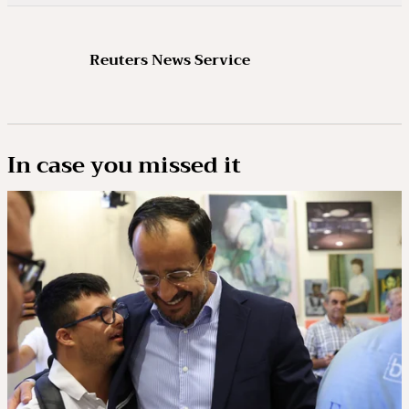
Reuters News Service
In case you missed it