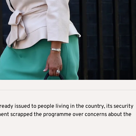
lready issued to people living in the country, its security
rnment scrapped the programme over concerns about the