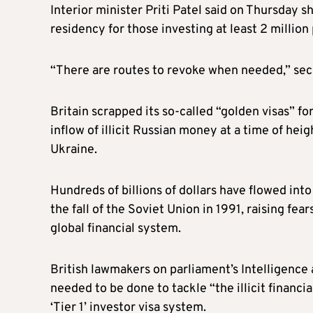
Interior minister Priti Patel said on Thursday s
residency for those investing at least 2 million
“There are routes to revoke when needed,” sec
Britain scrapped its so-called “golden visas” 
inflow of illicit Russian money at a time of h
Ukraine.
Hundreds of billions of dollars have flowed int
the fall of the Soviet Union in 1991, raising fe
global financial system.
British lawmakers on parliament’s Intelligen
needed to be done to tackle “the illicit financia
‘Tier 1’ investor visa system.