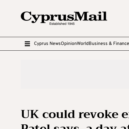
Cyprus News
Opinion
World
Business & Financ
UK could revoke ex
Patel says, a day 