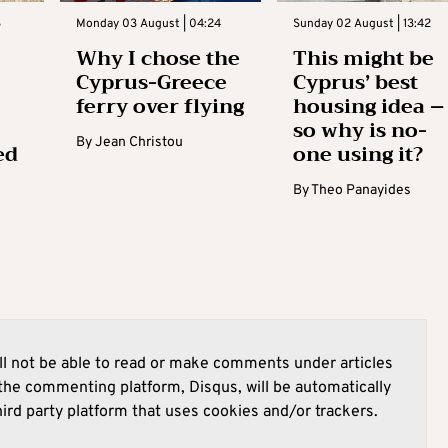
3
Monday 03 August | 04:24
Sunday 02 August | 13:42
Why I chose the
This might be
Cyprus-Greece
Cyprus’ best
ferry over flying
housing idea –
so why is no-
By
Jean Christou
ed
one using it?
By
Theo Panayides
l not be able to read or make comments under articles
he commenting platform, Disqus, will be automatically
hird party platform that uses cookies and/or trackers.