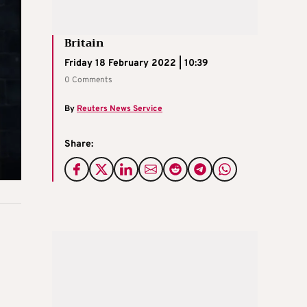
Britain
Friday 18 February 2022 | 10:39
0 Comments
By
Reuters News Service
Share: