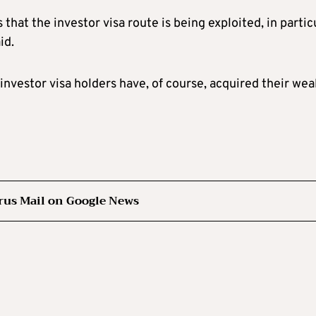
hat the investor visa route is being exploited, in partic
id.
nvestor visa holders have, of course, acquired their wea
rus Mail on Google News