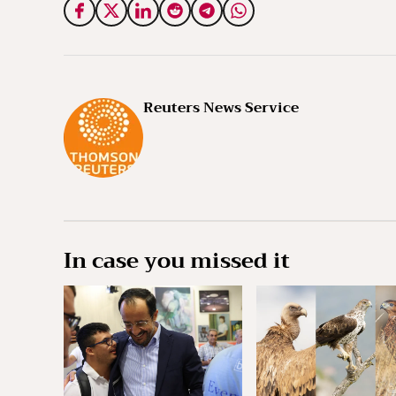
Reuters News Service
In case you missed it