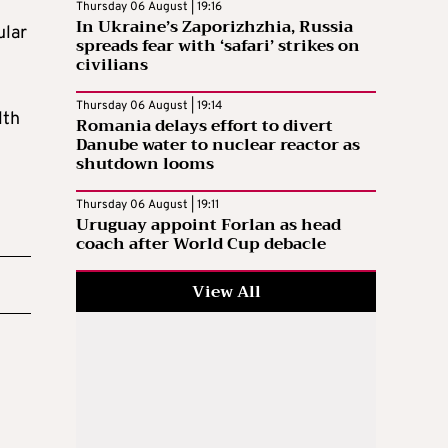
Thursday 06 August | 19:16
In Ukraine’s Zaporizhzhia, Russia
ular
spreads fear with ‘safari’ strikes on
civilians
Thursday 06 August | 19:14
lth
Romania delays effort to divert
Danube water to nuclear reactor as
shutdown looms
Thursday 06 August | 19:11
Uruguay appoint Forlan as head
coach after World Cup debacle
View All