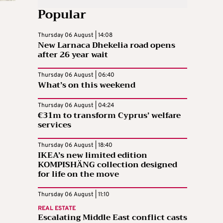
Popular
Thursday 06 August | 14:08
New Larnaca Dhekelia road opens
after 26 year wait
Thursday 06 August | 06:40
What’s on this weekend
Thursday 06 August | 04:24
€31m to transform Cyprus’ welfare
services
Thursday 06 August | 18:40
IKEA’s new limited edition
KOMPISHÄNG collection designed
for life on the move
Thursday 06 August | 11:10
REAL ESTATE
Escalating Middle East conflict casts