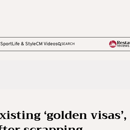
e
Sport
Life & Style
CM Videos
SEARCH
isting ‘golden visas’,
after scrapping