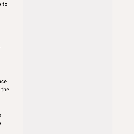
e to
e
nce
o the
k
e