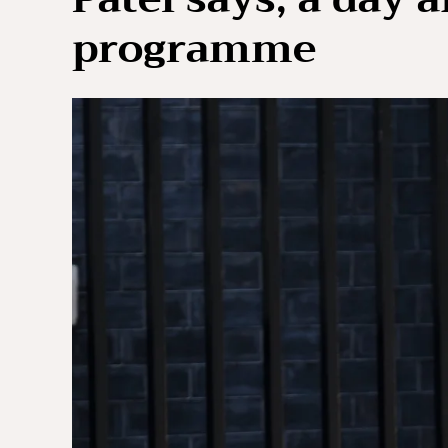
programme