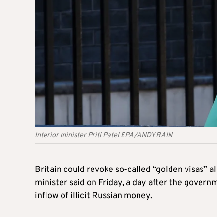
Interior minister Priti Patel EPA/ANDY RAIN
Britain could revoke so-called “
golden
visas” a
minister said on Friday, a day after the gove
inflow of illicit Russian money.