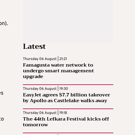
on).
Latest
Thursday 06 August | 21:21
Famagusta water network to
undergo smart management
upgrade
Thursday 06 August | 19:30
es
EasyJet agrees $7.7 billion takeover
by Apollo as Castlelake walks away
Thursday 06 August | 19:18
The 44th Lefkara Festival kicks off
to
tomorrow