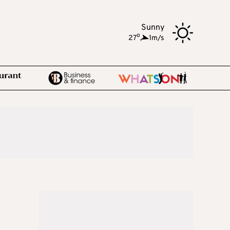
Sunny
o
27
,
1m/s