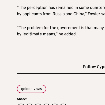
“The perception has remained in some quarters t
by applicants from Russia and China,” Fowler sa
“The problem for the government is that many i
by legitimate means,” he added.
Follow Cyp
golden visas
Share: