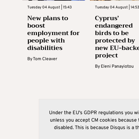
Tuesday 04 August | 15:43
Tuesday 04 August | 14:5
New plans to
Cyprus’
boost
endangered
employment for
birds to be
people with
protected by
disabilities
new EU-back
project
By
Tom Cleaver
By
Eleni Panayiotou
Under the EU's GDPR regulations you wil
unless you accept CM cookies because t
disabled. This is because Disqus is a t