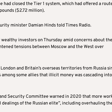
he had closed the Tier 1 system, which had offered a rout
 pounds ($2.72 million).
urity minister Damian Hinds told Times Radio.
for wealthy investors on Thursday amid concerns about th
eightened tensions between Moscow and the West over
o London and Britain’s overseas territories from Russia si
ars among some allies that illicit money was cascading int
ce and Security Committee warned in 2020 that more wor
l dealings of the Russian elite”, including overhauling th