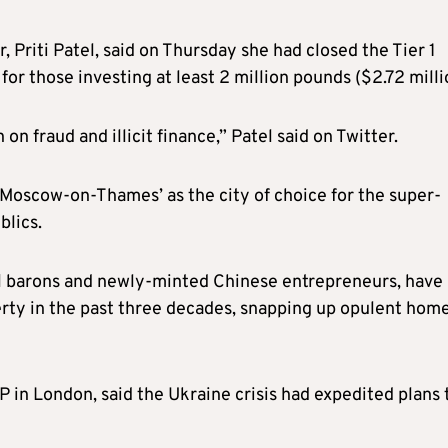
, Priti Patel, said on Thursday she had closed the Tier 1
or those investing at least 2 million pounds ($2.72 milli
on fraud and illicit finance,” Patel said on Twitter.
Moscow-on-Thames’ as the city of choice for the super-
blics.
oil barons and newly-minted Chinese entrepreneurs, have
rty in the past three decades, snapping up opulent hom
LP in London, said the Ukraine crisis had expedited plans 