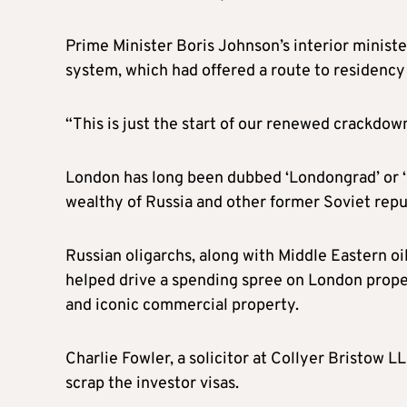
Prime Minister Boris Johnson’s interior minister
system, which had offered a route to residency f
“This is just the start of our renewed crackdown 
London has long been dubbed ‘Londongrad’ or ‘
wealthy of Russia and other former Soviet repu
Russian oligarchs, along with Middle Eastern 
helped drive a spending spree on London prope
and iconic commercial property.
Charlie Fowler, a solicitor at Collyer Bristow L
scrap the investor visas.