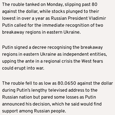
The rouble tanked on Monday, slipping past 80
against the dollar, while stocks plunged to their
lowest in over a year as Russian President Vladimir
Putin called for the immediate recognition of two
breakaway regions in eastern Ukraine.
Putin signed a decree recognising the breakaway
regions in eastern Ukraine as independent entities,
upping the ante in a regional crisis the West fears
could erupt into war.
The rouble fell to as low as 80.0650 against the dollar
during Putin’s lengthy televised address to the
Russian nation but pared some losses as Putin
announced his decision, which he said would find
support among Russian people.