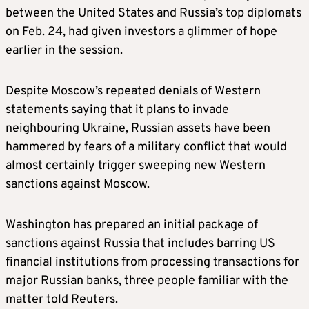
between the United States and Russia’s top diplomats
on Feb. 24, had given investors a glimmer of hope
earlier in the session.
Despite Moscow’s repeated denials of Western
statements saying that it plans to invade
neighbouring Ukraine, Russian assets have been
hammered by fears of a military conflict that would
almost certainly trigger sweeping new Western
sanctions against Moscow.
Washington has prepared an initial package of
sanctions against Russia that includes barring US
financial institutions from processing transactions for
major Russian banks, three people familiar with the
matter told Reuters.