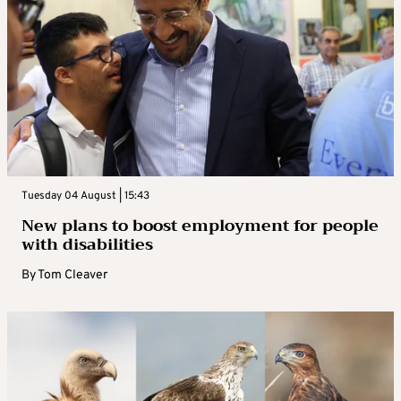
Tuesday 04 August | 15:43
New plans to boost employment for people
with disabilities
By
Tom Cleaver