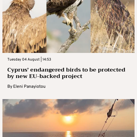
Tuesday 04 August | 14:53
Cyprus’ endangered birds to be protected
by new EU-backed project
By
Eleni Panayiotou