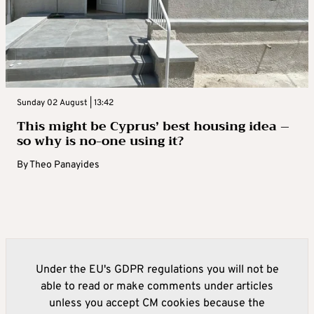
Sunday 02 August | 13:42
This might be Cyprus’ best housing idea –
so why is no-one using it?
By
Theo Panayides
Under the EU's GDPR regulations you will not be
able to read or make comments under articles
unless you accept CM cookies because the