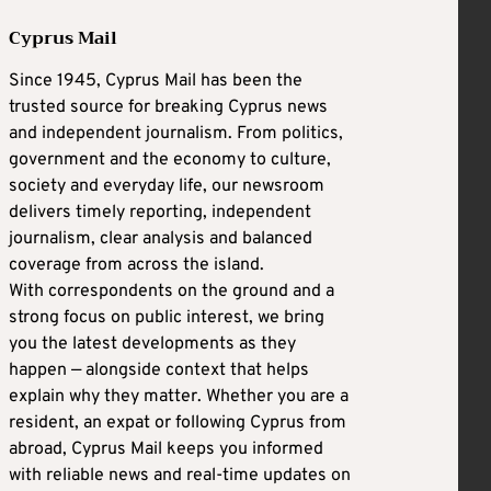
Cyprus Mail
Since 1945, Cyprus Mail has been the
trusted source for breaking Cyprus news
and independent journalism. From politics,
government and the economy to culture,
society and everyday life, our newsroom
delivers timely reporting, independent
journalism, clear analysis and balanced
coverage from across the island.
With correspondents on the ground and a
strong focus on public interest, we bring
you the latest developments as they
happen — alongside context that helps
explain why they matter. Whether you are a
resident, an expat or following Cyprus from
abroad, Cyprus Mail keeps you informed
with reliable news and real-time updates on