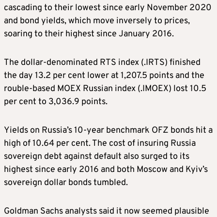
cascading to their lowest since early November 2020
and bond yields, which move inversely to prices,
soaring to their highest since January 2016.
The dollar-denominated RTS index (.IRTS) finished
the day 13.2 per cent lower at 1,207.5 points and the
rouble-based MOEX Russian index (.IMOEX) lost 10.5
per cent to 3,036.9 points.
Yields on Russia’s 10-year benchmark OFZ bonds hit a
high of 10.64 per cent. The cost of insuring Russia
sovereign debt against default also surged to its
highest since early 2016 and both Moscow and Kyiv’s
sovereign dollar bonds tumbled.
Goldman Sachs analysts said it now seemed plausible