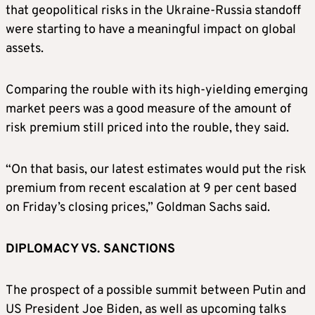
that geopolitical risks in the Ukraine-Russia standoff
were starting to have a meaningful impact on global
assets.
Comparing the rouble with its high-yielding emerging
market peers was a good measure of the amount of
risk premium still priced into the rouble, they said.
“On that basis, our latest estimates would put the risk
premium from recent escalation at 9 per cent based
on Friday’s closing prices,” Goldman Sachs said.
DIPLOMACY VS. SANCTIONS
The prospect of a possible summit between Putin and
US President Joe Biden, as well as upcoming talks