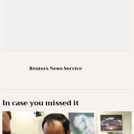
Reuters News Service
In case you missed it