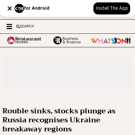
for Android
Install The App
SEARCH
Rouble sinks, stocks plunge as
Russia recognises Ukraine
breakaway regions