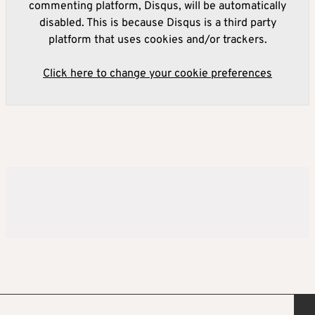
commenting platform, Disqus, will be automatically
disabled. This is because Disqus is a third party
platform that uses cookies and/or trackers.
Click here to change your cookie preferences