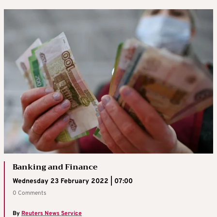
Banking and Finance
Wednesday 23 February 2022 | 07:00
0 Comments
By
Reuters News Service