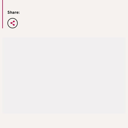
Share: