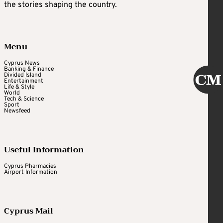
the stories shaping the country.
Menu
Cyprus News
Banking & Finance
Divided Island
Entertainment
Life & Style
World
Tech & Science
Sport
Newsfeed
Useful Information
Cyprus Pharmacies
Airport Information
Cyprus Mail