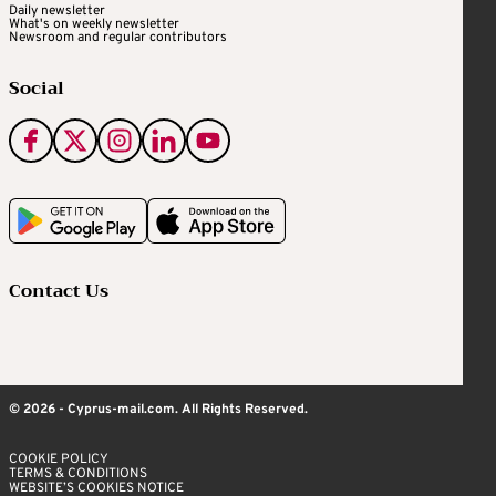
Daily newsletter
What's on weekly newsletter
Newsroom and regular contributors
Social
Contact Us
© 2026 - Cyprus-mail.com. All Rights Reserved.
COOKIE POLICY
TERMS & CONDITIONS
WEBSITE’S COOKIES NOTICE