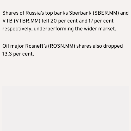
Shares of Russia’s top banks Sberbank (SBER.MM) and
VTB (VTBR.MM) fell 20 per cent and 17 per cent
respectively, underperforming the wider market.
Oil major Rosneft’s (ROSN.MM) shares also dropped
13.3 per cent.