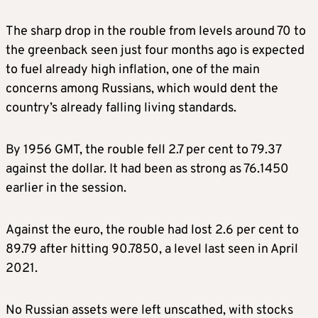
The sharp drop in the rouble from levels around 70 to
the greenback seen just four months ago is expected
to fuel already high inflation, one of the main
concerns among Russians, which would dent the
country’s already falling living standards.
By 1956 GMT, the rouble fell 2.7 per cent to 79.37
against the dollar. It had been as strong as 76.1450
earlier in the session.
Against the euro, the rouble had lost 2.6 per cent to
89.79 after hitting 90.7850, a level last seen in April
2021.
No Russian assets were left unscathed, with stocks