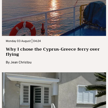
Monday 03 August | 04:24
Why I chose the Cyprus-Greece ferry over
flying
By
Jean Christou