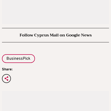
Follow Cyprus Mail on Google News
BusinessPick
Share: