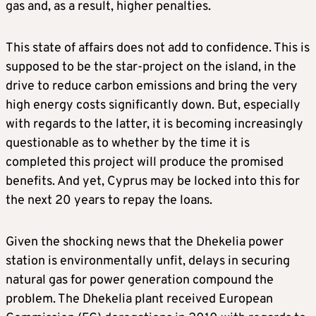
gas and, as a result, higher penalties.
This state of affairs does not add to confidence. This is
supposed to be the star-project on the island, in the
drive to reduce carbon emissions and bring the very
high energy costs significantly down. But, especially
with regards to the latter, it is becoming increasingly
questionable as to whether by the time it is
completed this project will produce the promised
benefits. And yet, Cyprus may be locked into this for
the next 20 years to repay the loans.
Given the shocking news that the Dhekelia power
station is environmentally unfit, delays in securing
natural gas for power generation compound the
problem. The Dhekelia plant received European