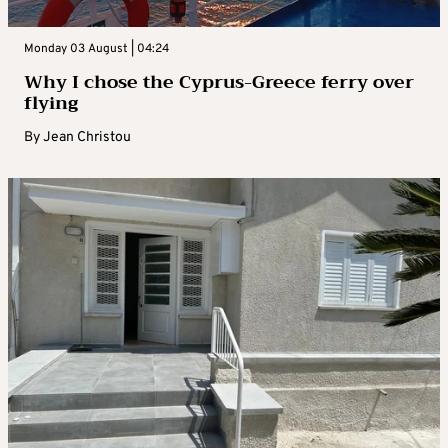
Monday 03 August | 04:24
Why I chose the Cyprus-Greece ferry over
flying
By
Jean Christou