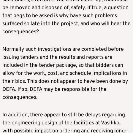
be removed and disposed of, safely. If true, a question
that begs to be asked is why have such problems
surfaced so late into the project, and who will bear the
consequences?
Normally such investigations are completed before
issuing tenders and the results and reports are
included in the tender package, so that bidders can
allow for the work, cost, and schedule implications in
their bids. This does not appear to have been done by
DEFA. If so, DEFA may be responsible for the
consequences.
In addition, there appear to still be delays regarding
the engineering design of the facilities at Vasiliko,
with possible impact on ordering and receiving long-