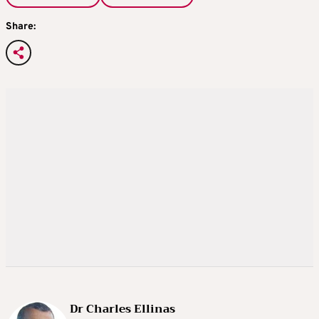
Share:
Dr Charles Ellinas