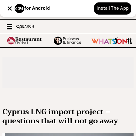
for Android
Install The App
SEARCH
Cyprus LNG import project –
questions that will not go away