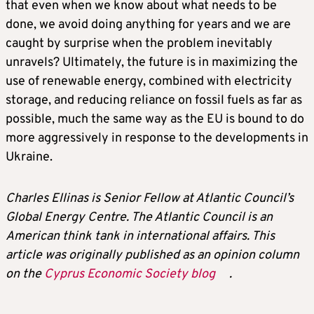
that even when we know about what needs to be
done, we avoid doing anything for years and we are
caught by surprise when the problem inevitably
unravels? Ultimately, the future is in maximizing the
use of renewable energy, combined with electricity
storage, and reducing reliance on fossil fuels as far as
possible, much the same way as the EU is bound to do
more aggressively in response to the developments in
Ukraine.
Charles Ellinas
is
Senior Fellow
at Atlantic Council’s
Global Energy Centre. The Atlantic Council is an
American think tank in international affairs. This
article was originally published as an opinion column
on the
Cyprus Economic Society blog
.