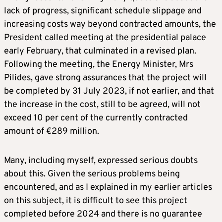
lack of progress, significant schedule slippage and
increasing costs way beyond contracted amounts, the
President called meeting at the presidential palace
early February, that culminated in a revised plan.
Following the meeting, the Energy Minister, Mrs
Pilides, gave strong assurances that the project will
be completed by 31 July 2023, if not earlier, and that
the increase in the cost, still to be agreed, will not
exceed 10 per cent of the currently contracted
amount of €289 million.
Many, including myself, expressed serious doubts
about this. Given the serious problems being
encountered, and as I explained in my earlier articles
on this subject, it is difficult to see this project
completed before 2024 and there is no guarantee