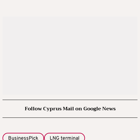
Follow Cyprus Mail on Google News
BusinessPick
LNG terminal