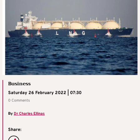
Business
Saturday 26 February 2022 | 07:30
0 Comments
By
Dr Charles Ellinas
Share: