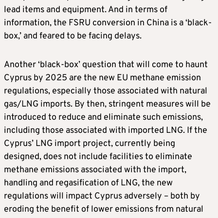
lead items and equipment. And in terms of
information, the FSRU conversion in China is a ‘black-
box,’ and feared to be facing delays.
Another ‘black-box’ question that will come to haunt
Cyprus by 2025 are the new EU methane emission
regulations, especially those associated with natural
gas/LNG imports. By then, stringent measures will be
introduced to reduce and eliminate such emissions,
including those associated with imported LNG. If the
Cyprus’ LNG import project, currently being
designed, does not include facilities to eliminate
methane emissions associated with the import,
handling and regasification of LNG, the new
regulations will impact Cyprus adversely – both by
eroding the benefit of lower emissions from natural