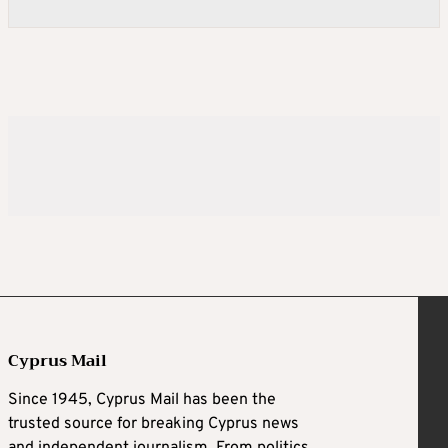
Cyprus Mail
Since 1945, Cyprus Mail has been the
trusted source for breaking Cyprus news
and independent journalism. From politics,