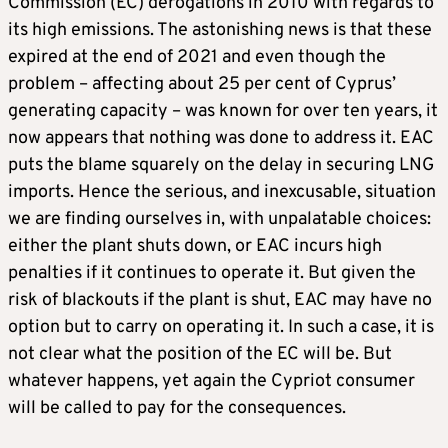
Commission (EC) derogations in 2010 with regards to
its high emissions. The astonishing news is that these
expired at the end of 2021 and even though the
problem – affecting about 25 per cent of Cyprus’
generating capacity – was known for over ten years, it
now appears that nothing was done to address it. EAC
puts the blame squarely on the delay in securing LNG
imports. Hence the serious, and inexcusable, situation
we are finding ourselves in, with unpalatable choices:
either the plant shuts down, or EAC incurs high
penalties if it continues to operate it. But given the
risk of blackouts if the plant is shut, EAC may have no
option but to carry on operating it. In such a case, it is
not clear what the position of the EC will be. But
whatever happens, yet again the Cypriot consumer
will be called to pay for the consequences.