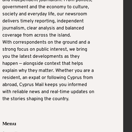
government and the economy to culture,
society and everyday life, our newsroom
delivers timely reporting, independent
journalism, clear analysis and balanced
coverage from across the island.
With correspondents on the ground and a
strong focus on public interest, we bring
you the latest developments as they
happen — alongside context that helps
explain why they matter. Whether you are a
resident, an expat or following Cyprus from
abroad, Cyprus Mail keeps you informed
with reliable news and real-time updates on
the stories shaping the country.
Menu