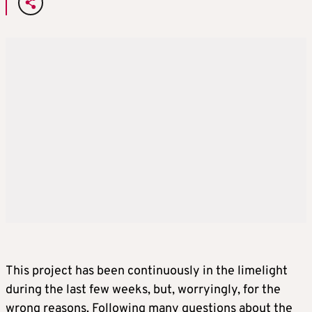
This project has been continuously in the limelight
during the last few weeks, but, worryingly, for the
wrong reasons. Following many questions about the