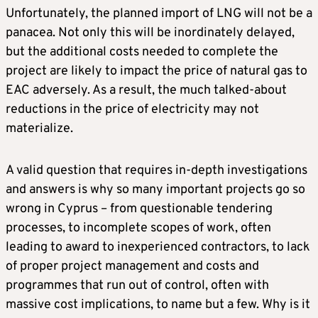
Unfortunately, the planned import of LNG will not be a
panacea. Not only this will be inordinately delayed,
but the additional costs needed to complete the
project are likely to impact the price of natural gas to
EAC adversely. As a result, the much talked-about
reductions in the price of electricity may not
materialize.
A valid question that requires in-depth investigations
and answers is why so many important projects go so
wrong in Cyprus – from questionable tendering
processes, to incomplete scopes of work, often
leading to award to inexperienced contractors, to lack
of proper project management and costs and
programmes that run out of control, often with
massive cost implications, to name but a few. Why is it