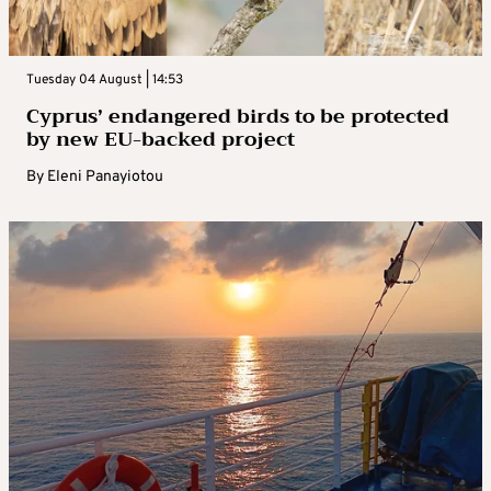
Tuesday 04 August | 14:53
Cyprus’ endangered birds to be protected
by new EU-backed project
By
Eleni Panayiotou