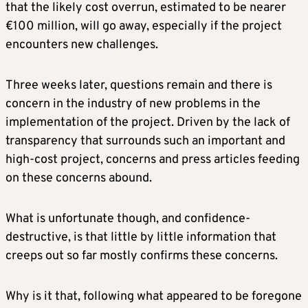
that the likely cost overrun, estimated to be nearer
€100 million, will go away, especially if the project
encounters new challenges.
Three weeks later, questions remain and there is
concern in the industry of new problems in the
implementation of the project. Driven by the lack of
transparency that surrounds such an important and
high-cost project, concerns and press articles feeding
on these concerns abound.
What is unfortunate though, and confidence-
destructive, is that little by little information that
creeps out so far mostly confirms these concerns.
Why is it that, following what appeared to be foregone