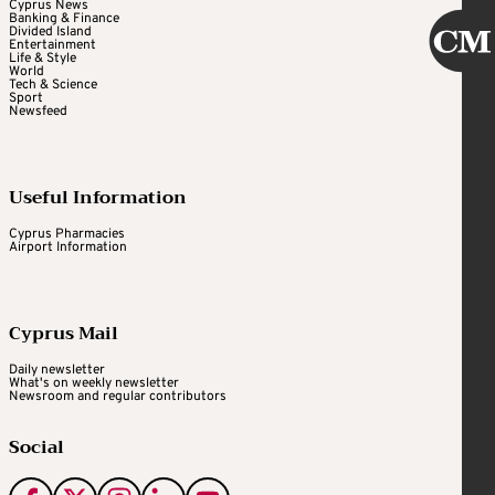
Cyprus News
Banking & Finance
Divided Island
Entertainment
Life & Style
World
Tech & Science
Sport
Newsfeed
Useful Information
Cyprus Pharmacies
Airport Information
Cyprus Mail
Daily newsletter
What's on weekly newsletter
Newsroom and regular contributors
Social