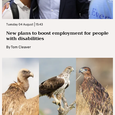
Tuesday 04 August | 15:43
New plans to boost employment for people
with disabilities
By
Tom Cleaver