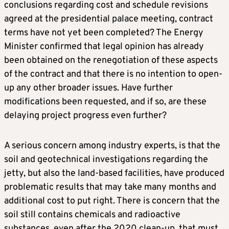
conclusions regarding cost and schedule revisions
agreed at the presidential palace meeting, contract
terms have not yet been completed? The Energy
Minister confirmed that legal opinion has already
been obtained on the renegotiation of these aspects
of the contract and that there is no intention to open-
up any other broader issues. Have further
modifications been requested, and if so, are these
delaying project progress even further?
A serious concern among industry experts, is that the
soil and geotechnical investigations regarding the
jetty, but also the land-based facilities, have produced
problematic results that may take many months and
additional cost to put right. There is concern that the
soil still contains chemicals and radioactive
substances, even after the 2020 clean-up, that must