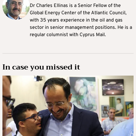
Dr Charles Ellinas is a Senior Fellow of the
Global Energy Center of the Atlantic Council,
with 35 years experience in the oil and gas
sector in senior management positions. He is a
regular columnist with Cyprus Mail.
In case you missed it