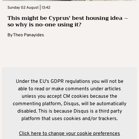
Sunday 02 August | 13:42
This might be Cyprus’ best housing idea –
so why is no-one using it?
By
Theo Panayides
Under the EU's GDPR regulations you will not be
able to read or make comments under articles
unless you accept CM cookies because the
commenting platform, Disqus, will be automatically
disabled. This is because Disqus is a third party
platform that uses cookies and/or trackers.
Click here to change your cookie preferences