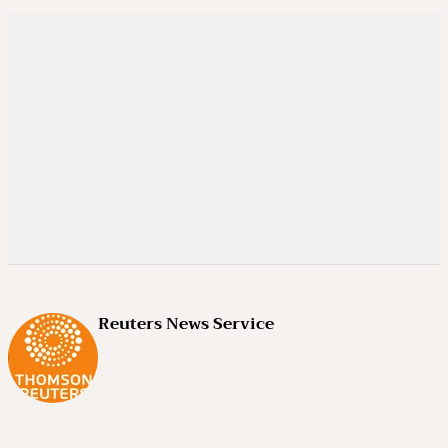
Reuters News Service