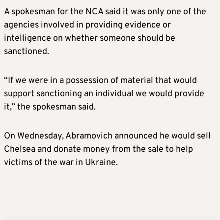
A spokesman for the NCA said it was only one of the
agencies involved in providing evidence or
intelligence on whether someone should be
sanctioned.
“If we were in a possession of material that would
support sanctioning an individual we would provide
it,” the spokesman said.
On Wednesday, Abramovich announced he would sell
Chelsea and donate money from the sale to help
victims of the war in Ukraine.