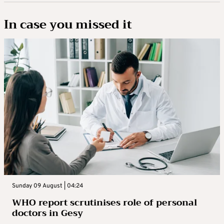
In case you missed it
Sunday 09 August | 04:24
WHO report scrutinises role of personal
doctors in Gesy