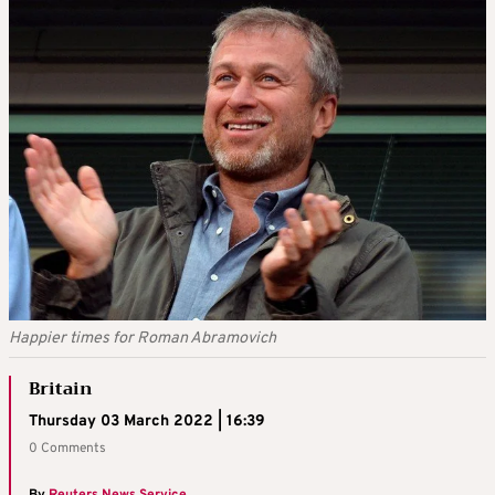
Happier times for Roman Abramovich
Britain
Thursday 03 March 2022 | 16:39
0 Comments