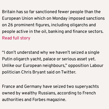
Britain
has so far sanctioned fewer people than the
European Union which on Monday imposed sanctions
on 26 prominent figures, including oligarchs and
people active in the oil, banking and finance sectors.
Read full story
“I don’t understand why we haven’t seized a single
Putin oligarch yacht, palace or serious asset yet.
Unlike our European neighbours,” opposition Labour
politician Chris Bryant said on Twitter.
France and Germany have seized two superyachts
owned by wealthy Russians, according to French
authorities and Forbes magazine.