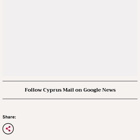
Follow Cyprus Mail on Google News
Share: