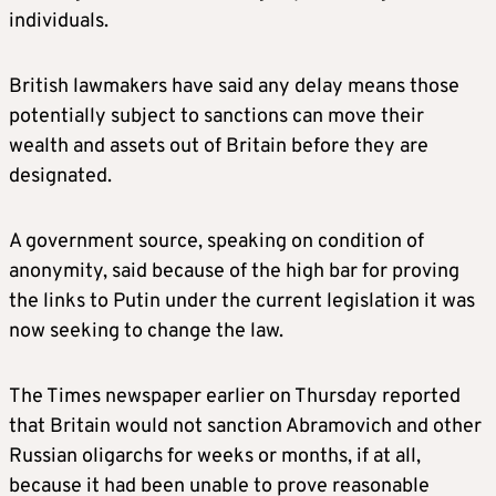
individuals.
British lawmakers have said any delay means those
potentially subject to sanctions can move their
wealth and assets out of
Britain
before they are
designated.
A government source, speaking on condition of
anonymity, said because of the high bar for proving
the links to Putin under the current legislation it was
now seeking to change the law.
The Times newspaper earlier on Thursday reported
that
Britain
would not sanction Abramovich and other
Russian oligarchs for weeks or months, if at all,
because it had been unable to prove reasonable