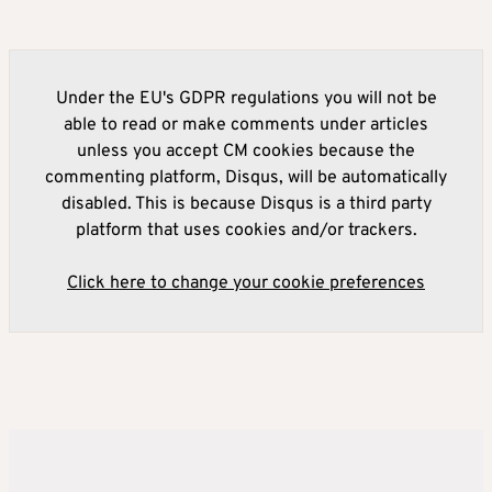
Under the EU's GDPR regulations you will not be
able to read or make comments under articles
unless you accept CM cookies because the
commenting platform, Disqus, will be automatically
disabled. This is because Disqus is a third party
platform that uses cookies and/or trackers.
Click here to change your cookie preferences