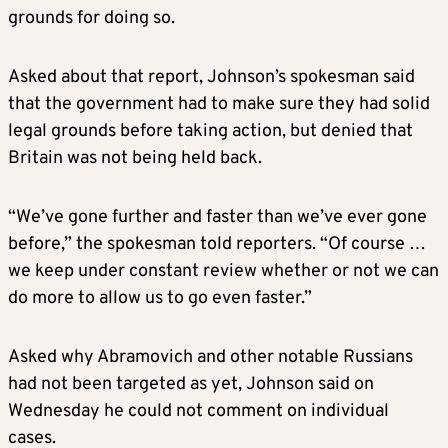
grounds for doing so.
Asked about that report, Johnson’s spokesman said
that the government had to make sure they had solid
legal grounds before taking action, but denied that
Britain
was not being held back.
“We’ve gone further and faster than we’ve ever gone
before,” the spokesman told reporters. “Of course …
we keep under constant review whether or not we can
do more to allow us to go even faster.”
Asked why Abramovich and other notable Russians
had not been targeted as yet, Johnson said on
Wednesday he could not comment on individual
cases.