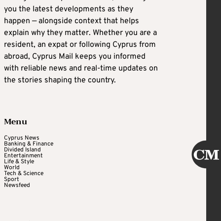
you the latest developments as they
happen — alongside context that helps
explain why they matter. Whether you are a
resident, an expat or following Cyprus from
abroad, Cyprus Mail keeps you informed
with reliable news and real-time updates on
the stories shaping the country.
Menu
Cyprus News
Banking & Finance
Divided Island
Entertainment
Life & Style
World
Tech & Science
Sport
Newsfeed