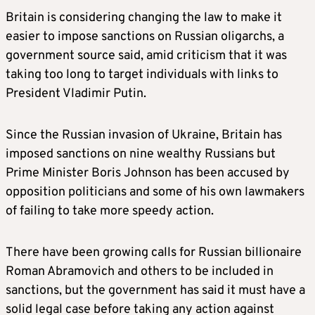
Britain
is considering changing the law to make it
easier to impose sanctions on Russian oligarchs, a
government source said, amid criticism that it was
taking too long to target individuals with links to
President Vladimir Putin.
Since the Russian invasion of Ukraine,
Britain
has
imposed sanctions on nine wealthy Russians but
Prime Minister Boris Johnson has been accused by
opposition politicians and some of his own lawmakers
of failing to take more speedy action.
There have been growing calls for Russian billionaire
Roman Abramovich and others to be included in
sanctions, but the government has said it must have a
solid legal case before taking any action against