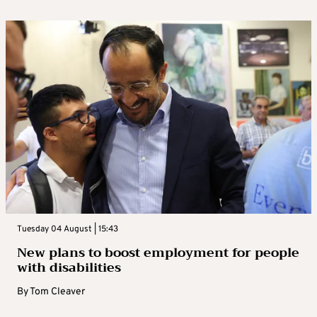
Tuesday 04 August | 15:43
New plans to boost employment for people
with disabilities
By
Tom Cleaver