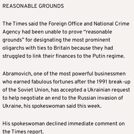
REASONABLE GROUNDS
The Times said the Foreign Office and National Crime
Agency had been unable to prove “reasonable
grounds” for designating the most prominent
oligarchs with ties to
Britain
because they had
struggled to link their finances to the Putin regime.
Abramovich, one of the most powerful businessmen
who earned fabulous fortunes after the 1991 break-up
of the Soviet Union, has accepted a Ukrainian request
to help negotiate an end to the Russian invasion of
Ukraine, his spokeswoman said this week.
His spokeswoman declined immediate comment on
the Times report.