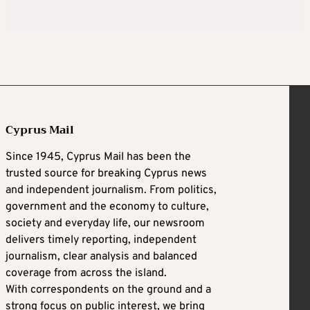
Cyprus Mail
Since 1945, Cyprus Mail has been the
trusted source for breaking Cyprus news
and independent journalism. From politics,
government and the economy to culture,
society and everyday life, our newsroom
delivers timely reporting, independent
journalism, clear analysis and balanced
coverage from across the island.
With correspondents on the ground and a
strong focus on public interest, we bring