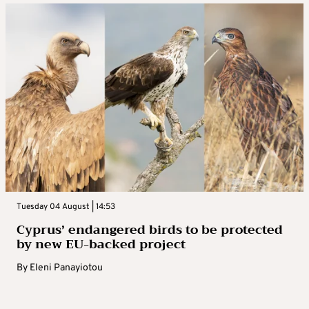
Tuesday 04 August | 14:53
Cyprus’ endangered birds to be protected
by new EU-backed project
By
Eleni Panayiotou