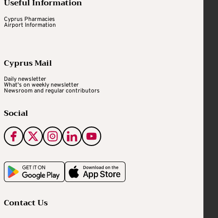
Useful Information
Cyprus Pharmacies
Airport Information
Cyprus Mail
Daily newsletter
What's on weekly newsletter
Newsroom and regular contributors
Social
Contact Us