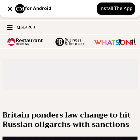
for Android
Install The App
SEARCH
Britain ponders law change to hit
Russian oligarchs with sanctions