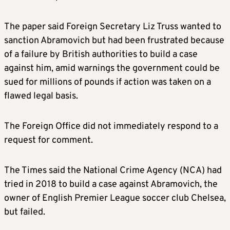
The paper said Foreign Secretary Liz Truss wanted to
sanction Abramovich but had been frustrated because
of a failure by British authorities to build a case
against him, amid warnings the government could be
sued for millions of pounds if action was taken on a
flawed legal basis.
The Foreign Office did not immediately respond to a
request for comment.
The Times said the National Crime Agency (NCA) had
tried in 2018 to build a case against Abramovich, the
owner of English Premier League soccer club Chelsea,
but failed.