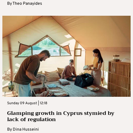
By
Theo Panayides
Sunday 09 August | 12:18
Glamping growth in Cyprus stymied by
lack of regulation
By
Dina Husseini