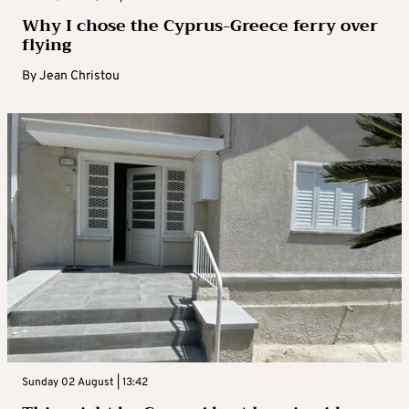
Why I chose the Cyprus-Greece ferry over
flying
By
Jean Christou
Sunday 02 August | 13:42