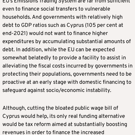
EU’s Emissions Trading System are far from sufficient
even to finance social transfers to vulnerable
households. And governments with relatively high
debt to GDP ratios such as Cyprus (105 per cent at
end-2021) would not want to finance higher
expenditures by accumulating substantial amounts of
debt. In addition, while the EU can be expected
somewhat belatedly to provide a facility to assist in
alleviating the fiscal costs incurred by governments in
protecting their populations, governments need to be
proactive at an early stage with domestic financing to
safeguard against socio/economic instability.
Although, cutting the bloated public wage bill of
Cyprus would help, its only real funding alternative
would be tax reform aimed at substantially boosting
revenues in order to finance the increased