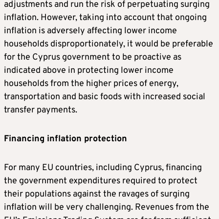
adjustments and run the risk of perpetuating surging
inflation. However, taking into account that ongoing
inflation is adversely affecting lower income
households disproportionately, it would be preferable
for the Cyprus government to be proactive as
indicated above in protecting lower income
households from the higher prices of energy,
transportation and basic foods with increased social
transfer payments.
Financing inflation protection
For many EU countries, including Cyprus, financing
the government expenditures required to protect
their populations against the ravages of surging
inflation will be very challenging. Revenues from the