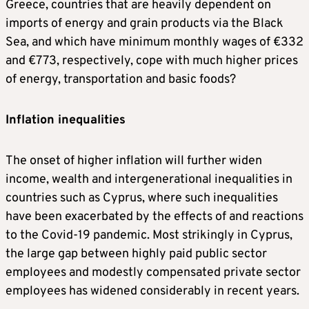
Greece, countries that are heavily dependent on
imports of energy and grain products via the Black
Sea, and which have minimum monthly wages of €332
and €773, respectively, cope with much higher prices
of energy, transportation and basic foods?
Inflation inequalities
The onset of higher inflation will further widen
income, wealth and intergenerational inequalities in
countries such as Cyprus, where such inequalities
have been exacerbated by the effects of and reactions
to the Covid-19 pandemic. Most strikingly in Cyprus,
the large gap between highly paid public sector
employees and modestly compensated private sector
employees has widened considerably in recent years.