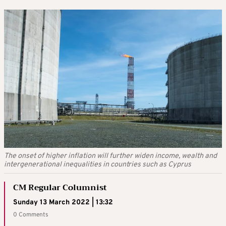
The onset of higher inflation will further widen income, wealth and
intergenerational inequalities in countries such as Cyprus
CM Regular Columnist
Sunday 13 March 2022 | 13:32
0 Comments