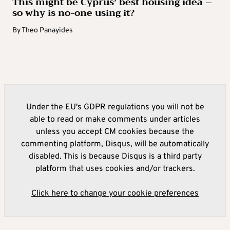
This might be Cyprus’ best housing idea –
so why is no-one using it?
By
Theo Panayides
Under the EU's GDPR regulations you will not be
able to read or make comments under articles
unless you accept CM cookies because the
commenting platform, Disqus, will be automatically
disabled. This is because Disqus is a third party
platform that uses cookies and/or trackers.
Click here to change your cookie preferences