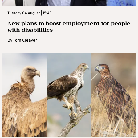
Tuesday 04 August | 15:43
New plans to boost employment for people
with disabilities
By
Tom Cleaver