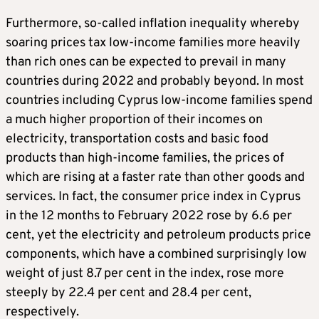
Furthermore, so-called inflation inequality whereby
soaring prices tax low-income families more heavily
than rich ones can be expected to prevail in many
countries during 2022 and probably beyond. In most
countries including Cyprus low-income families spend
a much higher proportion of their incomes on
electricity, transportation costs and basic food
products than high-income families, the prices of
which are rising at a faster rate than other goods and
services. In fact, the consumer price index in Cyprus
in the 12 months to February 2022 rose by 6.6 per
cent, yet the electricity and petroleum products price
components, which have a combined surprisingly low
weight of just 8.7 per cent in the index, rose more
steeply by 22.4 per cent and 28.4 per cent,
respectively.