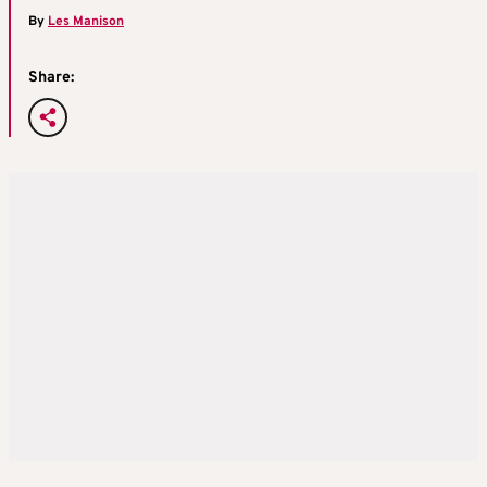
By
Les Manison
Share: