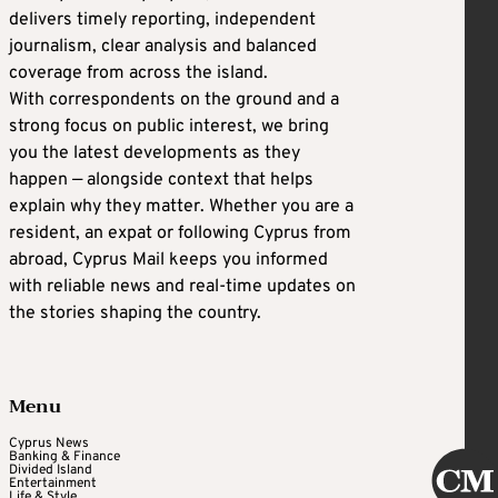
delivers timely reporting, independent
journalism, clear analysis and balanced
coverage from across the island.
With correspondents on the ground and a
strong focus on public interest, we bring
you the latest developments as they
happen — alongside context that helps
explain why they matter. Whether you are a
resident, an expat or following Cyprus from
abroad, Cyprus Mail keeps you informed
with reliable news and real-time updates on
the stories shaping the country.
Menu
Cyprus News
Banking & Finance
Divided Island
Entertainment
Life & Style