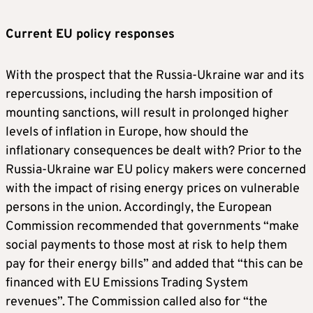
Current EU policy responses
With the prospect that the Russia-Ukraine war and its
repercussions, including the harsh imposition of
mounting sanctions, will result in prolonged higher
levels of inflation in Europe, how should the
inflationary consequences be dealt with? Prior to the
Russia-Ukraine war EU policy makers were concerned
with the impact of rising energy prices on vulnerable
persons in the union. Accordingly, the European
Commission recommended that governments “make
social payments to those most at risk to help them
pay for their energy bills” and added that “this can be
financed with EU Emissions Trading System
revenues”. The Commission called also for “the