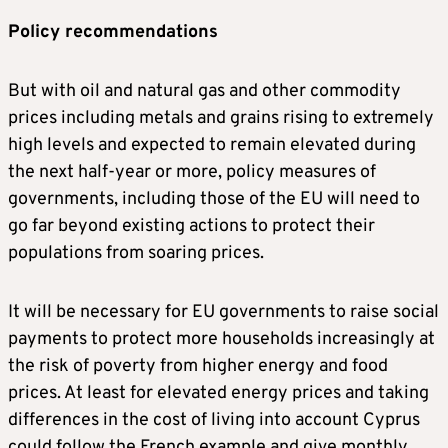
Policy recommendations
But with oil and natural gas and other commodity
prices including metals and grains rising to extremely
high levels and expected to remain elevated during
the next half-year or more, policy measures of
governments, including those of the EU will need to
go far beyond existing actions to protect their
populations from soaring prices.
It will be necessary for EU governments to raise social
payments to protect more households increasingly at
the risk of poverty from higher energy and food
prices. At least for elevated energy prices and taking
differences in the cost of living into account Cyprus
could follow the French example and give monthly