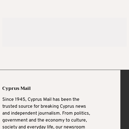
Cyprus Mail
Since 1945, Cyprus Mail has been the
trusted source for breaking Cyprus news
and independent journalism. From politics,
government and the economy to culture,
society and everyday life, our newsroom