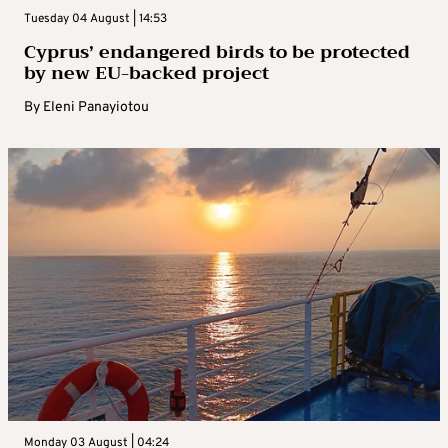
Tuesday 04 August | 14:53
Cyprus’ endangered birds to be protected
by new EU-backed project
By
Eleni Panayiotou
Monday 03 August | 04:24