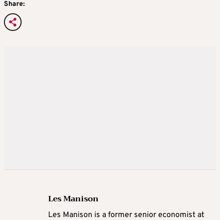
Share:
Les Manison
Les Manison is a former senior economist at