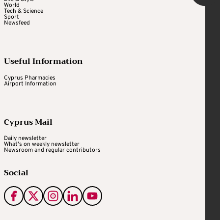
World
Tech & Science
Sport
Newsfeed
Useful Information
Cyprus Pharmacies
Airport Information
Cyprus Mail
Daily newsletter
What's on weekly newsletter
Newsroom and regular contributors
Social