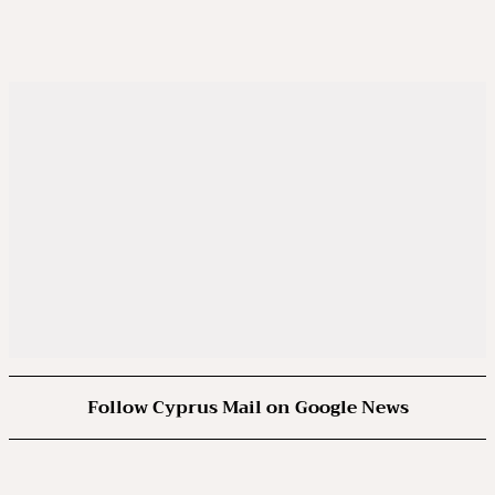
Follow Cyprus Mail on Google News