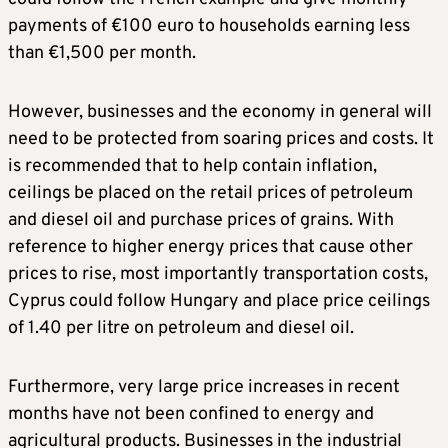
payments of €100 euro to households earning less
than €1,500 per month.
However, businesses and the economy in general will
need to be protected from soaring prices and costs. It
is recommended that to help contain inflation,
ceilings be placed on the retail prices of petroleum
and diesel oil and purchase prices of grains. With
reference to higher energy prices that cause other
prices to rise, most importantly transportation costs,
Cyprus could follow Hungary and place price ceilings
of 1.40 per litre on petroleum and diesel oil.
Furthermore, very large price increases in recent
months have not been confined to energy and
agricultural products. Businesses in the industrial