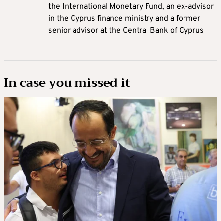
the International Monetary Fund, an ex-advisor
in the Cyprus finance ministry and a former
senior advisor at the Central Bank of Cyprus
In case you missed it