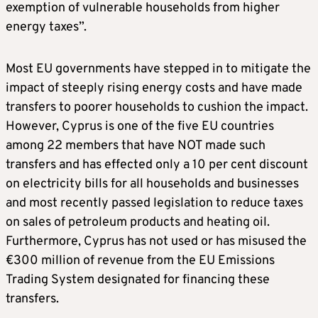
exemption of vulnerable households from higher
energy taxes”.
Most EU governments have stepped in to mitigate the
impact of steeply rising energy costs and have made
transfers to poorer households to cushion the impact.
However, Cyprus is one of the five EU countries
among 22 members that have NOT made such
transfers and has effected only a 10 per cent discount
on electricity bills for all households and businesses
and most recently passed legislation to reduce taxes
on sales of petroleum products and heating oil.
Furthermore, Cyprus has not used or has misused the
€300 million of revenue from the EU Emissions
Trading System designated for financing these
transfers.