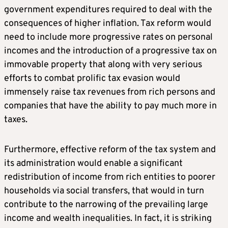
government expenditures required to deal with the
consequences of higher inflation. Tax reform would
need to include more progressive rates on personal
incomes and the introduction of a progressive tax on
immovable property that along with very serious
efforts to combat prolific tax evasion would
immensely raise tax revenues from rich persons and
companies that have the ability to pay much more in
taxes.
Furthermore, effective reform of the tax system and
its administration would enable a significant
redistribution of income from rich entities to poorer
households via social transfers, that would in turn
contribute to the narrowing of the prevailing large
income and wealth inequalities. In fact, it is striking