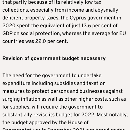
that partly because of its relatively low tax
collections, especially from income and abysmally
deficient property taxes, the Cyprus government in
2020 spent the equivalent of just 13.6 per cent of
GDP on social protection, whereas the average for EU
countries was 22.0 per cent.
Revision of government budget necessary
The need for the government to undertake
expenditure including subsidies and taxation
measures to protect persons and businesses against
surging inflation as well as other higher costs, such as
for supplies, will require the government to
substantially revise its budget for 2022. Most notably,
the budget approved by the House of