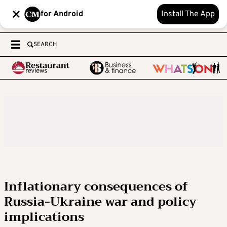
for Android
Install The App
SEARCH
Inflationary consequences of
Russia-Ukraine war and policy
implications