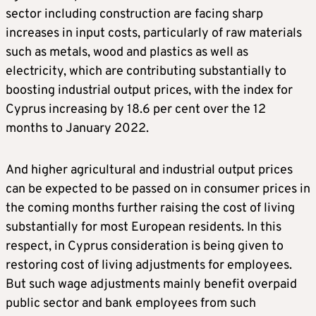
sector including construction are facing sharp
increases in input costs, particularly of raw materials
such as metals, wood and plastics as well as
electricity, which are contributing substantially to
boosting industrial output prices, with the index for
Cyprus increasing by 18.6 per cent over the 12
months to January 2022.
And higher agricultural and industrial output prices
can be expected to be passed on in consumer prices in
the coming months further raising the cost of living
substantially for most European residents. In this
respect, in Cyprus consideration is being given to
restoring cost of living adjustments for employees.
But such wage adjustments mainly benefit overpaid
public sector and bank employees from such