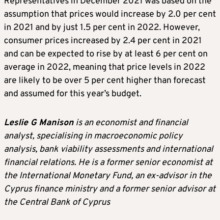
Representatives in December 2021 was based on the
assumption that prices would increase by 2.0 per cent
in 2021 and by just 1.5 per cent in 2022. However,
consumer prices increased by 2.4 per cent in 2021
and can be expected to rise by at least 6 per cent on
average in 2022, meaning that price levels in 2022
are likely to be over 5 per cent higher than forecast
and assumed for this year’s budget.
Leslie G Manison
is an economist and financial
analyst, specialising in macroeconomic policy
analysis, bank viability assessments and international
financial relations. He is a former senior economist at
the International Monetary Fund, an ex-advisor in the
Cyprus finance ministry and a former senior advisor at
the Central Bank of Cyprus