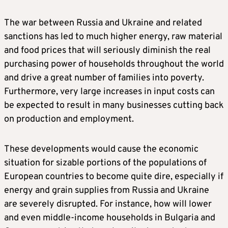
The war between Russia and Ukraine and related
sanctions has led to much higher energy, raw material
and food prices that will seriously diminish the real
purchasing power of households throughout the world
and drive a great number of families into poverty.
Furthermore, very large increases in input costs can
be expected to result in many businesses cutting back
on production and employment.
These developments would cause the economic
situation for sizable portions of the populations of
European countries to become quite dire, especially if
energy and grain supplies from Russia and Ukraine
are severely disrupted. For instance, how will lower
and even middle-income households in Bulgaria and