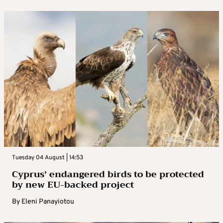
Tuesday 04 August | 14:53
Cyprus’ endangered birds to be protected
by new EU-backed project
By
Eleni Panayiotou