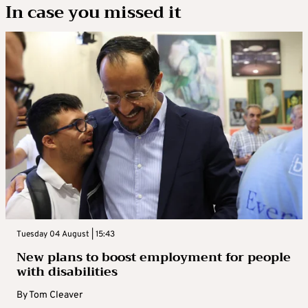
In case you missed it
Tuesday 04 August | 15:43
New plans to boost employment for people
with disabilities
By
Tom Cleaver