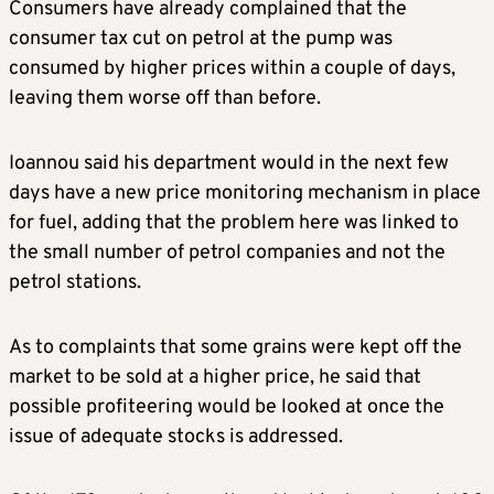
Consumers have already complained that the
consumer tax cut on petrol at the pump was
consumed by higher prices within a couple of days,
leaving them worse off than before.
Ioannou said his department would in the next few
days have a new price monitoring mechanism in place
for fuel, adding that the problem here was linked to
the small number of petrol companies and not the
petrol stations.
As to complaints that some grains were kept off the
market to be sold at a higher price, he said that
possible profiteering would be looked at once the
issue of adequate stocks is addressed.