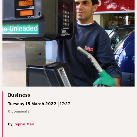
Business
Tuesday 15 March 2022 | 17:27
0 Comments
By
Cyprus Mail