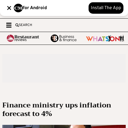
for Android
Install The App
SEARCH
Finance ministry ups inflation
forecast to 4%