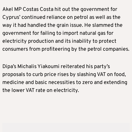
Akel MP Costas Costa hit out the government for
Cyprus’ continued reliance on petrol as well as the
way it had handled the grain issue. He slammed the
government for failing to import natural gas for
electricity production and its inability to protect
consumers from profiteering by the petrol companies.
Dipa’s Michalis Yiakoumi reiterated his party’s
proposals to curb price rises by slashing VAT on food,
medicine and basic necessities to zero and extending
the lower VAT rate on electricity.