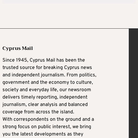
Cyprus Mail
Since 1945, Cyprus Mail has been the
trusted source for breaking Cyprus news
and independent journalism. From politics,
government and the economy to culture,
society and everyday life, our newsroom
delivers timely reporting, independent
journalism, clear analysis and balanced
coverage from across the island.
With correspondents on the ground and a
strong focus on public interest, we bring
you the latest developments as they