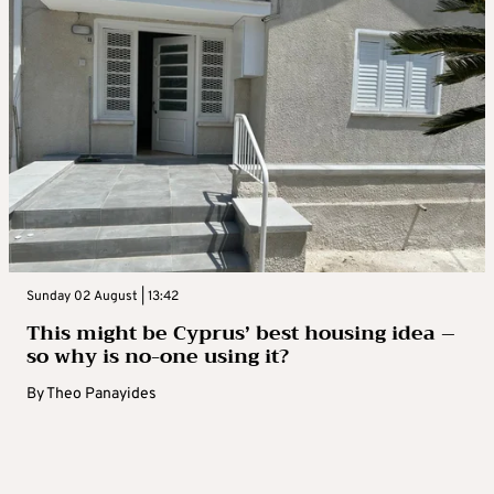
Sunday 02 August | 13:42
This might be Cyprus’ best housing idea –
so why is no-one using it?
By
Theo Panayides