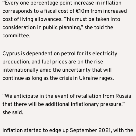
“Every one percentage point increase in inflation
corresponds to a fiscal cost of €10m from increased
cost of living allowances. This must be taken into
consideration in public planning,” she told the
committee.
Cyprus is dependent on petrol for its electricity
production, and fuel prices are on the rise
internationally amid the uncertainty that will
continue as long as the crisis in Ukraine rages.
“We anticipate in the event of retaliation from Russia
that there will be additional inflationary pressure,”
she said.
Inflation started to edge up September 2021, with the