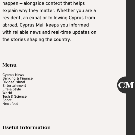
happen — alongside context that helps
explain why they matter. Whether you are a
resident, an expat or following Cyprus from
abroad, Cyprus Mail keeps you informed
with reliable news and real-time updates on
the stories shaping the country.
Menu
Cyprus News
Banking & Finance
Divided Island
Entertainment
Life & Style
World
Tech & Science
Sport
Newsfeed
Useful Information