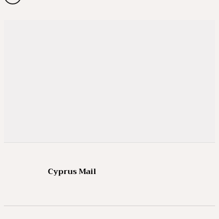
Cyprus Mail