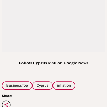
Follow Cyprus Mail on Google News
BusinessTop
Cyprus
inflation
Share: