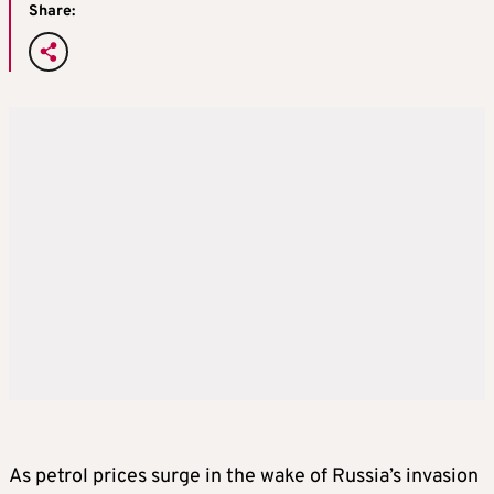
Share:
As petrol prices surge in the wake of Russia’s invasion