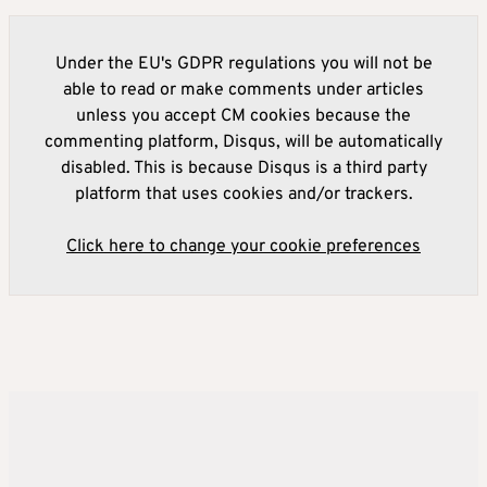
Under the EU's GDPR regulations you will not be
able to read or make comments under articles
unless you accept CM cookies because the
commenting platform, Disqus, will be automatically
disabled. This is because Disqus is a third party
platform that uses cookies and/or trackers.
Click here to change your cookie preferences