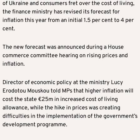
of Ukraine and consumers fret over the cost of living,
the finance ministry has revised its forecast for
inflation this year from an initial 1.5 per cent to 4 per
cent.
The new forecast was announced during a House
commerce committee hearing on rising prices and
inflation.
Director of economic policy at the ministry Lucy
Erodotou Mouskou told MPs that higher inflation will
cost the state €25m in increased cost of living
allowance, while the hike in prices was creating
difficulties in the implementation of the government’s
development programme.