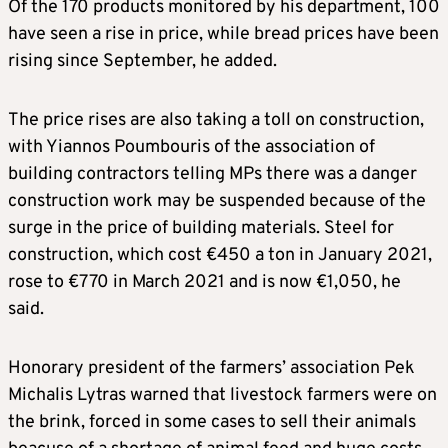
Of the 170 products monitored by his department, 100
have seen a rise in price, while bread prices have been
rising since September, he added.
The price rises are also taking a toll on construction,
with Yiannos Poumbouris of the association of
building contractors telling MPs there was a danger
construction work may be suspended because of the
surge in the price of building materials. Steel for
construction, which cost €450 a ton in January 2021,
rose to €770 in March 2021 and is now €1,050, he
said.
Honorary president of the farmers’ association Pek
Michalis Lytras warned that livestock farmers were on
the brink, forced in some cases to sell their animals