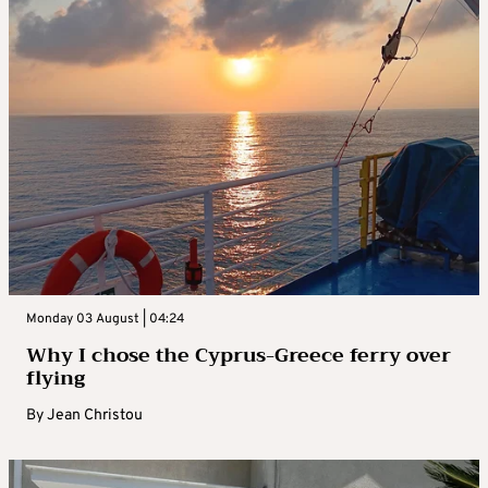
Monday 03 August | 04:24
Why I chose the Cyprus-Greece ferry over
flying
By
Jean Christou