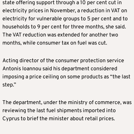
state offering support through a 10 per cent cut in
electricity prices in November, a reduction in VAT on
electricity for vulnerable groups to 5 per cent and to
households to 9 per cent for three months, she said.
The VAT reduction was extended for another two
months, while consumer tax on fuel was cut.
Acting director of the consumer protection service
Antonis Ioannou said his department considered
imposing a price ceiling on some products as “the last
step.”
The department, under the ministry of commerce, was
reviewing the last fuel shipments imported into
Cyprus to brief the minister about retail prices.