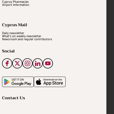
Cyprus Pharmacies
Airport Information
Cyprus Mail
Daily newsletter
What's on weekly newsletter
Newsroom and regular contributors
Social
Contact Us