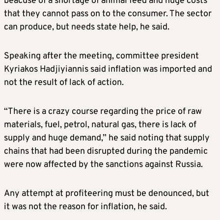
beacuse of a shortage of animal feed and huge costs
that they cannot pass on to the consumer. The sector
can produce, but needs state help, he said.
Speaking after the meeting, committee president
Kyriakos Hadjiyiannis said inflation was imported and
not the result of lack of action.
“There is a crazy course regarding the price of raw
materials, fuel, petrol, natural gas, there is lack of
supply and huge demand,” he said noting that supply
chains that had been disrupted during the pandemic
were now affected by the sanctions against Russia.
Any attempt at profiteering must be denounced, but
it was not the reason for inflation, he said.