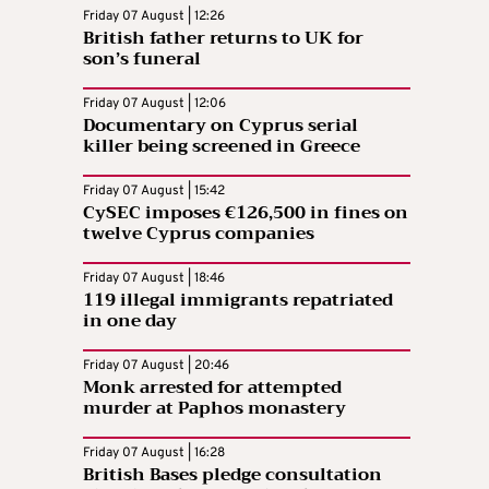
Friday 07 August | 12:26
British father returns to UK for
son’s funeral
Friday 07 August | 12:06
Documentary on Cyprus serial
killer being screened in Greece
Friday 07 August | 15:42
CySEC imposes €126,500 in fines on
twelve Cyprus companies
Friday 07 August | 18:46
119 illegal immigrants repatriated
in one day
Friday 07 August | 20:46
Monk arrested for attempted
murder at Paphos monastery
Friday 07 August | 16:28
British Bases pledge consultation