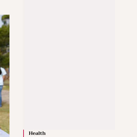
Health