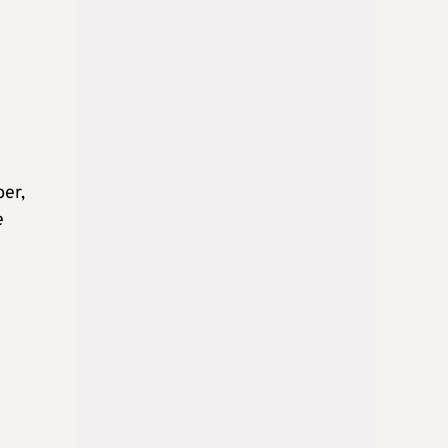
ber,
e