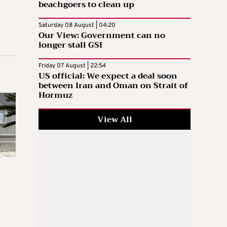
beachgoers to clean up
Saturday 08 August | 04:20
Our View: Government can no
longer stall GSI
Friday 07 August | 22:54
US official: We expect a deal soon
between Iran and Oman on Strait of
Hormuz
View All