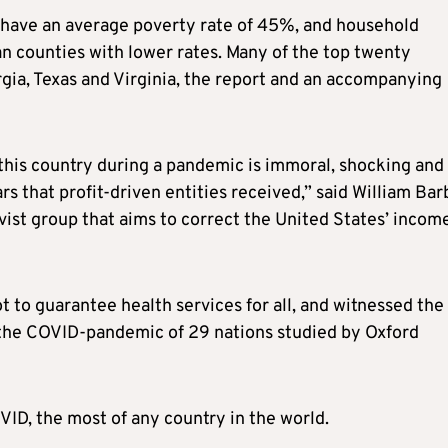
 have an average poverty rate of 45%, and household
 counties with lower rates. Many of the top twenty
gia, Texas and Virginia, the report and an accompanying
this country during a pandemic is immoral, shocking and
llars that profit-driven entities received,” said William Bar
vist group that aims to correct the United States’ incom
t to guarantee health services for all, and witnessed the
g the COVID-pandemic of 29 nations studied by Oxford
D, the most of any country in the world.