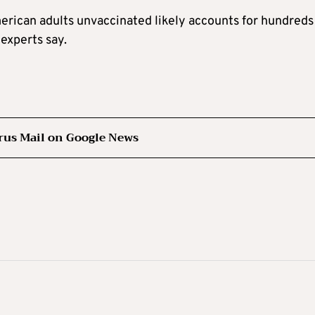
merican adults unvaccinated likely accounts for hundreds
experts say.
rus Mail on Google News