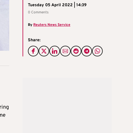
Tuesday 05 April 2022 | 14:39
0 Comments
By
Reuters News Service
Share:
ring
ome