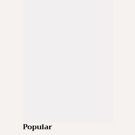
Popular