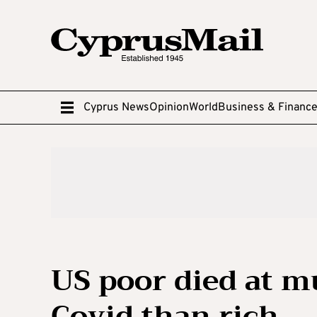
Cyprus News
Opinion
World
Business & Financ
US poor died at m
Covid than rich