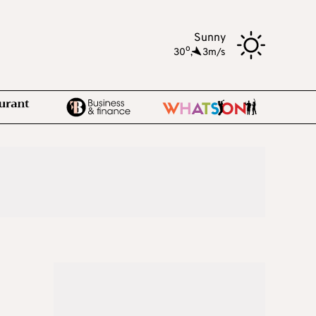
Sunny
o
30
,
3m/s