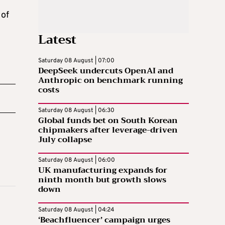
 of
Latest
Saturday 08 August | 07:00
DeepSeek undercuts OpenAI and
Anthropic on benchmark running
costs
Saturday 08 August | 06:30
Global funds bet on South Korean
chipmakers after leverage-driven
July collapse
Saturday 08 August | 06:00
UK manufacturing expands for
ninth month but growth slows
down
Saturday 08 August | 04:24
‘Beachfluencer’ campaign urges