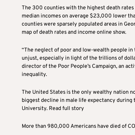
The 300 counties with the highest death rates
median incomes on average $23,000 lower than
counties were sparsely populated areas in Geor
map of death rates and income online show.
“The neglect of poor and low-wealth people in 
unjust, especially in light of the trillions of do
director of the Poor People’s Campaign, an acti
inequality.
The United States is the only wealthy nation no
biggest decline in male life expectancy durin
University. Read full story
More than 980,000 Americans have died of COVI