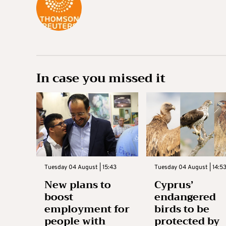
In case you missed it
Tuesday 04 August | 15:43
Tuesday 04 August | 14:5
New plans to
Cyprus’
boost
endangered
employment for
birds to be
people with
protected by