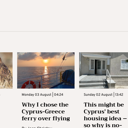
3
Monday 03 August | 04:24
Sunday 02 August | 13:42
Why I chose the
This might be
Cyprus-Greece
Cyprus’ best
ferry over flying
housing idea –
so why is no-