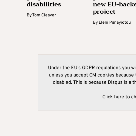
disabilities
new EU-back
project
By
Tom Cleaver
By
Eleni Panayiotou
Under the EU's GDPR regulations you wil
unless you accept CM cookies because t
disabled. This is because Disqus is a t
Click here to c