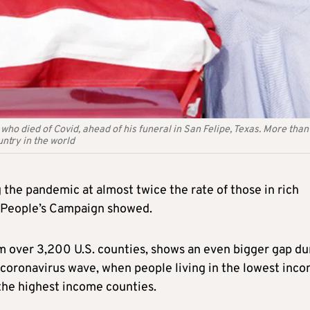
 who died of Covid, ahead of his funeral in San Felipe, Texas. More than
ntry in the world
 the pandemic at almost twice the rate of those in rich
r People’s Campaign showed.
m over 3,200 U.S. counties, shows an even bigger gap du
h coronavirus wave, when people living in the lowest inc
 the highest income counties.