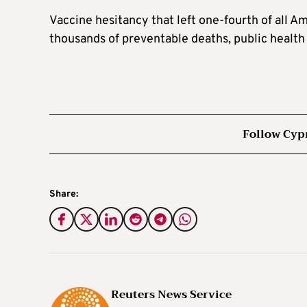
Vaccine hesitancy that left one-fourth of all A
thousands of preventable deaths, public health 
Follow Cyp
Share:
Reuters News Service