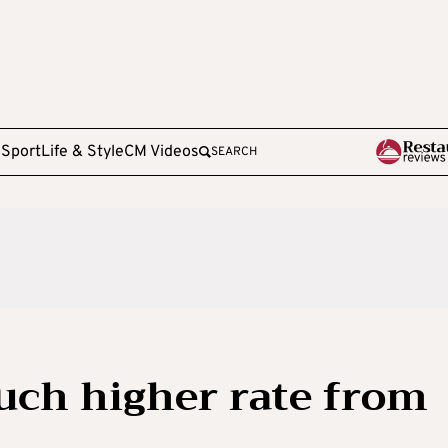
e
Sport
Life & Style
CM Videos
SEARCH
uch higher rate from