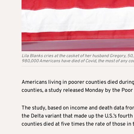
Lila Blanks cries at the casket of her husband Gregory, 50,
980,000 Americans have died of Covid, the most of any cou
Americans living in poorer counties died during
counties, a study released Monday by the Poo
The study, based on income and death data fro
the Delta variant that made up the U.S.’s fourt
counties died at five times the rate of those in