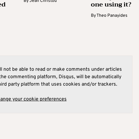
By
Jean Christou
ed
one using it?
By
Theo Panayides
l not be able to read or make comments under articles
he commenting platform, Disqus, will be automatically
hird party platform that uses cookies and/or trackers.
hange your cookie preferences