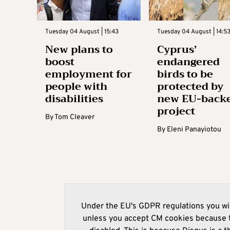
Tuesday 04 August | 15:43
Tuesday 04 August | 14:5
New plans to
Cyprus’
boost
endangered
employment for
birds to be
people with
protected by
disabilities
new EU-back
project
By
Tom Cleaver
By
Eleni Panayiotou
Under the EU's GDPR regulations you wil
unless you accept CM cookies because t