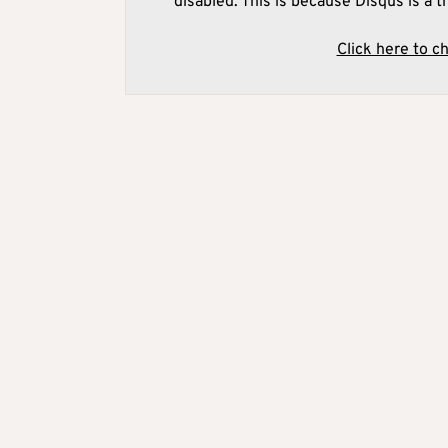
disabled. This is because Disqus is a t
Click here to c