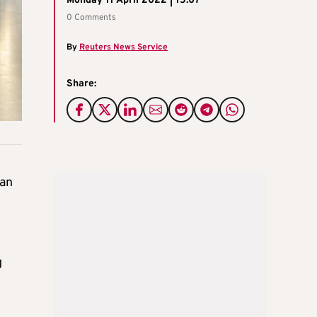
Monday 11 April 2022 | 15:07
0 Comments
By
Reuters News Service
Share:
gan
g