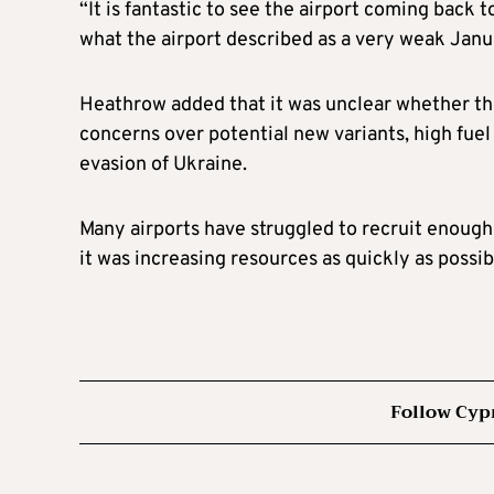
“It is fantastic to see the airport coming back 
what the airport described as a very weak Janu
Heathrow added that it was unclear whether th
concerns over potential new variants, high fuel
evasion of Ukraine.
Many airports have struggled to recruit enough
it was increasing resources as quickly as possi
Follow Cyp