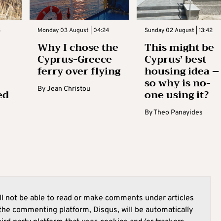
3
Monday 03 August | 04:24
Sunday 02 August | 13:42
Why I chose the
This might be
Cyprus-Greece
Cyprus’ best
ferry over flying
housing idea –
so why is no-
By
Jean Christou
ed
one using it?
By
Theo Panayides
l not be able to read or make comments under articles
he commenting platform, Disqus, will be automatically