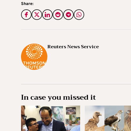
Share:
Reuters News Service
In case you missed it