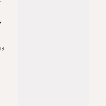
r
o
id