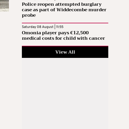
Police reopen attempted burglary
case as part of Widdecombe murder
probe
Saturday 08 August | 11:55
Omonia player pays €12,500
medical costs for child with cancer
View All