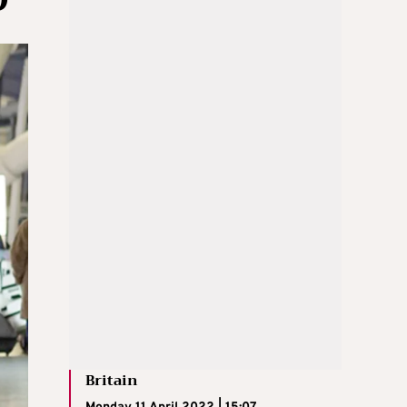
Britain