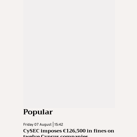
Popular
Friday 07 August | 15:42
CySEC imposes €126,500 in fines on
twelve Cyprus companies