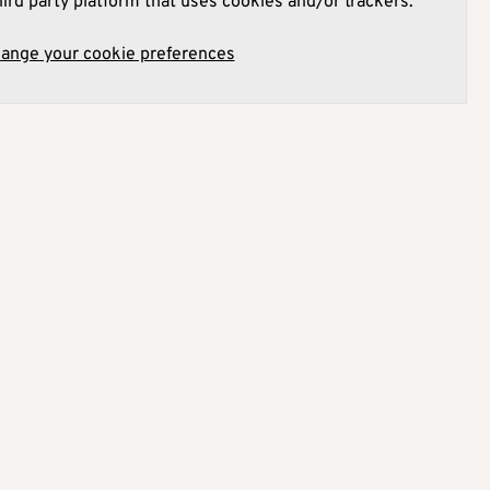
hird party platform that uses cookies and/or trackers.
hange your cookie preferences