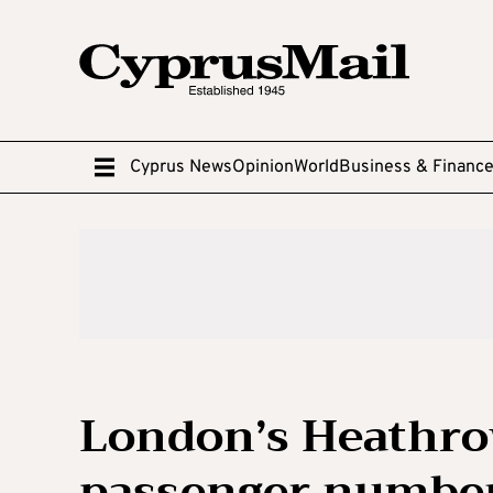
Cyprus News
Opinion
World
Business & Financ
London’s Heathro
passenger numbers