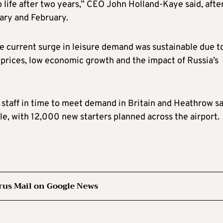
to life after two years,” CEO John Holland-Kaye said, afte
ary and February.
e current surge in leisure demand was sustainable due t
 prices, low economic growth and the impact of Russia’s
 staff in time to meet demand in Britain and Heathrow sa
ble, with 12,000 new starters planned across the airport.
rus Mail on Google News