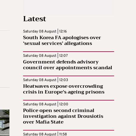
Latest
Saturday 08 August | 12:16
South Korea FA apologises over
‘sexual services’ allegations
Saturday 08 August | 12:07
Government defends advisory
council over appointments scandal
Saturday 08 August | 12:03
Heatwaves expose overcrowding
crisis in Europe’s ageing prisons
Saturday 08 August | 12:00
Police open second criminal
investigation against Drousiotis
over Mafia State
Saturday 08 August | 11:58