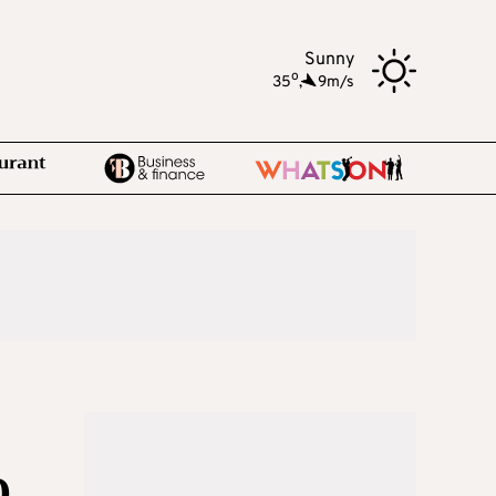
Sunny
o
35
,
9m/s
D