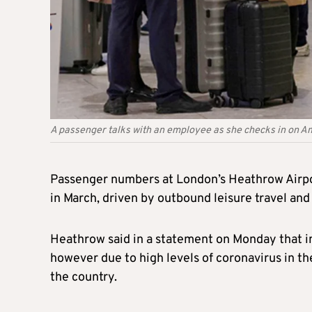
A passenger talks with an employee as she checks in on A
Passenger numbers at London’s Heathrow Airpor
in March, driven by outbound leisure travel and 
Heathrow said in a statement on Monday that i
however due to high levels of coronavirus in th
the country.