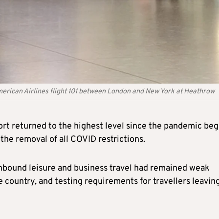
merican Airlines flight 101 between London and New York at Heathrow
t returned to the highest level since the pandemic be
the removal of all COVID restrictions.
nbound leisure and business travel had remained weak
e country, and testing requirements for travellers leavin