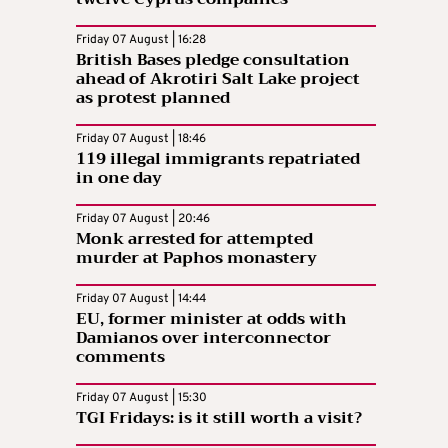
Friday 07 August | 16:28
British Bases pledge consultation
ahead of Akrotiri Salt Lake project
as protest planned
Friday 07 August | 18:46
119 illegal immigrants repatriated
in one day
Friday 07 August | 20:46
Monk arrested for attempted
murder at Paphos monastery
Friday 07 August | 14:44
EU, former minister at odds with
Damianos over interconnector
comments
Friday 07 August | 15:30
TGI Fridays: is it still worth a visit?