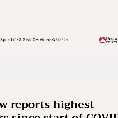
e
Sport
Life & Style
CM Videos
SEARCH
w reports highest
 since start of COVI