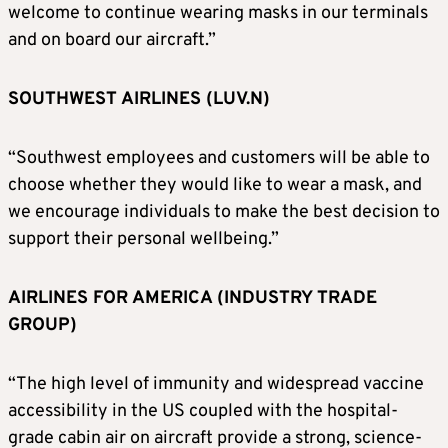
welcome to continue wearing masks in our terminals
and on board our aircraft.”
SOUTHWEST AIRLINES (LUV.N)
“Southwest employees and customers will be able to
choose whether they would like to wear a mask, and
we encourage individuals to make the best decision to
support their personal wellbeing.”
AIRLINES FOR AMERICA (INDUSTRY TRADE
GROUP)
“The high level of immunity and widespread vaccine
accessibility in the US coupled with the hospital-
grade cabin air on aircraft provide a strong, science-