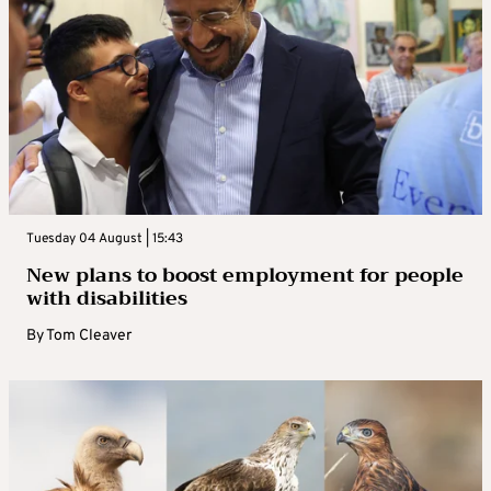
Tuesday 04 August | 15:43
New plans to boost employment for people
with disabilities
By
Tom Cleaver