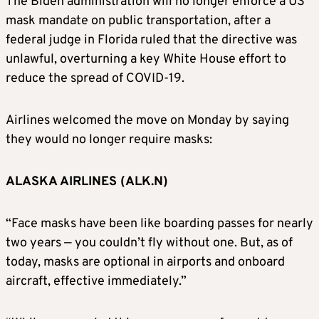
The Biden administration will no longer enforce a US
mask mandate on public transportation, after a
federal judge in Florida ruled that the directive was
unlawful, overturning a key White House effort to
reduce the spread of COVID-19.
Airlines welcomed the move on Monday by saying
they would no longer require masks:
ALASKA AIRLINES (ALK.N)
“Face masks have been like boarding passes for nearly
two years — you couldn’t fly without one. But, as of
today, masks are optional in airports and onboard
aircraft, effective immediately.”