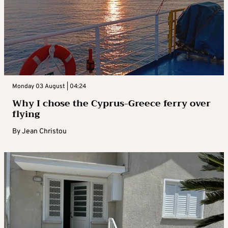
Monday 03 August | 04:24
Why I chose the Cyprus-Greece ferry over
flying
By
Jean Christou