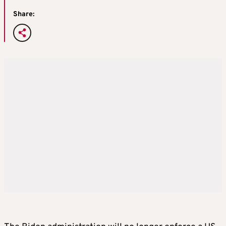
Share: