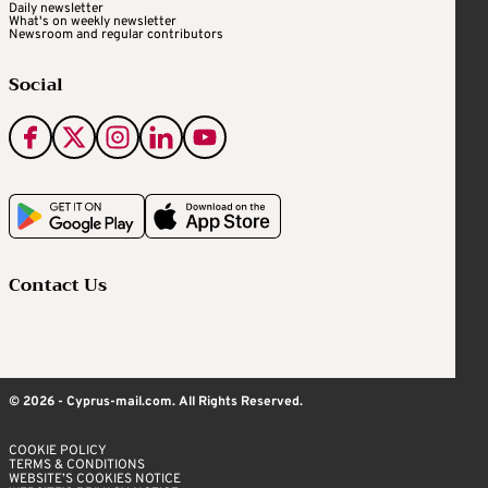
Daily newsletter
What's on weekly newsletter
Newsroom and regular contributors
Social
Contact Us
© 2026 - Cyprus-mail.com. All Rights Reserved.
COOKIE POLICY
TERMS & CONDITIONS
WEBSITE’S COOKIES NOTICE