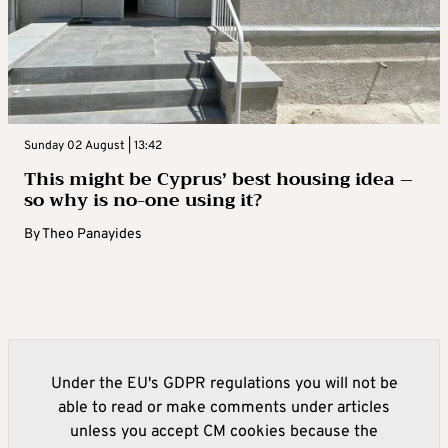
Sunday 02 August | 13:42
This might be Cyprus’ best housing idea –
so why is no-one using it?
By
Theo Panayides
Under the EU's GDPR regulations you will not be
able to read or make comments under articles
unless you accept CM cookies because the