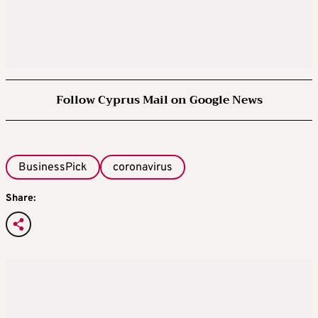
Follow Cyprus Mail on Google News
BusinessPick
coronavirus
Share: