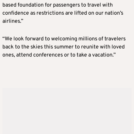
based foundation for passengers to travel with
confidence as restrictions are lifted on our nation’s
airlines.”
“We look forward to welcoming millions of travelers
back to the skies this summer to reunite with loved
ones, attend conferences or to take a vacation.”