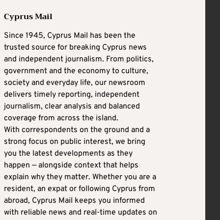
Cyprus Mail
Since 1945, Cyprus Mail has been the
trusted source for breaking Cyprus news
and independent journalism. From politics,
government and the economy to culture,
society and everyday life, our newsroom
delivers timely reporting, independent
journalism, clear analysis and balanced
coverage from across the island.
With correspondents on the ground and a
strong focus on public interest, we bring
you the latest developments as they
happen — alongside context that helps
explain why they matter. Whether you are a
resident, an expat or following Cyprus from
abroad, Cyprus Mail keeps you informed
with reliable news and real-time updates on