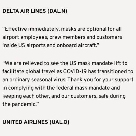
DELTA AIR LINES (DAL.N)
“Effective immediately, masks are optional for all
airport employees, crew members and customers
inside US airports and onboard aircraft.”
“We are relieved to see the US mask mandate lift to
facilitate global travel as COVID-19 has transitioned to
an ordinary seasonal virus. Thank you for your support
in complying with the federal mask mandate and
keeping each other, and our customers, safe during
the pandemic.”
UNITED AIRLINES (UAL.O)