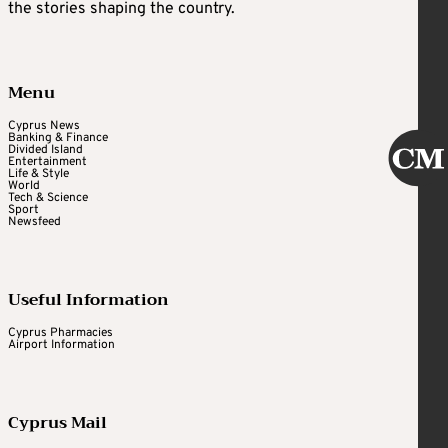
the stories shaping the country.
Menu
Cyprus News
Banking & Finance
Divided Island
Entertainment
Life & Style
World
Tech & Science
Sport
Newsfeed
Useful Information
Cyprus Pharmacies
Airport Information
Cyprus Mail