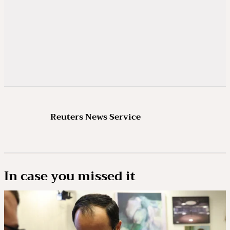
Reuters News Service
In case you missed it