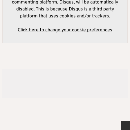
commenting platform, Disqus, will be automatically
disabled. This is because Disqus is a third party
platform that uses cookies and/or trackers.
Click here to change your cookie preferences