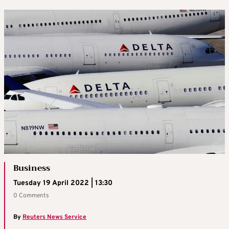
Business
Tuesday 19 April 2022 | 13:30
0 Comments
By
Reuters News Service