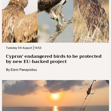
Tuesday 04 August | 14:53
Cyprus’ endangered birds to be protected
by new EU-backed project
By
Eleni Panayiotou