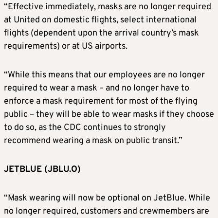
“Effective immediately, masks are no longer required
at United on domestic flights, select international
flights (dependent upon the arrival country’s mask
requirements) or at US airports.
“While this means that our employees are no longer
required to wear a mask – and no longer have to
enforce a mask requirement for most of the flying
public – they will be able to wear masks if they choose
to do so, as the CDC continues to strongly
recommend wearing a mask on public transit.”
JETBLUE (JBLU.O)
“Mask wearing will now be optional on JetBlue. While
no longer required, customers and crewmembers are