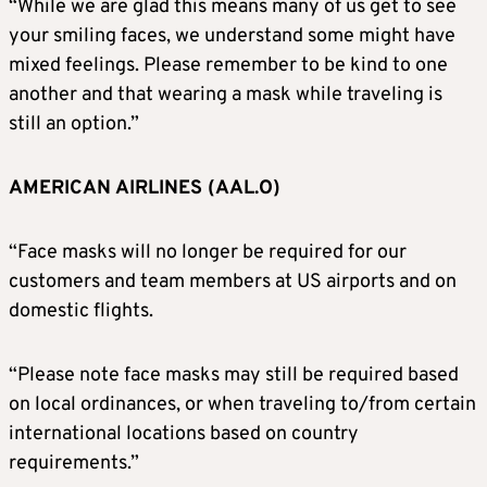
“While we are glad this means many of us get to see
your smiling faces, we understand some might have
mixed feelings. Please remember to be kind to one
another and that wearing a mask while traveling is
still an option.”
AMERICAN AIRLINES (AAL.O)
“Face masks will no longer be required for our
customers and team members at US airports and on
domestic flights.
“Please note face masks may still be required based
on local ordinances, or when traveling to/from certain
international locations based on country
requirements.”