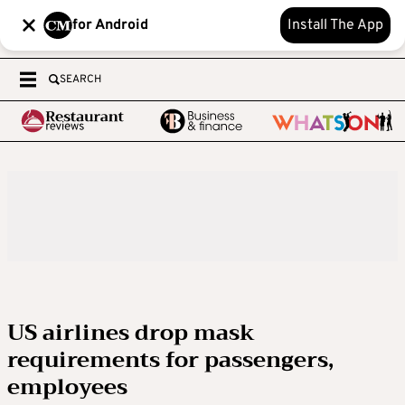
for Android
Install The App
SEARCH
US airlines drop mask
requirements for passengers,
employees