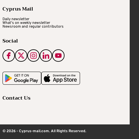
Cyprus Mail
Daily newsletter
What's on weekly newsletter
Newsroom and regular contributors
Social
Contact Us
© 2026 - Cyprus-mail.com. All Rights Reserved.