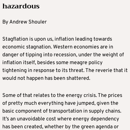
hazardous
By Andrew Shouler
Stagflation is upon us, inflation leading towards
economic stagnation. Western economies are in
danger of tipping into recession, under the weight of
inflation itself, besides some meagre policy
tightening in response to its threat. The reverie that it
would not happen has been shattered.
Some of that relates to the energy crisis. The prices
of pretty much everything have jumped, given the
basic component of transportation in supply chains.
It’s an unavoidable cost where energy dependency
has been created, whether by the green agenda or