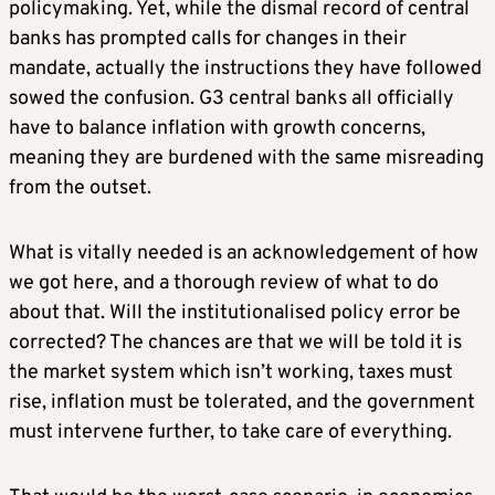
policymaking. Yet, while the dismal record of central
banks has prompted calls for changes in their
mandate, actually the instructions they have followed
sowed the confusion. G3 central banks all officially
have to balance inflation with growth concerns,
meaning they are burdened with the same misreading
from the outset.
What is vitally needed is an acknowledgement of how
we got here, and a thorough review of what to do
about that. Will the institutionalised policy error be
corrected? The chances are that we will be told it is
the market system which isn’t working, taxes must
rise, inflation must be tolerated, and the government
must intervene further, to take care of everything.