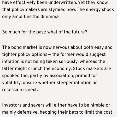
have effectively been underwritten. Yet they know
that policymakers are stymied now. The energy shock
only amplifies the dilemma.
So much for the past; what of the future?
The bond market is now nervous about both easy and
tighter policy options — the former would suggest
inflation is not being taken seriously, whereas the
latter might crunch the economy. Stock markets are
spooked too, partly by association, primed for
volatility, unsure whether steeper inflation or
recession is next
.
Investors and savers will either have to be nimble or
mainly defensive, hedging their bets to limit the cost