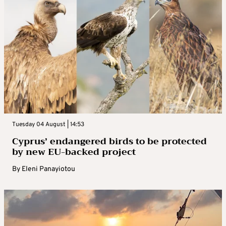
Tuesday 04 August | 14:53
Cyprus’ endangered birds to be protected
by new EU-backed project
By
Eleni Panayiotou