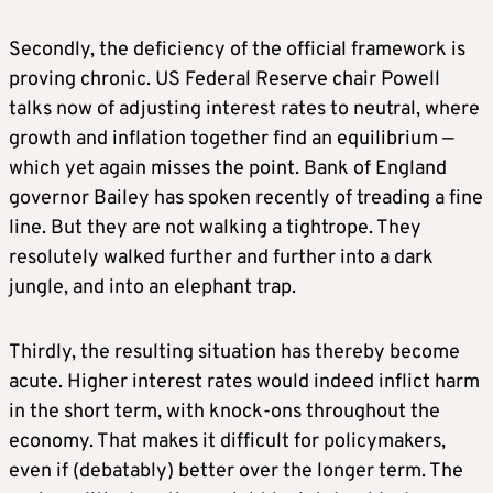
Secondly, the deficiency of the official framework is
proving chronic. US Federal Reserve chair Powell
talks now of adjusting interest rates to neutral, where
growth and inflation together find an equilibrium —
which yet again misses the point. Bank of England
governor Bailey has spoken recently of treading a fine
line. But they are not walking a tightrope. They
resolutely walked further and further into a dark
jungle, and into an elephant trap.
Thirdly, the resulting situation has thereby become
acute. Higher interest rates would indeed inflict harm
in the short term, with knock-ons throughout the
economy. That makes it difficult for policymakers,
even if (debatably) better over the longer term. The