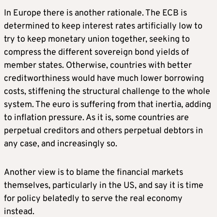
In Europe there is another rationale. The ECB is
determined to keep interest rates artificially low to
try to keep monetary union together, seeking to
compress the different sovereign bond yields of
member states. Otherwise, countries with better
creditworthiness would have much lower borrowing
costs, stiffening the structural challenge to the whole
system. The euro is suffering from that inertia, adding
to inflation pressure. As it is, some countries are
perpetual creditors and others perpetual debtors in
any case, and increasingly so.
Another view is to blame the financial markets
themselves, particularly in the US, and say it is time
for policy belatedly to serve the real economy
instead.