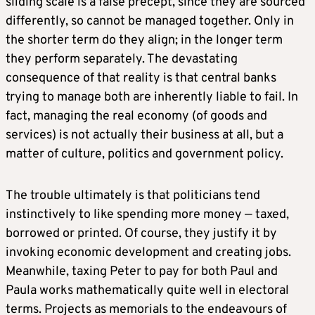
sliding scale is a false precept, since they are sourced
differently, so cannot be managed together. Only in
the shorter term do they align; in the longer term
they perform separately. The devastating
consequence of that reality is that central banks
trying to manage both are inherently liable to fail. In
fact, managing the real economy (of goods and
services) is not actually their business at all, but a
matter of culture, politics and government policy.
The trouble ultimately is that politicians tend
instinctively to like spending more money — taxed,
borrowed or printed. Of course, they justify it by
invoking economic development and creating jobs.
Meanwhile, taxing Peter to pay for both Paul and
Paula works mathematically quite well in electoral
terms. Projects as memorials to the endeavours of