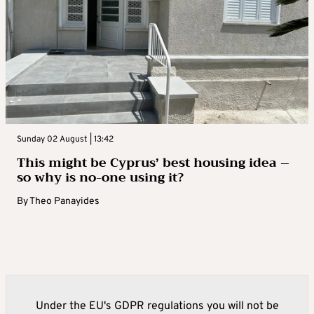
Sunday 02 August | 13:42
This might be Cyprus’ best housing idea –
so why is no-one using it?
By
Theo Panayides
Under the EU's GDPR regulations you will not be