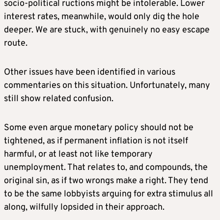
socio-political ructions might be intolerable. Lower
interest rates, meanwhile, would only dig the hole
deeper. We are stuck, with genuinely no easy escape
route.
Other issues have been identified in various
commentaries on this situation. Unfortunately, many
still show related confusion.
Some even argue monetary policy should not be
tightened, as if permanent inflation is not itself
harmful, or at least not like temporary
unemployment. That relates to, and compounds, the
original sin, as if two wrongs make a right. They tend
to be the same lobbyists arguing for extra stimulus all
along, wilfully lopsided in their approach.