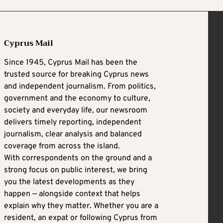
Cyprus Mail
Since 1945, Cyprus Mail has been the
trusted source for breaking Cyprus news
and independent journalism. From politics,
government and the economy to culture,
society and everyday life, our newsroom
delivers timely reporting, independent
journalism, clear analysis and balanced
coverage from across the island.
With correspondents on the ground and a
strong focus on public interest, we bring
you the latest developments as they
happen — alongside context that helps
explain why they matter. Whether you are a
resident, an expat or following Cyprus from