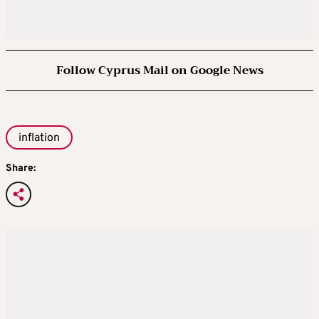
Follow Cyprus Mail on Google News
inflation
Share: