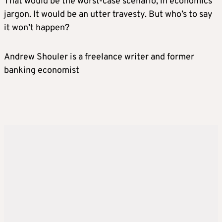
That would be the worst-case scenario, in economics
jargon. It would be an utter travesty. But who’s to say
it won’t happen?
Andrew Shouler is a freelance writer and former
banking economist