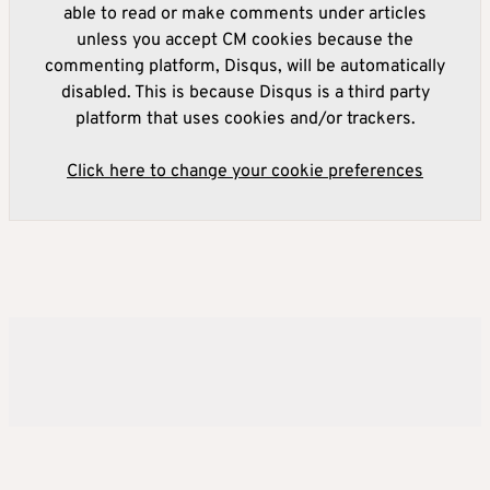
able to read or make comments under articles
unless you accept CM cookies because the
commenting platform, Disqus, will be automatically
disabled. This is because Disqus is a third party
platform that uses cookies and/or trackers.
Click here to change your cookie preferences