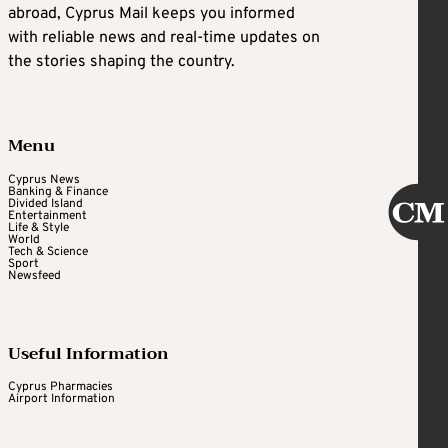
abroad, Cyprus Mail keeps you informed
with reliable news and real-time updates on
the stories shaping the country.
Menu
Cyprus News
Banking & Finance
Divided Island
Entertainment
Life & Style
World
Tech & Science
Sport
Newsfeed
Useful Information
Cyprus Pharmacies
Airport Information