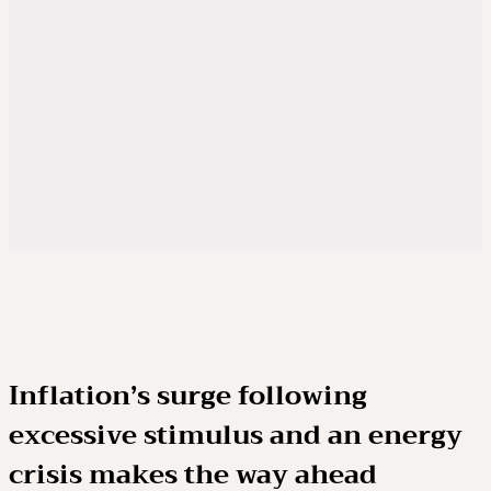
Inflation’s surge following
excessive stimulus and an energy
crisis makes the way ahead