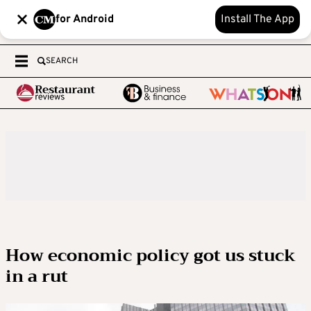
for Android
Install The App
SEARCH
How economic policy got us stuck
in a rut