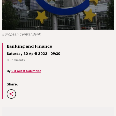
European Central Bank
Banking and Finance
Saturday 30 April 2022 | 09:30
0 Comments
By
CM Guest Columnist
Share: