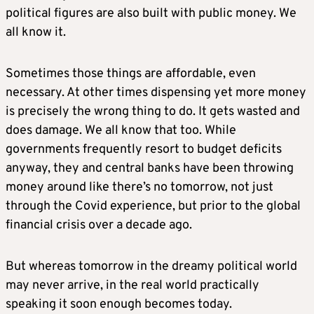
political figures are also built with public money. We
all know it.
Sometimes those things are affordable, even
necessary. At other times dispensing yet more money
is precisely the wrong thing to do. It gets wasted and
does damage. We all know that too. While
governments frequently resort to budget deficits
anyway, they and central banks have been throwing
money around like there’s no tomorrow, not just
through the Covid experience, but prior to the global
financial crisis over a decade ago.
But whereas tomorrow in the dreamy political world
may never arrive, in the real world practically
speaking it soon enough becomes today.