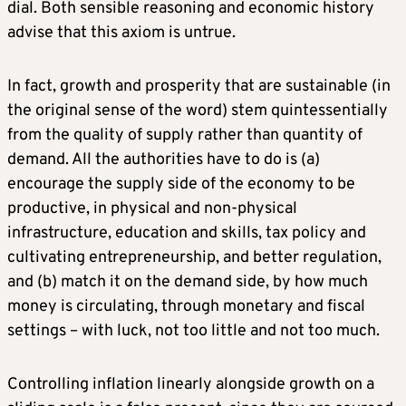
dial. Both sensible reasoning and economic history
advise that this axiom is untrue.
In fact, growth and prosperity that are sustainable (in
the original sense of the word) stem quintessentially
from the quality of supply rather than quantity of
demand. All the authorities have to do is (a)
encourage the supply side of the economy to be
productive, in physical and non-physical
infrastructure, education and skills, tax policy and
cultivating entrepreneurship, and better regulation,
and (b) match it on the demand side, by how much
money is circulating, through monetary and fiscal
settings – with luck, not too little and not too much.
Controlling inflation linearly alongside growth on a