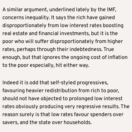
A similar argument, underlined lately by the IMF,
concerns inequality. It says the rich have gained
disproportionately from low interest rates boosting
real estate and financial investments, but it is the
poor who will suffer disproportionately from higher
rates, perhaps through their indebtedness. True
enough, but that ignores the ongoing cost of inflation
to the poor especially, hit either way.
Indeed it is odd that self-styled progressives,
favouring heavier redistribution from rich to poor,
should not have objected to prolonged low interest
rates obviously producing very regressive results. The
reason surely is that low rates favour spenders over
savers, and the state over households.