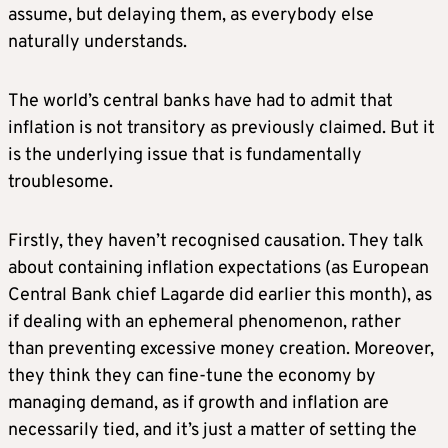
assume, but delaying them, as everybody else
naturally understands.
The world’s central banks have had to admit that
inflation is not transitory as previously claimed. But it
is the underlying issue that is fundamentally
troublesome.
Firstly, they haven’t recognised causation. They talk
about containing inflation expectations (as European
Central Bank chief Lagarde did earlier this month), as
if dealing with an ephemeral phenomenon, rather
than preventing excessive money creation. Moreover,
they think they can fine-tune the economy by
managing demand, as if growth and inflation are
necessarily tied, and it’s just a matter of setting the