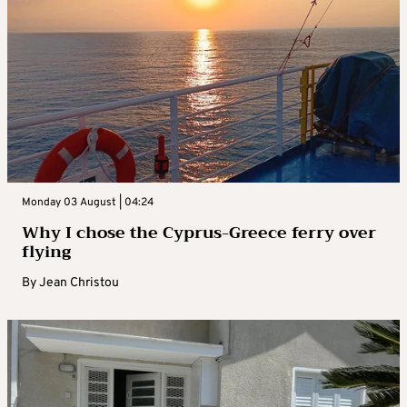
Monday 03 August | 04:24
Why I chose the Cyprus-Greece ferry over
flying
By
Jean Christou