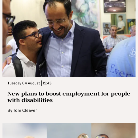
Tuesday 04 August | 15:43
New plans to boost employment for people
with disabilities
By
Tom Cleaver