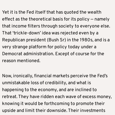
Yet it is the Fed itself that has quoted the wealth
effect as the theoretical basis for its policy — namely
that income filters through society to everyone else.
That ‘trickle-down’ idea was rejected even by a
Republican president (Bush Sr) in the 1980s, and is a
very strange platform for policy today under a
Democrat administration. Except of course for the
reason mentioned.
Now, ironically, financial markets perceive the Fed’s
unmistakable loss of credibility, and what is
happening to the economy, and are inclined to
retreat. They have ridden each wave of excess money,
knowing it would be forthcoming to promote their
upside and limit their downside. Their investments