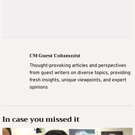
CM Guest Columnist
Thought-provoking articles and perspectives
from guest writers on diverse topics, providing
fresh insights, unique viewpoints, and expert
opinions
In case you missed it