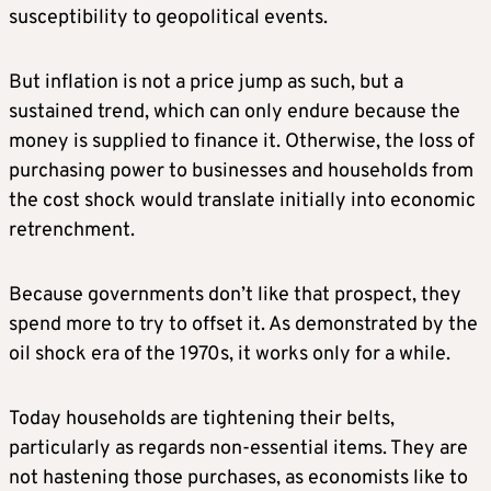
susceptibility to geopolitical events.
But inflation is not a price jump as such, but a
sustained trend, which can only endure because the
money is supplied to finance it. Otherwise, the loss of
purchasing power to businesses and households from
the cost shock would translate initially into economic
retrenchment.
Because governments don’t like that prospect, they
spend more to try to offset it. As demonstrated by the
oil shock era of the 1970s, it works only for a while.
Today households are tightening their belts,
particularly as regards non-essential items. They are
not hastening those purchases, as economists like to