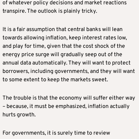
of whatever policy decisions and market reactions
transpire. The outlook is plainly tricky.
It is a fair assumption that central banks will lean
towards allowing inflation, keep interest rates low,
and play for time, given that the cost shock of the
energy price surge will gradually seep out of the
annual data automatically. They will want to protect
borrowers, including governments, and they will want
to some extent to keep the markets sweet.
The trouble is that the economy will suffer either way
– because, it must be emphasized, inflation actually
hurts growth.
For governments, it is surely time to review