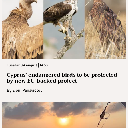
Tuesday 04 August | 14:53
Cyprus’ endangered birds to be protected
by new EU-backed project
By
Eleni Panayiotou