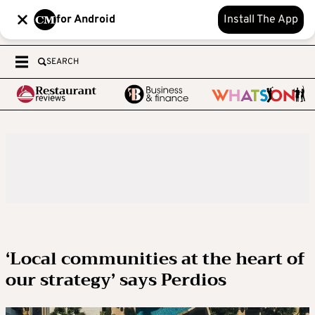
for Android
Install The App
SEARCH
‘Local communities at the heart of
our strategy’ says Perdios