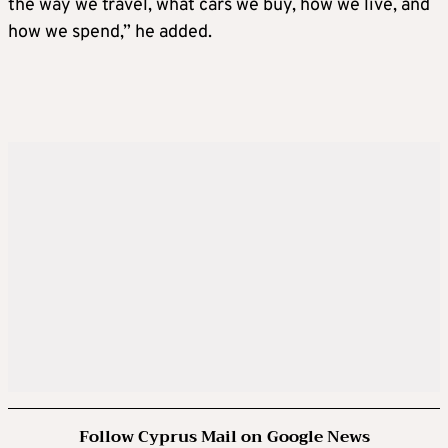
the way we travel, what cars we buy, how we live, and
how we spend,” he added.
Follow Cyprus Mail on Google News