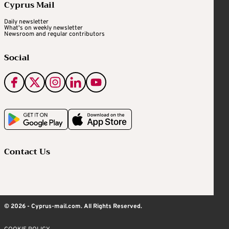
Cyprus Mail
Daily newsletter
What's on weekly newsletter
Newsroom and regular contributors
Social
Contact Us
© 2026 - Cyprus-mail.com. All Rights Reserved.