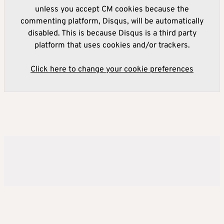
unless you accept CM cookies because the
commenting platform, Disqus, will be automatically
disabled. This is because Disqus is a third party
platform that uses cookies and/or trackers.
Click here to change your cookie preferences