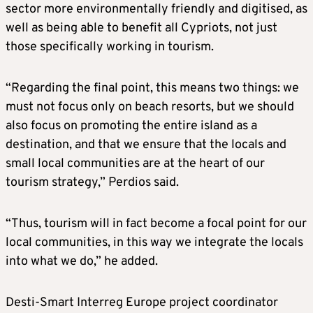
sector more environmentally friendly and digitised, as
well as being able to benefit all Cypriots, not just
those specifically working in tourism.
“Regarding the final point, this means two things: we
must not focus only on beach resorts, but we should
also focus on promoting the entire island as a
destination, and that we ensure that the locals and
small local communities are at the heart of our
tourism strategy,” Perdios said.
“Thus, tourism will in fact become a focal point for our
local communities, in this way we integrate the locals
into what we do,” he added.
Desti-Smart Interreg Europe project coordinator