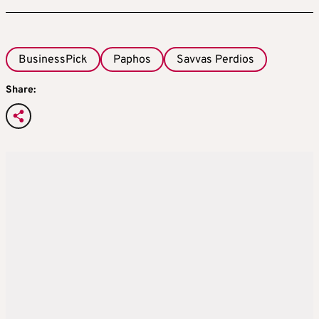
BusinessPick
Paphos
Savvas Perdios
Share: