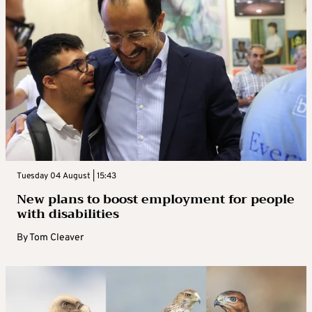
Tuesday 04 August | 15:43
New plans to boost employment for people
with disabilities
By
Tom Cleaver