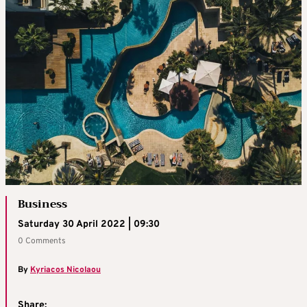
Business
Saturday 30 April 2022 | 09:30
0 Comments
By
Kyriacos Nicolaou
Share: