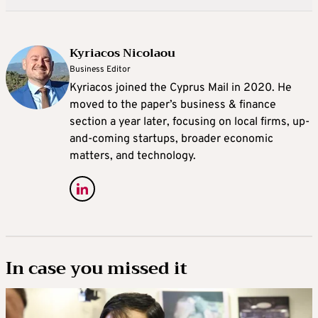
Kyriacos Nicolaou
Business Editor
Kyriacos joined the Cyprus Mail in 2020. He
moved to the paper’s business & finance
section a year later, focusing on local firms, up-
and-coming startups, broader economic
matters, and technology.
In case you missed it