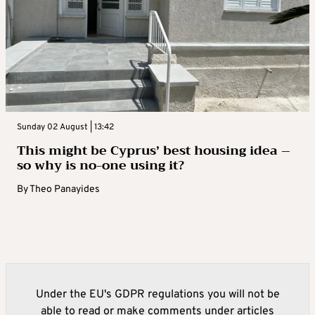
Sunday 02 August | 13:42
This might be Cyprus’ best housing idea –
so why is no-one using it?
By
Theo Panayides
Under the EU's GDPR regulations you will not be
able to read or make comments under articles