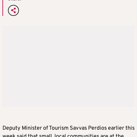
Deputy Minister of Tourism Savvas Perdios earlier this
week said that small, local communities are at the