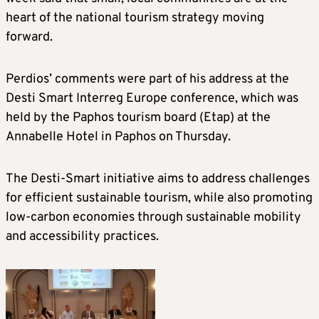
heart of the national tourism strategy moving
forward.
Perdios’ comments were part of his address at the
Desti Smart Interreg Europe conference, which was
held by the Paphos tourism board (Etap) at the
Annabelle Hotel in Paphos on Thursday.
The Desti-Smart initiative aims to address challenges
for efficient sustainable tourism, while also promoting
low-carbon economies through sustainable mobility
and accessibility practices.