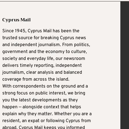
Cyprus Mail
Since 1945, Cyprus Mail has been the
trusted source for breaking Cyprus news
and independent journalism. From politics,
government and the economy to culture,
society and everyday life, our newsroom
delivers timely reporting, independent
journalism, clear analysis and balanced
coverage from across the island.
With correspondents on the ground and a
strong focus on public interest, we bring
you the latest developments as they
happen — alongside context that helps
explain why they matter. Whether you are a
resident, an expat or following Cyprus from
abroad, Cyprus Mail keeps you informed