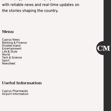
with reliable news and real-time updates on
the stories shaping the country.
Menu
Cyprus News
Banking & Finance
Divided Island
Entertainment
Life & Style
World
Tech & Science
Sport
Newsfeed
Useful Information
Cyprus Pharmacies
Airport Information