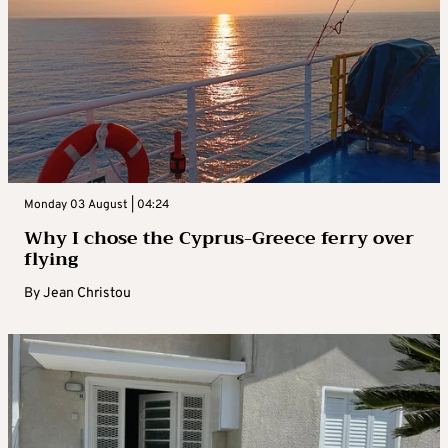
Monday 03 August | 04:24
Why I chose the Cyprus-Greece ferry over
flying
By
Jean Christou