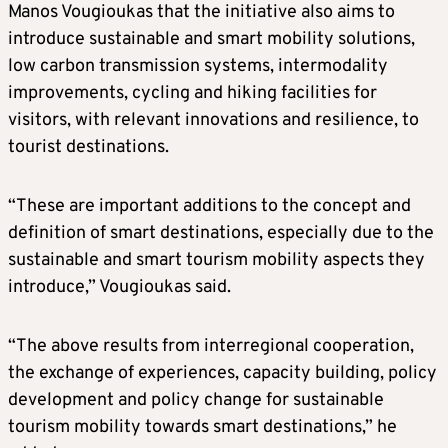
Manos Vougioukas that the initiative also aims to
introduce sustainable and smart mobility solutions,
low carbon transmission systems, intermodality
improvements, cycling and hiking facilities for
visitors, with relevant innovations and resilience, to
tourist destinations.
“These are important additions to the concept and
definition of smart destinations, especially due to the
sustainable and smart tourism mobility aspects they
introduce,” Vougioukas said.
“The above results from interregional cooperation,
the exchange of experiences, capacity building, policy
development and policy change for sustainable
tourism mobility towards smart destinations,” he