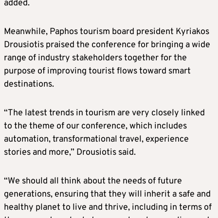
added.
Meanwhile, Paphos tourism board president Kyriakos
Drousiotis praised the conference for bringing a wide
range of industry stakeholders together for the
purpose of improving tourist flows toward smart
destinations.
“The latest trends in tourism are very closely linked
to the theme of our conference, which includes
automation, transformational travel, experience
stories and more,” Drousiotis said.
“We should all think about the needs of future
generations, ensuring that they will inherit a safe and
healthy planet to live and thrive, including in terms of