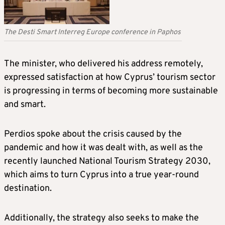
The Desti Smart Interreg Europe conference in Paphos
The minister, who delivered his address remotely,
expressed satisfaction at how Cyprus’ tourism sector
is progressing in terms of becoming more sustainable
and smart.
Perdios spoke about the crisis caused by the
pandemic and how it was dealt with, as well as the
recently launched National Tourism Strategy 2030,
which aims to turn Cyprus into a true year-round
destination.
Additionally, the strategy also seeks to make the