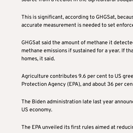
This is significant, according to GHGSat, beca
accurate measurement is needed to set enforce
GHGSat said the amount of methane it detected 
methane emissions if sustained for a year. If 
homes, it said.
Agriculture contributes 9.6 per cent to US gr
Protection Agency (EPA), and about 36 per cen
The Biden administration late last year annou
US economy.
The EPA unveiled its first rules aimed at reduc