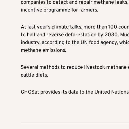
companies to detect and repair methane leaks.
incentive programme for farmers.
At last year’s climate talks, more than 100 co
to halt and reverse deforestation by 2030. Muc
industry, according to the UN food agency, whi
methane emissions.
Several methods to reduce livestock methane e
cattle diets.
GHGSat provides its data to the United Nation