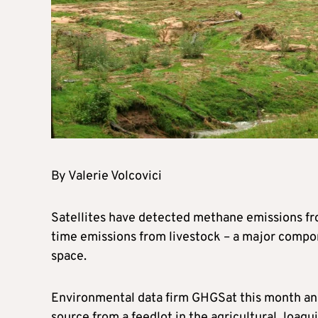
By Valerie Volcovici
Satellites have detected methane emissions from
time emissions from livestock – a major compo
space.
Environmental data firm GHGSat this month ana
source from a feedlot in the agricultural Joaqui