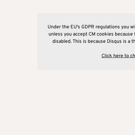
Under the EU's GDPR regulations you wil
unless you accept CM cookies because t
disabled. This is because Disqus is a t
Click here to c