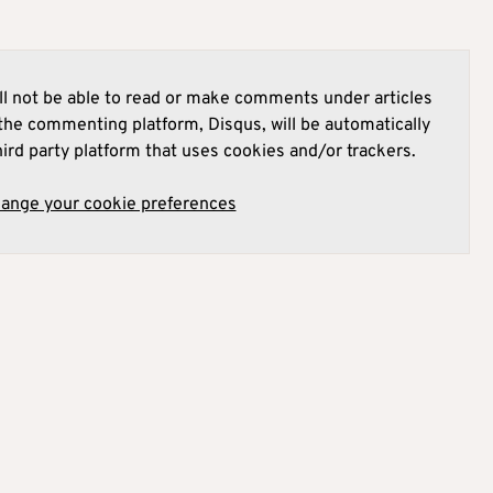
l not be able to read or make comments under articles
he commenting platform, Disqus, will be automatically
hird party platform that uses cookies and/or trackers.
hange your cookie preferences