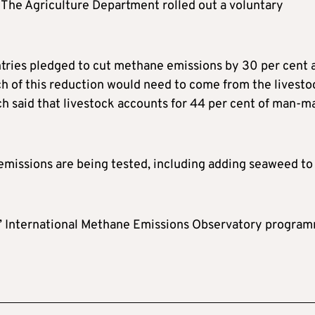
 The Agriculture Department rolled out a voluntary
untries pledged to cut methane emissions by 30 per cent 
h of this reduction would need to come from the livesto
ch said that livestock accounts for 44 per cent of man-m
missions are being tested, including adding seaweed to
s’ International Methane Emissions Observatory progra