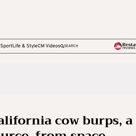
e
Sport
Life & Style
CM Videos
SEARCH
California cow burps, a
urce, from space