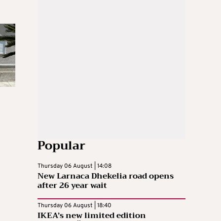
Popular
Thursday 06 August | 14:08
New Larnaca Dhekelia road opens
after 26 year wait
Thursday 06 August | 18:40
IKEA’s new limited edition