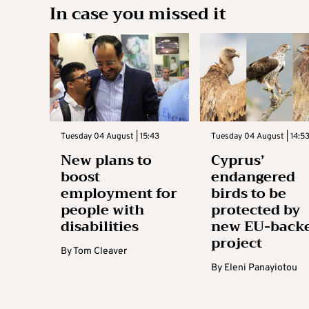
In case you missed it
Tuesday 04 August | 15:43
Tuesday 04 August | 14:5
New plans to
Cyprus’
boost
endangered
employment for
birds to be
people with
protected by
disabilities
new EU-back
project
By
Tom Cleaver
By
Eleni Panayiotou