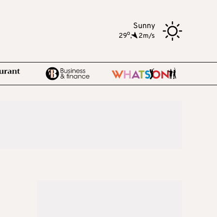
Sunny
o
29
,
2m/s