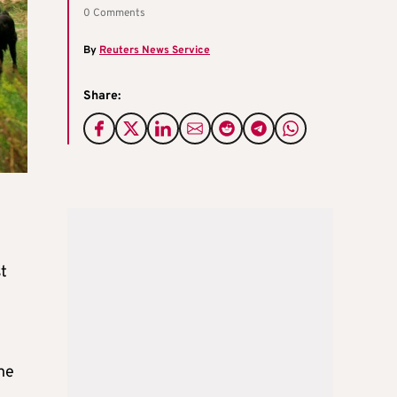
0 Comments
By
Reuters News Service
Share:
t
ne