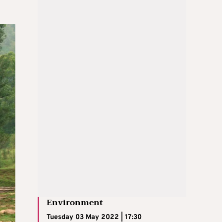
Environment
Tuesday 03 May 2022 | 17:30