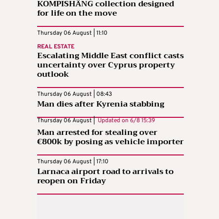
KOMPISHÄNG collection designed
for life on the move
Thursday 06 August | 11:10
REAL ESTATE
Escalating Middle East conflict casts
uncertainty over Cyprus property
outlook
Thursday 06 August | 08:43
Man dies after Kyrenia stabbing
Thursday 06 August |
Updated on
6/8 15:39
Man arrested for stealing over
€800k by posing as vehicle importer
Thursday 06 August | 17:10
Larnaca airport road to arrivals to
reopen on Friday