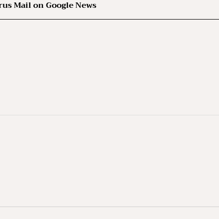
rus Mail on Google News