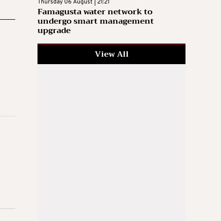
Thursday 06 August | 21:21
Famagusta water network to
undergo smart management
upgrade
View All