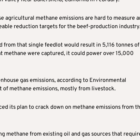
use agricultural methane emissions are hard to measure 
able reduction targets for the beef-production industry
from that single feedlot would result in 5,116 tonnes of
that methane were captured, it could power over 15,000
eenhouse gas emissions, according to Environmental
t of methane emissions, mostly from livestock.
nced its plan to crack down on methane emissions from t
ing methane from existing oil and gas sources that requir