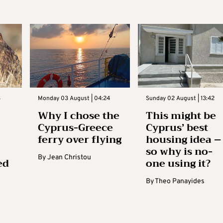
3
Monday 03 August | 04:24
Sunday 02 August | 13:42
Why I chose the
This might be
Cyprus-Greece
Cyprus’ best
ferry over flying
housing idea –
so why is no-
By
Jean Christou
ed
one using it?
By
Theo Panayides