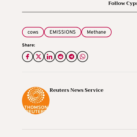
Follow Cyp
cows
EMISSIONS
Methane
Share:
Reuters News Service