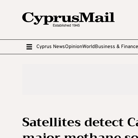
Cyprus News
Opinion
World
Business & Financ
Satellites detect 
major methane so