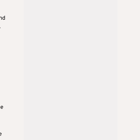
and
.
he
e