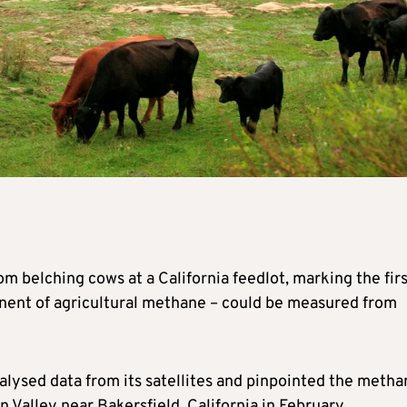
 belching cows at a California feedlot, marking the firs
nent of agricultural methane – could be measured from
lysed data from its satellites and pinpointed the metha
n Valley near Bakersfield, California in February.