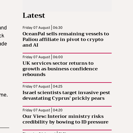
Latest
and
Friday 07 August | 06:30
OceanPal sells remaining vessels to
ck
Paliou affiliate in pivot to crypto
ade
and AI
Friday 07 August | 06:00
UK services sector returns to
growth as business confidence
rebounds
Friday 07 August | 04:25
Israel scientists target invasive pest
mme.
devastating Cyprus’ prickly pears
Friday 07 August | 04:20
Our View: Interior ministry risks
credibility by bowing to ID pressure