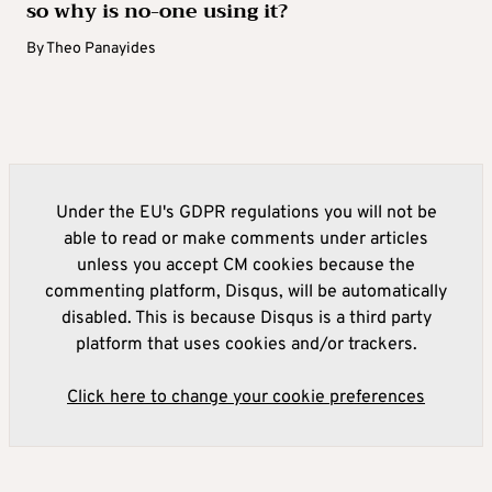
so why is no-one using it?
By
Theo Panayides
Under the EU's GDPR regulations you will not be
able to read or make comments under articles
unless you accept CM cookies because the
commenting platform, Disqus, will be automatically
disabled. This is because Disqus is a third party
platform that uses cookies and/or trackers.
Click here to change your cookie preferences