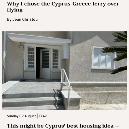
Why I chose the Cyprus-Greece ferry over
flying
By
Jean Christou
Sunday 02 August | 13:42
This might be Cyprus’ best housing idea –