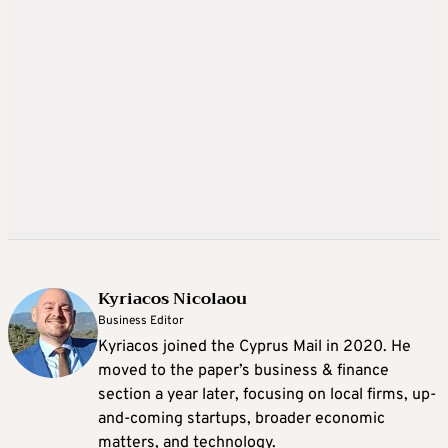
Kyriacos Nicolaou
Business Editor
Kyriacos joined the Cyprus Mail in 2020. He
moved to the paper’s business & finance
section a year later, focusing on local firms, up-
and-coming startups, broader economic
matters, and technology.