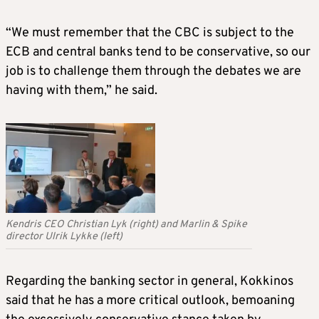
“We must remember that the CBC is subject to the
ECB and central banks tend to be conservative, so our
job is to challenge them through the debates we are
having with them,” he said.
Kendris CEO Christian Lyk (right) and Marlin & Spike
director Ulrik Lykke (left)
Regarding the banking sector in general, Kokkinos
said that he has a more critical outlook, bemoaning