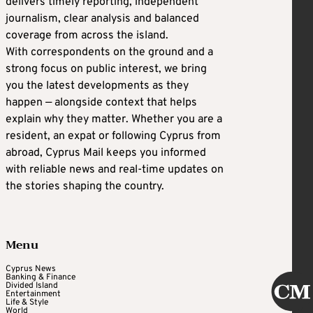
delivers timely reporting, independent
journalism, clear analysis and balanced
coverage from across the island.
With correspondents on the ground and a
strong focus on public interest, we bring
you the latest developments as they
happen — alongside context that helps
explain why they matter. Whether you are a
resident, an expat or following Cyprus from
abroad, Cyprus Mail keeps you informed
with reliable news and real-time updates on
the stories shaping the country.
Menu
Cyprus News
Banking & Finance
Divided Island
Entertainment
Life & Style
World