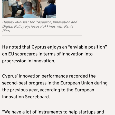
Deputy Minister for Research, Innovation and
Digital Policy Kyriacos Kokkinos with Panis
Pieri
He noted that Cyprus enjoys an “enviable position”
on EU scorecards in terms of innovation into
progression in innovation.
Cyprus’ innovation performance recorded the
second-best progress in the European Union during
the previous year, according to the European
Innovation Scoreboard.
“We have a lot of instruments to help startups and