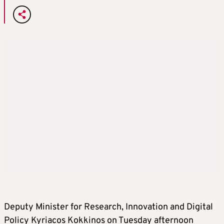
Deputy Minister for Research, Innovation and Digital
Policy Kyriacos Kokkinos on Tuesday afternoon