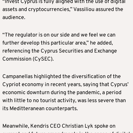
“Invest Cyprus is fully aligned with the use of digital
assets and cryptocurrencies,” Vassiliou assured the
audience.
“The regulator is on our side and we feel we can
further develop this particular area,” he added,
referencing the Cyprus Securities and Exchange
Commission (CySEC).
Campanellas highlighted the diversification of the
Cypriot economy in recent years, saying that Cyprus’
economic downturn during the pandemic, a period
with little to no tourist activity, was less severe than
its Meditteranean counterparts.
Meanwhile, Kendris CEO Christian Lyk spoke on