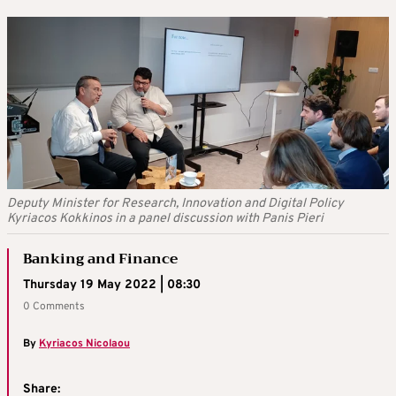
Deputy Minister for Research, Innovation and Digital Policy
Kyriacos Kokkinos in a panel discussion with Panis Pieri
Banking and Finance
Thursday 19 May 2022 | 08:30
0 Comments
By
Kyriacos Nicolaou
Share: