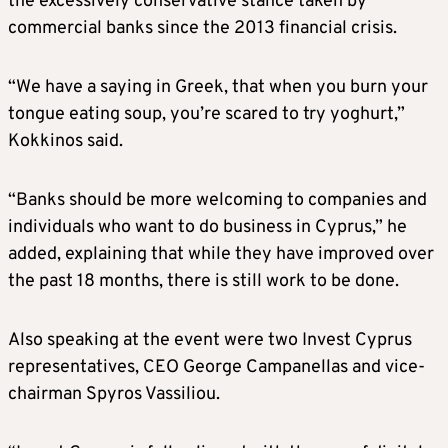
the excessively conservative stance taken by
commercial banks since the 2013 financial crisis.
“We have a saying in Greek, that when you burn your
tongue eating soup, you’re scared to try yoghurt,”
Kokkinos said.
“Banks should be more welcoming to companies and
individuals who want to do business in Cyprus,” he
added, explaining that while they have improved over
the past 18 months, there is still work to be done.
Also speaking at the event were two Invest Cyprus
representatives, CEO George Campanellas and vice-
chairman Spyros Vassiliou.