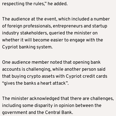
respecting the rules,” he added.
The audience at the event, which included a number
of foreign professionals, entrepreneurs and startup
industry stakeholders, queried the minister on
whether it will become easier to engage with the
Cypriot banking system.
One audience member noted that opening bank
accounts is challenging, while another person said
that buying crypto assets with Cypriot credit cards
“gives the banks a heart attack”.
The minister acknowledged that there are challenges,
including some disparity in opinion between the
government and the Central Bank.