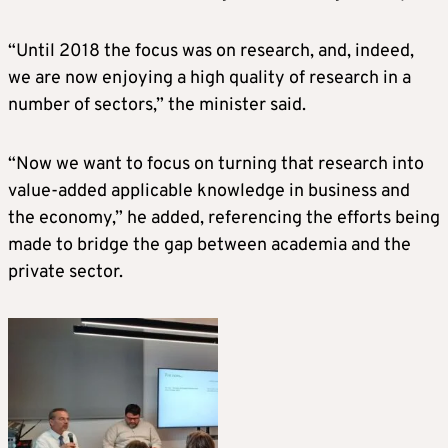
“Until 2018 the focus was on research, and, indeed,
we are now enjoying a high quality of research in a
number of sectors,” the minister said.
“Now we want to focus on turning that research into
value-added applicable knowledge in business and
the economy,” he added, referencing the efforts being
made to bridge the gap between academia and the
private sector.