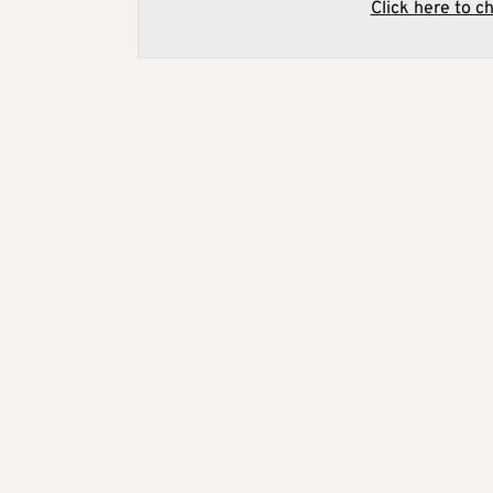
Click here to c