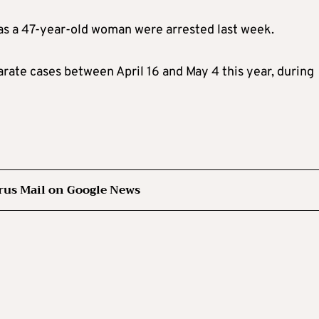
 as a 47-year-old woman were arrested last week.
arate cases between April 16 and May 4 this year, during
rus Mail on Google News