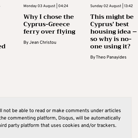
3
Monday 03 August | 04:24
Sunday 02 August | 13:42
Why I chose the
This might be
Cyprus-Greece
Cyprus’ best
ferry over flying
housing idea –
so why is no-
By
Jean Christou
ed
one using it?
By
Theo Panayides
l not be able to read or make comments under articles
he commenting platform, Disqus, will be automatically
hird party platform that uses cookies and/or trackers.