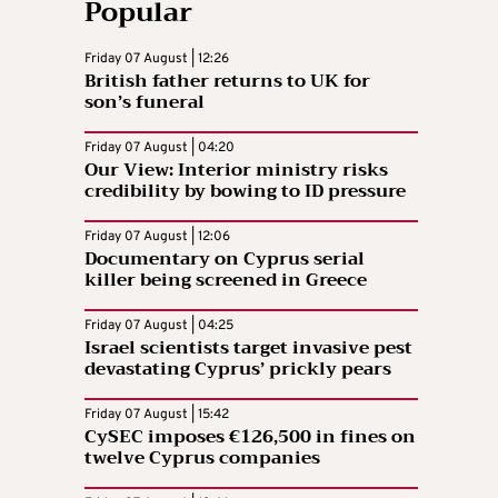
Popular
Friday 07 August | 12:26
British father returns to UK for
son’s funeral
Friday 07 August | 04:20
Our View: Interior ministry risks
credibility by bowing to ID pressure
Friday 07 August | 12:06
Documentary on Cyprus serial
killer being screened in Greece
Friday 07 August | 04:25
Israel scientists target invasive pest
devastating Cyprus’ prickly pears
Friday 07 August | 15:42
CySEC imposes €126,500 in fines on
twelve Cyprus companies