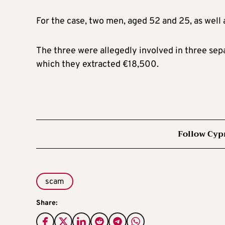
For the case, two men, aged 52 and 25, as well
The three were allegedly involved in three sep
which they extracted €18,500.
Follow Cyp
scam
Share: