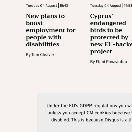
Tuesday 04 August | 15:43
Tuesday 04 August | 14:5
New plans to
Cyprus’
boost
endangered
employment for
birds to be
people with
protected by
disabilities
new EU-back
project
By
Tom Cleaver
By
Eleni Panayiotou
Under the EU's GDPR regulations you wil
unless you accept CM cookies because t
disabled. This is because Disqus is a t