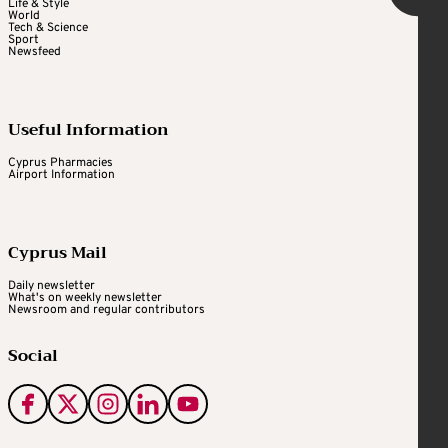
Life & Style
World
Tech & Science
Sport
Newsfeed
Useful Information
Cyprus Pharmacies
Airport Information
Cyprus Mail
Daily newsletter
What's on weekly newsletter
Newsroom and regular contributors
Social