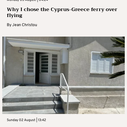
Why I chose the Cyprus-Greece ferry over
flying
By
Jean Christou
Sunday 02 August | 13:42