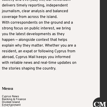
delivers timely reporting, independent
journalism, clear analysis and balanced
coverage from across the island.
With correspondents on the ground and a
strong focus on public interest, we bring
you the latest developments as they
happen — alongside context that helps
explain why they matter. Whether you are a
resident, an expat or following Cyprus from
abroad, Cyprus Mail keeps you informed
with reliable news and real-time updates on
the stories shaping the country.
Menu
Cyprus News
Banking & Finance
Divided Island
Entertainment