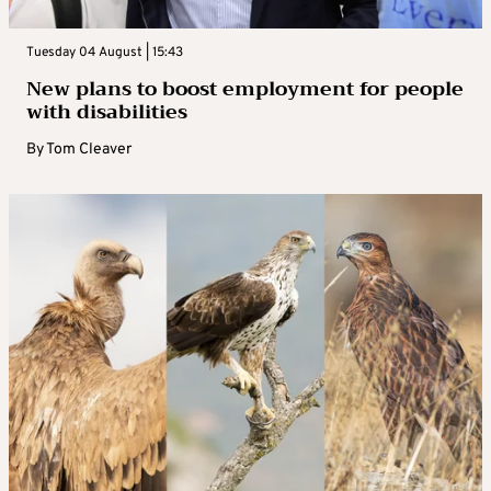
Tuesday 04 August | 15:43
New plans to boost employment for people
with disabilities
By
Tom Cleaver