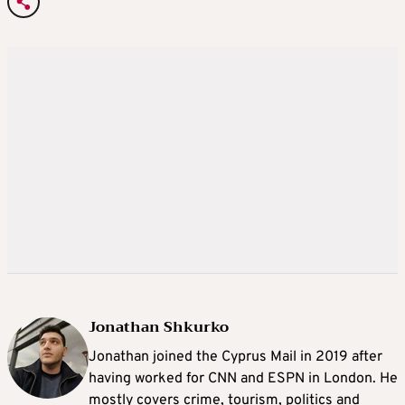
Jonathan Shkurko
Jonathan joined the Cyprus Mail in 2019 after
having worked for CNN and ESPN in London. He
mostly covers crime, tourism, politics and