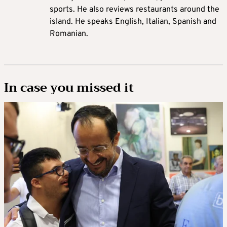
sports. He also reviews restaurants around the
island. He speaks English, Italian, Spanish and
Romanian.
In case you missed it