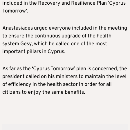
included in the Recovery and Resilience Plan ‘Cyprus
Tomorrow’.
Anastasiades urged everyone included in the meeting
to ensure the continuous upgrade of the health
system Gesy, which he called one of the most
important pillars in Cyprus.
As far as the ‘Cyprus Tomorrow’ plan is concerned, the
president called on his ministers to maintain the level
of efficiency in the health sector in order for all
citizens to enjoy the same benefits.