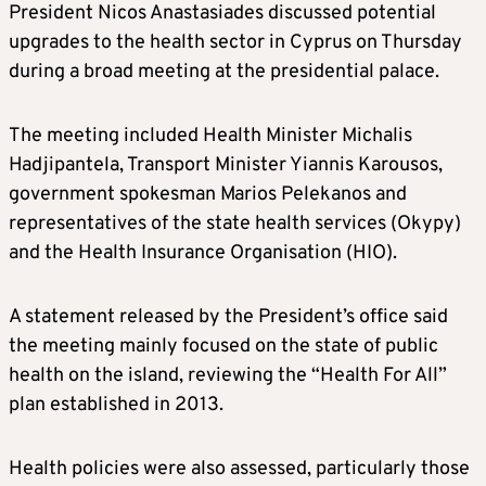
President Nicos Anastasiades discussed potential
upgrades to the health sector in Cyprus on Thursday
during a broad meeting at the presidential palace.
The meeting included Health Minister Michalis
Hadjipantela, Transport Minister Yiannis Karousos,
government spokesman Marios Pelekanos and
representatives of the state health services (Okypy)
and the Health Insurance Organisation (HIO).
A statement released by the President’s office said
the meeting mainly focused on the state of public
health on the island, reviewing the “Health For All”
plan established in 2013.
Health policies were also assessed, particularly those