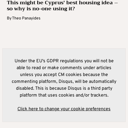
This might be Cyprus’ best housing idea –
so why is no-one using it?
By
Theo Panayides
Under the EU's GDPR regulations you will not be
able to read or make comments under articles
unless you accept CM cookies because the
commenting platform, Disqus, will be automatically
disabled. This is because Disqus is a third party
platform that uses cookies and/or trackers.
Click here to change your cookie preferences