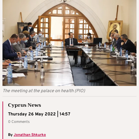
The meeting at the palace on health (PIO)
Cyprus News
Thursday 26 May 2022 | 14:57
0 Comments
By
Jonathan Shkurko