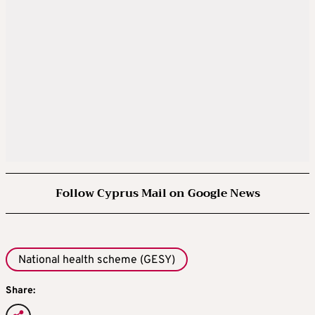
Follow Cyprus Mail on Google News
National health scheme (GESY)
Share: