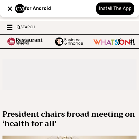
for Android
Install The App
SEARCH
President chairs broad meeting on
‘health for all’