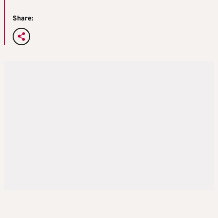
Share: