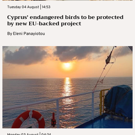
Tuesday 04 August | 14:53
Cyprus’ endangered birds to be protected
by new EU-backed project
By
Eleni Panayiotou
Monday 03 August | 04:24