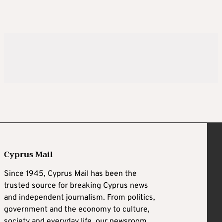
Cyprus Mail
Since 1945, Cyprus Mail has been the
trusted source for breaking Cyprus news
and independent journalism. From politics,
government and the economy to culture,
society and everyday life, our newsroom