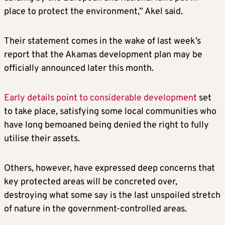
place to protect the environment,” Akel said.
Their statement comes in the wake of last week’s
report that the Akamas development plan may be
officially announced later this month.
Early details point to considerable development
set
to take place, satisfying some local communities who
have long bemoaned being denied the right to fully
utilise their assets.
Others, however, have expressed deep concerns that
key protected areas will be concreted over,
destroying what some say is the last unspoiled stretch
of nature in the government-controlled areas.