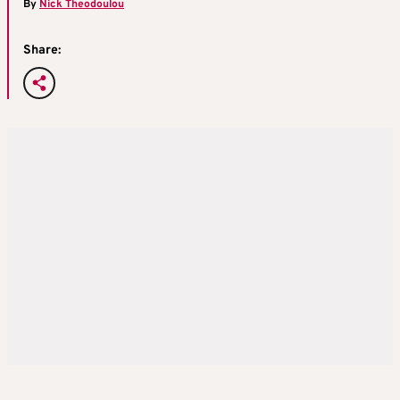
By
Nick Theodoulou
Share: