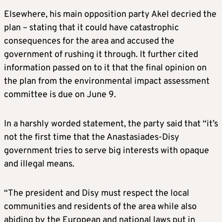
Elsewhere, his main opposition party Akel decried the
plan – stating that it could have catastrophic
consequences for the area and accused the
government of rushing it through. It further cited
information passed on to it that the final opinion on
the plan from the environmental impact assessment
committee is due on June 9.
In a harshly worded statement, the party said that “it’s
not the first time that the Anastasiades-Disy
government tries to serve big interests with opaque
and illegal means.
“The president and Disy must respect the local
communities and residents of the area while also
abiding by the European and national laws put in