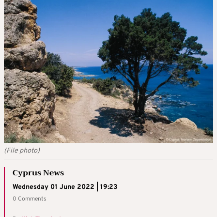
(File photo)
Cyprus News
Wednesday 01 June 2022 | 19:23
0 Comments