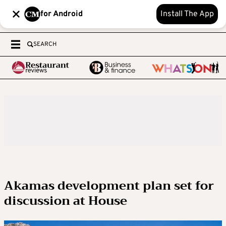
for Android
Install The App
SEARCH
Akamas development plan set for
discussion at House