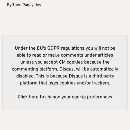
By
Theo Panayides
Under the EU's GDPR regulations you will not be
able to read or make comments under articles
unless you accept CM cookies because the
commenting platform, Disqus, will be automatically
disabled. This is because Disqus is a third party
platform that uses cookies and/or trackers.
Click here to change your cookie preferences