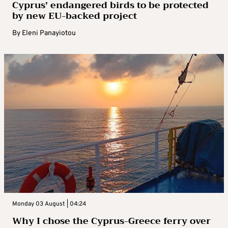
Cyprus’ endangered birds to be protected
by new EU-backed project
By
Eleni Panayiotou
Monday 03 August | 04:24
Why I chose the Cyprus-Greece ferry over