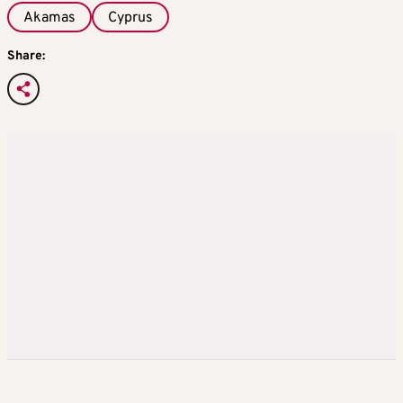
Akamas
Cyprus
Share: