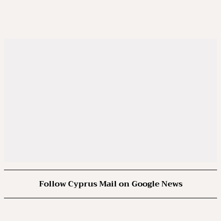
Follow Cyprus Mail on Google News