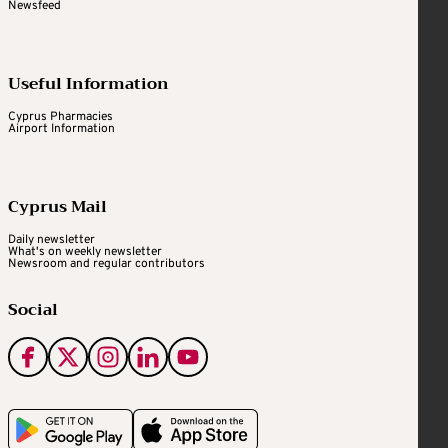
Newsfeed
Useful Information
Cyprus Pharmacies
Airport Information
Cyprus Mail
Daily newsletter
What's on weekly newsletter
Newsroom and regular contributors
Social