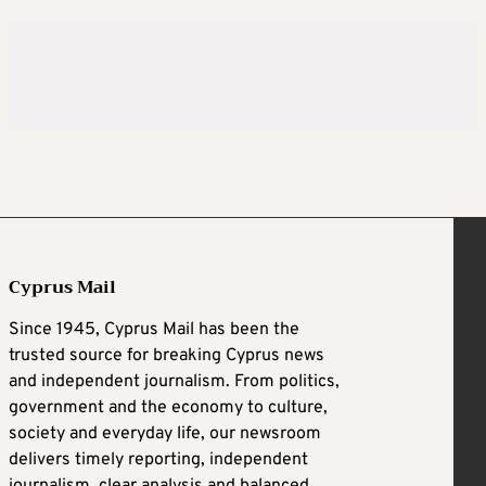
Cyprus Mail
Since 1945, Cyprus Mail has been the
trusted source for breaking Cyprus news
and independent journalism. From politics,
government and the economy to culture,
society and everyday life, our newsroom
delivers timely reporting, independent