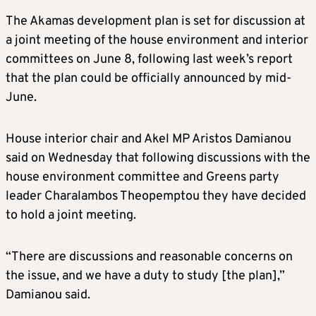
The Akamas development plan is set for discussion at
a joint meeting of the house environment and interior
committees on June 8, following last week’s report
that the plan could be officially announced by mid-
June.
House interior chair and Akel MP Aristos Damianou
said on Wednesday that following discussions with the
house environment committee and Greens party
leader Charalambos Theopemptou they have decided
to hold a joint meeting.
“There are discussions and reasonable concerns on
the issue, and we have a duty to study [the plan],”
Damianou said.