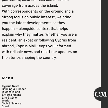
journalism, clear analysis and balanced
coverage from across the island.
With correspondents on the ground and a
strong focus on public interest, we bring
you the latest developments as they
happen — alongside context that helps
explain why they matter. Whether you are a
resident, an expat or following Cyprus from
abroad, Cyprus Mail keeps you informed
with reliable news and real-time updates on
the stories shaping the country.
Menu
Cyprus News
Banking & Finance
Divided Island
Entertainment
Life & Style
World
Tech & Science
Sport