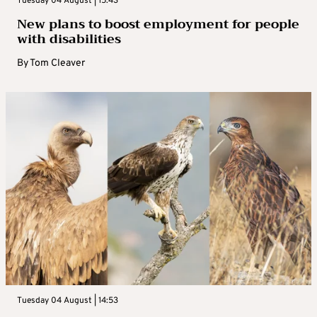
Tuesday 04 August | 15:43
New plans to boost employment for people
with disabilities
By
Tom Cleaver
Tuesday 04 August | 14:53