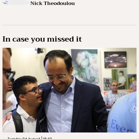
Nick Theodoulou
In case you missed it