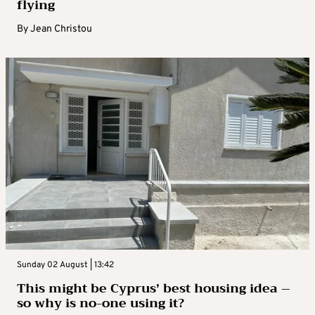
flying
By
Jean Christou
Sunday 02 August | 13:42
This might be Cyprus’ best housing idea –
so why is no-one using it?