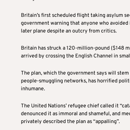
Britain’s first scheduled flight taking asylum 
government warning that anyone who avoided it
later plane despite an outcry from critics.
Britain has struck a 120-million-pound ($148 m
arrived by crossing the English Channel in small
The plan, which the government says will stem
people-smuggling networks, has horrified politi
inhumane.
The United Nations’ refugee chief called it “ca
denounced it as immoral and shameful, and medi
privately described the plan as “appalling”.