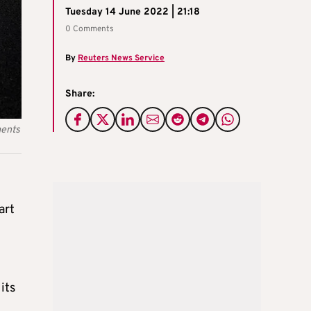
Tuesday 14 June 2022 | 21:18
0 Comments
By
Reuters News Service
Share:
ments
art
its