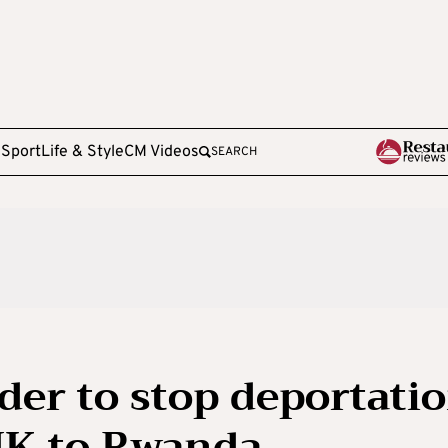
e
Sport
Life & Style
CM Videos
SEARCH
er to stop deportati
UK to Rwanda