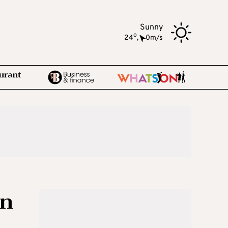
Sunny
o
24
,
0m/s
on