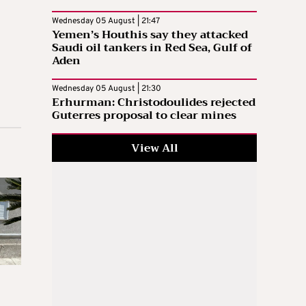
Wednesday 05 August | 21:47
Yemen’s Houthis say they attacked
Saudi oil tankers in Red Sea, Gulf of
Aden
Wednesday 05 August | 21:30
Erhurman: Christodoulides rejected
Guterres proposal to clear mines
View All