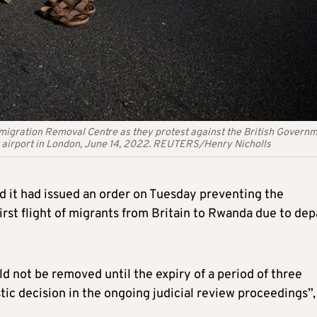
mmigration Removal Centre as they protest against the British Govern
 airport in London, June 14, 2022. REUTERS/Henry Nicholls
it had issued an order on Tuesday preventing the
irst flight of migrants from Britain to Rwanda due to dep
d not be removed until the expiry of a period of three
ic decision in the ongoing judicial review proceedings”, 