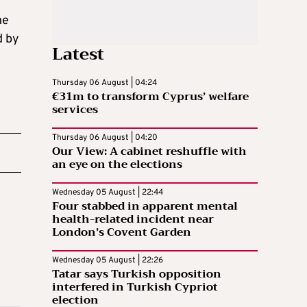
ne
d by
Latest
Thursday 06 August | 04:24
€31m to transform Cyprus’ welfare
services
Thursday 06 August | 04:20
Our View: A cabinet reshuffle with
an eye on the elections
Wednesday 05 August | 22:44
Four stabbed in apparent mental
health-related incident near
London’s Covent Garden
Wednesday 05 August | 22:26
Tatar says Turkish opposition
interfered in Turkish Cypriot
election