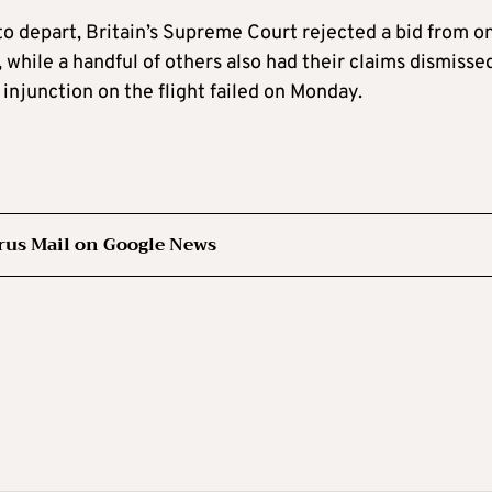
 to depart, Britain’s Supreme Court rejected a bid from o
, while a handful of others also had their claims dismisse
injunction on the flight failed on Monday.
rus Mail on Google News