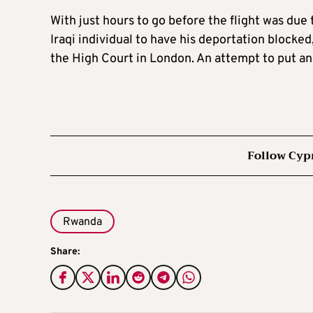
With just hours to go before the flight was due
Iraqi individual to have his deportation blocked
the High Court in London. An attempt to put an 
Follow Cyp
Rwanda
Share: