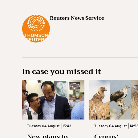
Reuters News Service
In case you missed it
Tuesday 04 August | 15:43
Tuesday 04 August | 14:5
New plans to
Cyprus’