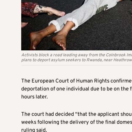
Activists block a road leading away from the Colnbrook I
plans to deport asylum seekers to Rwanda, near Heathrow
The European Court of Human Rights confirmed 
deportation of one individual due to be on the f
hours later.
The court had decided “that the applicant shoul
weeks following the delivery of the final domest
ruling said.