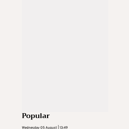
Popular
Wednesday 05 August | 13:49