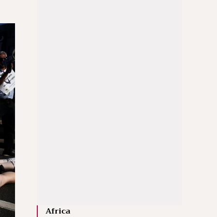
Africa