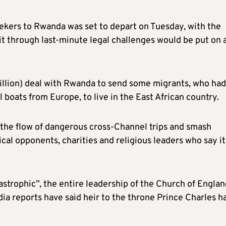
seekers to Rwanda was set to depart on Tuesday, with the
 through last-minute legal challenges would be put on 
illion) deal with Rwanda to send some migrants, who had
 boats from Europe, to live in the East African country.
 the flow of dangerous cross-Channel trips and smash
cal opponents, charities and religious leaders who say it
tastrophic”, the entire leadership of the Church of Engla
a reports have said heir to the throne Prince Charles h