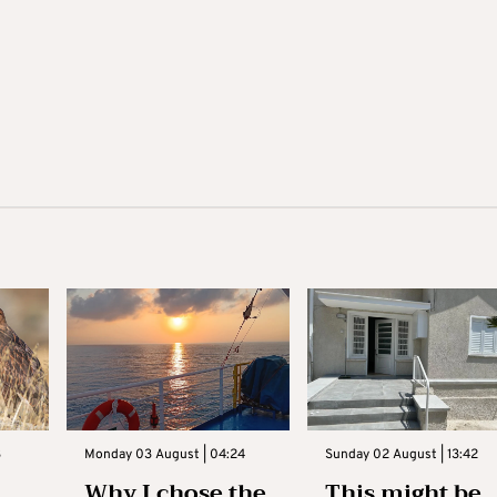
3
Monday 03 August | 04:24
Sunday 02 August | 13:42
Why I chose the
This might be