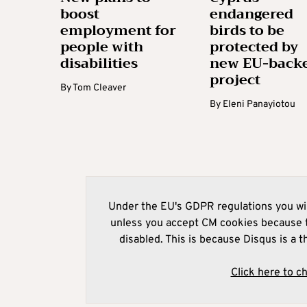
boost
endangered
employment for
birds to be
people with
protected by
disabilities
new EU-back
project
By
Tom Cleaver
By
Eleni Panayiotou
Under the EU's GDPR regulations you wil
unless you accept CM cookies because t
disabled. This is because Disqus is a t
Click here to c