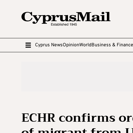
Cyprus News
Opinion
World
Business & Financ
ECHR confirms ord
of migrant from 