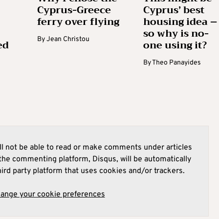
Cyprus-Greece
Cyprus’ best
ferry over flying
housing idea –
so why is no-
By
Jean Christou
ed
one using it?
By
Theo Panayides
l not be able to read or make comments under articles
he commenting platform, Disqus, will be automatically
hird party platform that uses cookies and/or trackers.
hange your cookie preferences