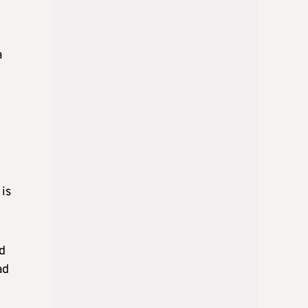
a
 is
nd
ad