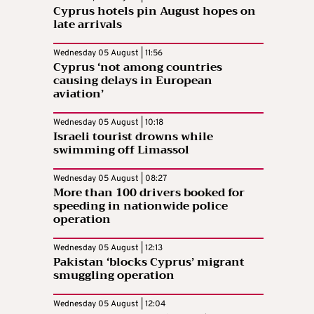
Cyprus hotels pin August hopes on
late arrivals
Wednesday 05 August | 11:56
Cyprus ‘not among countries
causing delays in European
aviation’
Wednesday 05 August | 10:18
Israeli tourist drowns while
swimming off Limassol
Wednesday 05 August | 08:27
More than 100 drivers booked for
speeding in nationwide police
operation
Wednesday 05 August | 12:13
Pakistan ‘blocks Cyprus’ migrant
smuggling operation
Wednesday 05 August | 12:04