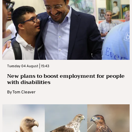
Tuesday 04 August | 15:43
New plans to boost employment for people
with disabilities
By
Tom Cleaver