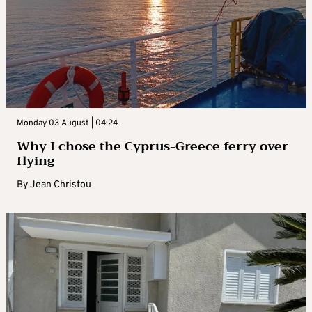
Monday 03 August | 04:24
Why I chose the Cyprus-Greece ferry over
flying
By
Jean Christou