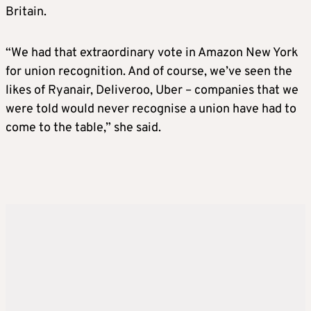
Britain.
“We had that extraordinary vote in Amazon New York
for union recognition. And of course, we’ve seen the
likes of Ryanair, Deliveroo, Uber – companies that we
were told would never recognise a union have had to
come to the table,” she said.