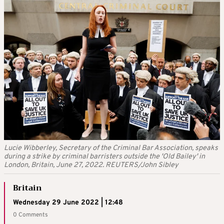
Lucie Wibberley, Secretary of the Criminal Bar Association, speaks
during a strike by criminal barristers outside the 'Old Bailey' in
London, Britain, June 27, 2022. REUTERS/John Sibley
Britain
Wednesday 29 June 2022 | 12:48
0 Comments