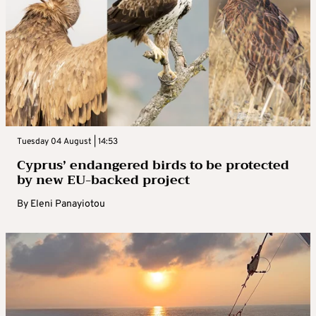
Tuesday 04 August | 14:53
Cyprus’ endangered birds to be protected
by new EU-backed project
By
Eleni Panayiotou