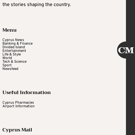
the stories shaping the country.
Menu
Cyprus News
Banking & Finance
Divided Island
Entertainment
Life & Style
World
Tech & Science
Sport
Newsfeed
Useful Information
Cyprus Pharmacies
Airport Information
Cyprus Mail