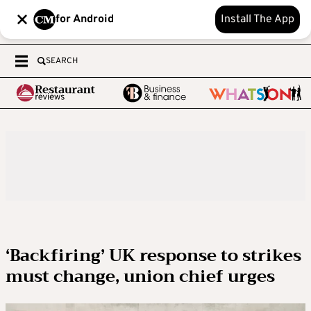
for Android
Install The App
SEARCH
‘Backfiring’ UK response to strikes
must change, union chief urges