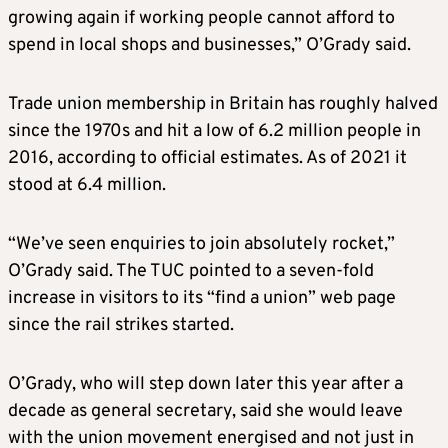
growing again if working people cannot afford to
spend in local shops and businesses,” O’Grady said.
Trade union membership in Britain has roughly halved
since the 1970s and hit a low of 6.2 million people in
2016, according to official estimates. As of 2021 it
stood at 6.4 million.
“We’ve seen enquiries to join absolutely rocket,”
O’Grady said. The TUC pointed to a seven-fold
increase in visitors to its “find a union” web page
since the rail strikes started.
O’Grady, who will step down later this year after a
decade as general secretary, said she would leave
with the union movement energised and not just in