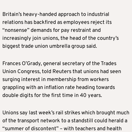
Britain’s heavy-handed approach to industrial
relations has backfired as employees reject its
“nonsense” demands for pay restraint and
increasingly join unions, the head of the country’s
biggest trade union umbrella group said.
Frances O’Grady, general secretary of the Trades
Union Congress, told Reuters that unions had seen
surging interest in membership from workers
grappling with an inflation rate heading towards
double digits for the first time in 40 years
.
Unions say last week’s rail strikes which brought much
of the transport network to a standstill could herald a
“summer of discontent” – with teachers and health