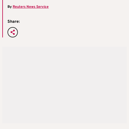
By
Reuters News Service
Share: