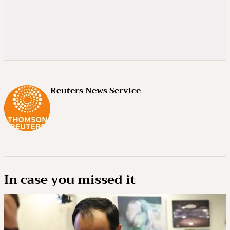
Reuters News Service
In case you missed it