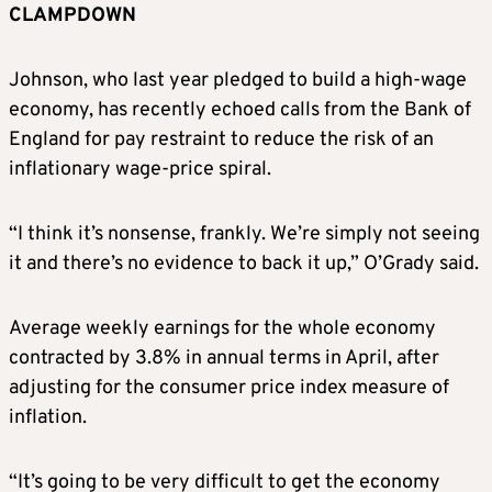
CLAMPDOWN
Johnson, who last year pledged to build a high-wage
economy, has recently echoed calls from the Bank of
England for pay restraint to reduce the risk of an
inflationary wage-price spiral.
“I think it’s nonsense, frankly. We’re simply not seeing
it and there’s no evidence to back it up,” O’Grady said.
Average weekly earnings for the whole economy
contracted by 3.8% in annual terms in April, after
adjusting for the consumer price index measure of
inflation.
“It’s going to be very difficult to get the economy