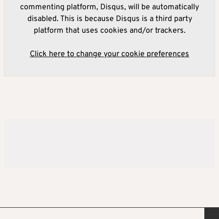
commenting platform, Disqus, will be automatically
disabled. This is because Disqus is a third party
platform that uses cookies and/or trackers.
Click here to change your cookie preferences