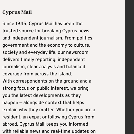
Cyprus Mail
Since 1945, Cyprus Mail has been the
trusted source for breaking Cyprus news
and independent journalism. From politics,
government and the economy to culture,
society and everyday life, our newsroom
delivers timely reporting, independent
journalism, clear analysis and balanced
coverage from across the island.
With correspondents on the ground and a
strong focus on public interest, we bring
you the latest developments as they
happen — alongside context that helps
explain why they matter. Whether you are a
resident, an expat or following Cyprus from
abroad, Cyprus Mail keeps you informed
with reliable news and real-time updates on