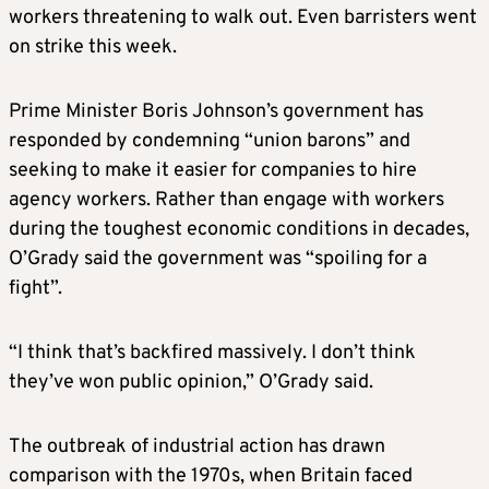
workers threatening to walk out. Even barristers went
on strike this week.
Prime Minister Boris Johnson’s government has
responded by condemning “union barons” and
seeking to make it easier for companies to hire
agency workers. Rather than engage with workers
during the toughest economic conditions in decades,
O’Grady said the government was “spoiling for a
fight”.
“I think that’s backfired massively. I don’t think
they’ve won public opinion,” O’Grady said.
The outbreak of industrial action has drawn
comparison with the 1970s, when Britain faced