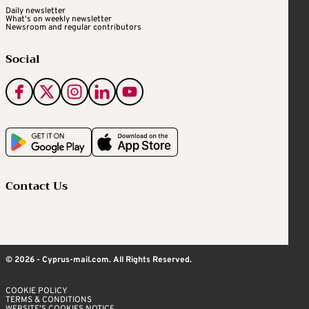
Daily newsletter
What's on weekly newsletter
Newsroom and regular contributors
Social
Contact Us
© 2026 - Cyprus-mail.com. All Rights Reserved.
COOKIE POLICY
TERMS & CONDITIONS
WEBSITE’S COOKIES NOTICE