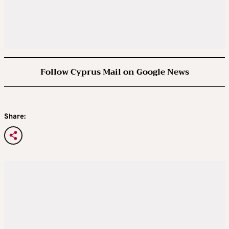
Follow Cyprus Mail on Google News
Share: