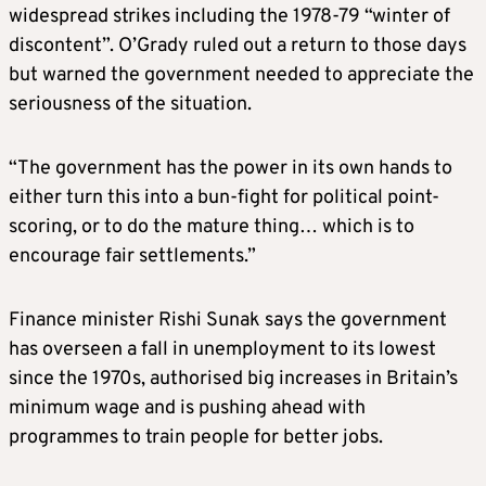
widespread strikes including the 1978-79 “winter of
discontent”. O’Grady ruled out a return to those days
but warned the government needed to appreciate the
seriousness of the situation.
“The government has the power in its own hands to
either turn this into a bun-fight for political point-
scoring, or to do the mature thing… which is to
encourage fair settlements.”
Finance minister Rishi Sunak says the government
has overseen a fall in unemployment to its lowest
since the 1970s, authorised big increases in Britain’s
minimum wage and is pushing ahead with
programmes to train people for better jobs.