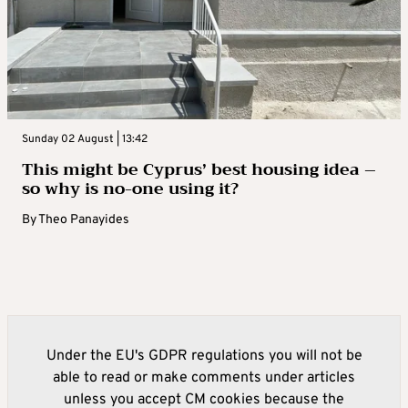
Sunday 02 August | 13:42
This might be Cyprus’ best housing idea –
so why is no-one using it?
By
Theo Panayides
Under the EU's GDPR regulations you will not be
able to read or make comments under articles
unless you accept CM cookies because the