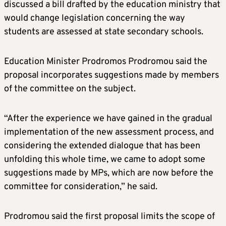
discussed a bill drafted by the education ministry that
would change legislation concerning the way
students are assessed at state secondary schools.
Education Minister Prodromos Prodromou said the
proposal incorporates suggestions made by members
of the committee on the subject.
“After the experience we have gained in the gradual
implementation of the new assessment process, and
considering the extended dialogue that has been
unfolding this whole time, we came to adopt some
suggestions made by MPs, which are now before the
committee for consideration,” he said.
Prodromou said the first proposal limits the scope of