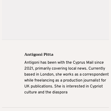
Antigoni Pitta
Antigoni has been with the Cyprus Mail since
2021, primarily covering local news. Currently
based in London, she works as a correspondent
while freelancing as a production journalist for
UK publications. She is interested in Cypriot
culture and the diaspora