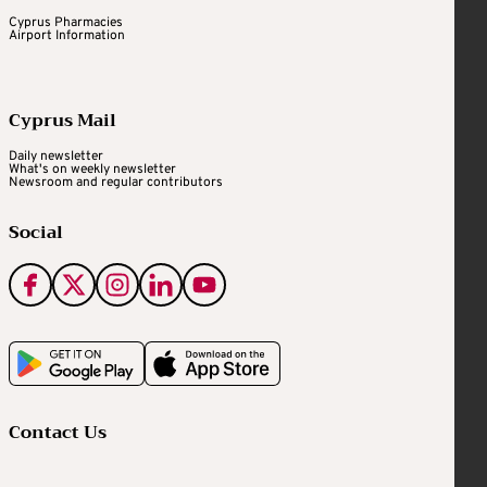
Cyprus Pharmacies
Airport Information
Cyprus Mail
Daily newsletter
What's on weekly newsletter
Newsroom and regular contributors
Social
Contact Us