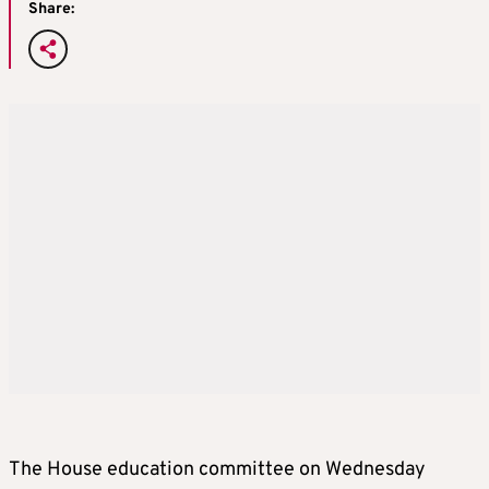
Share:
The House education committee on Wednesday