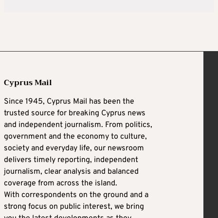
Cyprus Mail
Since 1945, Cyprus Mail has been the
trusted source for breaking Cyprus news
and independent journalism. From politics,
government and the economy to culture,
society and everyday life, our newsroom
delivers timely reporting, independent
journalism, clear analysis and balanced
coverage from across the island.
With correspondents on the ground and a
strong focus on public interest, we bring