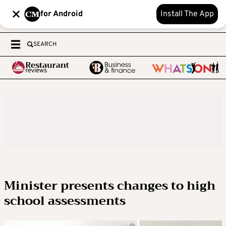
for Android
Install The App
SEARCH
Minister presents changes to high
school assessments