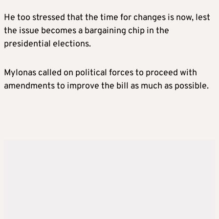
He too stressed that the time for changes is now, lest
the issue becomes a bargaining chip in the
presidential elections.
Mylonas called on political forces to proceed with
amendments to improve the bill as much as possible.