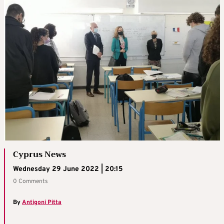
Cyprus News
Wednesday 29 June 2022 | 20:15
0 Comments
By
Antigoni Pitta