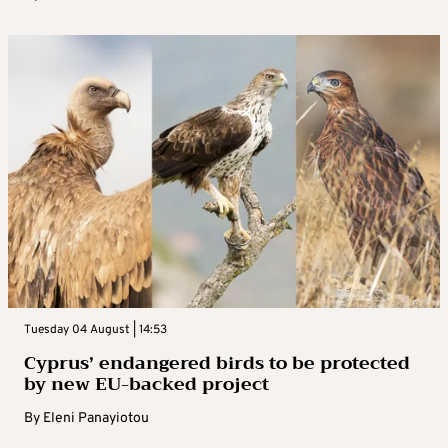
Tuesday 04 August | 14:53
Cyprus’ endangered birds to be protected
by new EU-backed project
By
Eleni Panayiotou