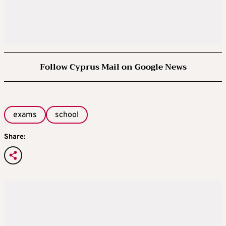
Follow Cyprus Mail on Google News
exams
school
Share: