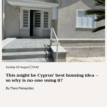
Sunday 02 August | 13:42
This might be Cyprus’ best housing idea –
so why is no-one using it?
By
Theo Panayides