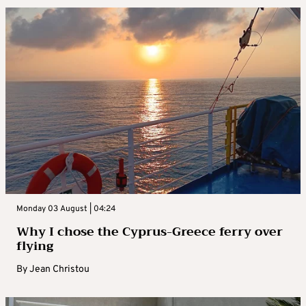
Monday 03 August | 04:24
Why I chose the Cyprus-Greece ferry over
flying
By
Jean Christou