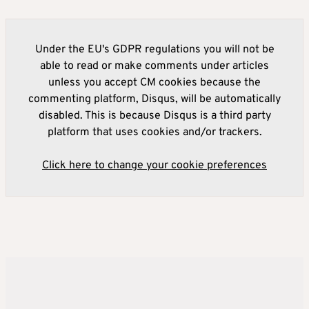
Under the EU's GDPR regulations you will not be
able to read or make comments under articles
unless you accept CM cookies because the
commenting platform, Disqus, will be automatically
disabled. This is because Disqus is a third party
platform that uses cookies and/or trackers.
Click here to change your cookie preferences