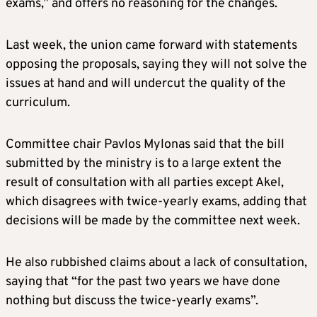
exams,” and offers no reasoning for the changes.
Last week, the union came forward with statements
opposing the proposals, saying they will not solve the
issues at hand and will undercut the quality of the
curriculum.
Committee chair Pavlos Mylonas said that the bill
submitted by the ministry is to a large extent the
result of consultation with all parties except Akel,
which disagrees with twice-yearly exams, adding that
decisions will be made by the committee next week.
He also rubbished claims about a lack of consultation,
saying that “for the past two years we have done
nothing but discuss the twice-yearly exams”.