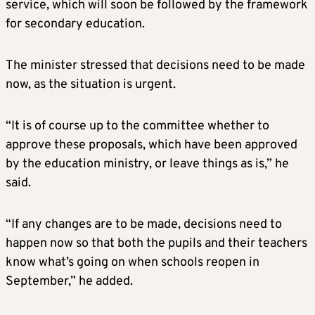
service, which will soon be followed by the framework
for secondary education.
The minister stressed that decisions need to be made
now, as the situation is urgent.
“It is of course up to the committee whether to
approve these proposals, which have been approved
by the education ministry, or leave things as is,” he
said.
“If any changes are to be made, decisions need to
happen now so that both the pupils and their teachers
know what’s going on when schools reopen in
September,” he added.