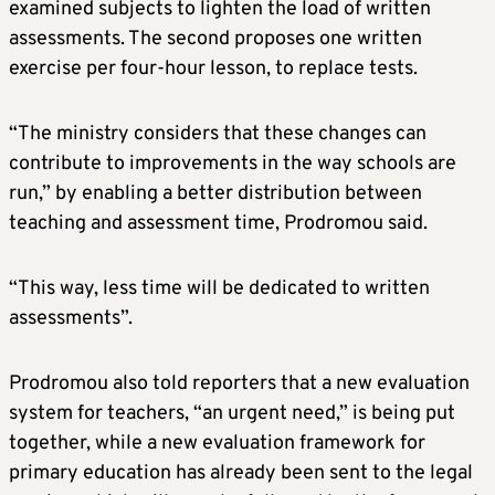
examined subjects to lighten the load of written
assessments. The second proposes one written
exercise per four-hour lesson, to replace tests.
“The ministry considers that these changes can
contribute to improvements in the way schools are
run,” by enabling a better distribution between
teaching and assessment time, Prodromou said.
“This way, less time will be dedicated to written
assessments”.
Prodromou also told reporters that a new evaluation
system for teachers, “an urgent need,” is being put
together, while a new evaluation framework for
primary education has already been sent to the legal