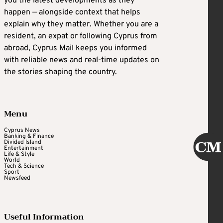
you the latest developments as they
happen — alongside context that helps
explain why they matter. Whether you are a
resident, an expat or following Cyprus from
abroad, Cyprus Mail keeps you informed
with reliable news and real-time updates on
the stories shaping the country.
Menu
Cyprus News
Banking & Finance
Divided Island
Entertainment
Life & Style
World
Tech & Science
Sport
Newsfeed
Useful Information