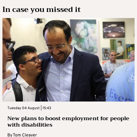
In case you missed it
Tuesday 04 August | 15:43
New plans to boost employment for people
with disabilities
By
Tom Cleaver