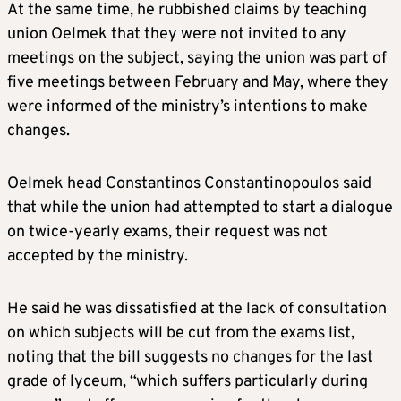
At the same time, he rubbished claims by teaching
union Oelmek that they were not invited to any
meetings on the subject, saying the union was part of
five meetings between February and May, where they
were informed of the ministry’s intentions to make
changes.
Oelmek head Constantinos Constantinopoulos said
that while the union had attempted to start a dialogue
on twice-yearly exams, their request was not
accepted by the ministry.
He said he was dissatisfied at the lack of consultation
on which subjects will be cut from the exams list,
noting that the bill suggests no changes for the last
grade of lyceum, “which suffers particularly during