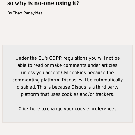
so why is no-one using it?
By
Theo Panayides
Under the EU's GDPR regulations you will not be
able to read or make comments under articles
unless you accept CM cookies because the
commenting platform, Disqus, will be automatically
disabled. This is because Disqus is a third party
platform that uses cookies and/or trackers.
Click here to change your cookie preferences