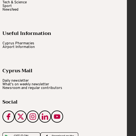
Tech & Science
Sport
Newsfeed
Useful Information
Cyprus Pharmacies
Airport Information
Cyprus Mail
Daily newsletter
What's on weekly newsletter
Newsroom and regular contributors
Social