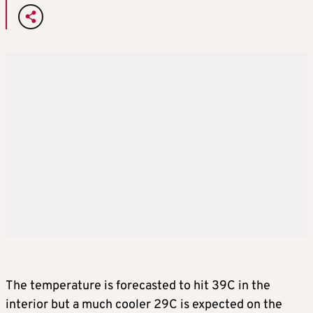
The temperature is forecasted to hit 39C in the
interior but a much cooler 29C is expected on the