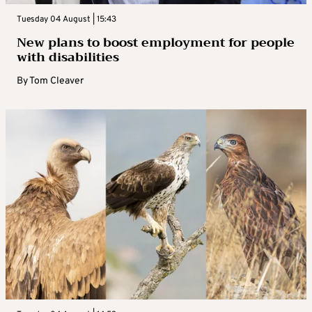
Tuesday 04 August | 15:43
New plans to boost employment for people
with disabilities
By
Tom Cleaver