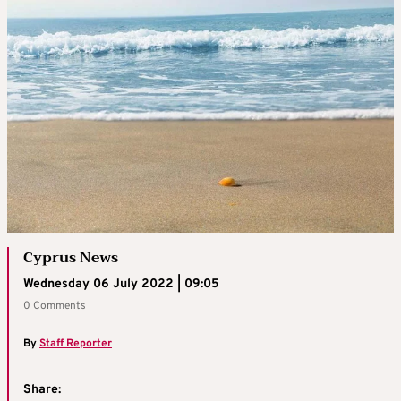
Cyprus News
Wednesday 06 July 2022 | 09:05
0 Comments
By
Staff Reporter
Share: