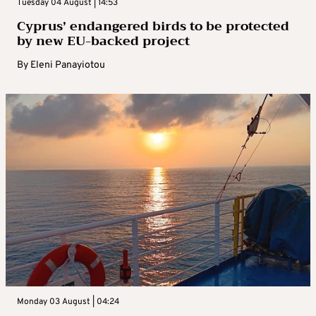
Tuesday 04 August | 14:53
Cyprus’ endangered birds to be protected
by new EU-backed project
By
Eleni Panayiotou
Monday 03 August | 04:24