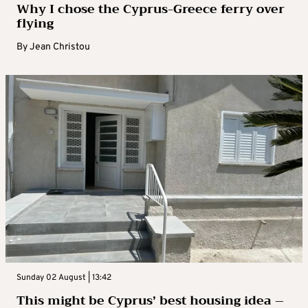
Why I chose the Cyprus-Greece ferry over
flying
By
Jean Christou
Sunday 02 August | 13:42
This might be Cyprus’ best housing idea –