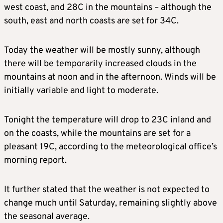
west coast, and 28C in the mountains – although the
south, east and north coasts are set for 34C.
Today the weather will be mostly sunny, although
there will be temporarily increased clouds in the
mountains at noon and in the afternoon. Winds will be
initially variable and light to moderate.
Tonight the temperature will drop to 23C inland and
on the coasts, while the mountains are set for a
pleasant 19C, according to the meteorological office’s
morning report.
It further stated that the weather is not expected to
change much until Saturday, remaining slightly above
the seasonal average.