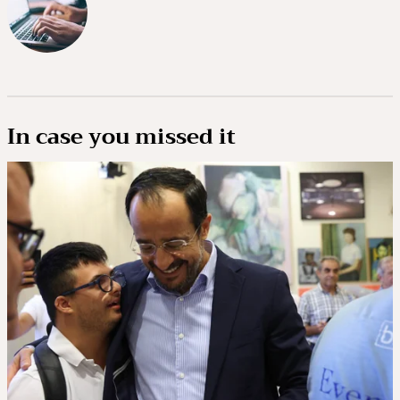
In case you missed it