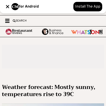
for Android
Install The App
SEARCH
Weather forecast: Mostly sunny,
temperatures rise to 39C