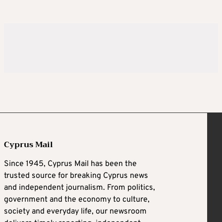
Cyprus Mail
Since 1945, Cyprus Mail has been the
trusted source for breaking Cyprus news
and independent journalism. From politics,
government and the economy to culture,
society and everyday life, our newsroom