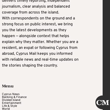
delivers timely reporting, independent
journalism, clear analysis and balanced
coverage from across the island.
With correspondents on the ground and a
strong focus on public interest, we bring
you the latest developments as they
happen — alongside context that helps
explain why they matter. Whether you are a
resident, an expat or following Cyprus from
abroad, Cyprus Mail keeps you informed
with reliable news and real-time updates on
the stories shaping the country.
Menu
Cyprus News
Banking & Finance
Divided Island
Entertainment
Life & Style
World