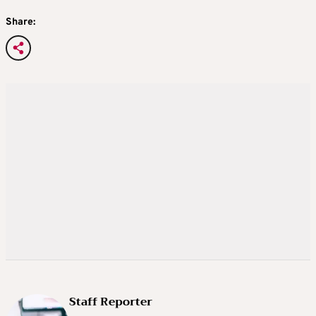
Share:
Staff Reporter