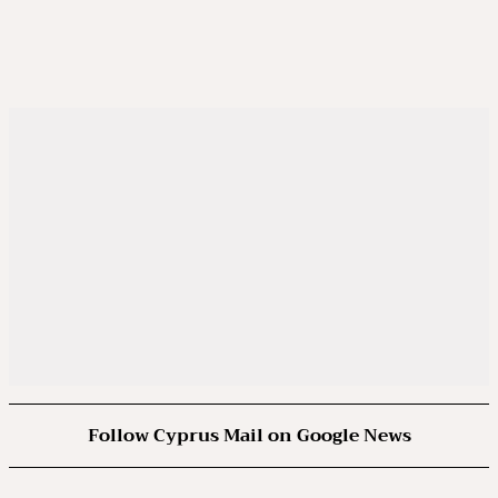
Follow Cyprus Mail on Google News