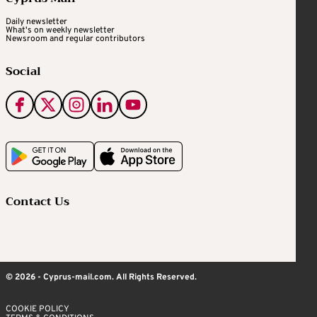
Daily newsletter
What's on weekly newsletter
Newsroom and regular contributors
Social
Contact Us
© 2026 - Cyprus-mail.com. All Rights Reserved.
COOKIE POLICY