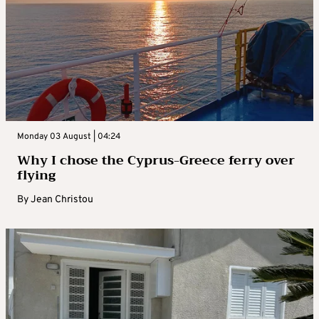
Monday 03 August | 04:24
Why I chose the Cyprus-Greece ferry over
flying
By
Jean Christou