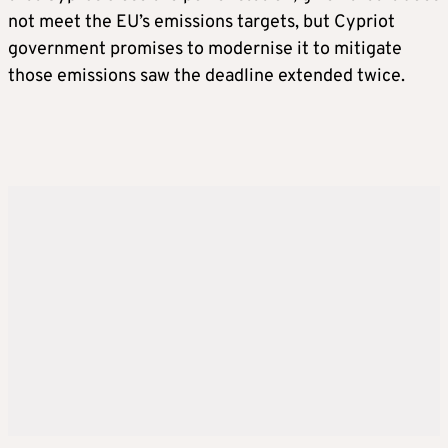
not meet the EU’s emissions targets, but Cypriot
government promises to modernise it to mitigate
those emissions saw the deadline extended twice.