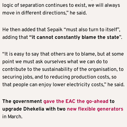
logic of separation continues to exist, we will always
move in different directions,” he said.
He then added that Sepaik “must also turn to itself”,
adding that
“it cannot constantly blame the state
”.
“It is easy to say that others are to blame, but at some
point we must ask ourselves what we can do to
contribute to the sustainability of the organisation, to
securing jobs, and to reducing production costs, so
that people can enjoy lower electricity costs,” he said.
The government
gave the EAC the go-ahead
to
upgrade Dhekelia with
two
new flexible generators
in March.