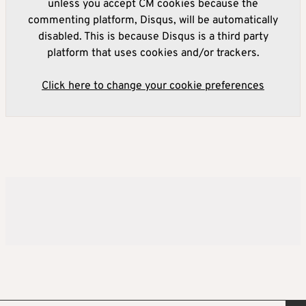
unless you accept CM cookies because the
commenting platform, Disqus, will be automatically
disabled. This is because Disqus is a third party
platform that uses cookies and/or trackers.
Click here to change your cookie preferences