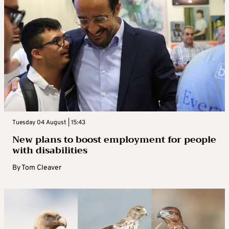
Tuesday 04 August | 15:43
New plans to boost employment for people
with disabilities
By
Tom Cleaver