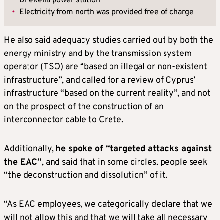
Dhekelia power station
•
Electricity from north was provided free of charge
He also said adequacy studies carried out by both the
energy ministry and by the transmission system
operator (TSO) are “based on illegal or non-existent
infrastructure”, and called for a review of Cyprus’
infrastructure “based on the current reality”, and not
on the prospect of the construction of an
interconnector cable to Crete.
Additionally,
he spoke of “targeted attacks against
the EAC”
, and said that in some circles, people seek
“the deconstruction and dissolution” of it.
“As EAC employees, we categorically declare that we
will not allow this and that we will take all necessary