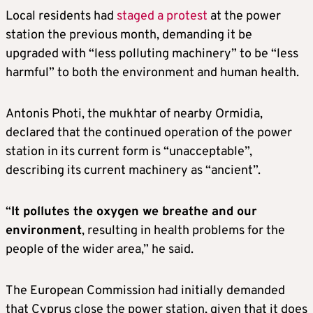
Local residents had
staged a protest
at the power
station the previous month, demanding it be
upgraded with “less polluting machinery” to be “less
harmful” to both the environment and human health.
Antonis Photi, the mukhtar of nearby Ormidia,
declared that the continued operation of the power
station in its current form is “unacceptable”,
describing its current machinery as “ancient”.
“
It pollutes the oxygen we breathe and our
environment
, resulting in health problems for the
people of the wider area,” he said.
The European Commission had initially demanded
that Cyprus close the power station, given that it does