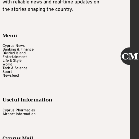
with reliable news and real-time updates on
the stories shaping the country.
Menu
Cyprus News
Banking & Finance
Divided Island
Entertainment
Life & Style
World
Tech & Science
Sport
Newsfeed
Useful Information
Cyprus Pharmacies
Airport Information
Cyprus Mail