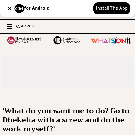
for Android
Install The App
SEARCH
‘What do you want me to do? Go to
Dhekelia with a screw and do the
work myself?’