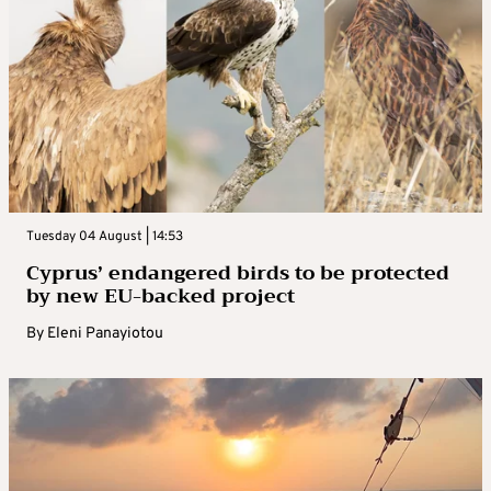
Tuesday 04 August | 14:53
Cyprus’ endangered birds to be protected
by new EU-backed project
By
Eleni Panayiotou