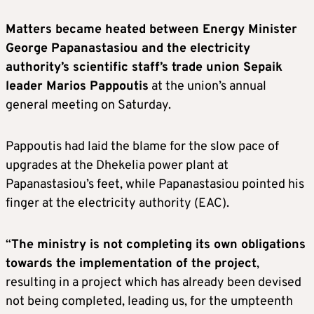
Matters became heated between Energy Minister
George Papanastasiou and the electricity
authority’s scientific staff’s trade union Sepaik
leader Marios Pappoutis
at the union’s annual
general meeting on Saturday.
Pappoutis had laid the blame for the slow pace of
upgrades at the Dhekelia power plant at
Papanastasiou’s feet, while Papanastasiou pointed his
finger at the electricity authority (EAC).
“
The ministry is not completing its own obligations
towards the implementation of the project
,
resulting in a project which has already been devised
not being completed, leading us, for the umpteenth