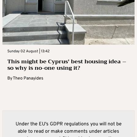
Sunday 02 August | 13:42
This might be Cyprus’ best housing idea –
so why is no-one using it?
By
Theo Panayides
Under the EU's GDPR regulations you will not be
able to read or make comments under articles