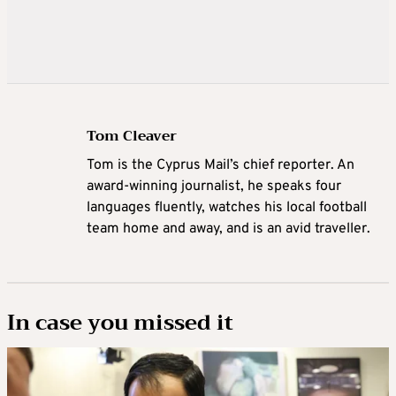
Tom Cleaver
Tom is the Cyprus Mail’s chief reporter. An
award-winning journalist, he speaks four
languages fluently, watches his local football
team home and away, and is an avid traveller.
In case you missed it