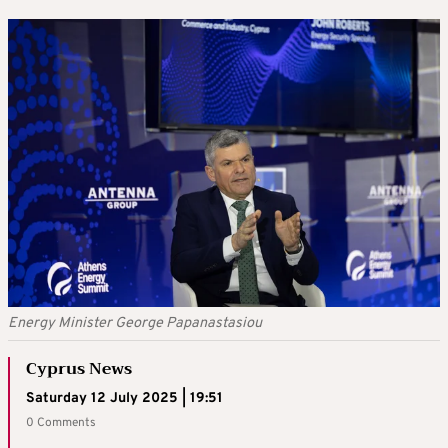
Energy Minister George Papanastasiou
Cyprus News
Saturday 12 July 2025 | 19:51
0 Comments