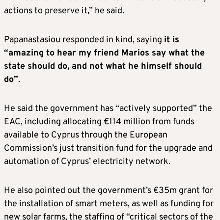
actions to preserve it,” he said.
Papanastasiou responded in kind, saying
it is
“amazing to hear my friend Marios say what the
state should do, and not what he himself should
do”
.
He said the government has “actively supported” the
EAC, including allocating €114 million from funds
available to Cyprus through the European
Commission’s just transition fund for the upgrade and
automation of Cyprus’ electricity network.
He also pointed out the government’s €35m grant for
the installation of smart meters, as well as funding for
new solar farms, the staffing of “critical sectors of the