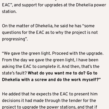
EAC”, and support for upgrades at the Dhekelia power
station.
On the matter of Dhekelia, he said he has “some
questions for the EAC as to why the project is not
progressing”.
“We gave the green light. Proceed with the upgrade.
From the day we gave the green light, I have been
asking the EAC to complete it. And then, that’s the
state’s fault?
What do you want me to do? Go to
Dhekelia with a screw and do the work myself?”
He added that he expects the EAC to present him
decisions it had made through the tender for the
project to upgrade the power stations, and that if