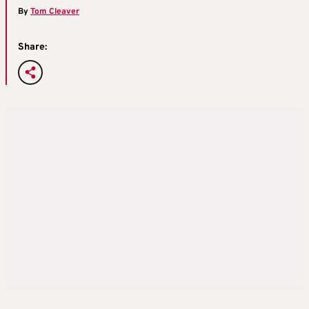
By
Tom Cleaver
Share: