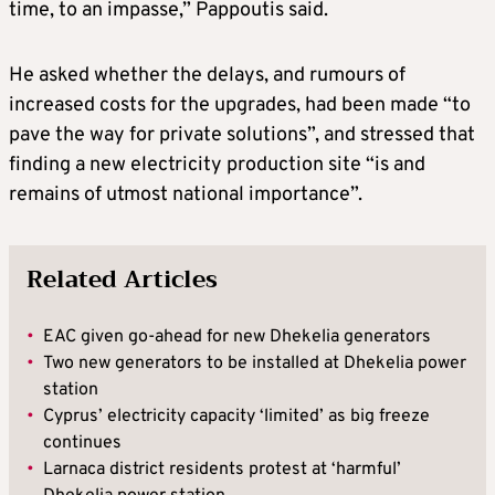
time, to an impasse,” Pappoutis said.
He asked whether the delays, and rumours of
increased costs for the upgrades, had been made “to
pave the way for private solutions”, and stressed that
finding a new electricity production site “is and
remains of utmost national importance”.
Related Articles
•
EAC given go-ahead for new Dhekelia generators
•
Two new generators to be installed at Dhekelia power
station
•
Cyprus’ electricity capacity ‘limited’ as big freeze
continues
•
Larnaca district residents protest at ‘harmful’