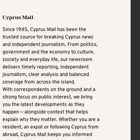
Cyprus Mail
Since 1945, Cyprus Mail has been the
trusted source for breaking Cyprus news
and independent journalism. From politics,
government and the economy to culture,
society and everyday life, our newsroom
delivers timely reporting, independent
journalism, clear analysis and balanced
coverage from across the island.
With correspondents on the ground and a
strong focus on public interest, we bring
you the latest developments as they
happen — alongside context that helps
explain why they matter. Whether you are a
resident, an expat or following Cyprus from
abroad, Cyprus Mail keeps you informed