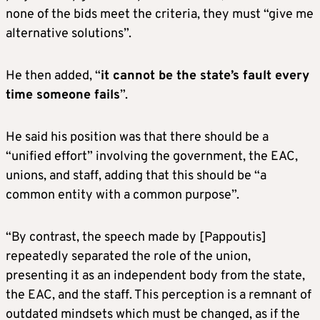
none of the bids meet the criteria, they must “give me
alternative solutions”.
He then added, “
it cannot be the state’s fault every
time someone fails
”.
He said his position was that there should be a
“unified effort” involving the government, the EAC,
unions, and staff, adding that this should be “a
common entity with a common purpose”.
“By contrast, the speech made by [Pappoutis]
repeatedly separated the role of the union,
presenting it as an independent body from the state,
the EAC, and the staff. This perception is a remnant of
outdated mindsets which must be changed, as if the