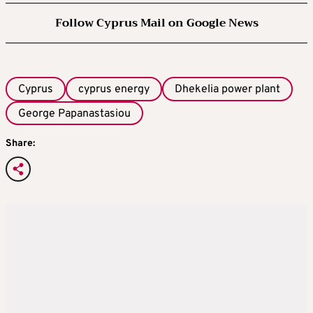
Follow Cyprus Mail on Google News
Cyprus
cyprus energy
Dhekelia power plant
George Papanastasiou
Share: