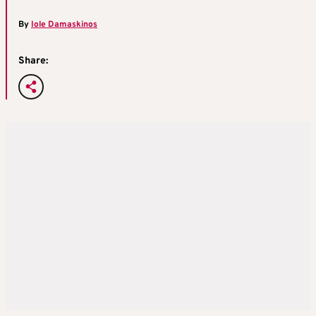
By
Iole Damaskinos
Share: