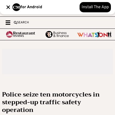
for Android
Install The App
SEARCH
Police seize ten motorcycles in
stepped-up traffic safety
operation