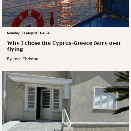
Monday 03 August | 04:24
Why I chose the Cyprus-Greece ferry over
flying
By
Jean Christou