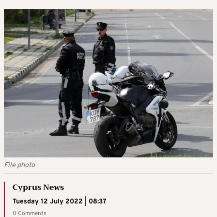
File photo
Cyprus News
Tuesday 12 July 2022 | 08:37
0 Comments