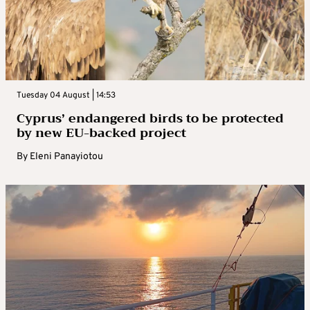
Tuesday 04 August | 14:53
Cyprus’ endangered birds to be protected
by new EU-backed project
By
Eleni Panayiotou