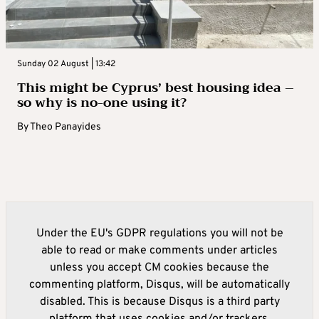
Sunday 02 August | 13:42
This might be Cyprus’ best housing idea –
so why is no-one using it?
By
Theo Panayides
Under the EU's GDPR regulations you will not be
able to read or make comments under articles
unless you accept CM cookies because the
commenting platform, Disqus, will be automatically
disabled. This is because Disqus is a third party
platform that uses cookies and/or trackers.