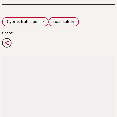
Cyprus traffic police
road safety
Share: