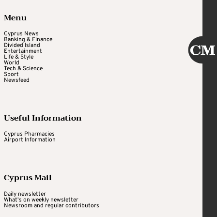
Menu
Cyprus News
Banking & Finance
Divided Island
Entertainment
Life & Style
World
Tech & Science
Sport
Newsfeed
Useful Information
Cyprus Pharmacies
Airport Information
Cyprus Mail
Daily newsletter
What's on weekly newsletter
Newsroom and regular contributors