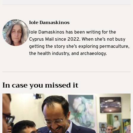
Iole Damaskinos
Iole Damaskinos has been writing for the
Cyprus Mail since 2022. When she’s not busy
getting the story she’s exploring permaculture,
the health industry, and archaeology.
In case you missed it