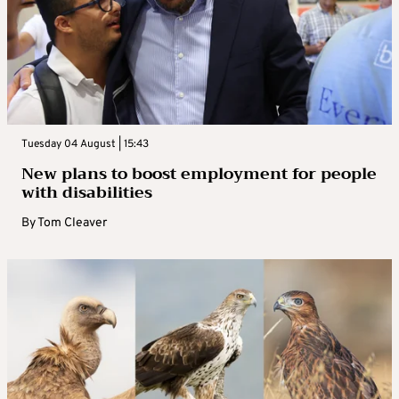
Tuesday 04 August | 15:43
New plans to boost employment for people
with disabilities
By
Tom Cleaver