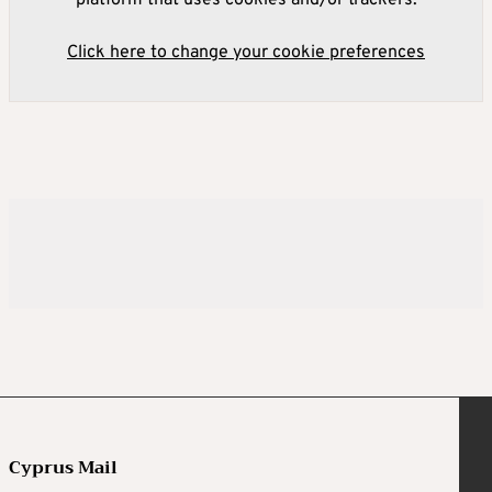
Click here to change your cookie preferences
Cyprus Mail