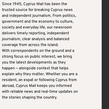
Since 1945, Cyprus Mail has been the
trusted source for breaking Cyprus news
and independent journalism. From politics,
government and the economy to culture,
society and everyday life, our newsroom
delivers timely reporting, independent
journalism, clear analysis and balanced
coverage from across the island.
With correspondents on the ground and a
strong focus on public interest, we bring
you the latest developments as they
happen — alongside context that helps
explain why they matter. Whether you are a
resident, an expat or following Cyprus from
abroad, Cyprus Mail keeps you informed
with reliable news and real-time updates on
the stories shaping the country.