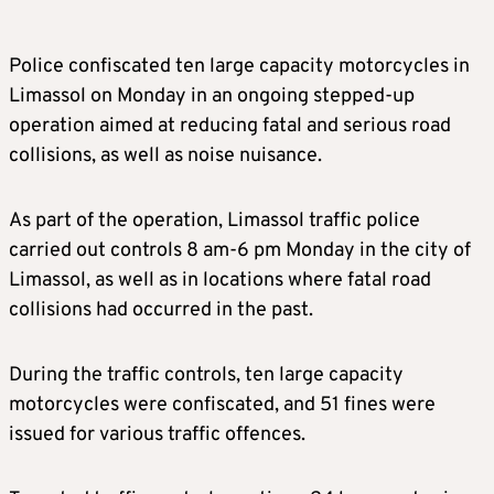
Police confiscated ten large capacity motorcycles in
Limassol on Monday in an ongoing stepped-up
operation aimed at reducing fatal and serious road
collisions, as well as noise nuisance.
As part of the operation, Limassol traffic police
carried out controls 8 am-6 pm Monday in the city of
Limassol, as well as in locations where fatal road
collisions had occurred in the past.
During the traffic controls, ten large capacity
motorcycles were confiscated, and 51 fines were
issued for various traffic offences.