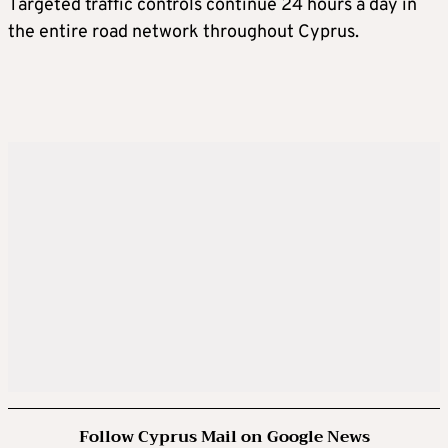
Targeted traffic controls continue 24 hours a day in
the entire road network throughout Cyprus.
Follow Cyprus Mail on Google News