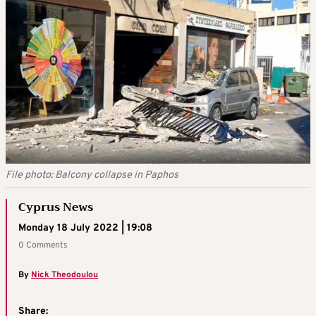
File photo: Balcony collapse in Paphos
Cyprus News
Monday 18 July 2022 | 19:08
0 Comments
By
Nick Theodoulou
Share: