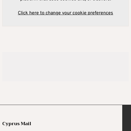
Click here to change your cookie preferences
Cyprus Mail