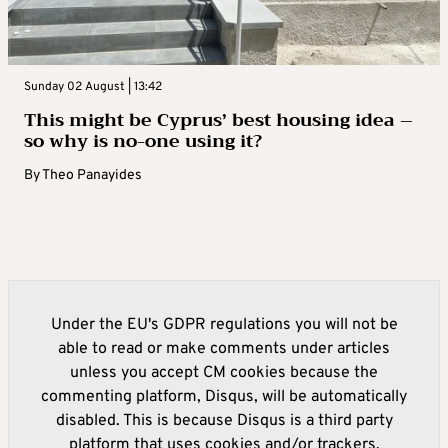
Sunday 02 August | 13:42
This might be Cyprus’ best housing idea –
so why is no-one using it?
By
Theo Panayides
Under the EU's GDPR regulations you will not be
able to read or make comments under articles
unless you accept CM cookies because the
commenting platform, Disqus, will be automatically
disabled. This is because Disqus is a third party
platform that uses cookies and/or trackers.