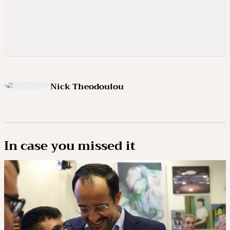
Nick Theodoulou
In case you missed it