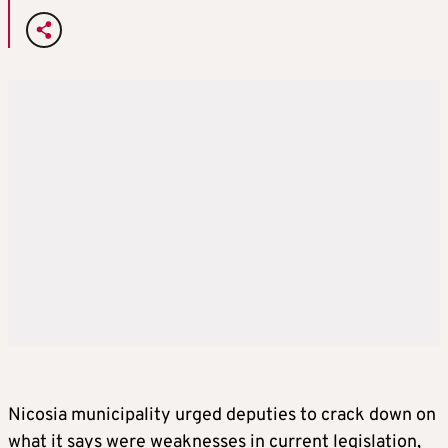
Nicosia municipality urged deputies to crack down on
what it says were weaknesses in current legislation,