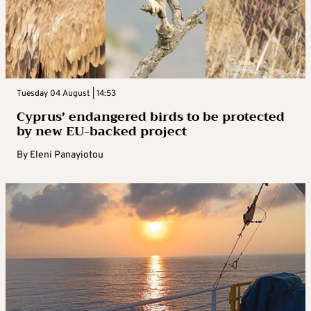
Tuesday 04 August | 14:53
Cyprus’ endangered birds to be protected
by new EU-backed project
By
Eleni Panayiotou