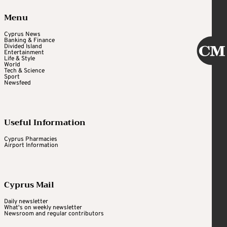
Menu
Cyprus News
Banking & Finance
Divided Island
Entertainment
Life & Style
World
Tech & Science
Sport
Newsfeed
Useful Information
Cyprus Pharmacies
Airport Information
Cyprus Mail
Daily newsletter
What's on weekly newsletter
Newsroom and regular contributors