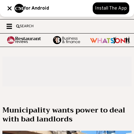
for Android
Install The App
SEARCH
Municipality wants power to deal
with bad landlords