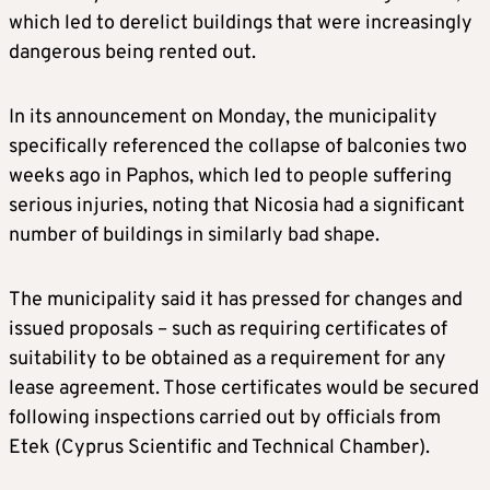
which led to derelict buildings that were increasingly
dangerous being rented out.
In its announcement on Monday, the municipality
specifically referenced the collapse of balconies two
weeks ago in Paphos, which led to people suffering
serious injuries, noting that Nicosia had a significant
number of buildings in similarly bad shape.
The municipality said it has pressed for changes and
issued proposals – such as requiring certificates of
suitability to be obtained as a requirement for any
lease agreement. Those certificates would be secured
following inspections carried out by officials from
Etek (Cyprus Scientific and Technical Chamber).