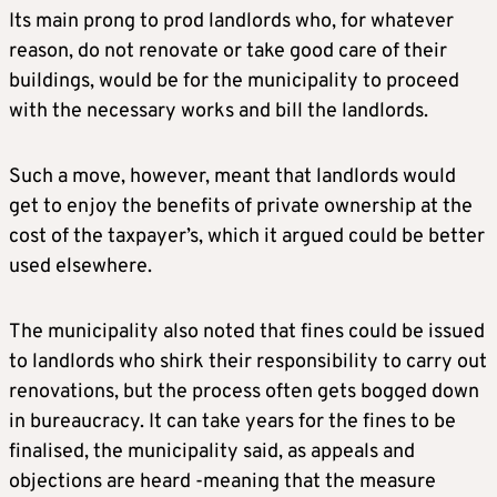
Its main prong to prod landlords who, for whatever
reason, do not renovate or take good care of their
buildings, would be for the municipality to proceed
with the necessary works and bill the landlords.
Such a move, however, meant that landlords would
get to enjoy the benefits of private ownership at the
cost of the taxpayer’s, which it argued could be better
used elsewhere.
The municipality also noted that fines could be issued
to landlords who shirk their responsibility to carry out
renovations, but the process often gets bogged down
in bureaucracy. It can take years for the fines to be
finalised, the municipality said, as appeals and
objections are heard -meaning that the measure