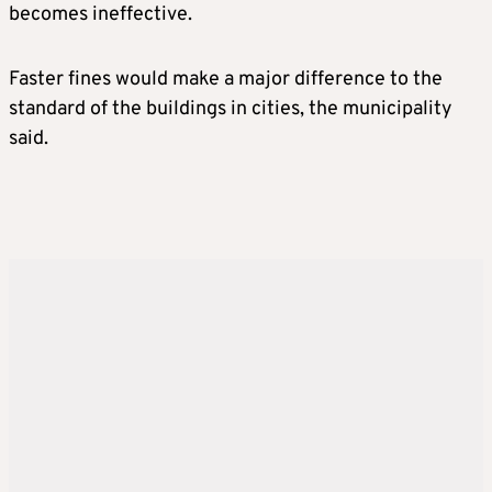
becomes ineffective.
Faster fines would make a major difference to the
standard of the buildings in cities, the municipality
said.