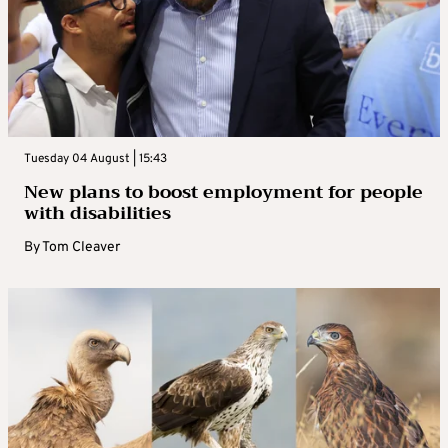
Tuesday 04 August | 15:43
New plans to boost employment for people
with disabilities
By
Tom Cleaver