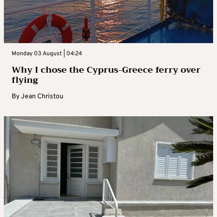
Monday 03 August | 04:24
Why I chose the Cyprus-Greece ferry over
flying
By
Jean Christou