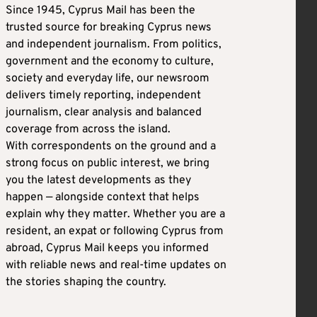
Since 1945, Cyprus Mail has been the
trusted source for breaking Cyprus news
and independent journalism. From politics,
government and the economy to culture,
society and everyday life, our newsroom
delivers timely reporting, independent
journalism, clear analysis and balanced
coverage from across the island.
With correspondents on the ground and a
strong focus on public interest, we bring
you the latest developments as they
happen — alongside context that helps
explain why they matter. Whether you are a
resident, an expat or following Cyprus from
abroad, Cyprus Mail keeps you informed
with reliable news and real-time updates on
the stories shaping the country.