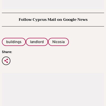
Follow Cyprus Mail on Google News
buildings
landlord
Nicosia
Share: