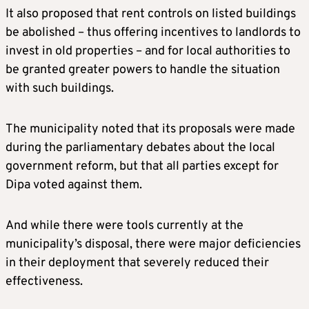
It also proposed that rent controls on listed buildings
be abolished – thus offering incentives to landlords to
invest in old properties – and for local authorities to
be granted greater powers to handle the situation
with such buildings.
The municipality noted that its proposals were made
during the parliamentary debates about the local
government reform, but that all parties except for
Dipa voted against them.
And while there were tools currently at the
municipality’s disposal, there were major deficiencies
in their deployment that severely reduced their
effectiveness.