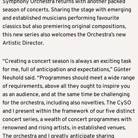
Symphony Orchestra returns with another packed
season of concerts. Sharing the stage with emerging
and established musicians performing favourite
classics but also premiering original compositions,
this new series also welcomes the Orchestra’s new
Artistic Director.
“Creating a concert season is always an exciting task
for me, full of anticipation and expectations,” Günter
Neuhold said. “Programmes should meet a wide range
of requirements, above all they ought to inspire you
as an audience, and at the same time be challenging
for the orchestra, including also novelties. The CySO
and I present within the framework of our five distinct
concert series, a wealth of concert programmes with
renowned and rising artists, in established venues.
The orchestra and I greatly anticipate sharing