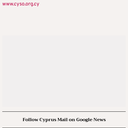
www.cyso.org.cy
Follow Cyprus Mail on Google News