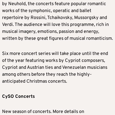
by Neuhold, the concerts feature popular romantic
works of the symphonic, operatic and ballet
repertoire by Rossini, Tchaikovsky, Mussorgsky and
Verdi. The audience will love this programme, rich in
musical imagery, emotions, passion and energy,
written by these great figures of musical romanticism.
Six more concert series will take place until the end
of the year featuring works by Cypriot composers,
Cypriot and Austrian ties and Venezuelan musicians
among others before they reach the highly-
anticipated Christmas concerts.
CySO Concerts
New season of concerts. More details on