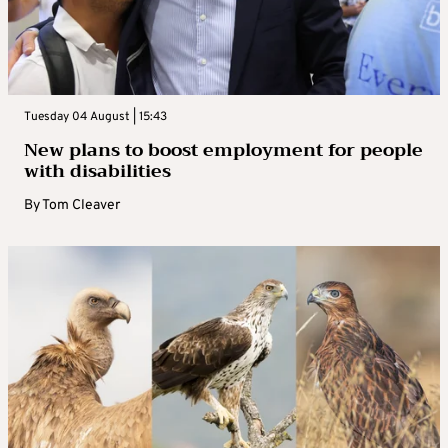
Tuesday 04 August | 15:43
New plans to boost employment for people
with disabilities
By
Tom Cleaver