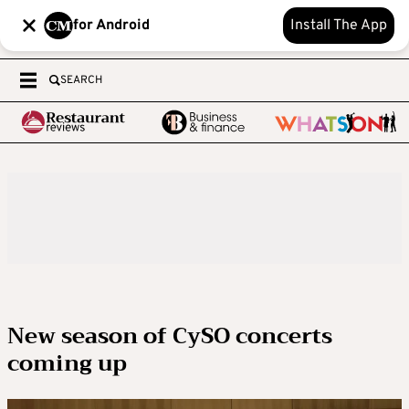
for Android
Install The App
SEARCH
New season of CySO concerts
coming up