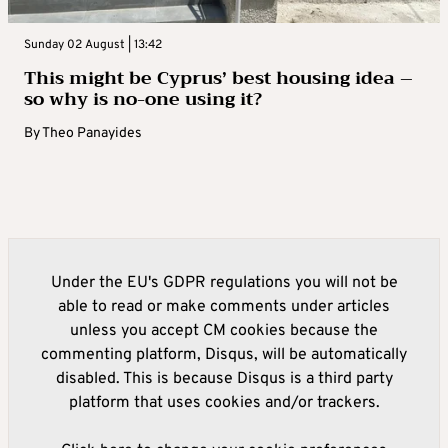
Sunday 02 August | 13:42
This might be Cyprus’ best housing idea –
so why is no-one using it?
By
Theo Panayides
Under the EU's GDPR regulations you will not be
able to read or make comments under articles
unless you accept CM cookies because the
commenting platform, Disqus, will be automatically
disabled. This is because Disqus is a third party
platform that uses cookies and/or trackers.