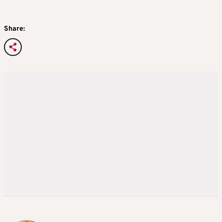
Share: