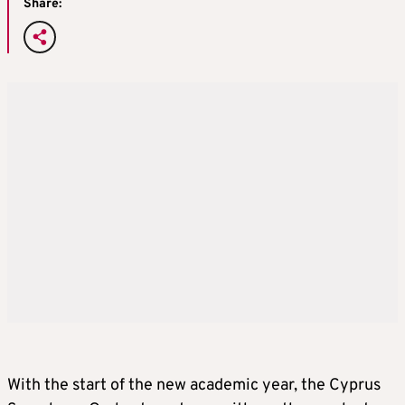
Share:
With the start of the new academic year, the Cyprus