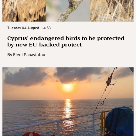
Tuesday 04 August | 14:53
Cyprus’ endangered birds to be protected
by new EU-backed project
By
Eleni Panayiotou