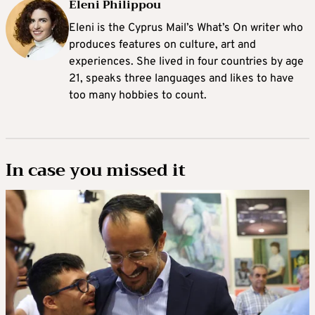
Eleni Philippou
Eleni is the Cyprus Mail’s What’s On writer who
produces features on culture, art and
experiences. She lived in four countries by age
21, speaks three languages and likes to have
too many hobbies to count.
In case you missed it