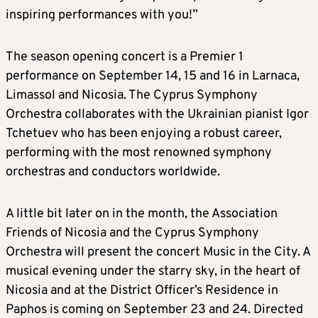
inspiring performances with you!”
The season opening concert is a Premier 1
performance on September 14, 15 and 16 in Larnaca,
Limassol and Nicosia. The Cyprus Symphony
Orchestra collaborates with the Ukrainian pianist Igor
Tchetuev who has been enjoying a robust career,
performing with the most renowned symphony
orchestras and conductors worldwide.
A little bit later on in the month, the Association
Friends of Nicosia and the Cyprus Symphony
Orchestra will present the concert Music in the City. A
musical evening under the starry sky, in the heart of
Nicosia and at the District Officer’s Residence in
Paphos is coming on September 23 and 24. Directed