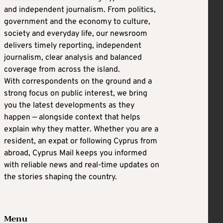
and independent journalism. From politics,
government and the economy to culture,
society and everyday life, our newsroom
delivers timely reporting, independent
journalism, clear analysis and balanced
coverage from across the island.
With correspondents on the ground and a
strong focus on public interest, we bring
you the latest developments as they
happen — alongside context that helps
explain why they matter. Whether you are a
resident, an expat or following Cyprus from
abroad, Cyprus Mail keeps you informed
with reliable news and real-time updates on
the stories shaping the country.
Menu