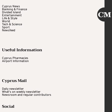
Cyprus News
Banking & Finance
Divided Island
Entertainment
Life & Style
World
Tech & Science
Sport
Newsfeed
Useful Information
Cyprus Pharmacies
Airport Information
Cyprus Mail
Daily newsletter
What's on weekly newsletter
Newsroom and regular contributors
Social