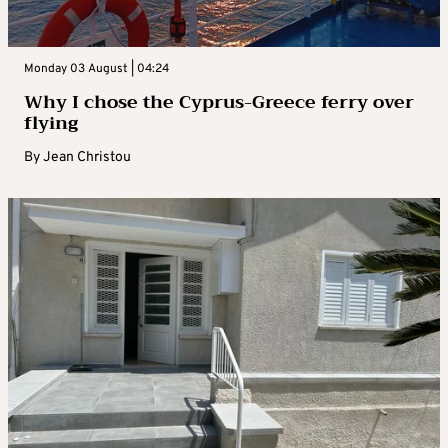
Monday 03 August | 04:24
Why I chose the Cyprus-Greece ferry over
flying
By
Jean Christou