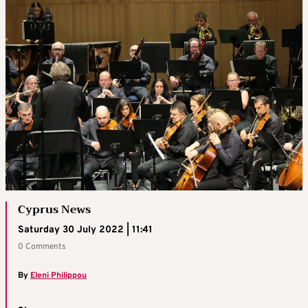
Cyprus News
Saturday 30 July 2022 | 11:41
0 Comments
By
Eleni Philippou