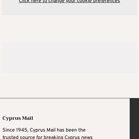
Click here to change your cookie preferences
Cyprus Mail
Since 1945, Cyprus Mail has been the
trusted source for breaking Cyprus news