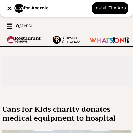
for Android
Install The App
SEARCH
Cans for Kids charity donates
medical equipment to hospital