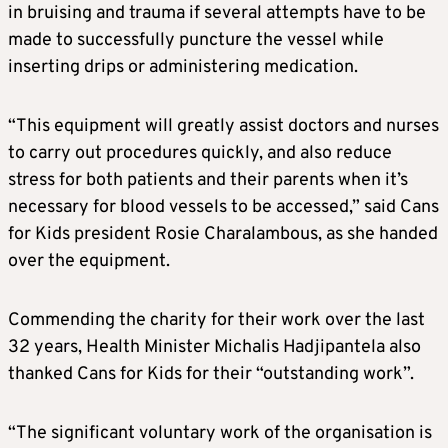
in bruising and trauma if several attempts have to be
made to successfully puncture the vessel while
inserting drips or administering medication.
“This equipment will greatly assist doctors and nurses
to carry out procedures quickly, and also reduce
stress for both patients and their parents when it’s
necessary for blood vessels to be accessed,” said Cans
for Kids president Rosie Charalambous, as she handed
over the equipment.
Commending the charity for their work over the last
32 years, Health Minister Michalis Hadjipantela also
thanked Cans for Kids for their “outstanding work”.
“The significant voluntary work of the organisation is