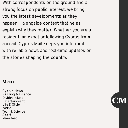
With correspondents on the ground and a
strong focus on public interest, we bring
you the latest developments as they
happen — alongside context that helps
explain why they matter. Whether you are a
resident, an expat or following Cyprus from
abroad, Cyprus Mail keeps you informed
with reliable news and real-time updates on
the stories shaping the country.
Menu
Cyprus News
Banking & Finance
Divided Island
Entertainment
Life & Style
World
Tech & Science
Sport
Newsfeed