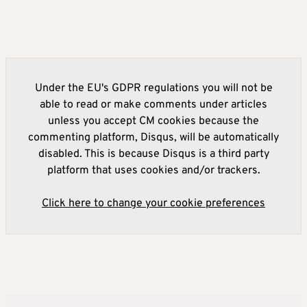
Under the EU's GDPR regulations you will not be
able to read or make comments under articles
unless you accept CM cookies because the
commenting platform, Disqus, will be automatically
disabled. This is because Disqus is a third party
platform that uses cookies and/or trackers.
Click here to change your cookie preferences