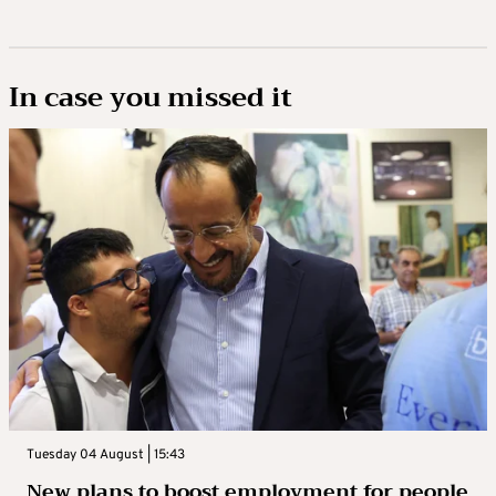
In case you missed it
Tuesday 04 August | 15:43
New plans to boost employment for people