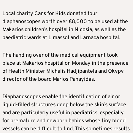
Local charity Cans for Kids donated four
diaphanoscopes worth over €8,000 to be used at the
Makarios children’s hospital in Nicosia, as well as the
paediatric wards at Limassol and Larnaca hospital.
The handing over of the medical equipment took
place at Makarios hospital on Monday in the presence
of Health Minister Michalis Hadjipantela and Okypy
director of the board Marios Panayides.
Diaphanoscopes enable the identification of air or
liquid-filled structures deep below the skin’s surface
and are particularly useful in paediatrics, especially
for premature and newborn babies whose tiny blood
vessels can be difficult to find. This sometimes results