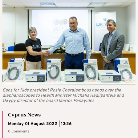
Cans for Kids president Rosie Charalambous hands over the
diaphanoscopes to Health Minister Michalis Hadjipantela and
Okypy director of the board Marios Panayides
Cyprus News
Monday 01 August 2022 | 13:26
0 Comments