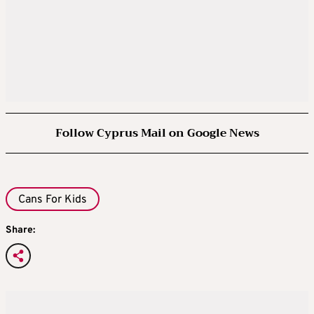
Follow Cyprus Mail on Google News
Cans For Kids
Share: