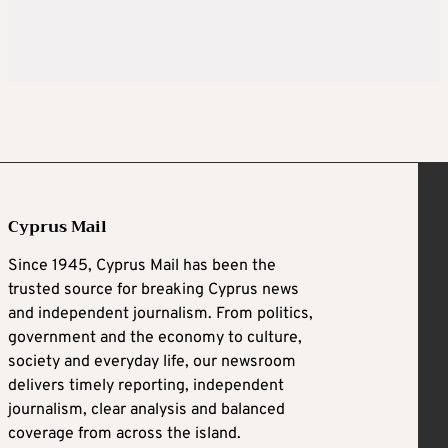
Cyprus Mail
Since 1945, Cyprus Mail has been the
trusted source for breaking Cyprus news
and independent journalism. From politics,
government and the economy to culture,
society and everyday life, our newsroom
delivers timely reporting, independent
journalism, clear analysis and balanced
coverage from across the island.