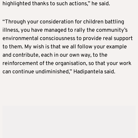
highlighted thanks to such actions,” he said.
“Through your consideration for children battling
illness, you have managed to rally the community’s
environmental consciousness to provide real support
to them. My wish is that we all follow your example
and contribute, each in our own way, to the
reinforcement of the organisation, so that your work
can continue undiminished,” Hadipantela said.