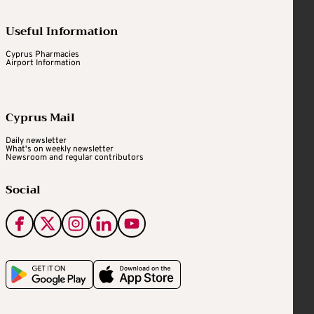
Useful Information
Cyprus Pharmacies
Airport Information
Cyprus Mail
Daily newsletter
What's on weekly newsletter
Newsroom and regular contributors
Social