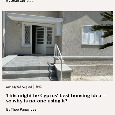
By
Jean Christou
Sunday 02 August | 13:42
This might be Cyprus’ best housing idea –
so why is no-one using it?
By
Theo Panayides