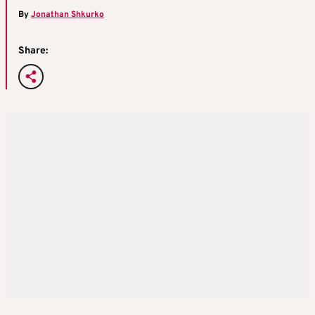
By
Jonathan Shkurko
Share: