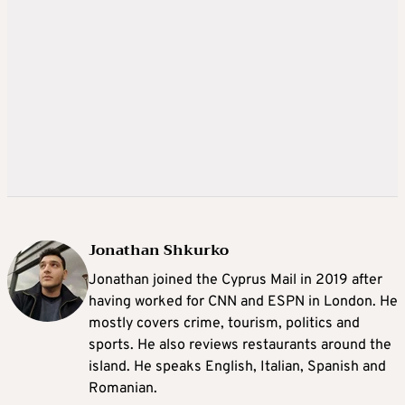
Jonathan Shkurko
Jonathan joined the Cyprus Mail in 2019 after
having worked for CNN and ESPN in London. He
mostly covers crime, tourism, politics and
sports. He also reviews restaurants around the
island. He speaks English, Italian, Spanish and
Romanian.