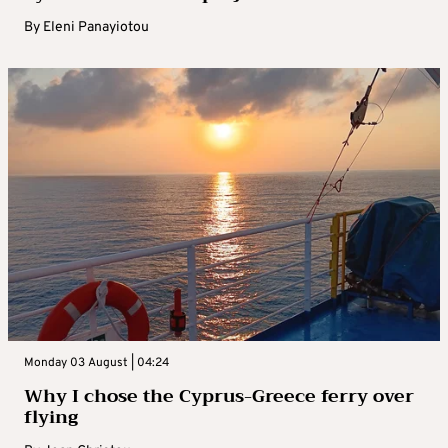
By
Eleni Panayiotou
Monday 03 August | 04:24
Why I chose the Cyprus-Greece ferry over
flying