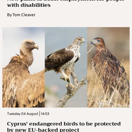
with disabilities
By
Tom Cleaver
Tuesday 04 August | 14:53
Cyprus’ endangered birds to be protected
by new EU-backed project