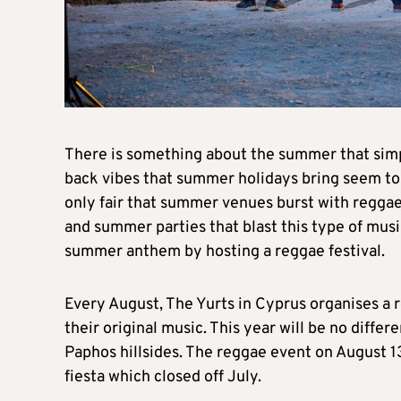
There is something about the summer that simp
back vibes that summer holidays bring seem to
only fair that summer venues burst with reggae p
and summer parties that blast this type of musi
summer anthem by hosting a reggae festival.
Every August, The Yurts in Cyprus organises a re
their original music. This year will be no diffe
Paphos hillsides. The reggae event on August 13
fiesta which closed off July.