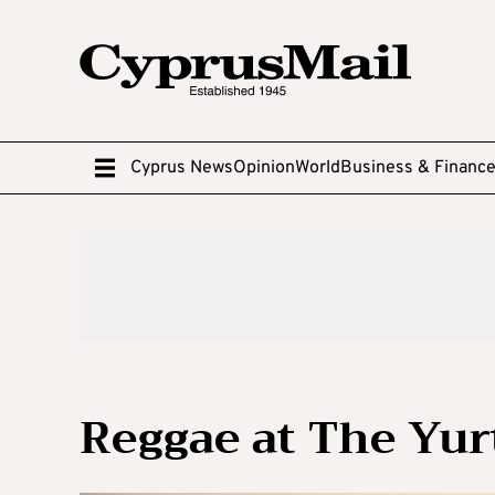
Cyprus News
Opinion
World
Business & Financ
Reggae at The Yur