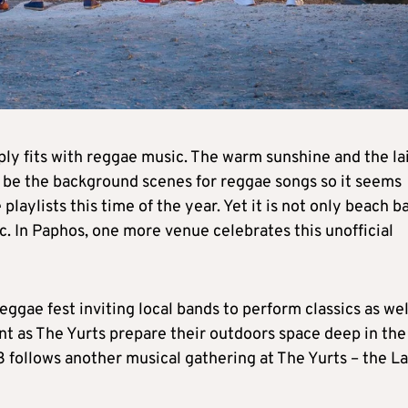
ly fits with reggae music. The warm sunshine and the la
 be the background scenes for reggae songs so it seems
laylists this time of the year. Yet it is not only beach b
c. In Paphos, one more venue celebrates this unofficial
ggae fest inviting local bands to perform classics as wel
rent as The Yurts prepare their outdoors space deep in the
 follows another musical gathering at The Yurts – the La