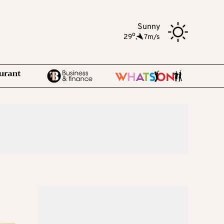
Sunny
o
29
,
7m/s