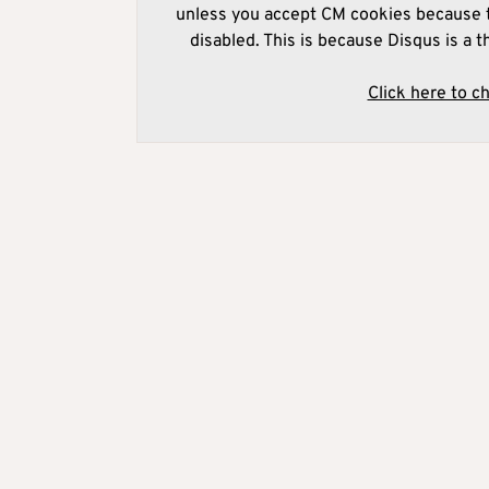
unless you accept CM cookies because t
disabled. This is because Disqus is a t
Click here to c