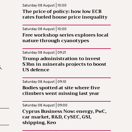
Saturday 08 August | 10:00
The price of policy: how low ECB
rates fueled house price inequality
Saturday 08 August | 10:00
Free workshop series explores local
nature through cyanotypes
Saturday 08 August | 09:21
Trump administration to invest
$3bn in minerals projects to boost
.
US defence
Saturday 08 August | 09:10
Bodies spotted at site where five
climbers went missing last year
Saturday 08 August | 09:00
Cyprus Business Now: energy, PwC,
car market, R&D, CySEC, GSI,
shipping, Keo