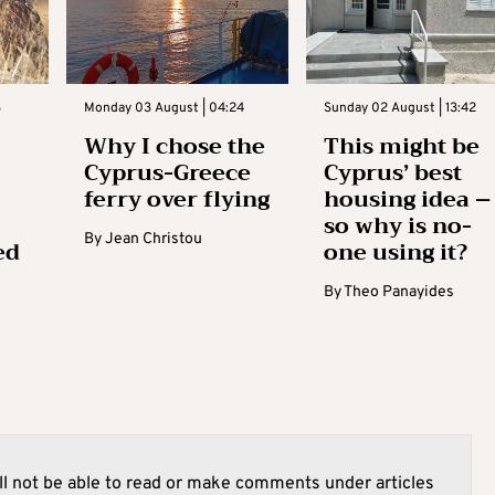
3
Monday 03 August | 04:24
Sunday 02 August | 13:42
Why I chose the
This might be
Cyprus-Greece
Cyprus’ best
ferry over flying
housing idea –
so why is no-
By
Jean Christou
ed
one using it?
By
Theo Panayides
l not be able to read or make comments under articles