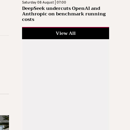
Saturday 08 August | 07:00
DeepSeek undercuts OpenAI and
Anthropic on benchmark running
costs
View All