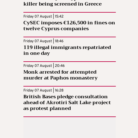
killer being screened in Greece
Friday 07 August | 15:42
CySEC imposes €126,500 in fines on
twelve Cyprus companies
Friday 07 August | 18:46
119 illegal immigrants repatriated
in one day
Friday 07 August | 20:46
Monk arrested for attempted
murder at Paphos monastery
Friday 07 August | 16:28
British Bases pledge consultation
ahead of Akrotiri Salt Lake project
as protest planned