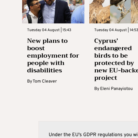
Tuesday 04 August | 15:43
Tuesday 04 August | 14:5
New plans to
Cyprus’
boost
endangered
employment for
birds to be
people with
protected by
disabilities
new EU-back
project
By
Tom Cleaver
By
Eleni Panayiotou
Under the EU's GDPR regulations you wil