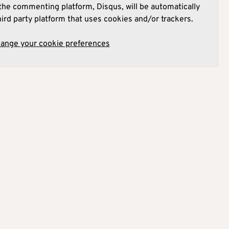
he commenting platform, Disqus, will be automatically
hird party platform that uses cookies and/or trackers.
hange your cookie preferences