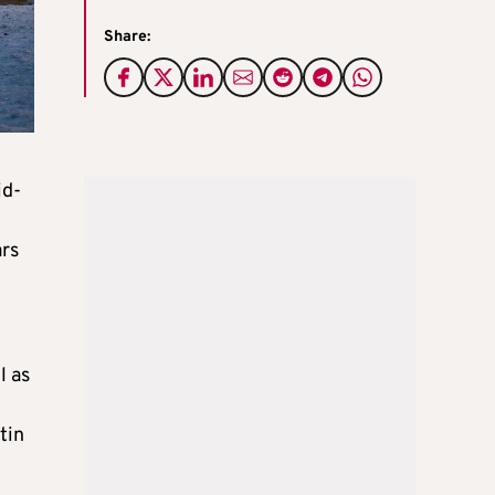
Share:
id-
ars
l as
tin