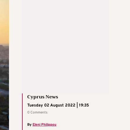
Cyprus News
Tuesday 02 August 2022 | 19:35
0 Comments
By
Eleni Philippou