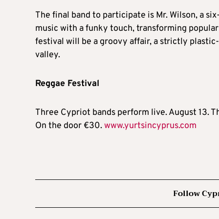
The final band to participate is Mr. Wilson, a 
music with a funky touch, transforming popular 
festival will be a groovy affair, a strictly plas
valley.
Reggae Festival
Three Cypriot bands perform live. August 13. T
On the door €30.
www.yurtsincyprus.com
Follow Cyp