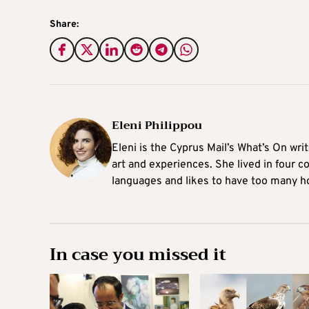
Share:
Eleni Philippou
Eleni is the Cyprus Mail’s What’s On wri
art and experiences. She lived in four c
languages and likes to have too many h
In case you missed it