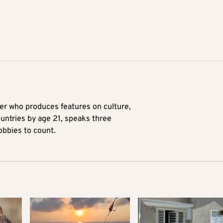
ter who produces features on culture,
ountries by age 21, speaks three
obbies to count.