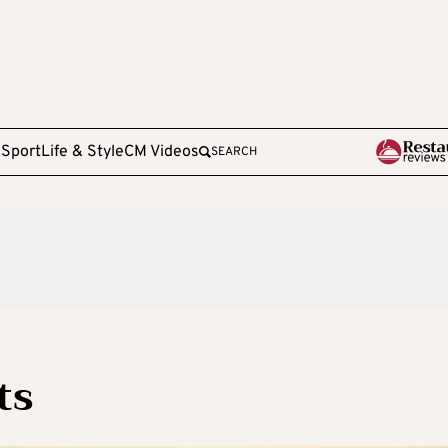
e
Sport
Life & Style
CM Videos
SEARCH
ts