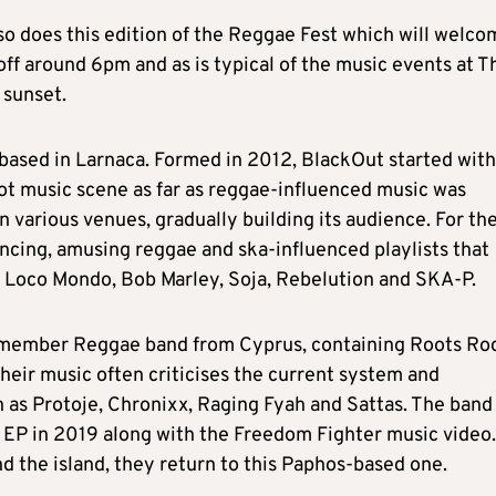
 so does this edition of the Reggae Fest which will welc
ff around 6pm and as is typical of the music events at T
 sunset.
based in Larnaca. Formed in 2012, BlackOut started with
priot music scene as far as reggae-influenced music was
 various venues, gradually building its audience. For the
ancing, amusing reggae and ska-influenced playlists that
, Loco Mondo, Bob Marley, Soja, Rebelution and SKA-P.
n-member Reggae band from Cyprus, containing Roots Ro
heir music often criticises the current system and
h as Protoje, Chronixx, Raging Fyah and Sattas. The band
n EP in 2019 along with the Freedom Fighter music video.
d the island, they return to this Paphos-based one.