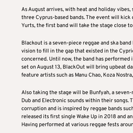
As August arrives, with heat and holiday vibes,
three Cyprus-based bands. The event will kick o
Yurts, the first band will take the stage close to
Blackout is a seven-piece reggae and ska band 
vision to fill in the gap that existed in the Cy
concerned. Until now, the band has performed in
set on August 13, BlackOut will bring upbeat d
feature artists such as Manu Chao, Koza Nostra
Also taking the stage will be Bunfyah, a seve
Dub and Electronic sounds within their songs. T
corruption and is inspired by reggae bands suc
released its first single Wake Up in 2018 and a
Having performed at various reggae fests aroun