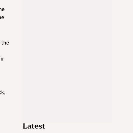
ome
he
 the
ir
ck,
Latest