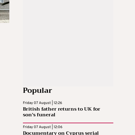
Popular
Friday 07 August | 12:26
British father returns to UK for
son’s funeral
Friday 07 August | 12:06
Documentary on Cyprus serial