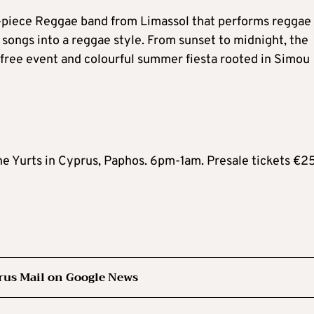
six-piece Reggae band from Limassol that performs reggae
songs into a reggae style. From sunset to midnight, the
tic-free event and colourful summer fiesta rooted in Simou
he Yurts in Cyprus, Paphos. 6pm-1am. Presale tickets €25
rus Mail on Google News