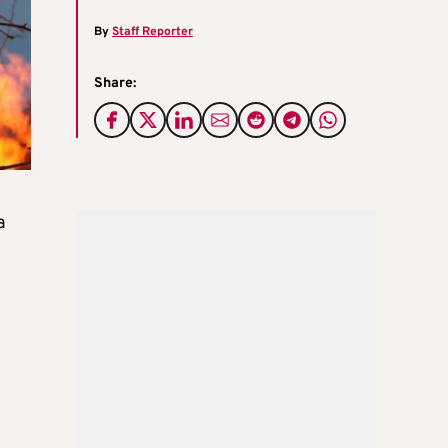
By
Staff Reporter
Share:
a