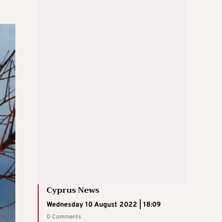
Cyprus News
Wednesday 10 August 2022 | 18:09
0 Comments