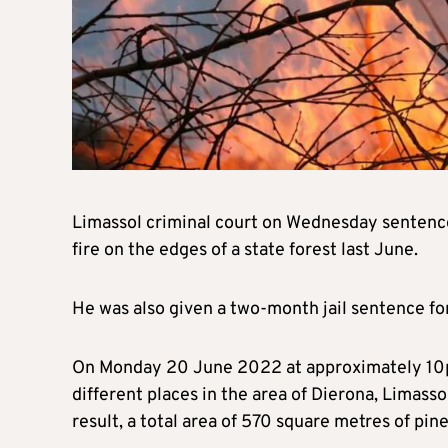
Limassol criminal court on Wednesday sentenced
fire on the edges of a state forest last June.
He was also given a two-month jail sentence for 
On Monday 20 June 2022 at approximately 10pm, 
different places in the area of Dierona, Limasso
result, a total area of 570 square metres of pi