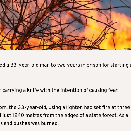
 a 33-year-old man to two years in prison for starting 
carrying a knife with the intention of causing fear.
the 33-year-old, using a lighter, had set fire at three
l just 1240 metres from the edges of a state forest. As a
nes and bushes was burned.