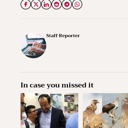
Staff Reporter
In case you missed it