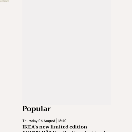
Popular
Thursday 06 August | 18:40
IKEA’s new limited edition