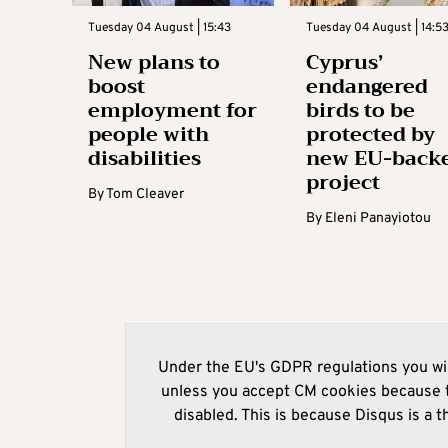
Tuesday 04 August | 15:43
Tuesday 04 August | 14:5
New plans to
Cyprus’
boost
endangered
employment for
birds to be
people with
protected by
disabilities
new EU-back
project
By
Tom Cleaver
By
Eleni Panayiotou
Under the EU's GDPR regulations you wil
unless you accept CM cookies because t
disabled. This is because Disqus is a t