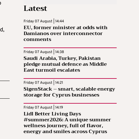
o
Latest
Friday 07 August | 14:44
EU, former minister at odds with
d,
Damianos over interconnector
comments
Friday 07 August | 14:38
Saudi Arabia, Turkey, Pakistan
pledge mutual defence as Middle
East turmoil escalates
Friday 07 August | 14:21
SigenStack – smart, scalable energy
storage for Cyprus businesses
Friday 07 August | 14:19
Lidl Better Living Days
#summer2026: A unique summer
wellness journey, full of flavor,
energy and smiles across Cyprus