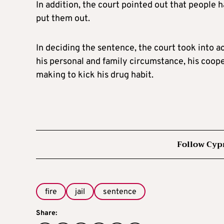
In addition, the court pointed out that people hav
put them out.
In deciding the sentence, the court took into 
his personal and family circumstance, his coope
making to kick his drug habit.
Follow Cyp
fire
jail
sentence
Share: