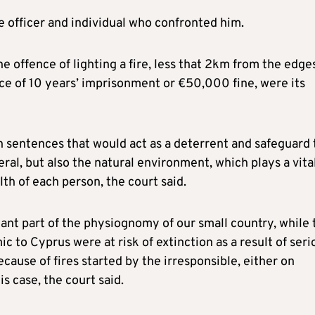
ce officer and individual who confronted him.
e offence of lighting a fire, less that 2km from the edge
ce of 10 years’ imprisonment or €50,000 fine, were its
h sentences that would act as a deterrent and safeguard 
ral, but also the natural environment, which plays a vita
alth of each person, the court said.
nt part of the physiognomy of our small country, while 
 to Cyprus were at risk of extinction as a result of seri
ecause of fires started by the irresponsible, either on
s case, the court said.