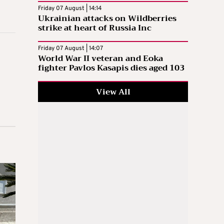
Friday 07 August | 14:14
Ukrainian attacks on Wildberries
strike at heart of Russia Inc
Friday 07 August | 14:07
World War II veteran and Eoka
fighter Pavlos Kasapis dies aged 103
View All