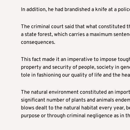
In addition, he had brandished a knife at a poli
The criminal court said that what constituted th
a state forest, which carries a maximum senten
consequences.
This fact made it an imperative to impose toug
property and security of people, society in gene
tole in fashioning our quality of life and the he
The natural environment constituted an importa
significant number of plants and animals endemic
blows dealt to the natural habitat every year, b
purpose or through criminal negligence as in thi