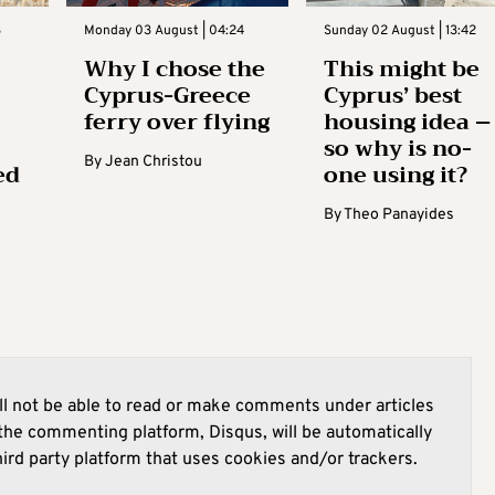
3
Monday 03 August | 04:24
Sunday 02 August | 13:42
Why I chose the
This might be
Cyprus-Greece
Cyprus’ best
ferry over flying
housing idea –
so why is no-
By
Jean Christou
ed
one using it?
By
Theo Panayides
l not be able to read or make comments under articles
he commenting platform, Disqus, will be automatically
hird party platform that uses cookies and/or trackers.