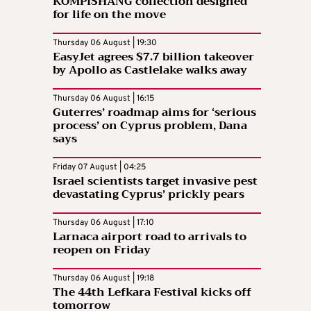
KOMPISHÄNG collection designed
for life on the move
Thursday 06 August | 19:30
EasyJet agrees $7.7 billion takeover
by Apollo as Castlelake walks away
Thursday 06 August | 16:15
Guterres’ roadmap aims for ‘serious
process’ on Cyprus problem, Dana
says
Friday 07 August | 04:25
Israel scientists target invasive pest
devastating Cyprus’ prickly pears
Thursday 06 August | 17:10
Larnaca airport road to arrivals to
reopen on Friday
Thursday 06 August | 19:18
The 44th Lefkara Festival kicks off
tomorrow