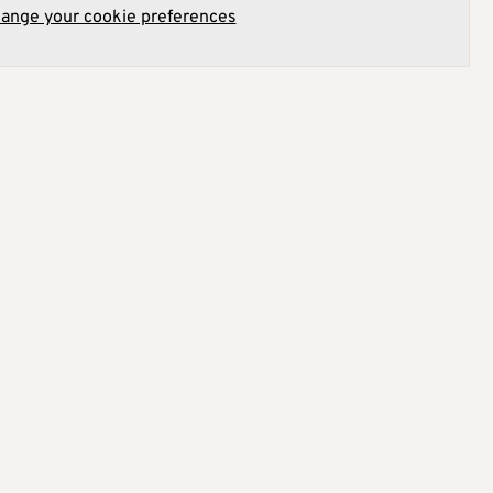
hange your cookie preferences