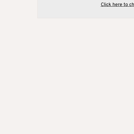
Click here to c