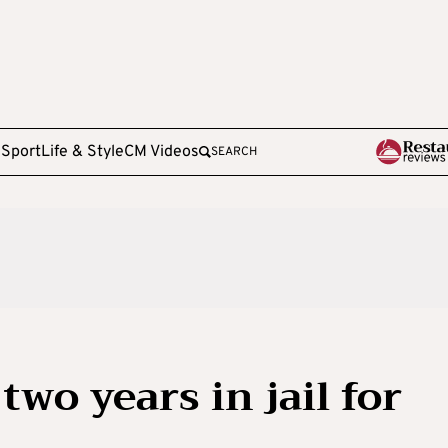
e
Sport
Life & Style
CM Videos
SEARCH
wo years in jail for