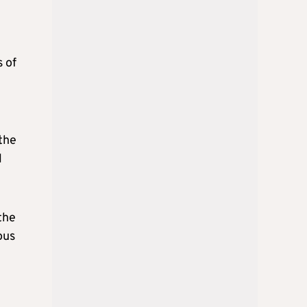
s of
the
l
the
ous