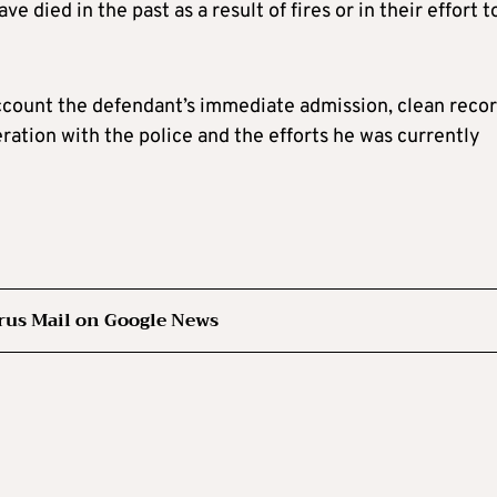
e died in the past as a result of fires or in their effort t
account the defendant’s immediate admission, clean recor
ration with the police and the efforts he was currently
rus Mail on Google News