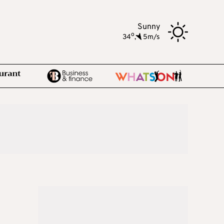
Sunny
o
34
,
5m/s