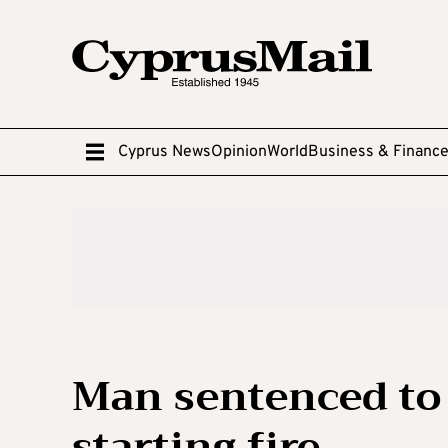
Cyprus News
Opinion
World
Business & Financ
Man sentenced to t
starting fire