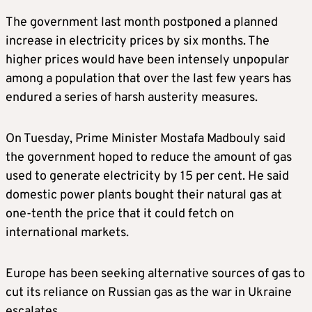
The government last month postponed a planned
increase in electricity prices by six months. The
higher prices would have been intensely unpopular
among a population that over the last few years has
endured a series of harsh austerity measures.
On Tuesday, Prime Minister Mostafa Madbouly said
the government hoped to reduce the amount of gas
used to generate electricity by 15 per cent. He said
domestic power plants bought their natural gas at
one-tenth the price that it could fetch on
international markets.
Europe has been seeking alternative sources of gas to
cut its reliance on Russian gas as the war in Ukraine
escalates.