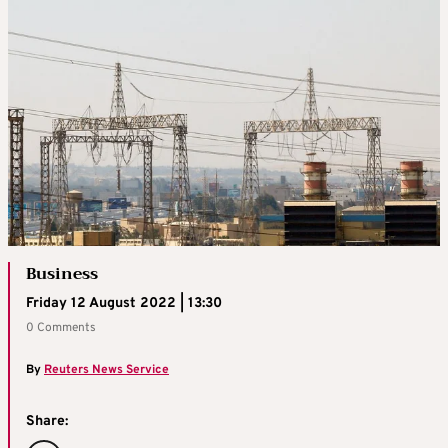
Business
Friday 12 August 2022 | 13:30
0 Comments
By
Reuters News Service
Share: