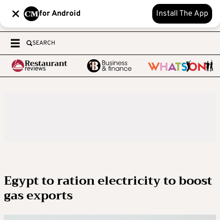
for Android
Install The App
SEARCH
Egypt to ration electricity to boost
gas exports