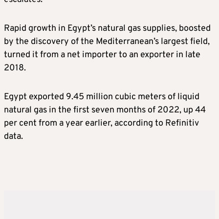
Rapid growth in Egypt’s natural gas supplies, boosted
by the discovery of the Mediterranean’s largest field,
turned it from a net importer to an exporter in late
2018.
Egypt exported 9.45 million cubic meters of liquid
natural gas in the first seven months of 2022, up 44
per cent from a year earlier, according to Refinitiv
data.