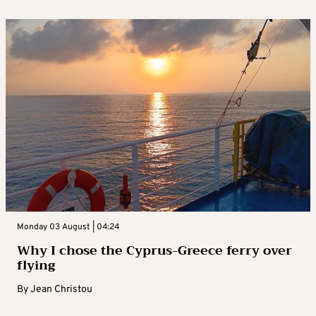
Monday 03 August | 04:24
Why I chose the Cyprus-Greece ferry over
flying
By
Jean Christou