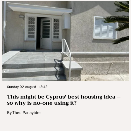
Sunday 02 August | 13:42
This might be Cyprus’ best housing idea –
so why is no-one using it?
By
Theo Panayides