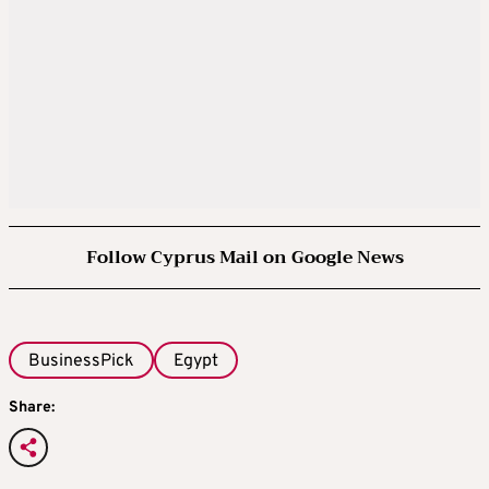
Follow Cyprus Mail on Google News
BusinessPick
Egypt
Share: