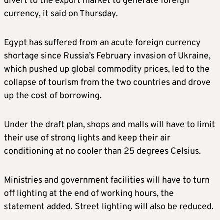
divert to the export market to generate foreign
currency, it said on Thursday.
Egypt has suffered from an acute foreign currency
shortage since Russia’s February invasion of Ukraine,
which pushed up global commodity prices, led to the
collapse of tourism from the two countries and drove
up the cost of borrowing.
Under the draft plan, shops and malls will have to limit
their use of strong lights and keep their air
conditioning at no cooler than 25 degrees Celsius.
Ministries and government facilities will have to turn
off lighting at the end of working hours, the
statement added. Street lighting will also be reduced.