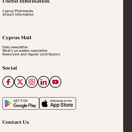
Useful Information
Cyprus Pharmacies
Airport Information
Cyprus Mail
Daily newsletter
What's on weekly newsletter
Newsroom and regular contributors
Social
Contact Us