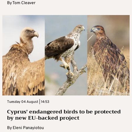
By
Tom Cleaver
Tuesday 04 August | 14:53
Cyprus’ endangered birds to be protected
by new EU-backed project
By
Eleni Panayiotou