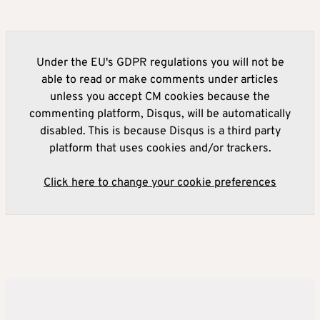
Under the EU's GDPR regulations you will not be
able to read or make comments under articles
unless you accept CM cookies because the
commenting platform, Disqus, will be automatically
disabled. This is because Disqus is a third party
platform that uses cookies and/or trackers.
Click here to change your cookie preferences