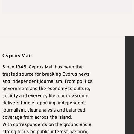
Cyprus Mail
Since 1945, Cyprus Mail has been the
trusted source for breaking Cyprus news
and independent journalism. From politics,
government and the economy to culture,
society and everyday life, our newsroom
delivers timely reporting, independent
journalism, clear analysis and balanced
coverage from across the island.
With correspondents on the ground and a
strong focus on public interest, we bring