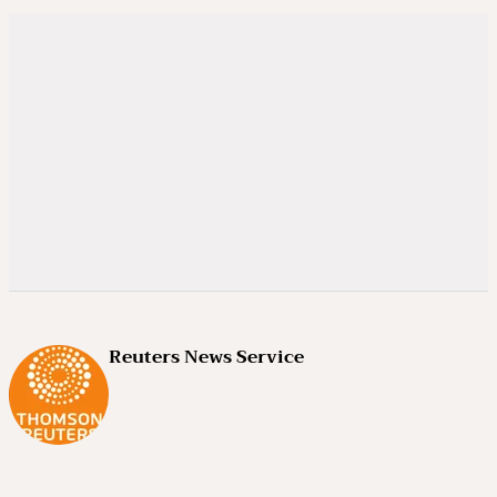
Reuters News Service