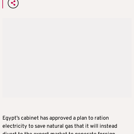
Egypt’s cabinet has approved a plan to ration
electricity to save natural gas that it will instead