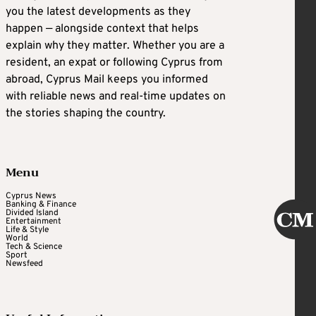
you the latest developments as they
happen — alongside context that helps
explain why they matter. Whether you are a
resident, an expat or following Cyprus from
abroad, Cyprus Mail keeps you informed
with reliable news and real-time updates on
the stories shaping the country.
Menu
Cyprus News
Banking & Finance
Divided Island
Entertainment
Life & Style
World
Tech & Science
Sport
Newsfeed