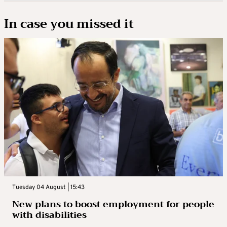
In case you missed it
Tuesday 04 August | 15:43
New plans to boost employment for people
with disabilities