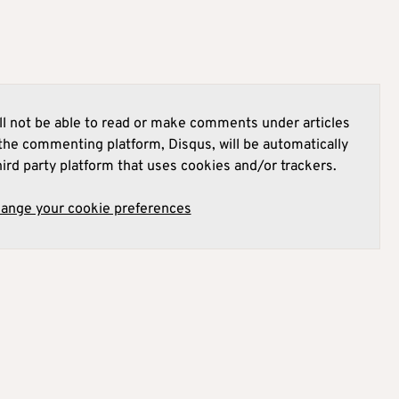
l not be able to read or make comments under articles
he commenting platform, Disqus, will be automatically
hird party platform that uses cookies and/or trackers.
hange your cookie preferences