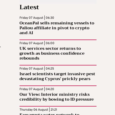
Latest
Friday 07 August | 06:30
OceanPal sells remaining vessels to
Paliou affiliate in pivot to crypto
and AI
Friday 07 August | 06:00
-
UK services sector returns to
growth as business confidence
rebounds
Friday 07 August | 04:25
Israel scientists target invasive pest
devastating Cyprus’ prickly pears
-
Friday 07 August | 04:20
Our View: Interior ministry risks
credibility by bowing to ID pressure
Thursday 06 August | 21:21
Famagusta water network to