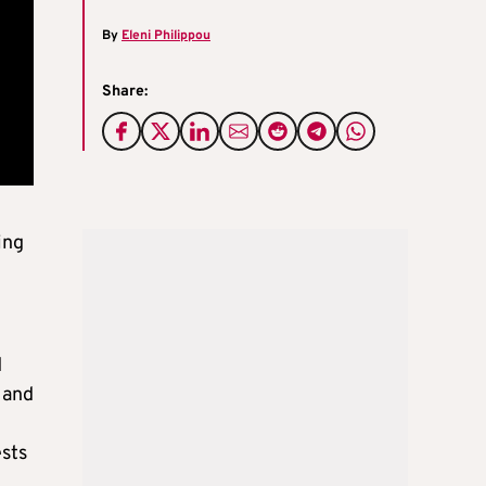
By
Eleni Philippou
Share:
ing
d
 and
ests