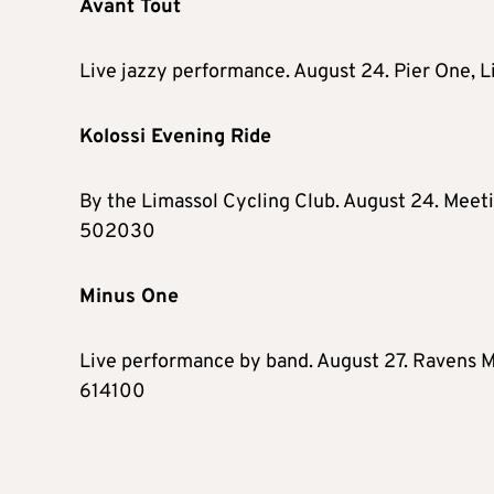
Avant Tout
Live jazzy performance. August 24. Pier One, 
Kolossi Evening Ride
By the Limassol Cycling Club. August 24. Meeti
502030
Minus One
Live performance by band. August 27. Ravens Mu
614100