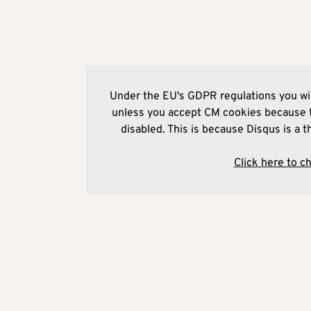
Under the EU's GDPR regulations you wil
unless you accept CM cookies because t
disabled. This is because Disqus is a t
Click here to c