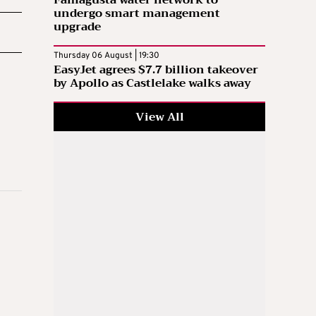
undergo smart management
upgrade
Thursday 06 August | 19:30
EasyJet agrees $7.7 billion takeover
by Apollo as Castlelake walks away
View All