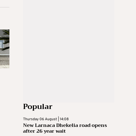
Popular
Thursday 06 August | 14:08
New Larnaca Dhekelia road opens
after 26 year wait