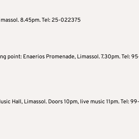
Limassol. 8.45pm. Tel: 25-022375
ng point: Enaerios Promenade, Limassol. 7.30pm. Tel: 95
sic Hall, Limassol. Doors 10pm, live music 11pm. Tel: 99