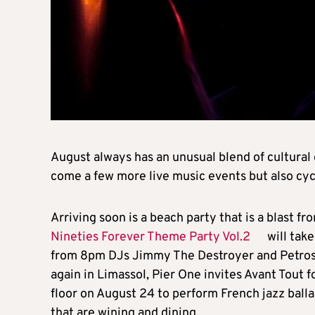
August always has an unusual blend of cultural 
come a few more live music events but also cycli
Arriving soon is a beach party that is a blast fr
Nineties Forever Theme Party Vol.2
will tak
from 8pm DJs Jimmy The Destroyer and Petros S
again in Limassol, Pier One invites Avant Tout f
floor on August 24 to perform French jazz ball
that are wining and dining.