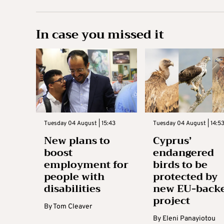
In case you missed it
Tuesday 04 August | 15:43
Tuesday 04 August | 14:5
New plans to
Cyprus’
boost
endangered
employment for
birds to be
people with
protected by
disabilities
new EU-back
project
By
Tom Cleaver
By
Eleni Panayiotou