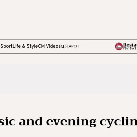
e
Sport
Life & Style
CM Videos
SEARCH
sic and evening cycli