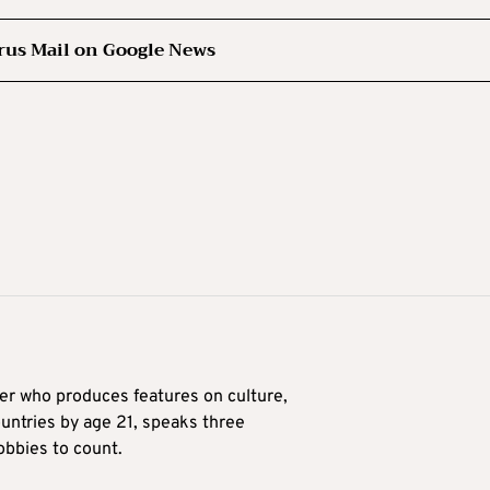
rus Mail on Google News
ter who produces features on culture,
ountries by age 21, speaks three
obbies to count.