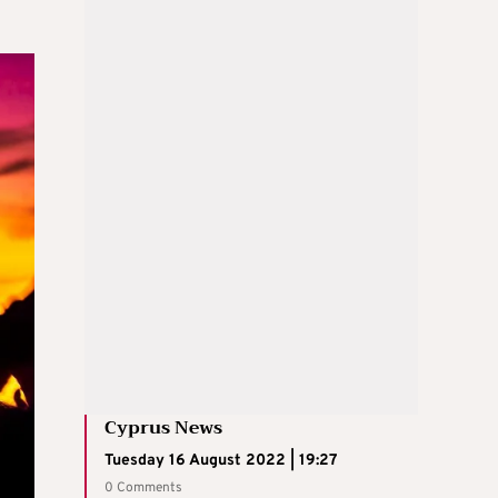
Cyprus News
Tuesday 16 August 2022 | 19:27
0 Comments