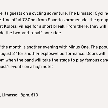
ke its guests on a cycling adventure. The Limassol Cyclin
 Setting off at 7.30pm from Enaerios promenade, the grou
 Kolossi village for a short break. From there, they will
ude the two-and-a-half-hour ride.
f the month is another evening with Minus One. The popu
August 27 for another explosive performance. Doors will
1pm when the band will take the stage to play famous dan
ust’s events on a high note!
 Limassol. 8pm. €10