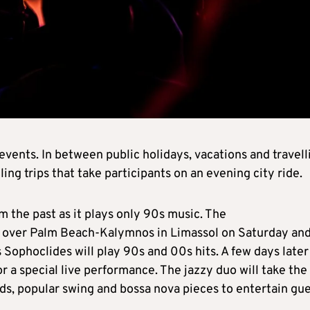
events. In between public holidays, vacations and travell
ng trips that take participants on an evening city ride.
om the past as it plays only 90s music. The
e over Palm Beach-Kalymnos in Limassol on Saturday an
ophoclides will play 90s and 00s hits. A few days later
or a special live performance. The jazzy duo will take the
ads, popular swing and bossa nova pieces to entertain gu