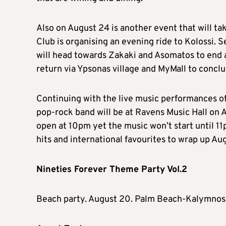
Also on August 24 is another event that will ta
Club is organising an evening ride to Kolossi.
will head towards Zakaki and Asomatos to end at
return via Ypsonas village and MyMall to concl
Continuing with the live music performances o
pop-rock band will be at Ravens Music Hall on 
open at 10pm yet the music won’t start until 1
hits and international favourites to wrap up Aug
Nineties Forever Theme Party Vol.2
Beach party. August 20. Palm Beach-Kalymnos,