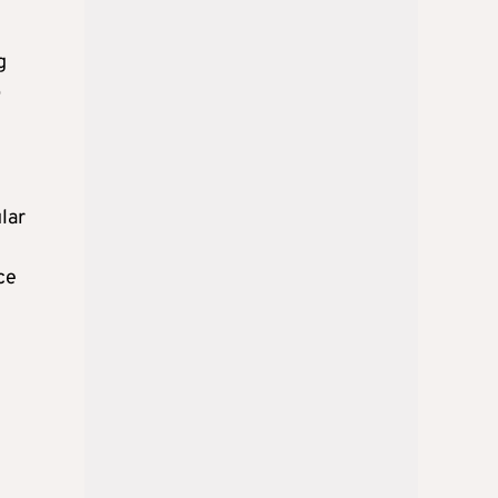
g
p
lar
ce