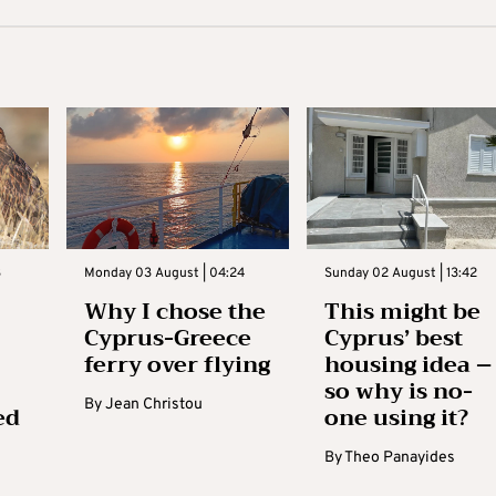
3
Monday 03 August | 04:24
Sunday 02 August | 13:42
Why I chose the
This might be
Cyprus-Greece
Cyprus’ best
ferry over flying
housing idea –
so why is no-
By
Jean Christou
ed
one using it?
By
Theo Panayides