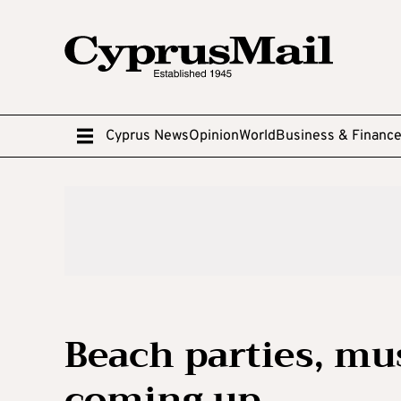
Cyprus News
Opinion
World
Business & Financ
Beach parties, mu
coming up