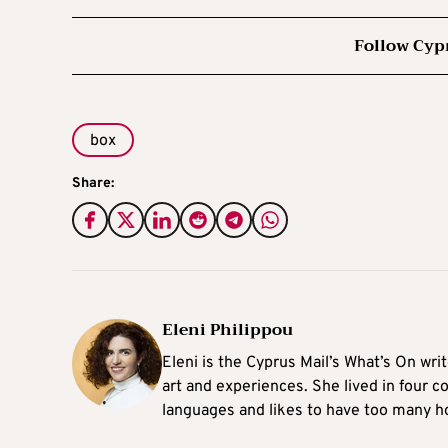
Follow Cyp
box
Share:
Eleni Philippou
Eleni is the Cyprus Mail’s What’s On wri
art and experiences. She lived in four c
languages and likes to have too many h