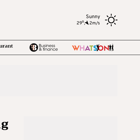
Sunny
o
29
,
2m/s
ng