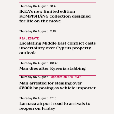
Thursday 06 August | 18:40
IKEA’s new limited edition
KOMPISHÄNG collection designed
for life on the move
Thursday 06 August | 11:10
REAL ESTATE
Escalating Middle East conflict casts
uncertainty over Cyprus property
outlook
Thursday 06 August | 08:43
Man dies after Kyrenia stabbing
Thursday 06 August |
Updated on
6/8 15:39
Man arrested for stealing over
€800k by posing as vehicle importer
Thursday 06 August | 17:10
Larnaca airport road to arrivals to
reopen on Friday