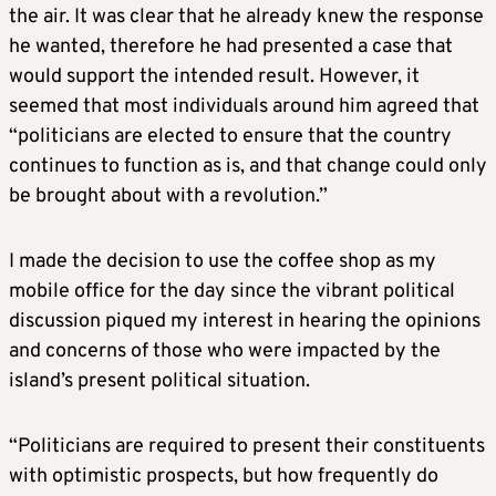
the air. It was clear that he already knew the response
he wanted, therefore he had presented a case that
would support the intended result. However, it
seemed that most individuals around him agreed that
“politicians are elected to ensure that the country
continues to function as is, and that change could only
be brought about with a revolution.”
I made the decision to use the coffee shop as my
mobile office for the day since the vibrant political
discussion piqued my interest in hearing the opinions
and concerns of those who were impacted by the
island’s present political situation.
“Politicians are required to present their constituents
with optimistic prospects, but how frequently do