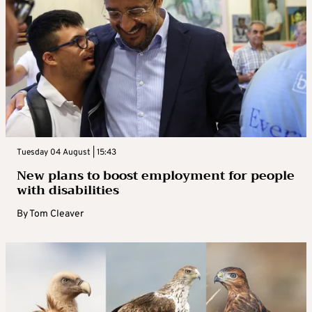
Tuesday 04 August | 15:43
New plans to boost employment for people
with disabilities
By
Tom Cleaver