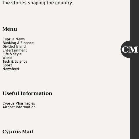
the stories shaping the country.
Menu
Cyprus News
Banking & Finance
Divided Island
Entertainment
Life & Style
World
Tech & Science
Sport
Newsfeed
Useful Information
Cyprus Pharmacies
Airport Information
Cyprus Mail