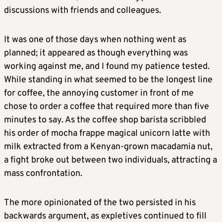
discussions with friends and colleagues.
It was one of those days when nothing went as
planned; it appeared as though everything was
working against me, and I found my patience tested.
While standing in what seemed to be the longest line
for coffee, the annoying customer in front of me
chose to order a coffee that required more than five
minutes to say. As the coffee shop barista scribbled
his order of mocha frappe magical unicorn latte with
milk extracted from a Kenyan-grown macadamia nut,
a fight broke out between two individuals, attracting a
mass confrontation.
The more opinionated of the two persisted in his
backwards argument, as expletives continued to fill