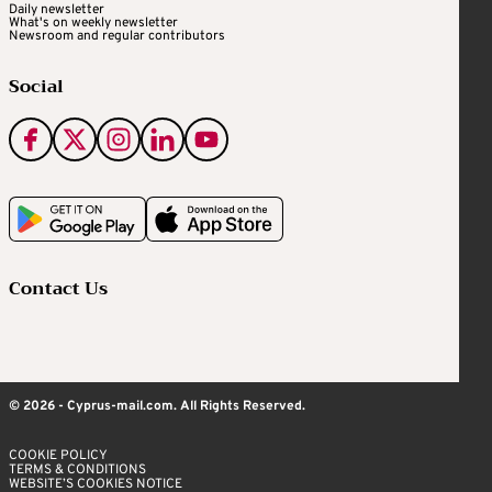
Daily newsletter
What's on weekly newsletter
Newsroom and regular contributors
Social
Contact Us
© 2026 - Cyprus-mail.com. All Rights Reserved.
COOKIE POLICY
TERMS & CONDITIONS
WEBSITE’S COOKIES NOTICE