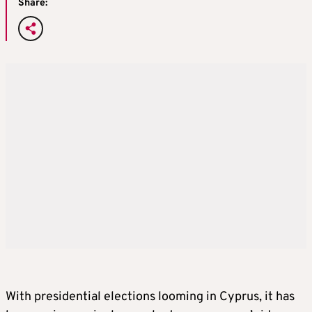
Share:
With presidential elections looming in Cyprus, it has