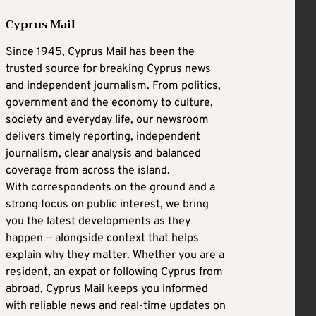
Cyprus Mail
Since 1945, Cyprus Mail has been the
trusted source for breaking Cyprus news
and independent journalism. From politics,
government and the economy to culture,
society and everyday life, our newsroom
delivers timely reporting, independent
journalism, clear analysis and balanced
coverage from across the island.
With correspondents on the ground and a
strong focus on public interest, we bring
you the latest developments as they
happen — alongside context that helps
explain why they matter. Whether you are a
resident, an expat or following Cyprus from
abroad, Cyprus Mail keeps you informed
with reliable news and real-time updates on