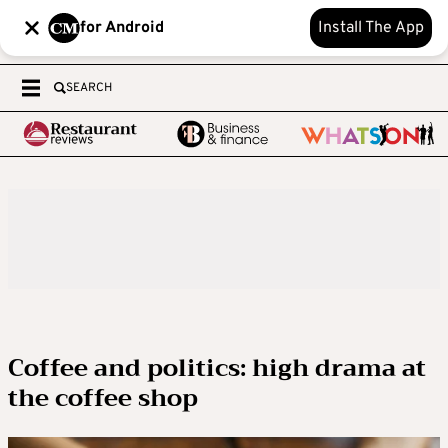
for Android
Install The App
SEARCH
Coffee and politics: high drama at
the coffee shop