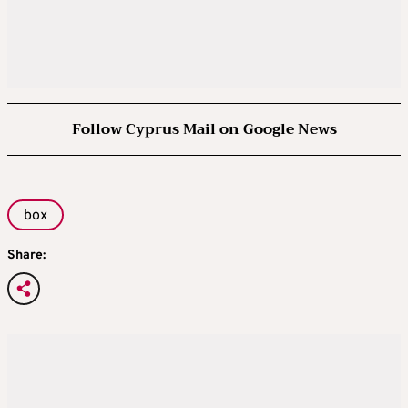
Follow Cyprus Mail on Google News
box
Share: