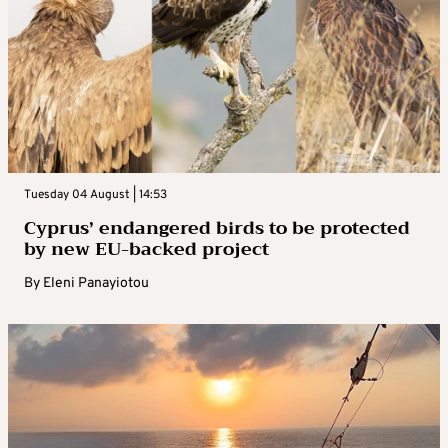
Tuesday 04 August | 14:53
Cyprus’ endangered birds to be protected
by new EU-backed project
By
Eleni Panayiotou