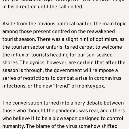
in his direction until the call ended.
Aside from the obvious political banter, the main topic
among those present centred on the reawakened
tourist season. There was a slight hint of optimism, as
the tourism sector unfurls its red carpet to welcome
the influx of tourists heading for our sun-soaked
shores. The cynics, however, are certain that after the
season is through, the government will reimpose a
series of restrictions to combat a rise in coronavirus
infections, or the new “trend” of monkeypox.
The conversation turned into a fiery debate between
those who thought the pandemic was real, and others
who believe it to be a bioweapon designed to control
humanity. The blame of the virus somehow shifted