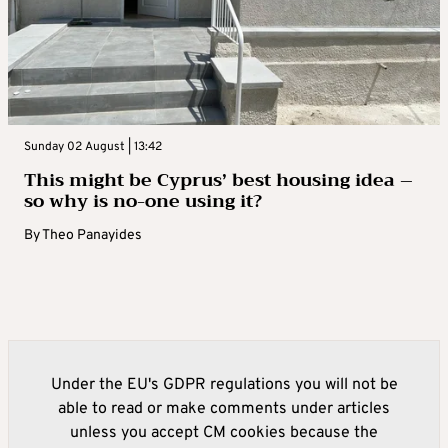
Sunday 02 August | 13:42
This might be Cyprus’ best housing idea –
so why is no-one using it?
By
Theo Panayides
Under the EU's GDPR regulations you will not be
able to read or make comments under articles
unless you accept CM cookies because the