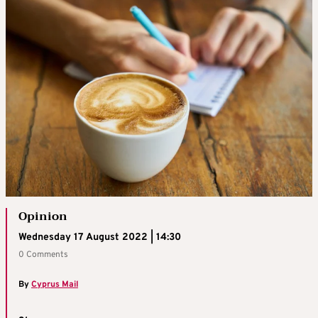
Opinion
Wednesday 17 August 2022 | 14:30
0 Comments
By
Cyprus Mail