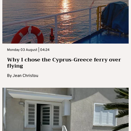
Monday 03 August | 04:24
Why I chose the Cyprus-Greece ferry over
flying
By
Jean Christou