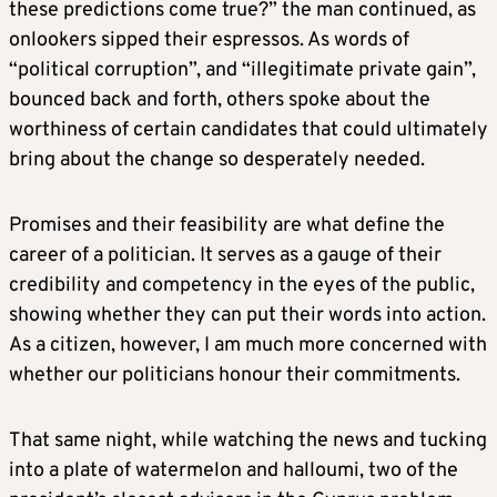
these predictions come true?” the man continued, as
onlookers sipped their espressos. As words of
“political corruption”, and “illegitimate private gain”,
bounced back and forth, others spoke about the
worthiness of certain candidates that could ultimately
bring about the change so desperately needed.
Promises and their feasibility are what define the
career of a politician. It serves as a gauge of their
credibility and competency in the eyes of the public,
showing whether they can put their words into action.
As a citizen, however, I am much more concerned with
whether our politicians honour their commitments.
That same night, while watching the news and tucking
into a plate of watermelon and halloumi, two of the