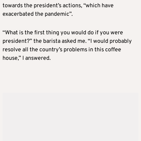
towards the president’s actions, “which have
exacerbated the pandemic”.
“What is the first thing you would do if you were
president?” the barista asked me. “I would probably
resolve all the country’s problems in this coffee
house,” I answered.