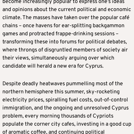
become increasingly popular to express one’s ideas
and opinions about the current political and economic
climate. The masses have taken over the popular café
chains – once havens for ear-splitting backgammon
games and protracted frappe-drinking sessions –
transforming these into forums for political debates,
where throngs of disgruntled members of society air
their views, simultaneously arguing over which
candidate will herald a new era for Cyprus.
Despite deadly heatwaves pummelling most of the
northern hemisphere this summer, sky-rocketing
electricity prices, spiralling fuel costs, out-of-control
immigration, and the ongoing and unresolved Cyprus
problem, every morning thousands of Cypriots
populate the corner city cafes, investing in a good cup
of aromatic coffee, and continuing political