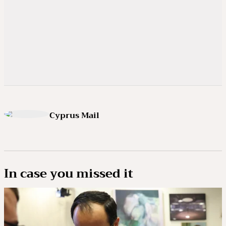
Cyprus Mail
In case you missed it