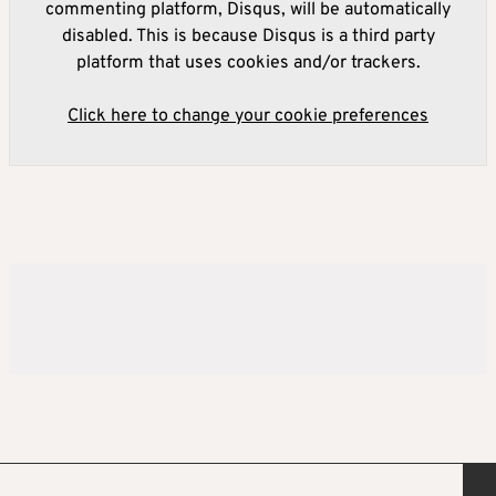
commenting platform, Disqus, will be automatically
disabled. This is because Disqus is a third party
platform that uses cookies and/or trackers.
Click here to change your cookie preferences