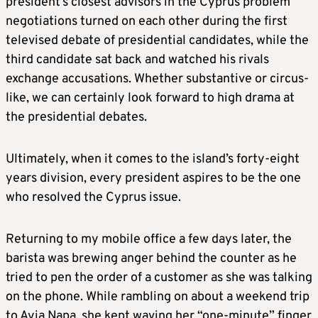
president’s closest advisors in the Cyprus problem
negotiations turned on each other during the first
televised debate of presidential candidates, while the
third candidate sat back and watched his rivals
exchange accusations. Whether substantive or circus-
like, we can certainly look forward to high drama at
the presidential debates.
Ultimately, when it comes to the island’s forty-eight
years division, every president aspires to be the one
who resolved the Cyprus issue.
Returning to my mobile office a few days later, the
barista was brewing anger behind the counter as he
tried to pen the order of a customer as she was talking
on the phone. While rambling on about a weekend trip
to Ayia Napa, she kept waving her “one-minute” finger