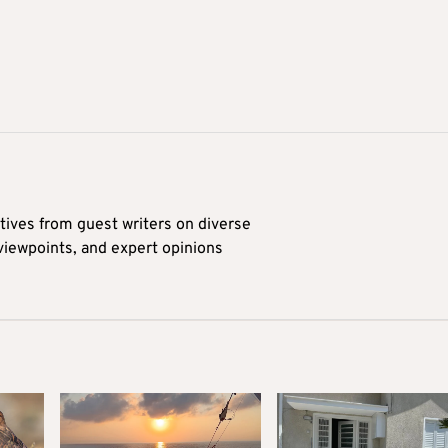
tives from guest writers on diverse
 viewpoints, and expert opinions