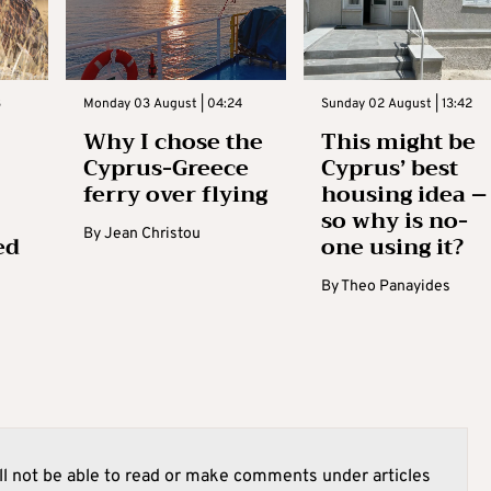
3
Monday 03 August | 04:24
Sunday 02 August | 13:42
Why I chose the
This might be
Cyprus-Greece
Cyprus’ best
ferry over flying
housing idea –
so why is no-
By
Jean Christou
ed
one using it?
By
Theo Panayides
l not be able to read or make comments under articles