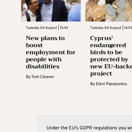
Tuesday 04 August | 15:43
Tuesday 04 August | 14:5
New plans to
Cyprus’
boost
endangered
employment for
birds to be
people with
protected by
disabilities
new EU-back
project
By
Tom Cleaver
By
Eleni Panayiotou
Under the EU's GDPR regulations you wil