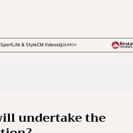
e
Sport
Life & Style
CM Videos
SEARCH
will undertake the
ation?