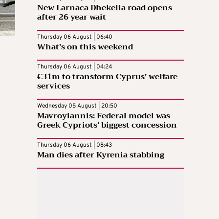
New Larnaca Dhekelia road opens
after 26 year wait
Thursday 06 August | 06:40
What’s on this weekend
Thursday 06 August | 04:24
€31m to transform Cyprus’ welfare
services
Wednesday 05 August | 20:50
Mavroyiannis: Federal model was
Greek Cypriots’ biggest concession
Thursday 06 August | 08:43
Man dies after Kyrenia stabbing