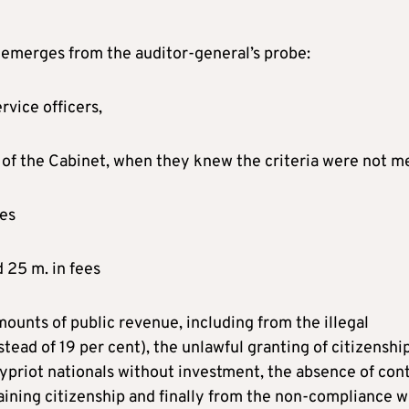
 emerges from the auditor-general’s probe:
rvice officers,
 of the Cabinet, when they knew the criteria were not m
ves
d 25 m. in fees
ounts of public revenue, including from the illegal
stead of 19 per cent), the unlawful granting of citizenshi
priot nationals without investment, the absence of cont
aining citizenship and finally from the non-compliance w