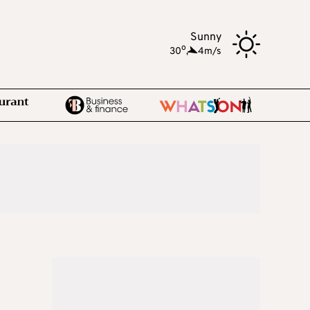
Sunny
o
30
,
4m/s