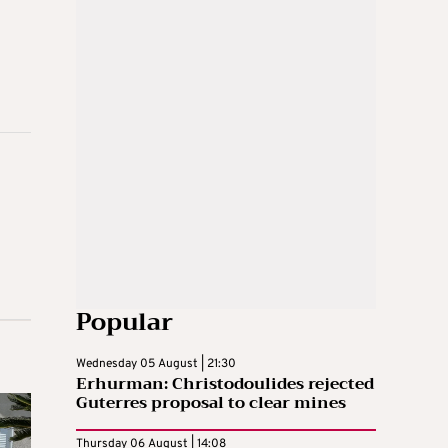
Popular
Wednesday 05 August | 21:30
Erhurman: Christodoulides rejected
Guterres proposal to clear mines
Thursday 06 August | 14:08