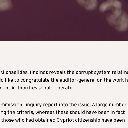
 Michaelides, findings reveals the corrupt system relatin
d like to congratulate the auditor-general on the work 
ndent Authorities should operate.
ommission” inquiry report into the issue. A large number 
g the criteria, whereas these should have been in fact
f those who had obtained Cypriot citizenship have been