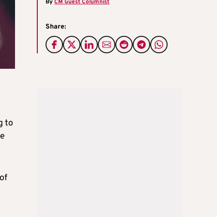
By
CM Guest Columnist
Share:
g to
he
of