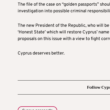
The file of the case on “golden passports” shou
investigation into possible criminal responsibi
The new President of the Republic, who will be 
‘Honest State’ which will restore Cyprus’ name 
proposals on this issue with a view to fight corr
Cyprus deserves better.
Follow Cyp