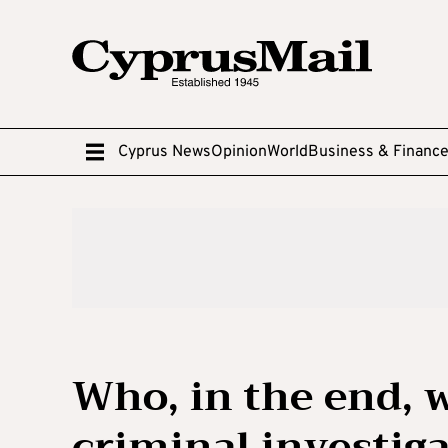
Cyprus News
Opinion
World
Business & Financ
Who, in the end, 
criminal investig