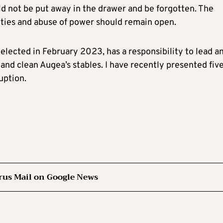
ld not be put away in the drawer and be forgotten. The
lities and abuse of power should remain open.
elected in February 2023, has a responsibility to lead a
and clean Augea’s stables. I have recently presented fiv
uption.
rus Mail on Google News