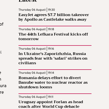
Thursday 06 August | 19:30
EasyJet agrees $7.7 billion takeover
by Apollo as Castlelake walks away
of
Thursday 06 August | 19:18
The 44th Lefkara Festival kicks off
tomorrow
Thursday 06 August | 19:16
;
In Ukraine’s Zaporizhzhia, Russia
spreads fear with ‘safari’ strikes on
civilians
e
Thursday 06 August | 19:14
Romania delays effort to divert
n
Danube water to nuclear reactor as
aura
shutdown looms
re
Thursday 06 August | 19:11
Uruguay appoint Forlan as head
coach after World Cup debacle