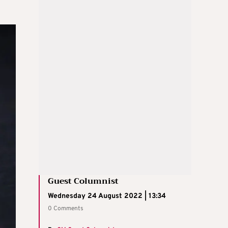
Guest Columnist
Wednesday 24 August 2022 | 13:34
0 Comments