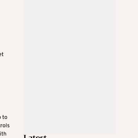
et
p to
rols
ith
Latest