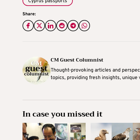
Cyprus passports
Share:
CM Guest Columnist
Thought-provoking articles and perspec
topics, providing fresh insights, unique
In case you missed it