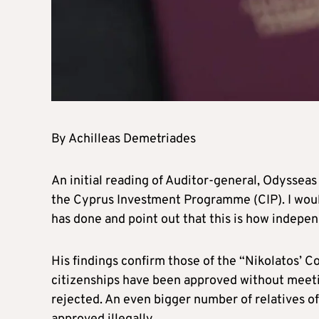
By Achilleas Demetriades
An initial reading of Auditor-general, Odysseas
the Cyprus Investment Programme (CIP). I woul
has done and point out that this is how indepe
His findings confirm those of the “Nikolatos’ C
citizenships have been approved without meetin
rejected. An even bigger number of relatives o