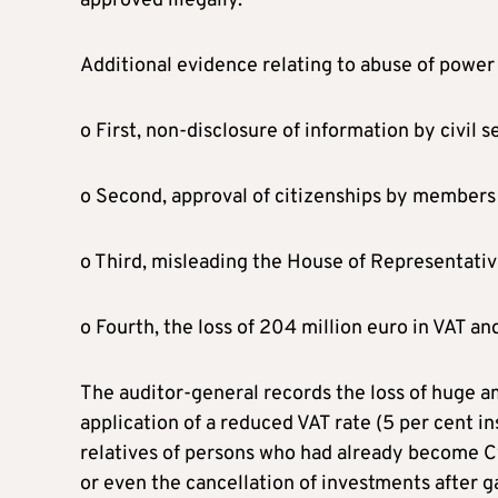
approved illegally.
Additional evidence relating to abuse of power
o First, non-disclosure of information by civil se
o Second, approval of citizenships by members
o Third, misleading the House of Representati
o Fourth, the loss of 204 million euro in VAT an
The auditor-general records the loss of huge am
application of a reduced VAT rate (5 per cent in
relatives of persons who had already become Cy
or even the cancellation of investments after g