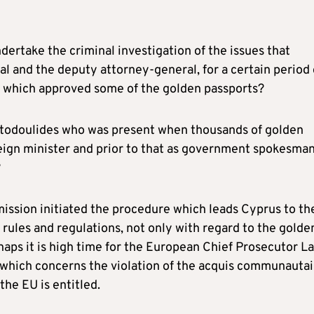
ndertake the criminal investigation of the issues that
l and the deputy attorney-general, for a certain period 
s which approved some of the golden passports?
istodoulides who was present when thousands of golden
reign minister and prior to that as government spokesman
?
ssion initiated the procedure which leads Cyprus to th
rules and regulations, not only with regard to the golde
haps it is high time for the European Chief Prosecutor L
e which concerns the violation of the acquis communautai
 the EU is entitled.