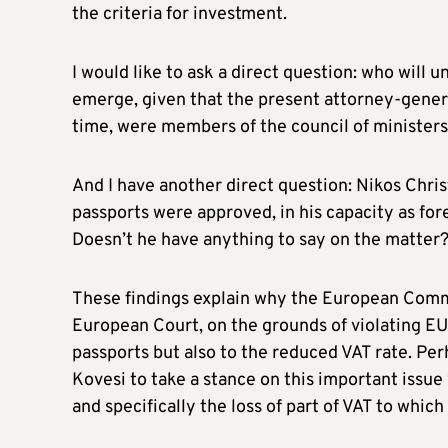
the criteria for investment.
I would like to ask a direct question: who will u
emerge, given that the present attorney-genera
time, were members of the council of minister
And I have another direct question: Nikos Chr
passports were approved, in his capacity as fo
Doesn’t he have anything to say on the matter
These findings explain why the European Commi
European Court, on the grounds of violating EU 
passports but also to the reduced VAT rate. Per
Kovesi to take a stance on this important issu
and specifically the loss of part of VAT to which