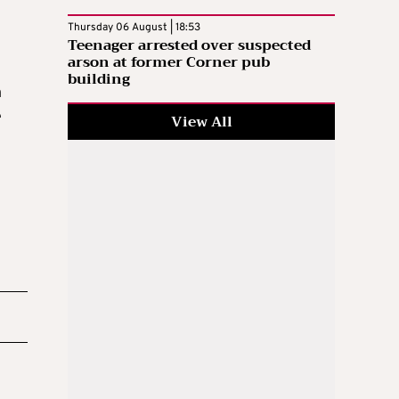
Thursday 06 August | 18:53
Teenager arrested over suspected
arson at former Corner pub
building
n
e
View All