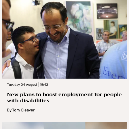
Tuesday 04 August | 15:43
New plans to boost employment for people
with disabilities
By
Tom Cleaver