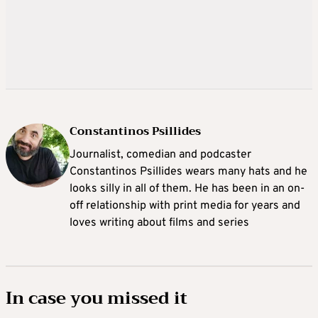
Constantinos Psillides
Journalist, comedian and podcaster
Constantinos Psillides wears many hats and he
looks silly in all of them. He has been in an on-
off relationship with print media for years and
loves writing about films and series
In case you missed it