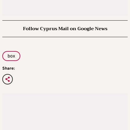
Follow Cyprus Mail on Google News
box
Share: