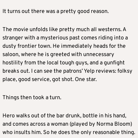
It turns out there was a pretty good reason.
The movie unfolds like pretty much all westerns. A
stranger with a mysterious past comes riding into a
dusty frontier town. He immediately heads for the
saloon, where he is greeted with unnecessary
hostility from the local tough guys, and a gunfight
breaks out. I can see the patrons’ Yelp reviews: folksy
place, good service, got shot. One star.
Things then took a turn.
Hero walks out of the bar drunk, bottle in his hand,
and comes across a woman (played by Norma Bloom)
who insults him. So he does the only reasonable thing.