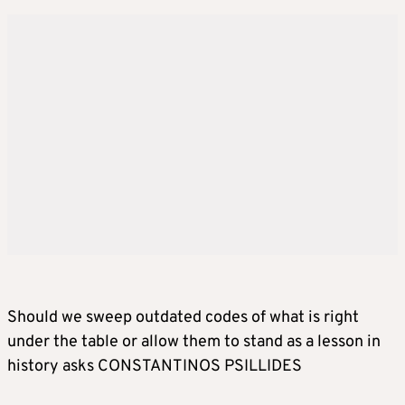
Should we sweep outdated codes of what is right
under the table or allow them to stand as a lesson in
history asks CONSTANTINOS PSILLIDES