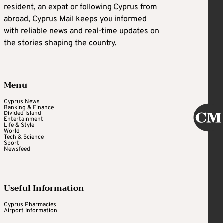
resident, an expat or following Cyprus from
abroad, Cyprus Mail keeps you informed
with reliable news and real-time updates on
the stories shaping the country.
Menu
Cyprus News
Banking & Finance
Divided Island
Entertainment
Life & Style
World
Tech & Science
Sport
Newsfeed
Useful Information
Cyprus Pharmacies
Airport Information