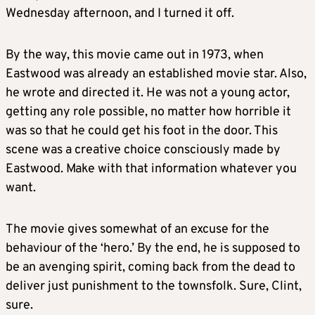
Wednesday afternoon, and I turned it off.
By the way, this movie came out in 1973, when
Eastwood was already an established movie star. Also,
he wrote and directed it. He was not a young actor,
getting any role possible, no matter how horrible it
was so that he could get his foot in the door. This
scene was a creative choice consciously made by
Eastwood. Make with that information whatever you
want.
The movie gives somewhat of an excuse for the
behaviour of the ‘hero.’ By the end, he is supposed to
be an avenging spirit, coming back from the dead to
deliver just punishment to the townsfolk. Sure, Clint,
sure.