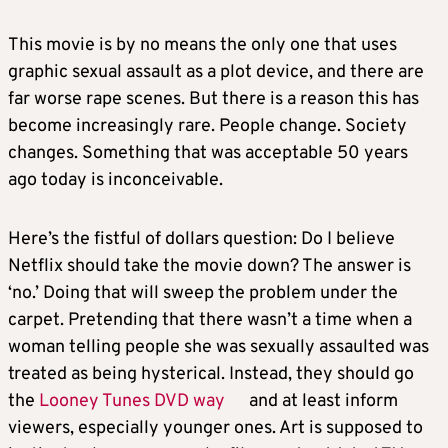
This movie is by no means the only one that uses
graphic sexual assault as a plot device, and there are
far worse rape scenes. But there is a reason this has
become increasingly rare. People change. Society
changes. Something that was acceptable 50 years
ago today is inconceivable.
Here’s the fistful of dollars question: Do I believe
Netflix should take the movie down? The answer is
‘no.’ Doing that will sweep the problem under the
carpet. Pretending that there wasn’t a time when a
woman telling people she was sexually assaulted was
treated as being hysterical. Instead, they should go
the
Looney Tunes DVD way
and at least inform
viewers, especially younger ones. Art is supposed to