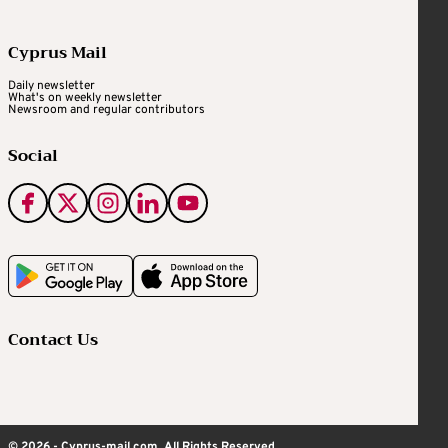
Cyprus Mail
Daily newsletter
What's on weekly newsletter
Newsroom and regular contributors
Social
Contact Us
© 2026 - Cyprus-mail.com. All Rights Reserved.