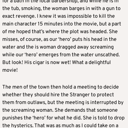
for a bath in the local barbershop, and while he is in
the tub, smoking, the woman barges in with a gun to
exact revenge. I knew it was impossible to kill the
main character 15 minutes into the movie, but a part
of me hoped that’s where the plot was headed. She
misses, of course, as our ‘hero’ puts his head in the
water and the is woman dragged away screaming
while our ‘hero’ emerges from the water unscathed.
But look! His cigar is now wet! What a delightful
movie!
The men of the town then hold a meeting to decide
whether they should hire the Stranger to protect
them from outlaws, but the meeting is interrupted by
the screaming woman. She demands that someone
punishes the ‘hero’ for what he did. She is told to drop
the hysterics. That was as much as I could take on a