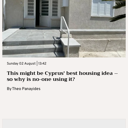
Sunday 02 August | 13:42
This might be Cyprus’ best housing idea –
so why is no-one using it?
By
Theo Panayides