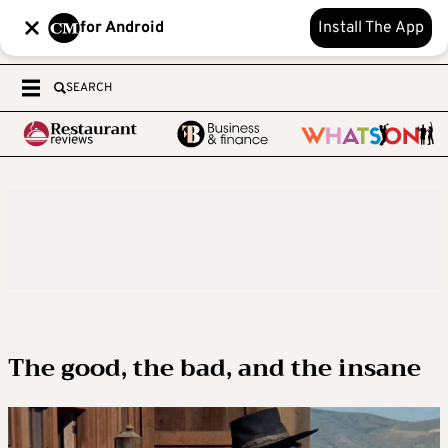
for Android
Install The App
SEARCH
The good, the bad, and the insane