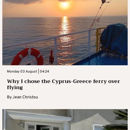
Monday 03 August | 04:24
Why I chose the Cyprus-Greece ferry over
flying
By
Jean Christou