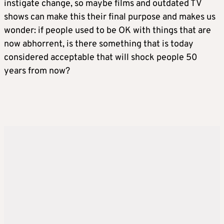
instigate change, so maybe films and outdated TV
shows can make this their final purpose and makes us
wonder: if people used to be OK with things that are
now abhorrent, is there something that is today
considered acceptable that will shock people 50
years from now?