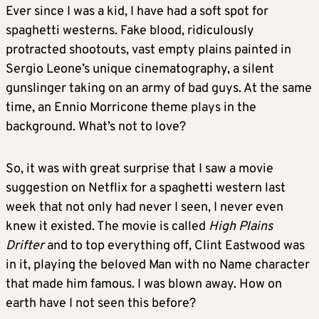
Ever since I was a kid, I have had a soft spot for
spaghetti westerns. Fake blood, ridiculously
protracted shootouts, vast empty plains painted in
Sergio Leone’s unique cinematography, a silent
gunslinger taking on an army of bad guys. At the same
time, an Ennio Morricone theme plays in the
background. What’s not to love?
So, it was with great surprise that I saw a movie
suggestion on Netflix for a spaghetti western last
week that not only had never I seen, I never even
knew it existed. The movie is called
High Plains
Drifter
and to top everything off, Clint Eastwood was
in it, playing the beloved Man with no Name character
that made him famous. I was blown away. How on
earth have I not seen this before?