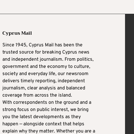
Cyprus Mail
Since 1945, Cyprus Mail has been the
trusted source for breaking Cyprus news
and independent journalism. From politics,
government and the economy to culture,
society and everyday life, our newsroom
delivers timely reporting, independent
journalism, clear analysis and balanced
coverage from across the island.
With correspondents on the ground and a
strong focus on public interest, we bring
you the latest developments as they
happen — alongside context that helps
explain why they matter. Whether you are a