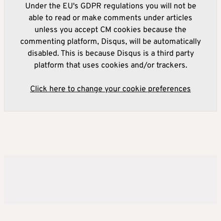
Under the EU's GDPR regulations you will not be
able to read or make comments under articles
unless you accept CM cookies because the
commenting platform, Disqus, will be automatically
disabled. This is because Disqus is a third party
platform that uses cookies and/or trackers.
Click here to change your cookie preferences