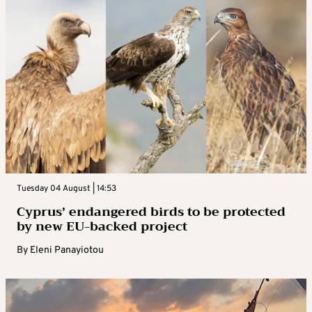
Tuesday 04 August | 14:53
Cyprus’ endangered birds to be protected
by new EU-backed project
By
Eleni Panayiotou