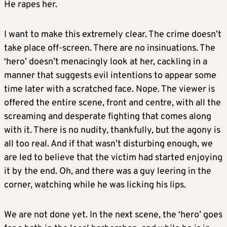
He rapes her.
I want to make this extremely clear. The crime doesn’t
take place off-screen. There are no insinuations. The
‘hero’ doesn’t menacingly look at her, cackling in a
manner that suggests evil intentions to appear some
time later with a scratched face. Nope. The viewer is
offered the entire scene, front and centre, with all the
screaming and desperate fighting that comes along
with it. There is no nudity, thankfully, but the agony is
all too real. And if that wasn’t disturbing enough, we
are led to believe that the victim had started enjoying
it by the end. Oh, and there was a guy leering in the
corner, watching while he was licking his lips.
We are not done yet. In the next scene, the ‘hero’ goes