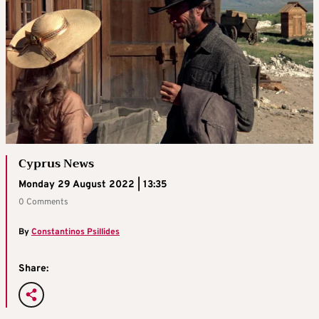
Cyprus News
Monday 29 August 2022 | 13:35
0 Comments
By
Constantinos Psillides
Share: