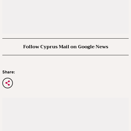
Follow Cyprus Mail on Google News
Share: