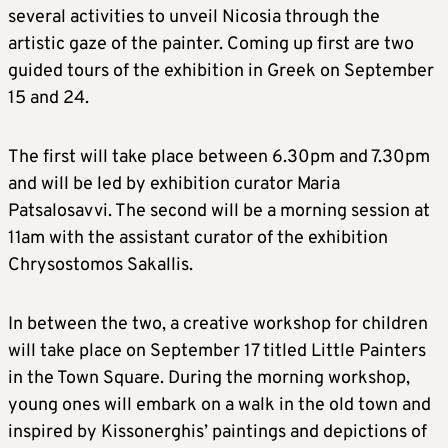
several activities to unveil Nicosia through the
artistic gaze of the painter. Coming up first are two
guided tours of the exhibition in Greek on September
15 and 24.
The first will take place between 6.30pm and 7.30pm
and will be led by exhibition curator Maria
Patsalosavvi. The second will be a morning session at
11am with the assistant curator of the exhibition
Chrysostomos Sakallis.
In between the two, a creative workshop for children
will take place on September 17 titled Little Painters
in the Town Square. During the morning workshop,
young ones will embark on a walk in the old town and
inspired by Kissonerghis’ paintings and depictions of