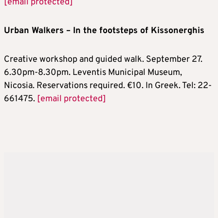
[email protected]
Urban Walkers – In the footsteps of Kissonerghis
Creative workshop and guided walk. September 27.
6.30pm-8.30pm. Leventis Municipal Museum,
Nicosia. Reservations required. €10. In Greek. Tel: 22-
661475.
[email protected]