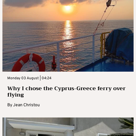
Monday 03 August | 04:24
Why I chose the Cyprus-Greece ferry over
flying
By
Jean Christou