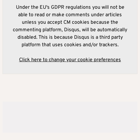
Under the EU's GDPR regulations you will not be
able to read or make comments under articles
unless you accept CM cookies because the
commenting platform, Disqus, will be automatically
disabled. This is because Disqus is a third party
platform that uses cookies and/or trackers.
Click here to change your cookie preferences