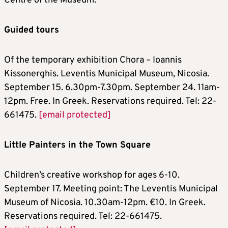
Centre of the Museum.
Guided tours
Of the temporary exhibition Chora – Ioannis
Kissonerghis. Leventis Municipal Museum, Nicosia.
September 15. 6.30pm-7.30pm. September 24. 11am-
12pm. Free. In Greek. Reservations required. Tel: 22-
661475.
[email protected]
Little Painters in the Town Square
Children’s creative workshop for ages 6-10.
September 17. Meeting point: The Leventis Municipal
Museum of Nicosia. 10.30am-12pm. €10. In Greek.
Reservations required. Tel: 22-661475.