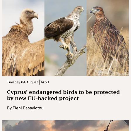
Tuesday 04 August | 14:53
Cyprus’ endangered birds to be protected
by new EU-backed project
By
Eleni Panayiotou