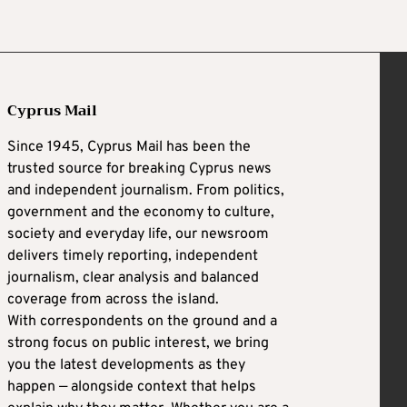
Cyprus Mail
Since 1945, Cyprus Mail has been the
trusted source for breaking Cyprus news
and independent journalism. From politics,
government and the economy to culture,
society and everyday life, our newsroom
delivers timely reporting, independent
journalism, clear analysis and balanced
coverage from across the island.
With correspondents on the ground and a
strong focus on public interest, we bring
you the latest developments as they
happen — alongside context that helps