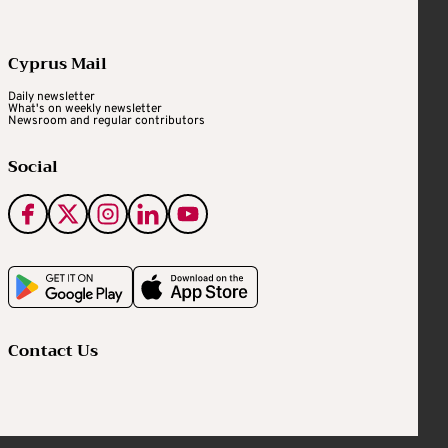
Cyprus Mail
Daily newsletter
What's on weekly newsletter
Newsroom and regular contributors
Social
Contact Us