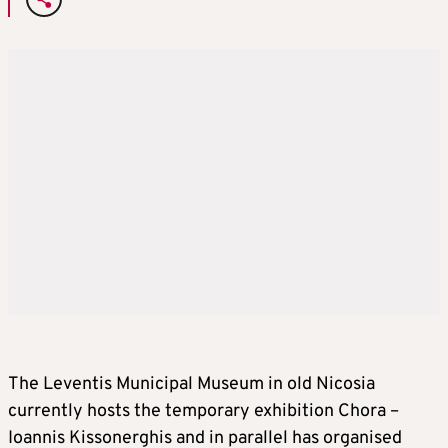
The Leventis Municipal Museum in old Nicosia
currently hosts the temporary exhibition Chora –
Ioannis Kissonerghis and in parallel has organised