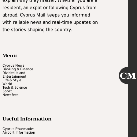
explain why they matter. Whether you are a
resident, an expat or following Cyprus from
abroad, Cyprus Mail keeps you informed
with reliable news and real-time updates on
the stories shaping the country.
Menu
Cyprus News
Banking & Finance
Divided Island
Entertainment
Life & Style
World
Tech & Science
Sport
Newsfeed
Useful Information
Cyprus Pharmacies
Airport Information