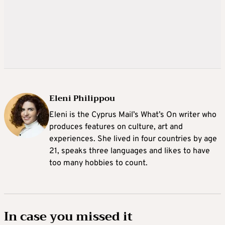
Eleni Philippou
Eleni is the Cyprus Mail’s What’s On writer who
produces features on culture, art and
experiences. She lived in four countries by age
21, speaks three languages and likes to have
too many hobbies to count.
In case you missed it