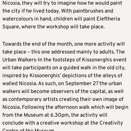
Nicosia, they will try to imagine how he would paint
the city if he lived today. With paintbrushes and
watercolours in hand, children will paint Eleftheria
Square, where the workshop will take place.
Towards the end of the month, one more activity will
take place – this one addressed mainly to adults. The
Urban Walkers-In the footsteps of Kissonerghis event
will take participants on a guided walk in the old city,
inspired by Kissonerghis’ depictions of the alleys of
walled Nicosia. As such, on September 27 the urban
walkers will become observers of the capital, as well
as contemporary artists creating their own image of
Nicosia. Following the afternoon walk which will begin
from the Museum at 6.30pm, the activity will
conclude with a creative workshop at the Creativity