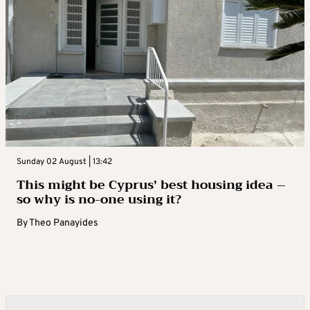
Sunday 02 August | 13:42
This might be Cyprus’ best housing idea –
so why is no-one using it?
By
Theo Panayides