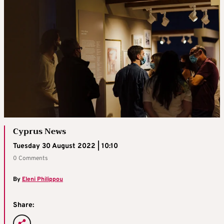
Cyprus News
Tuesday 30 August 2022 | 10:10
0 Comments
By
Eleni Philippou
Share: