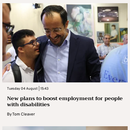
Tuesday 04 August | 15:43
New plans to boost employment for people
with disabilities
By
Tom Cleaver