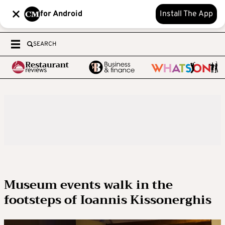
for Android
Install The App
SEARCH
Museum events walk in the
footsteps of Ioannis Kissonerghis