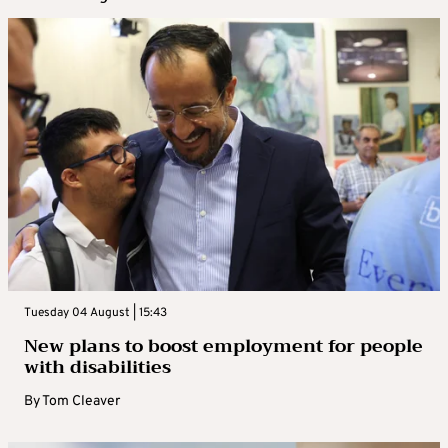
Tuesday 04 August | 15:43
New plans to boost employment for people
with disabilities
By
Tom Cleaver