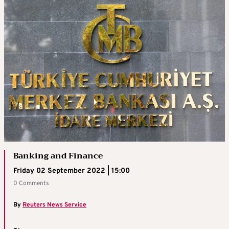
Banking and Finance
Friday 02 September 2022 | 15:00
0 Comments
By
Reuters News Service