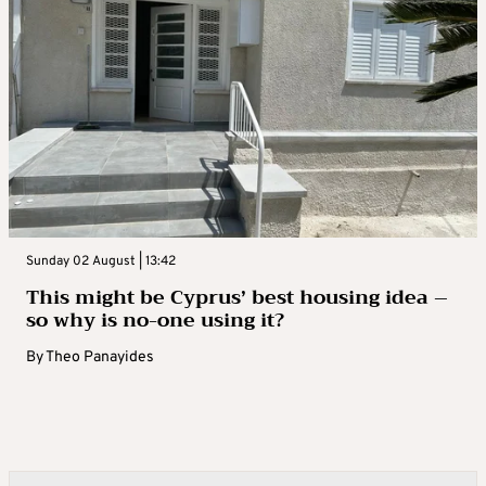
Sunday 02 August | 13:42
This might be Cyprus’ best housing idea –
so why is no-one using it?
By
Theo Panayides