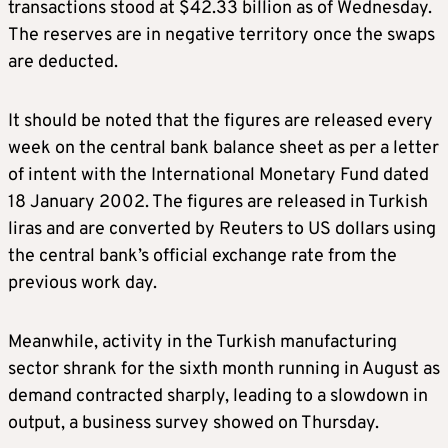
transactions stood at $42.33 billion as of Wednesday.
The reserves are in negative territory once the swaps
are deducted.
It should be noted that the figures are released every
week on the central bank balance sheet as per a letter
of intent with the International Monetary Fund dated
18 January 2002. The figures are released in Turkish
liras and are converted by Reuters to US dollars using
the central bank’s official exchange rate from the
previous work day.
Meanwhile, activity in the Turkish manufacturing
sector shrank for the sixth month running in August as
demand contracted sharply, leading to a slowdown in
output, a business survey showed on Thursday.