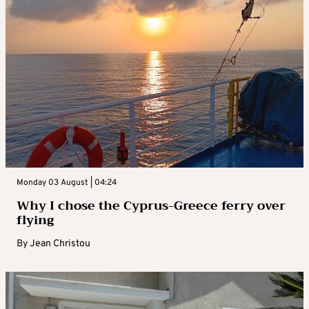
Monday 03 August | 04:24
Why I chose the Cyprus-Greece ferry over
flying
By
Jean Christou