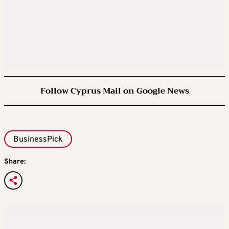
Follow Cyprus Mail on Google News
BusinessPick
Share: