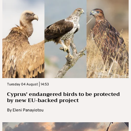
Tuesday 04 August | 14:53
Cyprus’ endangered birds to be protected
by new EU-backed project
By
Eleni Panayiotou