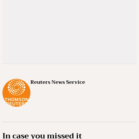
Reuters News Service
In case you missed it