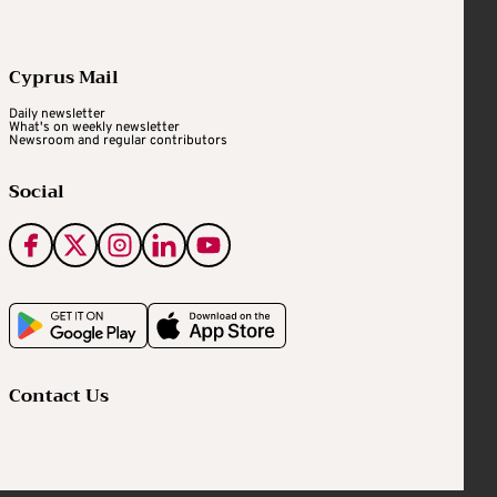
Cyprus Mail
Daily newsletter
What's on weekly newsletter
Newsroom and regular contributors
Social
Contact Us