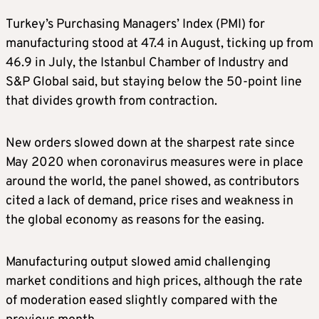
Turkey’s Purchasing Managers’ Index (PMI) for
manufacturing stood at 47.4 in August, ticking up from
46.9 in July, the Istanbul Chamber of Industry and
S&P Global said, but staying below the 50-point line
that divides growth from contraction.
New orders slowed down at the sharpest rate since
May 2020 when coronavirus measures were in place
around the world, the panel showed, as contributors
cited a lack of demand, price rises and weakness in
the global economy as reasons for the easing.
Manufacturing output slowed amid challenging
market conditions and high prices, although the rate
of moderation eased slightly compared with the