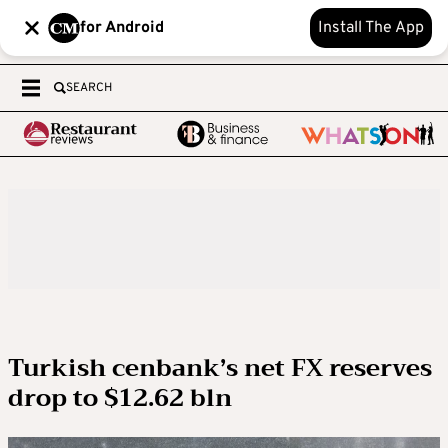
for Android
Install The App
SEARCH
Turkish cenbank’s net FX reserves
drop to $12.62 bln