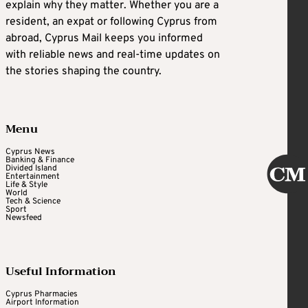
explain why they matter. Whether you are a
resident, an expat or following Cyprus from
abroad, Cyprus Mail keeps you informed
with reliable news and real-time updates on
the stories shaping the country.
Menu
Cyprus News
Banking & Finance
Divided Island
Entertainment
Life & Style
World
Tech & Science
Sport
Newsfeed
Useful Information
Cyprus Pharmacies
Airport Information