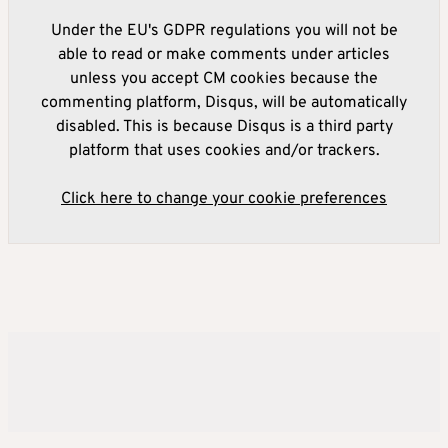
Under the EU's GDPR regulations you will not be
able to read or make comments under articles
unless you accept CM cookies because the
commenting platform, Disqus, will be automatically
disabled. This is because Disqus is a third party
platform that uses cookies and/or trackers.
Click here to change your cookie preferences