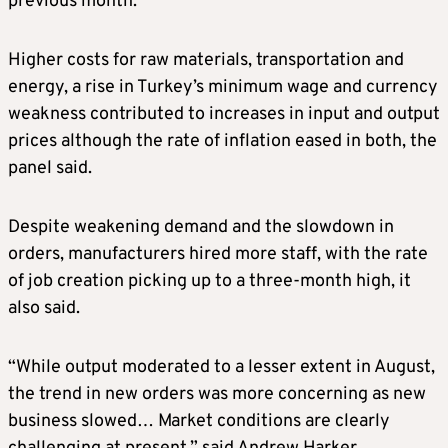
previous month.
Higher costs for raw materials, transportation and
energy, a rise in Turkey’s minimum wage and currency
weakness contributed to increases in input and output
prices although the rate of inflation eased in both, the
panel said.
Despite weakening demand and the slowdown in
orders, manufacturers hired more staff, with the rate
of job creation picking up to a three-month high, it
also said.
“While output moderated to a lesser extent in August,
the trend in new orders was more concerning as new
business slowed… Market conditions are clearly