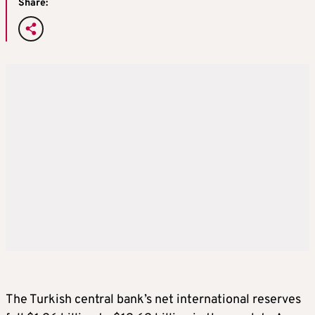
Share:
The Turkish central bank’s net international reserves