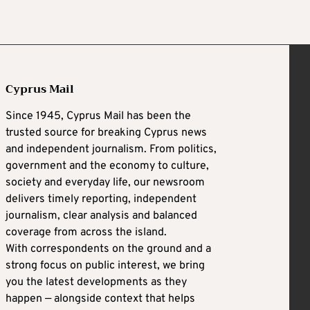
Cyprus Mail
Since 1945, Cyprus Mail has been the
trusted source for breaking Cyprus news
and independent journalism. From politics,
government and the economy to culture,
society and everyday life, our newsroom
delivers timely reporting, independent
journalism, clear analysis and balanced
coverage from across the island.
With correspondents on the ground and a
strong focus on public interest, we bring
you the latest developments as they
happen — alongside context that helps