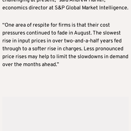
challenging at present,” said Andrew Harker,
economics director at S&P Global Market Intelligence.
“One area of respite for firms is that their cost
pressures continued to fade in August. The slowest
rise in input prices in over two-and-a-half years fed
through to a softer rise in charges. Less pronounced
price rises may help to limit the slowdowns in demand
over the months ahead.”