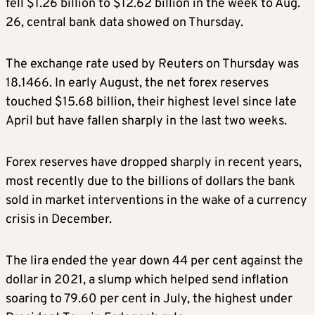
fell $1.26 billion to $12.62 billion in the week to Aug.
26, central bank data showed on Thursday.
The exchange rate used by Reuters on Thursday was
18.1466. In early August, the net forex reserves
touched $15.68 billion, their highest level since late
April but have fallen sharply in the last two weeks.
Forex reserves have dropped sharply in recent years,
most recently due to the billions of dollars the bank
sold in market interventions in the wake of a currency
crisis in December.
The lira ended the year down 44 per cent against the
dollar in 2021, a slump which helped send inflation
soaring to 79.60 per cent in July, the highest under