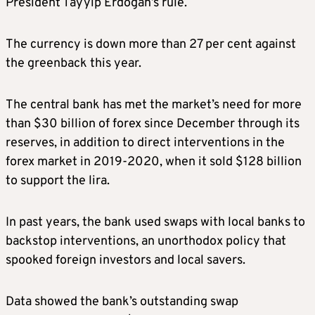
President Tayyip Erdogan’s rule.
The currency is down more than 27 per cent against
the greenback this year.
The central bank has met the market’s need for more
than $30 billion of forex since December through its
reserves, in addition to direct interventions in the
forex market in 2019-2020, when it sold $128 billion
to support the lira.
In past years, the bank used swaps with local banks to
backstop interventions, an unorthodox policy that
spooked foreign investors and local savers.
Data showed the bank’s outstanding swap