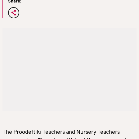
Share:
The Proodeftiki Teachers and Nursery Teachers