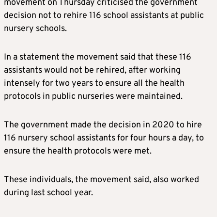
movement on Thursday criticised the government
decision not to rehire 116 school assistants at public
nursery schools.
In a statement the movement said that these 116
assistants would not be rehired, after working
intensely for two years to ensure all the health
protocols in public nurseries were maintained.
The government made the decision in 2020 to hire
116 nursery school assistants for four hours a day, to
ensure the health protocols were met.
These individuals, the movement said, also worked
during last school year.