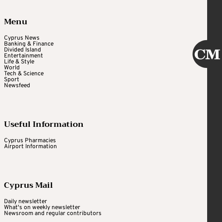
Menu
Cyprus News
Banking & Finance
Divided Island
Entertainment
Life & Style
World
Tech & Science
Sport
Newsfeed
Useful Information
Cyprus Pharmacies
Airport Information
Cyprus Mail
Daily newsletter
What's on weekly newsletter
Newsroom and regular contributors