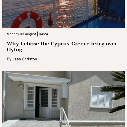
Monday 03 August | 04:24
Why I chose the Cyprus-Greece ferry over
flying
By
Jean Christou