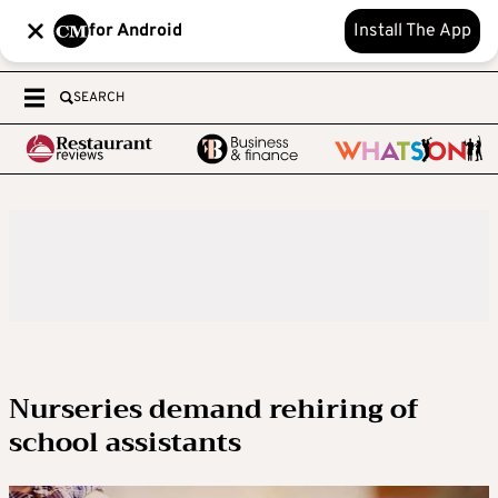
for Android
Install The App
SEARCH
Nurseries demand rehiring of
school assistants