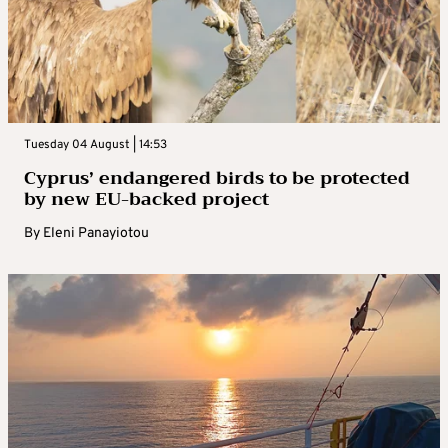
Tuesday 04 August | 14:53
Cyprus’ endangered birds to be protected
by new EU-backed project
By
Eleni Panayiotou