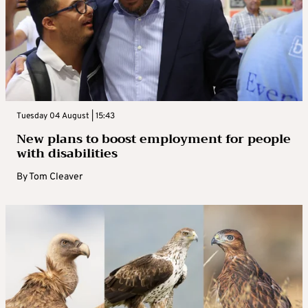
Tuesday 04 August | 15:43
New plans to boost employment for people
with disabilities
By
Tom Cleaver