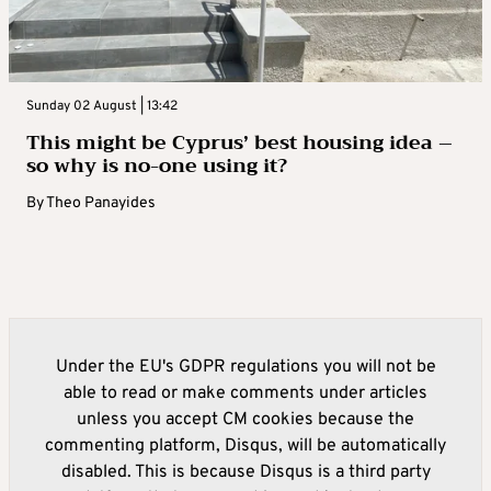
Sunday 02 August | 13:42
This might be Cyprus’ best housing idea –
so why is no-one using it?
By
Theo Panayides
Under the EU's GDPR regulations you will not be
able to read or make comments under articles
unless you accept CM cookies because the
commenting platform, Disqus, will be automatically
disabled. This is because Disqus is a third party