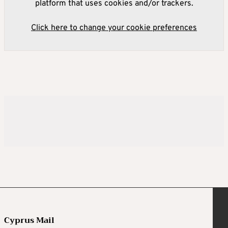
platform that uses cookies and/or trackers.
Click here to change your cookie preferences
Cyprus Mail