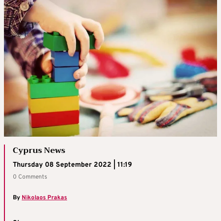
Cyprus News
Thursday 08 September 2022 | 11:19
0 Comments
By
Nikolaos Prakas