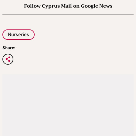
Follow Cyprus Mail on Google News
Nurseries
Share: