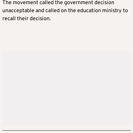
The movement called the government decision
unacceptable and called on the education ministry to
recall their decision.