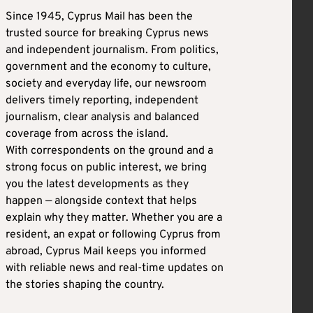
Since 1945, Cyprus Mail has been the
trusted source for breaking Cyprus news
and independent journalism. From politics,
government and the economy to culture,
society and everyday life, our newsroom
delivers timely reporting, independent
journalism, clear analysis and balanced
coverage from across the island.
With correspondents on the ground and a
strong focus on public interest, we bring
you the latest developments as they
happen — alongside context that helps
explain why they matter. Whether you are a
resident, an expat or following Cyprus from
abroad, Cyprus Mail keeps you informed
with reliable news and real-time updates on
the stories shaping the country.