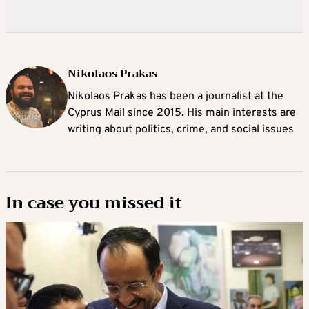
Nikolaos Prakas
Nikolaos Prakas has been a journalist at the
Cyprus Mail since 2015. His main interests are
writing about politics, crime, and social issues
In case you missed it