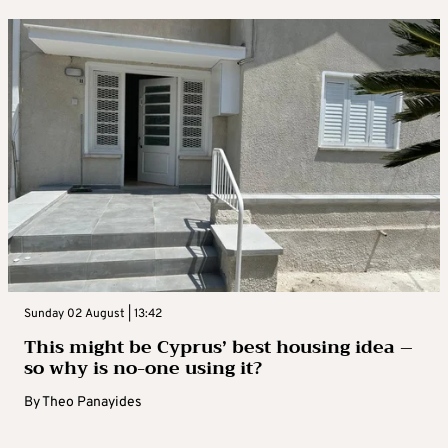
Sunday 02 August | 13:42
This might be Cyprus’ best housing idea –
so why is no-one using it?
By
Theo Panayides