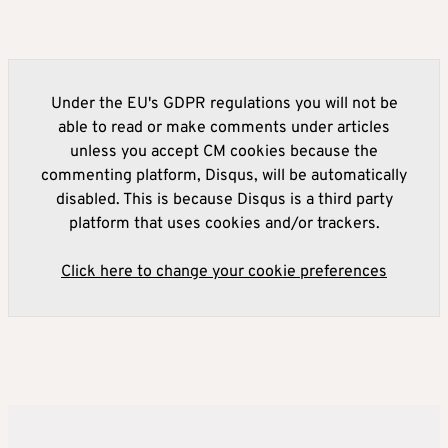
Under the EU's GDPR regulations you will not be
able to read or make comments under articles
unless you accept CM cookies because the
commenting platform, Disqus, will be automatically
disabled. This is because Disqus is a third party
platform that uses cookies and/or trackers.
Click here to change your cookie preferences