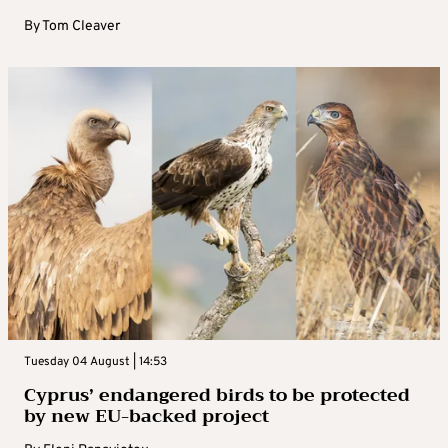
By
Tom Cleaver
Tuesday 04 August | 14:53
Cyprus’ endangered birds to be protected
by new EU-backed project