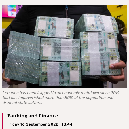
Lebanon has been trapped in an economic meltdown since 2019
that has impoverished more than 80% of the population and
drained state coffers.
Banking and Finance
Friday 16 September 2022 | 18:44