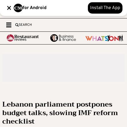
for Android
Install The App
SEARCH
Lebanon parliament postpones
budget talks, slowing IMF reform
checklist