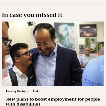
In case you missed it
Tuesday 04 August | 15:43
New plans to boost employment for people
with disabilities