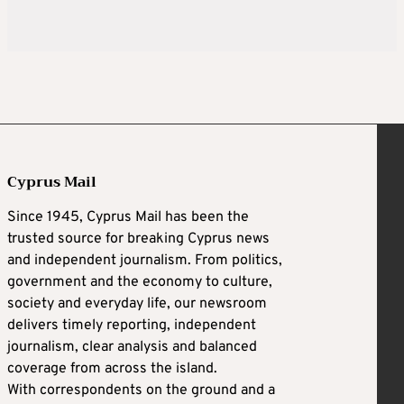
Cyprus Mail
Since 1945, Cyprus Mail has been the
trusted source for breaking Cyprus news
and independent journalism. From politics,
government and the economy to culture,
society and everyday life, our newsroom
delivers timely reporting, independent
journalism, clear analysis and balanced
coverage from across the island.
With correspondents on the ground and a