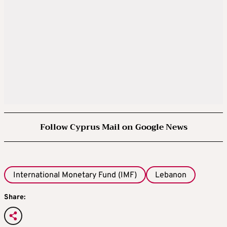
Follow Cyprus Mail on Google News
International Monetary Fund (IMF)
Lebanon
Share: