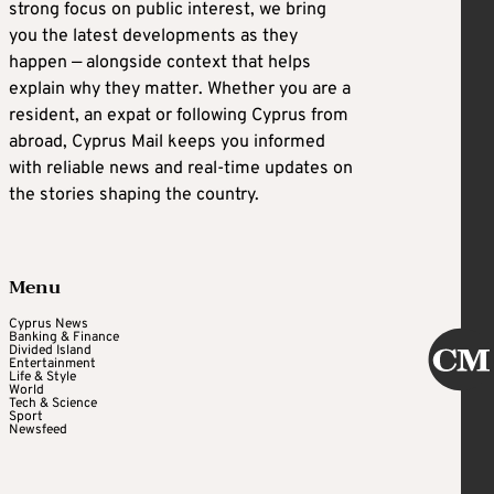
strong focus on public interest, we bring
you the latest developments as they
happen — alongside context that helps
explain why they matter. Whether you are a
resident, an expat or following Cyprus from
abroad, Cyprus Mail keeps you informed
with reliable news and real-time updates on
the stories shaping the country.
Menu
Cyprus News
Banking & Finance
Divided Island
Entertainment
Life & Style
World
Tech & Science
Sport
Newsfeed