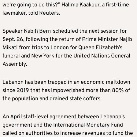
we’re going to do this?” Halima Kaakour, a first-time
lawmaker, told Reuters.
Speaker Nabih Berri scheduled the next session for
Sept. 26, following the return of Prime Minister Najib
Mikati from trips to London for Queen Elizabeth’s
funeral and New York for the United Nations General
Assembly.
Lebanon has been trapped in an economic meltdown
since 2019 that has impoverished more than 80% of
the population and drained state coffers.
An April staff-level agreement between Lebanon’s
government and the International Monetary Fund
called on authorities to increase revenues to fund the