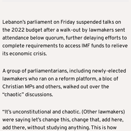
Lebanon’s parliament on Friday suspended talks on
the 2022 budget after a walk-out by lawmakers sent
attendance below quorum, further delaying efforts to
complete requirements to access IMF funds to relieve
its economic crisis.
A group of parliamentarians, including newly-elected
lawmakers who ran on a reform platform, a bloc of
Christian MPs and others, walked out over the
“chaotic” discussions.
“It’s unconstitutional and chaotic. (Other lawmakers)
were saying let’s change this, change that, add here,
add there, without studying anything. This is how