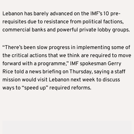
Lebanon has barely advanced on the IMF’s 10 pre-
requisites due to resistance from political factions,
commercial banks and powerful private lobby groups.
“There’s been slow progress in implementing some of
the critical actions that we think are required to move
forward with a programme,” IMF spokesman Gerry
Rice told a news briefing on Thursday, saying a staff
mission would visit Lebanon next week to discuss
ways to “speed up” required reforms.