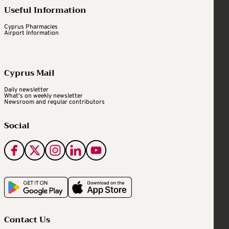
Useful Information
Cyprus Pharmacies
Airport Information
Cyprus Mail
Daily newsletter
What's on weekly newsletter
Newsroom and regular contributors
Social
Contact Us