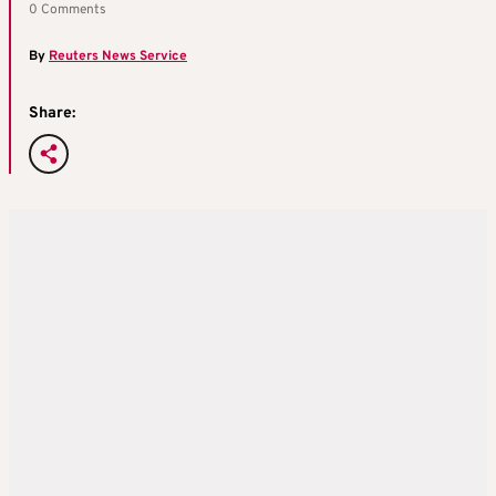
0 Comments
By
Reuters News Service
Share: