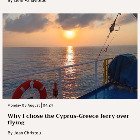
By
Eleni Panayiotou
Monday 03 August | 04:24
Why I chose the Cyprus-Greece ferry over
flying
By
Jean Christou