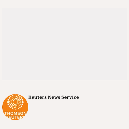
Reuters News Service