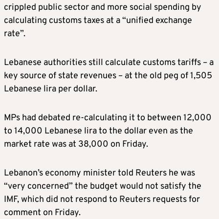
crippled public sector and more social spending by
calculating customs taxes at a “unified exchange
rate”.
Lebanese authorities still calculate customs tariffs – a
key source of state revenues – at the old peg of 1,505
Lebanese lira per dollar.
MPs had debated re-calculating it to between 12,000
to 14,000 Lebanese lira to the dollar even as the
market rate was at 38,000 on Friday.
Lebanon’s economy minister told Reuters he was
“very concerned” the budget would not satisfy the
IMF, which did not respond to Reuters requests for
comment on Friday.