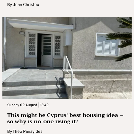
By
Jean Christou
Sunday 02 August | 13:42
This might be Cyprus’ best housing idea –
so why is no-one using it?
By
Theo Panayides