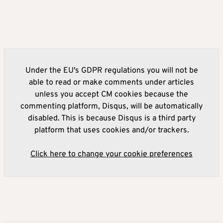
Under the EU's GDPR regulations you will not be
able to read or make comments under articles
unless you accept CM cookies because the
commenting platform, Disqus, will be automatically
disabled. This is because Disqus is a third party
platform that uses cookies and/or trackers.
Click here to change your cookie preferences