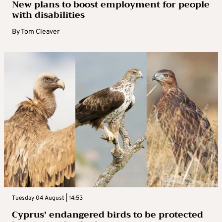
New plans to boost employment for people
with disabilities
By
Tom Cleaver
Tuesday 04 August | 14:53
Cyprus’ endangered birds to be protected