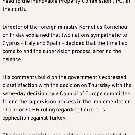
head to the Immovable Property Commission (IPC) in
the north.
Director of the foreign ministry Kornelios Korneliou
on Friday explained that two nations sympathetic to
Cyprus – Italy and Spain – decided that the time had
come to end the supervision process, altering the
balance.
His comments build on the government’s expressed
dissatisfaction with the decision on Thursday with the
same-day decision by a Council of Europe committee
to end the supervision process in the implementation
of a prior ECHR ruling regarding Loizidou’s
application against Turkey.