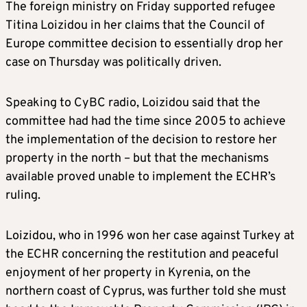
The foreign ministry on Friday supported refugee
Titina Loizidou in her claims that the Council of
Europe committee decision to essentially drop her
case on Thursday was politically driven.
Speaking to CyBC radio, Loizidou said that the
committee had had the time since 2005 to achieve
the implementation of the decision to restore her
property in the north – but that the mechanisms
available proved unable to implement the ECHR’s
ruling.
Loizidou, who in 1996 won her case against Turkey at
the ECHR concerning the restitution and peaceful
enjoyment of her property in Kyrenia, on the
northern coast of Cyprus, was further told she must