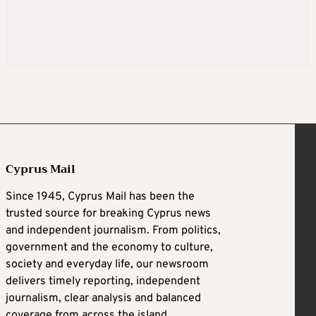
Cyprus Mail
Since 1945, Cyprus Mail has been the
trusted source for breaking Cyprus news
and independent journalism. From politics,
government and the economy to culture,
society and everyday life, our newsroom
delivers timely reporting, independent
journalism, clear analysis and balanced
coverage from across the island.