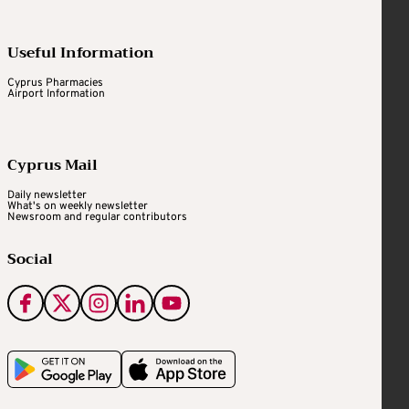
Useful Information
Cyprus Pharmacies
Airport Information
Cyprus Mail
Daily newsletter
What's on weekly newsletter
Newsroom and regular contributors
Social