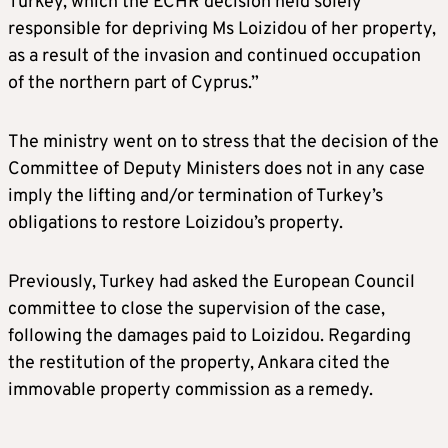
Turkey, which the ECHR decision held solely
responsible for depriving Ms Loizidou of her property,
as a result of the invasion and continued occupation
of the northern part of Cyprus.”
The ministry went on to stress that the decision of the
Committee of Deputy Ministers does not in any case
imply the lifting and/or termination of Turkey’s
obligations to restore Loizidou’s property.
Previously, Turkey had asked the European Council
committee to close the supervision of the case,
following the damages paid to Loizidou. Regarding
the restitution of the property, Ankara cited the
immovable property commission as a remedy.