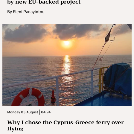
by new EU-backed project
By
Eleni Panayiotou
Monday 03 August | 04:24
Why I chose the Cyprus-Greece ferry over
flying