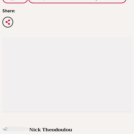
Share:
Nick Theodoulou