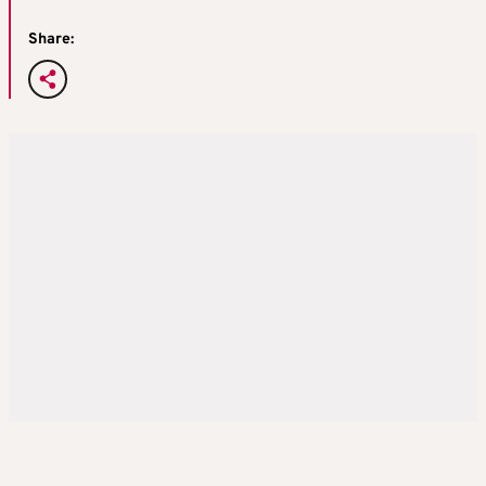
Share: