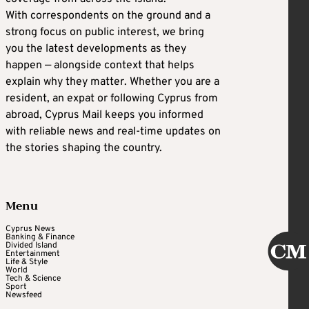
With correspondents on the ground and a
strong focus on public interest, we bring
you the latest developments as they
happen — alongside context that helps
explain why they matter. Whether you are a
resident, an expat or following Cyprus from
abroad, Cyprus Mail keeps you informed
with reliable news and real-time updates on
the stories shaping the country.
Menu
Cyprus News
Banking & Finance
Divided Island
Entertainment
Life & Style
World
Tech & Science
Sport
Newsfeed