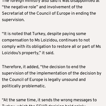
The foreign ministry also said it was disappointed at
“the negative role” and involvement of the
Secretariat of the Council of Europe in ending the
supervision.
“It is noted that Turkey, despite paying some
compensation to Ms Loizidou, continues to not
comply with its obligation to restore all or part of Ms
Loizidou’s property,” it said.
Therefore, it added, “the decision to end the
supervision of the implementation of the decision by
the Council of Europe is legally unsound and
politically problematic.
“At the same time, it sends the wrong messages to