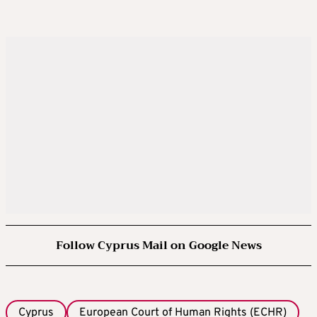
Follow Cyprus Mail on Google News
Cyprus
European Court of Human Rights (ECHR)