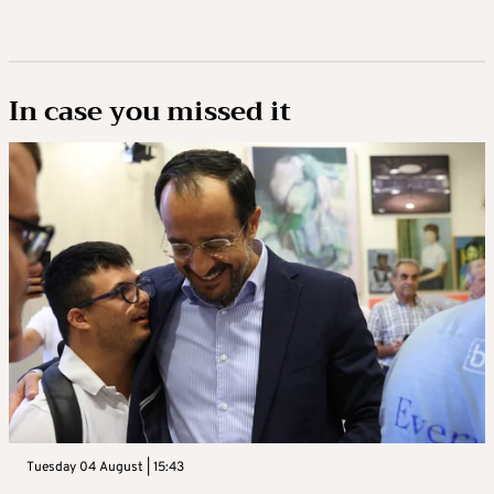
In case you missed it
Tuesday 04 August | 15:43