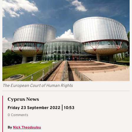
The European Court of Human Rights
Cyprus News
Friday 23 September 2022 | 10:53
0 Comments
By
Nick Theodoulou