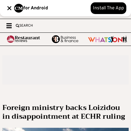
for Android
Install The App
SEARCH
Foreign ministry backs Loizidou
in disappointment at ECHR ruling