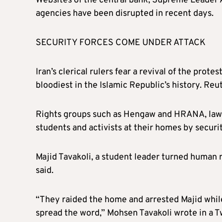
Websites of the central bank, Supreme Leader A
agencies have been disrupted in recent days.
SECURITY FORCES COME UNDER ATTACK
Iran’s clerical rulers fear a revival of the prote
bloodiest in the Islamic Republic’s history. Re
Rights groups such as
Hengaw
and HRANA, lawy
students and activists at their homes by securit
Majid Tavakoli, a student leader turned human r
said.
“They raided the home and arrested Majid whil
spread the word,” Mohsen Tavakoli wrote in a T