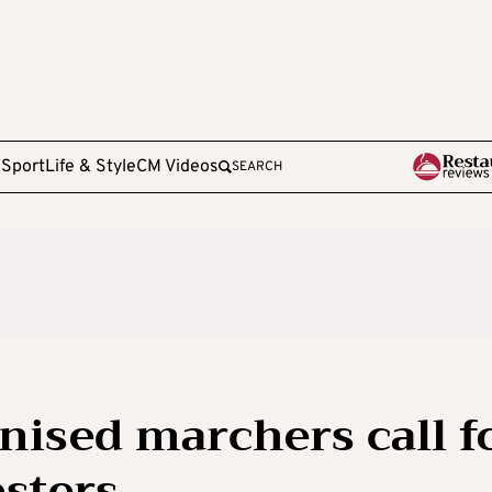
e
Sport
Life & Style
CM Videos
SEARCH
nised marchers call f
esters