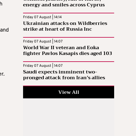
h
energy and smiles across Cyprus
Friday 07 August | 14:14
Ukrainian attacks on Wildberries
strike at heart of Russia Inc
 and
Friday 07 August | 14:07
World War II veteran and Eoka
fighter Pavlos Kasapis dies aged 103
Friday 07 August | 14:07
Saudi expects imminent two-
er
.
pronged attack from Iran’s allies
View All