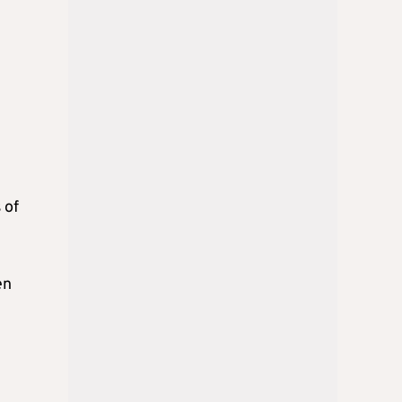
 of
en