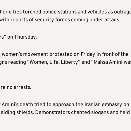
ther cities torched police stations and vehicles as outrag
with reports of security forces coming under attack.
rs” on Thursday.
en women’s movement protested on Friday in front of the
igns reading “Women, Life, Liberty” and “Mahsa Amini wa
re no arrests.
 Amini’s death tried to approach the Iranian embassy on
ielding shields. Demonstrators chanted slogans and held
”