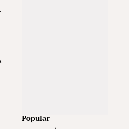
e
s
Popular