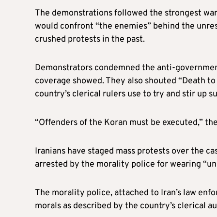
The demonstrations followed the strongest warn
would confront “the enemies” behind the unrest
crushed protests in the past.
Demonstrators condemned the anti-government pr
coverage showed. They also shouted “Death to 
country’s clerical rulers use to try and stir up s
“Offenders of the Koran must be executed,” th
Iranians have staged mass protests over the ca
arrested by the morality police for wearing “uns
The morality police, attached to Iran’s law enf
morals as described by the country’s clerical au