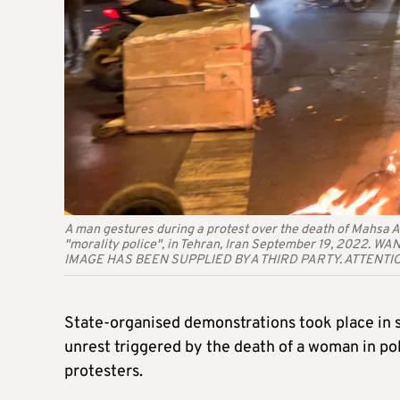
A man gestures during a protest over the death of Mahsa A
"morality police", in Tehran, Iran September 19, 2022.
IMAGE HAS BEEN SUPPLIED BY A THIRD PARTY. ATTENTI
State-organised demonstrations took place in s
unrest
triggered by the death of a woman in pol
protesters.