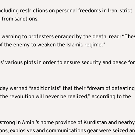
cluding restrictions on personal freedoms in Iran, strict
 from sanctions.
a warning to protesters enraged by the death, read: “The
 of the enemy to weaken the Islamic regime.”
s’ various plots in order to ensure security and peace for
day warned “seditionists” that their “dream of defeating
the revolution will never be realized,” according to the
strong in Amini’s home province of Kurdistan and nearby
apons, explosives and communications gear were seized a