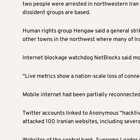
two people were arrested in northwestern Iran
dissident groups are based.
Human rights group Hengaw said a general stri
other towns in the northwest where many of Iran
Internet blockage watchdog NetBlocks said mobil
“Live metrics show a nation-scale loss of connec
Mobile internet had been partially reconnected
Twitter accounts linked to Anonymous “hacktivi
attacked 100 Iranian websites, including sever