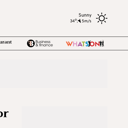
Sunny
o
34
,
5m/s
or