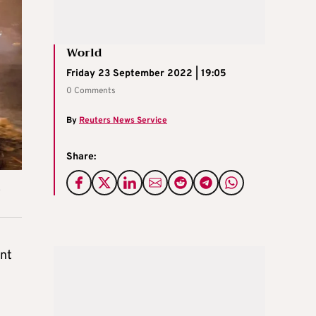
World
Friday 23 September 2022 | 19:05
0 Comments
By
Reuters News Service
Share:
ent