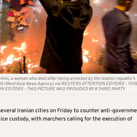
mini, a woman who died after being arrested by the Islamic republic's
 WANA (West Asia News Agency) via REUTERS ATTENTION EDITORS - THIS
ON EDITORS - THIS PICTURE WAS PROVIDED BY A THIRD PARTY
everal Iranian cities on Friday to counter anti-governm
ice custody, with marchers calling for the execution of