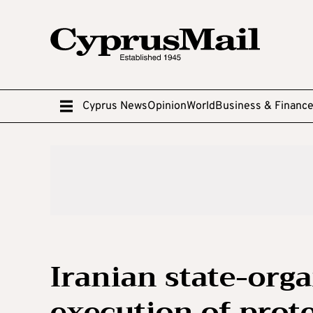
Cyprus News
Opinion
World
Business & Financ
Iranian state-orga
execution of prot