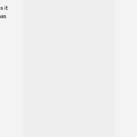
s it
has