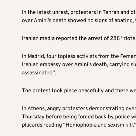
In the latest unrest, protesters in Tehran and o
over Amini’s death showed no signs of abating, 
Iranian media reported the arrest of 288 “riote
In Madrid, four topless activists from the Fem
Iranian embassy over Amini’s death, carrying s
assassinated”.
The protest took place peacefully and there we
In Athens, angry protesters demonstrating over
Thursday before being forced back by police w
placards reading “Homophobia and sexism kill.