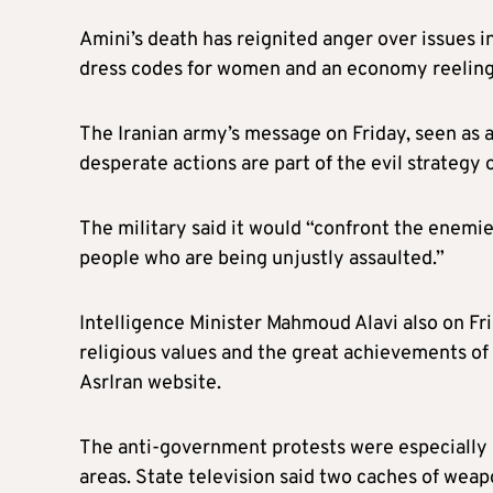
Amini’s death has reignited anger over issues in
dress codes for women and an economy reeling
The Iranian army’s message on Friday, seen as 
desperate actions are part of the evil strategy
The military said it would “confront the enemie
people who are being unjustly assaulted.”
Intelligence Minister Mahmoud Alavi also on Fri
religious values and the great achievements of 
AsrIran website.
The anti-government protests were especially 
areas. State television said two caches of we