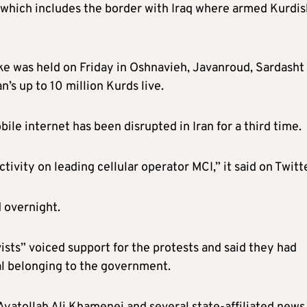
 which includes the border with Iraq where armed Kurdis
ke was held on Friday in Oshnavieh, Javanroud, Sardasht
’s up to 10 million Kurds live.
e internet has been disrupted in Iran for a third time.
tivity on leading cellular operator MCI,” it said
on Twitt
 overnight.
sts” voiced support for the protests and said they had
al belonging to the government.