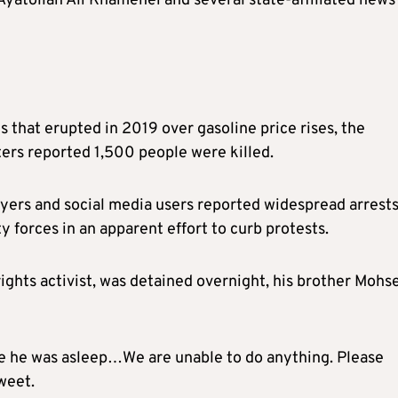
yatollah Ali Khamenei and several state-affiliated news
sts that erupted in 2019 over gasoline price rises, the
uters reported 1,500 people were killed.
ers and social media users reported widespread arrests
y forces in an apparent effort to curb protests.
ights activist, was detained overnight, his brother Mohs
e he was asleep…We are unable to do anything. Please
weet.