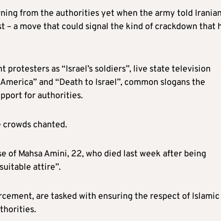
ing from the authorities yet when the army told Iranian
 – a move that could signal the kind of crackdown that 
otesters as “Israel’s soldiers”, live state television
America” and “Death to Israel”, common slogans the
upport for authorities.
e crowds chanted.
se of Mahsa Amini, 22, who died last week after being
uitable attire”.
orcement, are tasked with ensuring the respect of Islamic
thorities.