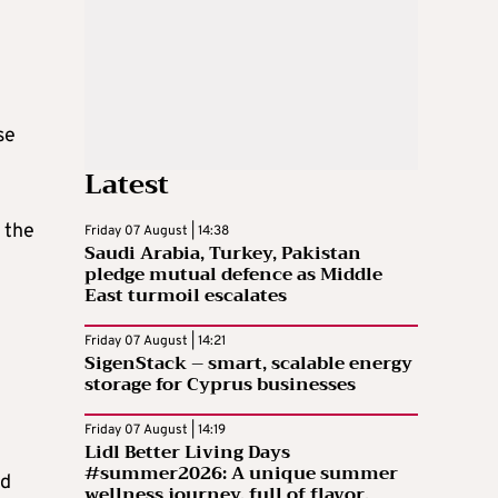
se
Latest
 the
Friday 07 August | 14:38
Saudi Arabia, Turkey, Pakistan
pledge mutual defence as Middle
East turmoil escalates
Friday 07 August | 14:21
SigenStack – smart, scalable energy
storage for Cyprus businesses
Friday 07 August | 14:19
Lidl Better Living Days
#summer2026: A unique summer
nd
wellness journey, full of flavor,