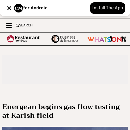
for Android
Install The App
SEARCH
Energean begins gas flow testing
at Karish field