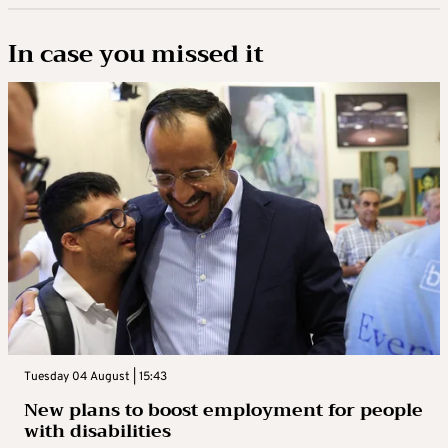
In case you missed it
Tuesday 04 August | 15:43
New plans to boost employment for people
with disabilities