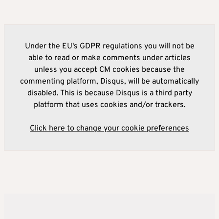
Under the EU's GDPR regulations you will not be
able to read or make comments under articles
unless you accept CM cookies because the
commenting platform, Disqus, will be automatically
disabled. This is because Disqus is a third party
platform that uses cookies and/or trackers.
Click here to change your cookie preferences