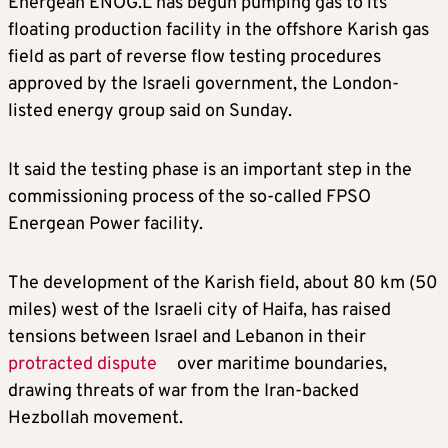
Energean
ENOG.L
has begun pumping gas to its
floating production facility in the offshore Karish gas
field as part of reverse flow testing procedures
approved by the Israeli government, the London-
listed energy group said on Sunday.
It said the testing phase is an important step in the
commissioning process of the so-called FPSO
Energean Power facility.
The development of the Karish field, about 80 km (50
miles) west of the Israeli city of Haifa, has raised
tensions between Israel and Lebanon in their
protracted dispute
over maritime boundaries,
drawing threats of war from the Iran-backed
Hezbollah movement.