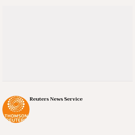
Reuters News Service