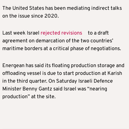
The United States has been mediating indirect talks
on the issue since 2020.
Last week Israel
rejected revisions
to a draft
agreement on demarcation of the two countries’
maritime borders at a critical phase of negotiations.
Energean has said its floating production storage and
offloading vessel is due to start production at Karish
in the third quarter. On Saturday Israeli Defence
Minister Benny Gantz said Israel was “nearing
production” at the site.