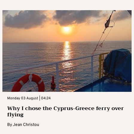
Monday 03 August | 04:24
Why I chose the Cyprus-Greece ferry over
flying
By
Jean Christou