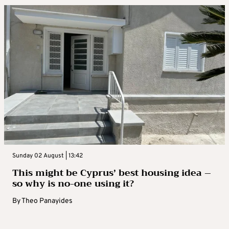
Sunday 02 August | 13:42
This might be Cyprus’ best housing idea –
so why is no-one using it?
By
Theo Panayides