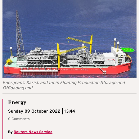
Energean's Karish and Tanin Floating Production Storage and
Offloading unit
Energy
Sunday 09 October 2022 | 13:44
0 Comments
By
Reuters News Service