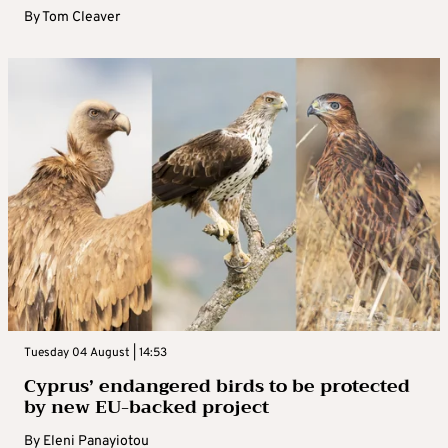
By
Tom Cleaver
Tuesday 04 August | 14:53
Cyprus’ endangered birds to be protected
by new EU-backed project
By
Eleni Panayiotou