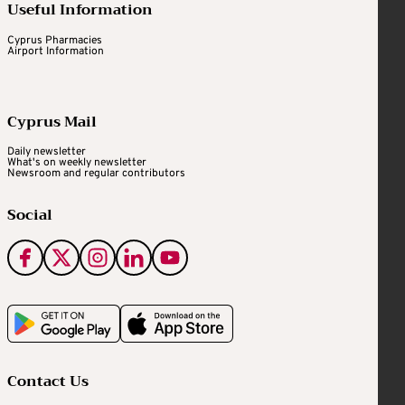
Useful Information
Cyprus Pharmacies
Airport Information
Cyprus Mail
Daily newsletter
What's on weekly newsletter
Newsroom and regular contributors
Social
Contact Us