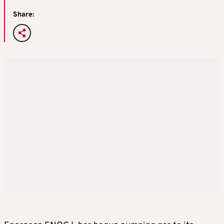
Share: