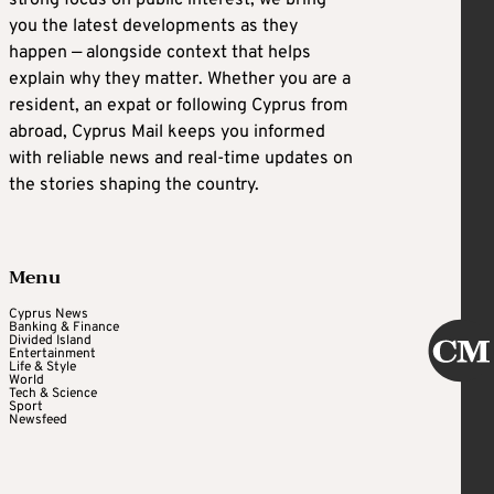
strong focus on public interest, we bring
you the latest developments as they
happen — alongside context that helps
explain why they matter. Whether you are a
resident, an expat or following Cyprus from
abroad, Cyprus Mail keeps you informed
with reliable news and real-time updates on
the stories shaping the country.
Menu
Cyprus News
Banking & Finance
Divided Island
Entertainment
Life & Style
World
Tech & Science
Sport
Newsfeed