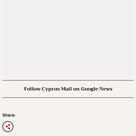
Follow Cyprus Mail on Google News
Share: