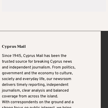
Cyprus Mail
Since 1945, Cyprus Mail has been the
trusted source for breaking Cyprus news
and independent journalism. From politics,
government and the economy to culture,
society and everyday life, our newsroom
delivers timely reporting, independent
journalism, clear analysis and balanced
coverage from across the island.
With correspondents on the ground and a