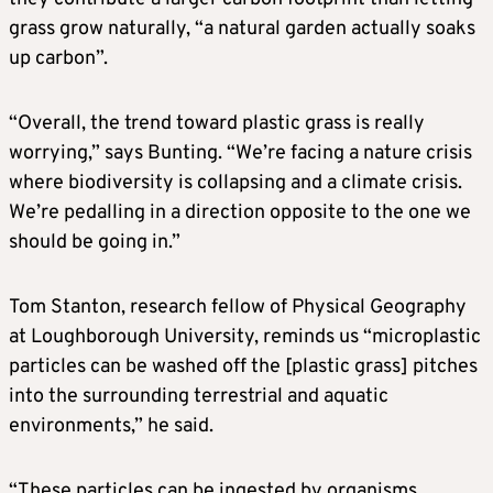
grass grow naturally, “a natural garden actually soaks
up carbon”.
“Overall, the trend toward plastic grass is really
worrying,” says Bunting. “We’re facing a nature crisis
where biodiversity is collapsing and a climate crisis.
We’re pedalling in a direction opposite to the one we
should be going in.”
Tom Stanton, research fellow of Physical Geography
at Loughborough University, reminds us “microplastic
particles can be washed off the [plastic grass] pitches
into the surrounding terrestrial and aquatic
environments,” he said.
“These particles can be ingested by organisms