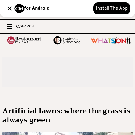
for Android
Install The App
SEARCH
Artificial lawns: where the grass is
always green