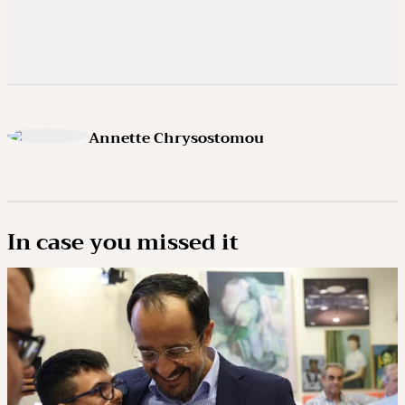
Annette Chrysostomou
In case you missed it