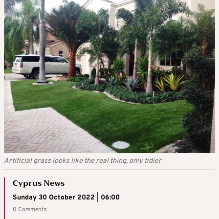
Artificial grass looks like the real thing, only tidier
Cyprus News
Sunday 30 October 2022 | 06:00
0 Comments