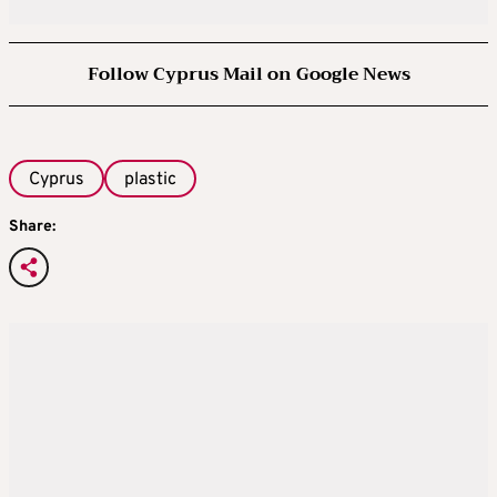
Follow Cyprus Mail on Google News
Cyprus
plastic
Share: