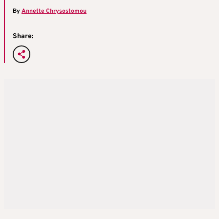
By
Annette Chrysostomou
Share: