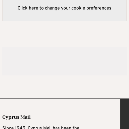
Click here to change your cookie preferences
Cyprus Mail
Since 1945, Cyprus Mail has been the