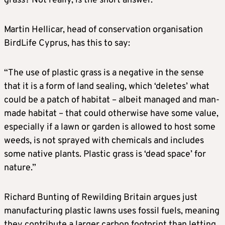
grass? Not really, is the short answer.
Martin Hellicar, head of conservation organisation
BirdLife Cyprus, has this to say:
“The use of plastic grass is a negative in the sense
that it is a form of land sealing, which ‘deletes’ what
could be a patch of habitat – albeit managed and man-
made habitat – that could otherwise have some value,
especially if a lawn or garden is allowed to host some
weeds, is not sprayed with chemicals and includes
some native plants. Plastic grass is ‘dead space’ for
nature.”
Richard Bunting of Rewilding Britain argues just
manufacturing plastic lawns uses fossil fuels, meaning
they contribute a larger carbon footprint than letting