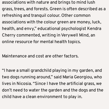
associations with nature and brings to mind lush
grass, trees, and forests. Green is often described as a
refreshing and tranquil colour. Other common
associations with the colour green are money, luck,
health, and envy,” educational psychologist Kendra
Cherry commented, writing in Verywell Mind, an
online resource for mental health topics.
Maintenance and cost are other factors.
“I have a small grandchild playing in my garden, and
two dogs running around,” said Maria Georgiou, who
lives in Nicosia. “Since I have the artificial grass, we
don’t need to water the garden and the dogs and the
child have a clean environment to play in.