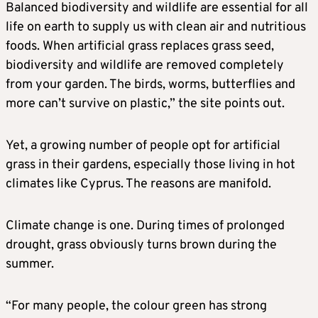
Balanced biodiversity and wildlife are essential for all
life on earth to supply us with clean air and nutritious
foods. When artificial grass replaces grass seed,
biodiversity and wildlife are removed completely
from your garden. The birds, worms, butterflies and
more can’t survive on plastic,” the site points out.
Yet, a growing number of people opt for artificial
grass in their gardens, especially those living in hot
climates like Cyprus. The reasons are manifold.
Climate change is one. During times of prolonged
drought, grass obviously turns brown during the
summer.
“For many people, the colour green has strong