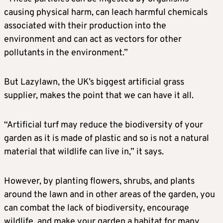
causing physical harm, can leach harmful chemicals
associated with their production into the
environment and can act as vectors for other
pollutants in the environment.”
But Lazylawn, the UK’s biggest artificial grass
supplier, makes the point that we can have it all.
“Artificial turf may reduce the biodiversity of your
garden as it is made of plastic and so is not a natural
material that wildlife can live in,” it says.
However, by planting flowers, shrubs, and plants
around the lawn and in other areas of the garden, you
can combat the lack of biodiversity, encourage
wildlife, and make your garden a habitat for many