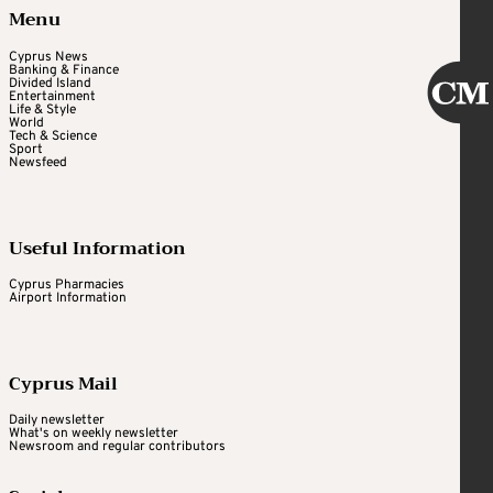
Menu
Cyprus News
Banking & Finance
Divided Island
Entertainment
Life & Style
World
Tech & Science
Sport
Newsfeed
Useful Information
Cyprus Pharmacies
Airport Information
Cyprus Mail
Daily newsletter
What's on weekly newsletter
Newsroom and regular contributors