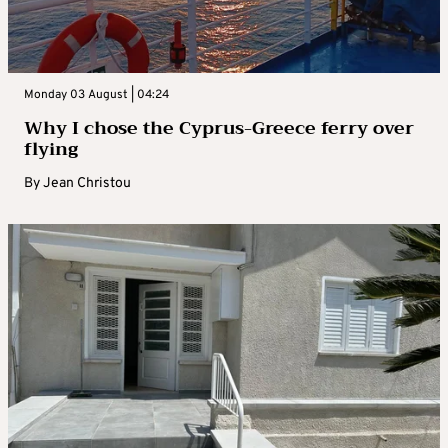
Monday 03 August | 04:24
Why I chose the Cyprus-Greece ferry over
flying
By
Jean Christou