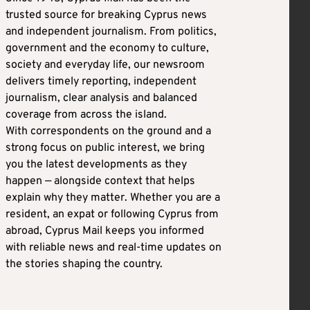
trusted source for breaking Cyprus news
and independent journalism. From politics,
government and the economy to culture,
society and everyday life, our newsroom
delivers timely reporting, independent
journalism, clear analysis and balanced
coverage from across the island.
With correspondents on the ground and a
strong focus on public interest, we bring
you the latest developments as they
happen — alongside context that helps
explain why they matter. Whether you are a
resident, an expat or following Cyprus from
abroad, Cyprus Mail keeps you informed
with reliable news and real-time updates on
the stories shaping the country.