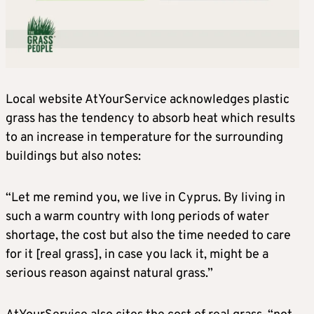
Local website AtYourService acknowledges plastic
grass has the tendency to absorb heat which results
to an increase in temperature for the surrounding
buildings but also notes:
“Let me remind you, we live in Cyprus. By living in
such a warm country with long periods of water
shortage, the cost but also the time needed to care
for it [real grass], in case you lack it, might be a
serious reason against natural grass.”