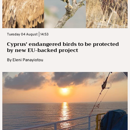
Tuesday 04 August | 14:53
Cyprus’ endangered birds to be protected
by new EU-backed project
By
Eleni Panayiotou