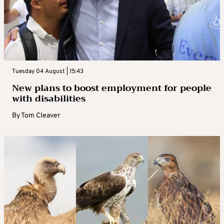
Tuesday 04 August | 15:43
New plans to boost employment for people
with disabilities
By
Tom Cleaver