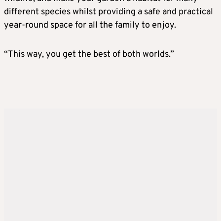
different species whilst providing a safe and practical
year-round space for all the family to enjoy.
“This way, you get the best of both worlds.”