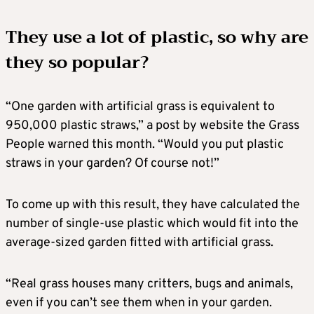
They use a lot of plastic, so why are
they so popular?
“One garden with artificial grass is equivalent to
950,000 plastic straws,” a post by website the Grass
People warned this month. “Would you put plastic
straws in your garden? Of course not!”
To come up with this result, they have calculated the
number of single-use plastic which would fit into the
average-sized garden fitted with artificial grass.
“Real grass houses many critters, bugs and animals,
even if you can’t see them when in your garden.