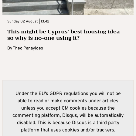
Sunday 02 August | 13:42
This might be Cyprus’ best housing idea –
so why is no-one using it?
By
Theo Panayides
Under the EU's GDPR regulations you will not be
able to read or make comments under articles
unless you accept CM cookies because the
commenting platform, Disqus, will be automatically
disabled. This is because Disqus is a third party
platform that uses cookies and/or trackers.