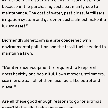
AtYourService also cites the cost of real grass, “not
because of the purchasing costs but mainly due to
maintenance. The cost of water, pesticides, fertilisers,
irrigation system and gardener costs, almost make it a
luxury asset.”
Biofriendlyplanet.com is a site concerned with
environmental pollution and the fossil fuels needed to
maintain a lawn.
“Maintenance equipment is required to keep real
grass healthy and beautiful. Lawn mowers, strimmers,
scarifiers, etc. – all of them use fuels like petrol and
diesel.”
Are all these good enough reasons to go for artificial