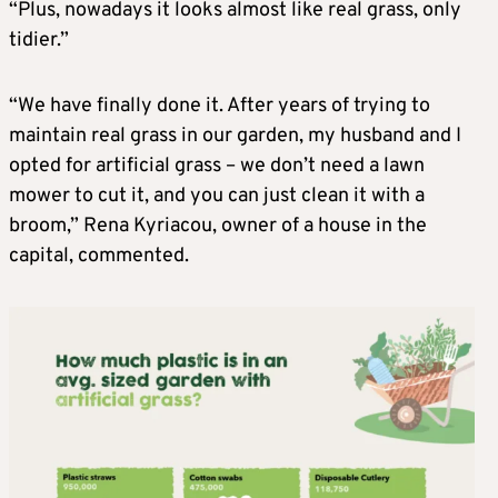
“Plus, nowadays it looks almost like real grass, only
tidier.”
“We have finally done it. After years of trying to
maintain real grass in our garden, my husband and I
opted for artificial grass – we don’t need a lawn
mower to cut it, and you can just clean it with a
broom,” Rena Kyriacou, owner of a house in the
capital, commented.