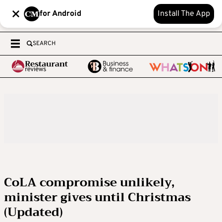
for Android
Install The App
SEARCH
CoLA compromise unlikely,
minister gives until Christmas
(Updated)