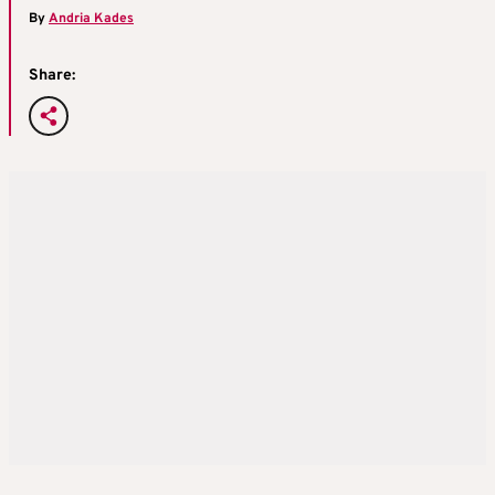
By
Andria Kades
Share: