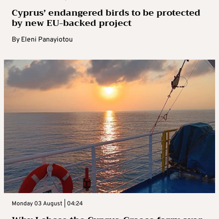
Cyprus’ endangered birds to be protected
by new EU-backed project
By
Eleni Panayiotou
Monday 03 August | 04:24