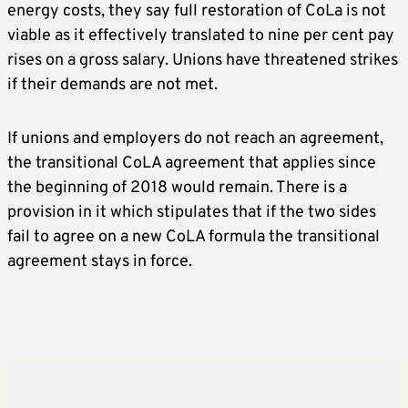
energy costs, they say full restoration of CoLa is not
viable as it effectively translated to nine per cent pay
rises on a gross salary. Unions have threatened strikes
if their demands are not met.
If unions and employers do not reach an agreement,
the transitional CoLA agreement that applies since
the beginning of 2018 would remain. There is a
provision in it which stipulates that if the two sides
fail to agree on a new CoLA formula the transitional
agreement stays in force.