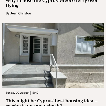
Why I chose the Cyprus-Greece ferry over
flying
By
Jean Christou
Sunday 02 August | 13:42
This might be Cyprus’ best housing idea –
so why is no-one using it?