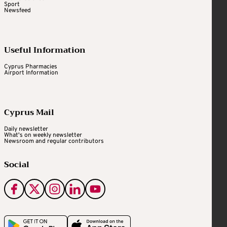
Sport
Newsfeed
Useful Information
Cyprus Pharmacies
Airport Information
Cyprus Mail
Daily newsletter
What's on weekly newsletter
Newsroom and regular contributors
Social