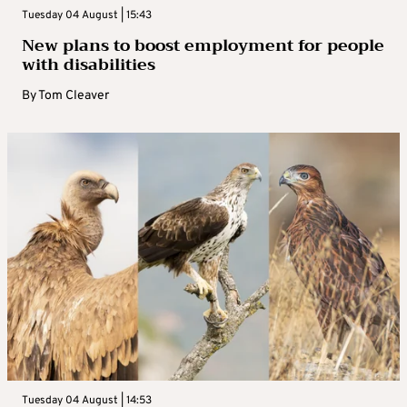
Tuesday 04 August | 15:43
New plans to boost employment for people
with disabilities
By
Tom Cleaver
Tuesday 04 August | 14:53