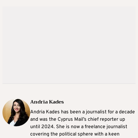
Andria Kades
Andria Kades has been a journalist for a decade
and was the Cyprus Mail’s chief reporter up
until 2024. She is now a freelance journalist
covering the political sphere with a keen