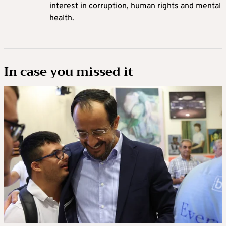
interest in corruption, human rights and mental
health.
In case you missed it