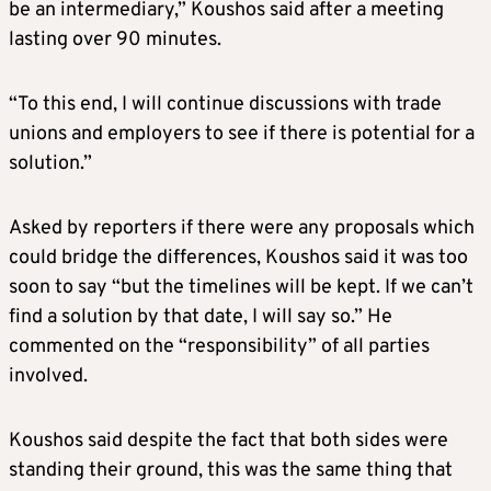
be an intermediary,” Koushos said after a meeting
lasting over 90 minutes.
“To this end, I will continue discussions with trade
unions and employers to see if there is potential for a
solution.”
Asked by reporters if there were any proposals which
could bridge the differences, Koushos said it was too
soon to say “but the timelines will be kept. If we can’t
find a solution by that date, I will say so.” He
commented on the “responsibility” of all parties
involved.
Koushos said despite the fact that both sides were
standing their ground, this was the same thing that