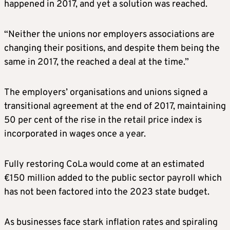
happened in 2017, and yet a solution was reached.
“Neither the unions nor employers associations are
changing their positions, and despite them being the
same in 2017, the reached a deal at the time.”
The employers’ organisations and unions signed a
transitional agreement at the end of 2017, maintaining
50 per cent of the rise in the retail price index is
incorporated in wages once a year.
Fully restoring CoLa would come at an estimated
€150 million added to the public sector payroll which
has not been factored into the 2023 state budget.
As businesses face stark inflation rates and spiraling