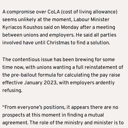
A compromise over CoLA (cost of living allowance)
seems unlikely at the moment, Labour Minister
Kyriacos Koushos said on Monday after a meeting
between unions and employers. He said all parties
involved have until Christmas to find a solution.
The contentious issue has been brewing for some
time now, with unions wanting a full reinstatement of
the pre-bailout formula for calculating the pay raise
effective January 2023, with employers ardently
refusing.
“From everyone’s positions, it appears there are no
prospects at this moment in finding a mutual
agreement. The role of the ministry and minister is to