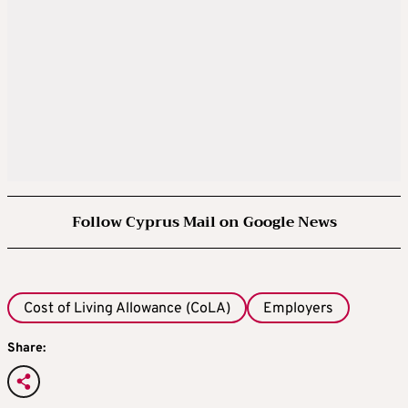
Follow Cyprus Mail on Google News
Cost of Living Allowance (CoLA)
Employers
Share: