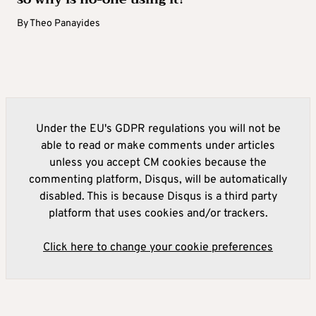
By
Theo Panayides
Under the EU's GDPR regulations you will not be
able to read or make comments under articles
unless you accept CM cookies because the
commenting platform, Disqus, will be automatically
disabled. This is because Disqus is a third party
platform that uses cookies and/or trackers.
Click here to change your cookie preferences