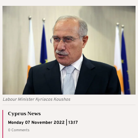
Labour Minister Kyriacos Koushos
Cyprus News
Monday 07 November 2022 | 13:17
0 Comments