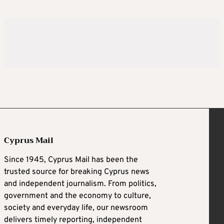
Cyprus Mail
Since 1945, Cyprus Mail has been the
trusted source for breaking Cyprus news
and independent journalism. From politics,
government and the economy to culture,
society and everyday life, our newsroom
delivers timely reporting, independent