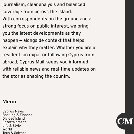
journalism, clear analysis and balanced
coverage from across the island.
With correspondents on the ground and a
strong focus on public interest, we bring
you the latest developments as they
happen — alongside context that helps
explain why they matter. Whether you are a
resident, an expat or following Cyprus from
abroad, Cyprus Mail keeps you informed
with reliable news and real-time updates on
the stories shaping the country.
Menu
Cyprus News
Banking & Finance
Divided Island
Entertainment
Life & Style
World
Tech & Science