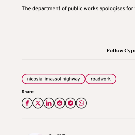
The department of public works apologises for 
Follow Cyp
nicosia limassol highway
roadwork
Share: