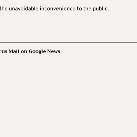
the unavoidable inconvenience to the public.
rus Mail on Google News