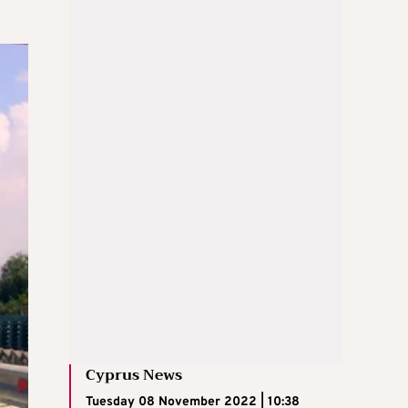
Cyprus News
Tuesday 08 November 2022 | 10:38