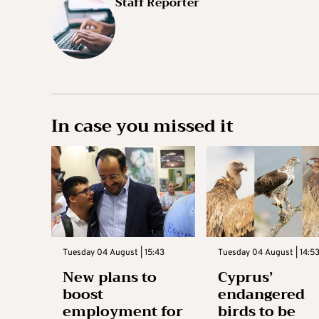
Staff Reporter
In case you missed it
Tuesday 04 August | 15:43
Tuesday 04 August | 14:5
New plans to
Cyprus’
boost
endangered
employment for
birds to be