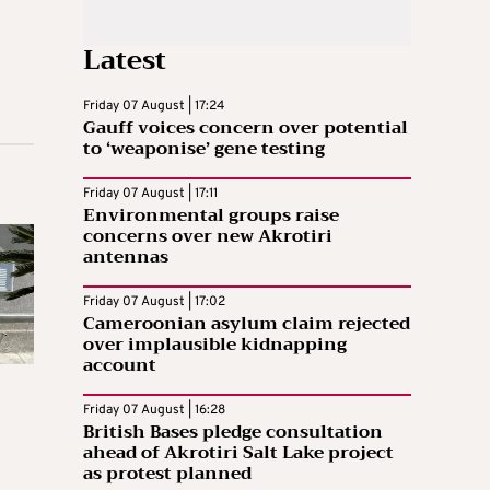
Latest
Friday 07 August | 17:24
Gauff voices concern over potential
to ‘weaponise’ gene testing
Friday 07 August | 17:11
Environmental groups raise
concerns over new Akrotiri
antennas
Friday 07 August | 17:02
Cameroonian asylum claim rejected
over implausible kidnapping
account
Friday 07 August | 16:28
British Bases pledge consultation
ahead of Akrotiri Salt Lake project
as protest planned