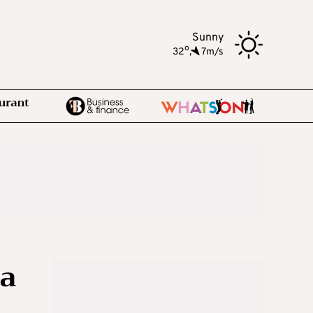
Sunny
o
32
,
7m/s
ia