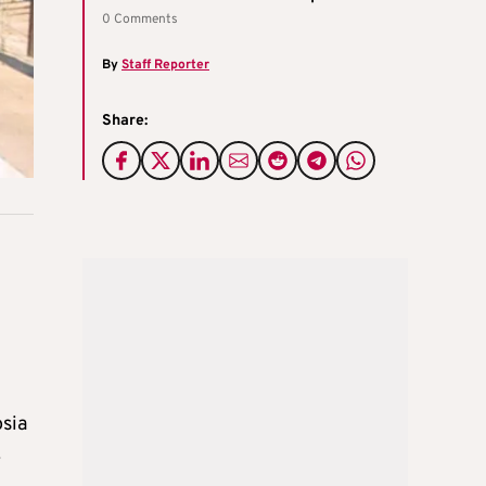
0 Comments
By
Staff Reporter
Share:
osia
.