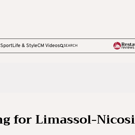
e
Sport
Life & Style
CM Videos
SEARCH
g for Limassol-Nicos