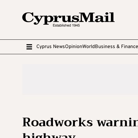
Cyprus News
Opinion
World
Business & Financ
Roadworks warnin
highway