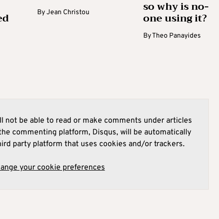
so why is no-
By
Jean Christou
ed
one using it?
By
Theo Panayides
l not be able to read or make comments under articles
he commenting platform, Disqus, will be automatically
hird party platform that uses cookies and/or trackers.
hange your cookie preferences