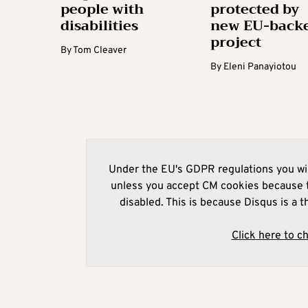
people with
protected by
disabilities
new EU-back
project
By
Tom Cleaver
By
Eleni Panayiotou
Under the EU's GDPR regulations you wil
unless you accept CM cookies because t
disabled. This is because Disqus is a t
Click here to c