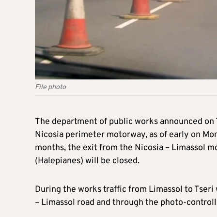
File photo
The department of public works announced on Tu
Nicosia perimeter motorway, as of early on Mon
months, the exit from the Nicosia – Limassol mo
(Halepianes) will be closed.
During the works traffic from Limassol to Tseri 
– Limassol road and through the photo-controlle