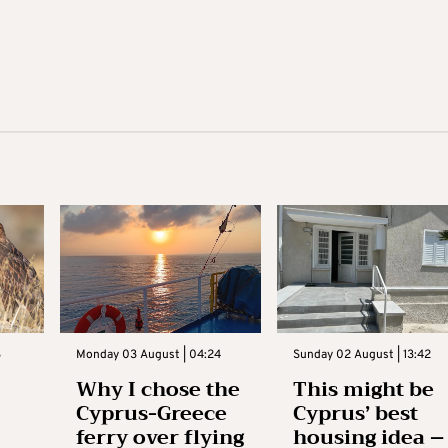
3
Monday 03 August | 04:24
Sunday 02 August | 13:42
Why I chose the
This might be
Cyprus-Greece
Cyprus’ best
ferry over flying
housing idea –