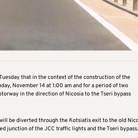
esday that in the context of the construction of the
day, November 14 at 1:00 am and for a period of two
torway in the direction of Nicosia to the Tseri bypass
will be diverted through the Kotsiatis exit to the old Nic
d junction of the JCC traffic lights and the Tseri bypass