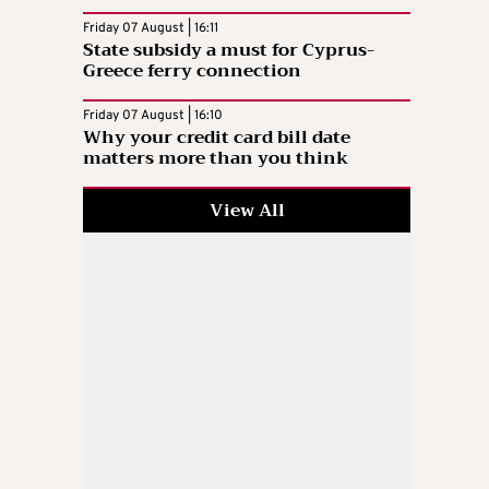
Friday 07 August | 16:11
State subsidy a must for Cyprus-
Greece ferry connection
Friday 07 August | 16:10
Why your credit card bill date
matters more than you think
View All