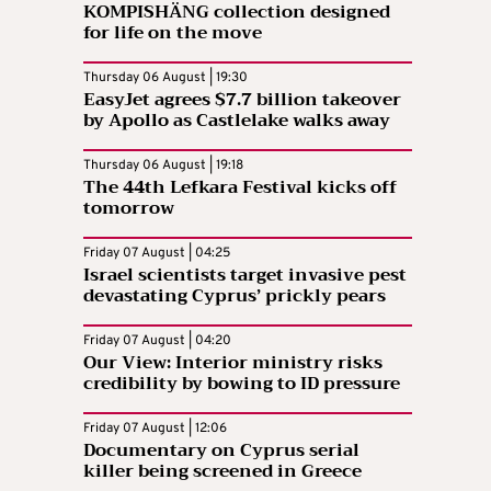
KOMPISHÄNG collection designed
for life on the move
Thursday 06 August | 19:30
EasyJet agrees $7.7 billion takeover
by Apollo as Castlelake walks away
Thursday 06 August | 19:18
The 44th Lefkara Festival kicks off
tomorrow
Friday 07 August | 04:25
Israel scientists target invasive pest
devastating Cyprus’ prickly pears
Friday 07 August | 04:20
Our View: Interior ministry risks
credibility by bowing to ID pressure
Friday 07 August | 12:06
Documentary on Cyprus serial
killer being screened in Greece