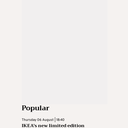
Popular
Thursday 06 August | 18:40
IKEA’s new limited edition