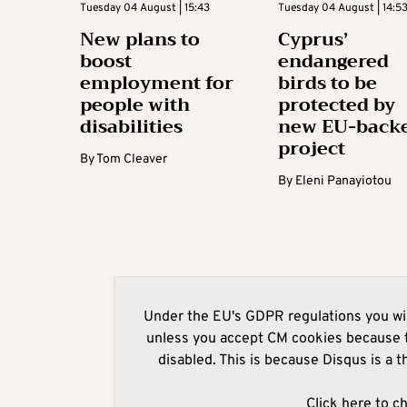
Tuesday 04 August | 15:43
Tuesday 04 August | 14:5
New plans to
Cyprus’
boost
endangered
employment for
birds to be
people with
protected by
disabilities
new EU-back
project
By
Tom Cleaver
By
Eleni Panayiotou
Under the EU's GDPR regulations you wil
unless you accept CM cookies because t
disabled. This is because Disqus is a t
Click here to c