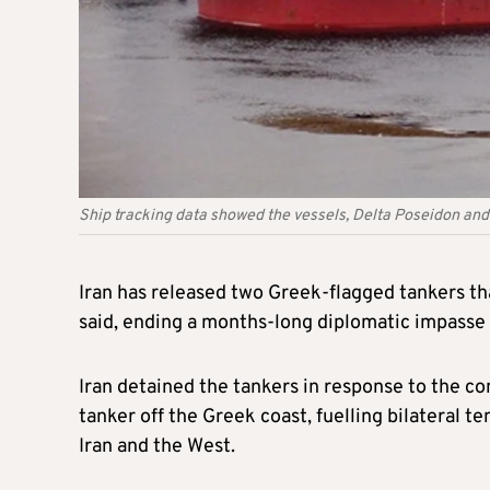
Ship tracking data showed the vessels, Delta Poseidon an
Iran has released two Greek-flagged tankers tha
said, ending a months-long diplomatic impasse
Iran detained the tankers in response to the co
tanker off the Greek coast, fuelling bilateral 
Iran and the West.