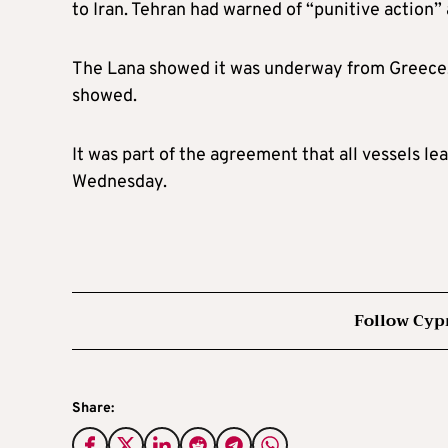
to Iran. Tehran had warned of “punitive action”
The Lana showed it was underway from Greece, wi
showed.
It was part of the agreement that all vessels 
Wednesday.
Follow Cyp
Share: