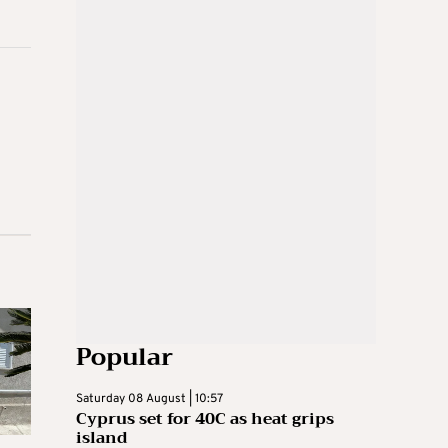
Popular
Saturday 08 August | 10:57
Cyprus set for 40C as heat grips
island