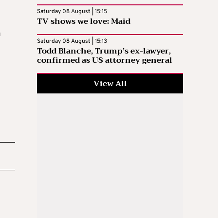
Saturday 08 August | 15:15
TV shows we love: Maid
a
Saturday 08 August | 15:13
Todd Blanche, Trump’s ex-lawyer,
confirmed as US attorney general
View All