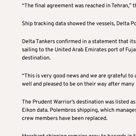
“The final agreement was reached in Tehran,” th
Ship tracking data showed the vessels, Delta P
Delta Tankers confirmed in a statement that it
sailing to the United Arab Emirates port of Fuja
destination.
“This is very good news and we are grateful to 
well and pleased to be on their way after many
The Prudent Warrior’s destination was listed a
Eikon data. Polembros shipping, which manages t
crew members have been replaced.