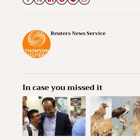
Reuters News Service
In case you missed it