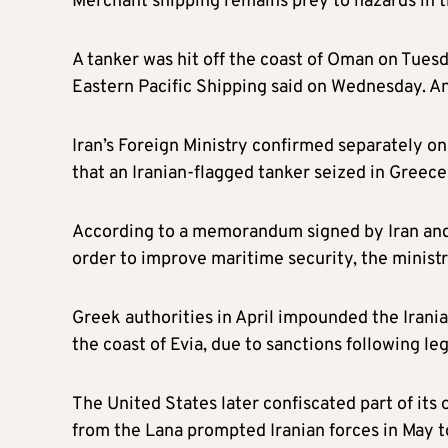
Merchant shipping remains prey to hazards in t
A tanker was hit off the coast of Oman on Tuesda
Eastern Pacific Shipping said on Wednesday. An I
Iran’s Foreign Ministry confirmed separately o
that an Iranian-flagged tanker seized in Greece
According to a memorandum signed by Iran and G
order to improve maritime security, the minist
Greek authorities in April impounded the Irania
the coast of Evia, due to sanctions following le
The United States later confiscated part of its 
from the Lana prompted Iranian forces in May t