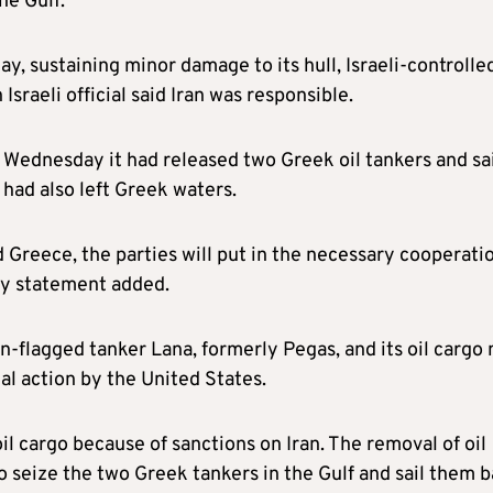
he Gulf.
y, sustaining minor damage to its hull, Israeli-controlle
sraeli official said Iran was responsible.
n Wednesday it had released two Greek oil tankers and sa
 had also left Greek waters.
reece, the parties will put in the necessary cooperatio
ry statement added.
n-flagged tanker Lana, formerly Pegas, and its oil cargo 
gal action by the United States.
oil cargo because of sanctions on Iran. The removal of oil
o seize the two Greek tankers in the Gulf and sail them 