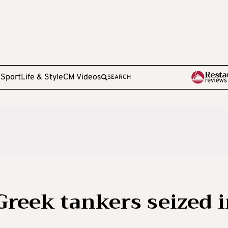
e
Sport
Life & Style
CM Videos
SEARCH
Greek tankers seized 