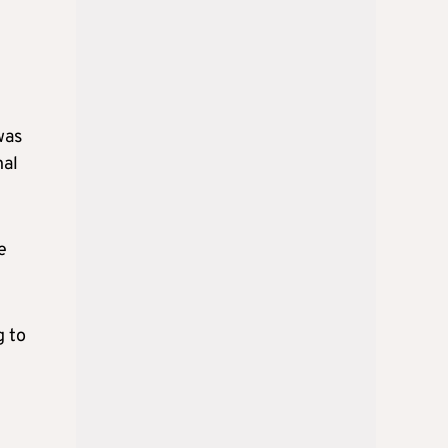
was
nal
e
g to