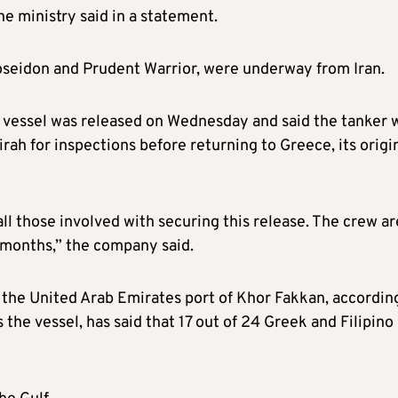
e ministry said in a statement.
oseidon and Prudent Warrior, were underway from Iran.
s vessel was released on Wednesday and said the tanker 
irah for inspections before returning to Greece, its origi
all those involved with securing this release. The crew ar
 months,” the company said.
s the United Arab Emirates port of Khor Fakkan, accordin
he vessel, has said that 17 out of 24 Greek and Filipino