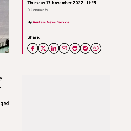
Thursday 17 November 2022 | 11:29
0 Comments
By
Reuters News Service
Share:
ry
.
gged