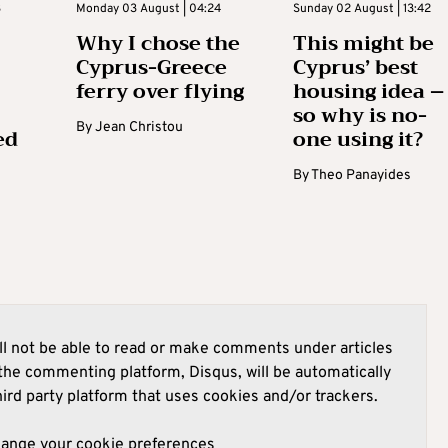
3
Monday 03 August | 04:24
Sunday 02 August | 13:42
Why I chose the
This might be
Cyprus-Greece
Cyprus’ best
ferry over flying
housing idea –
so why is no-
By
Jean Christou
ed
one using it?
By
Theo Panayides
l not be able to read or make comments under articles
he commenting platform, Disqus, will be automatically
hird party platform that uses cookies and/or trackers.
hange your cookie preferences