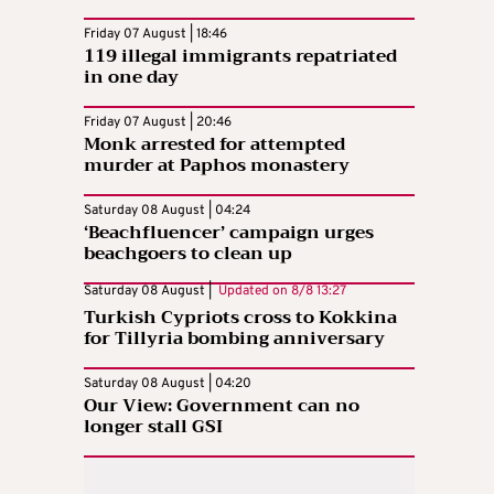
Friday 07 August | 18:46
119 illegal immigrants repatriated
in one day
Friday 07 August | 20:46
Monk arrested for attempted
murder at Paphos monastery
Saturday 08 August | 04:24
‘Beachfluencer’ campaign urges
beachgoers to clean up
Saturday 08 August |
Updated on
8/8 13:27
Turkish Cypriots cross to Kokkina
for Tillyria bombing anniversary
Saturday 08 August | 04:20
Our View: Government can no
longer stall GSI