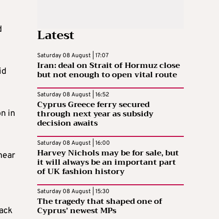
d
Latest
Saturday 08 August | 17:07
Iran: deal on Strait of Hormuz close
id
but not enough to open vital route
Saturday 08 August | 16:52
Cyprus Greece ferry secured
through next year as subsidy
n in
decision awaits
Saturday 08 August | 16:00
Harvey Nichols may be for sale, but
near
it will always be an important part
of UK fashion history
Saturday 08 August | 15:30
The tragedy that shaped one of
Cyprus’ newest MPs
back