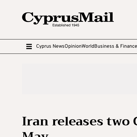
Cyprus News
Opinion
World
Business & Financ
Iran releases two 
May