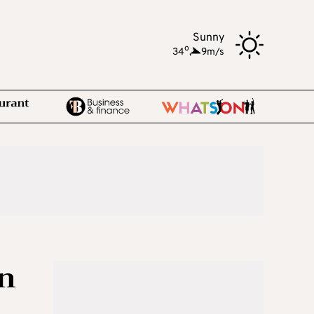
Sunny
o
34
,
9m/s
in