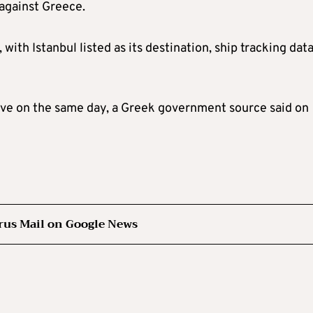
 against Greece.
th Istanbul listed as its destination, ship tracking dat
leave on the same day, a Greek government source said on
rus Mail on Google News