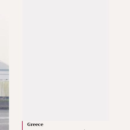
Greece