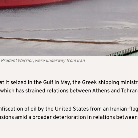
d Prudent Warrior, were underway from Iran
t it seized in the Gulf in May, the Greek shipping minist
 which has strained relations between Athens and Tehran
nfiscation of oil by the United States from an Iranian-fla
tensions amid a broader deterioration in relations between