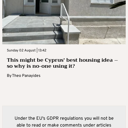
Sunday 02 August | 13:42
This might be Cyprus’ best housing idea –
so why is no-one using it?
By
Theo Panayides
Under the EU's GDPR regulations you will not be
able to read or make comments under articles