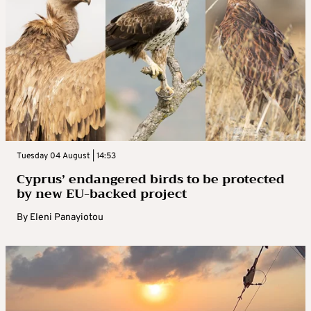
Tuesday 04 August | 14:53
Cyprus’ endangered birds to be protected
by new EU-backed project
By
Eleni Panayiotou