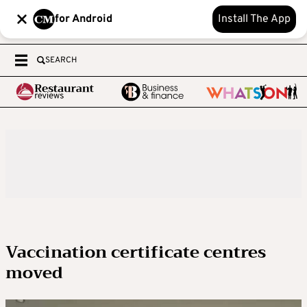
for Android
Install The App
SEARCH
Vaccination certificate centres
moved