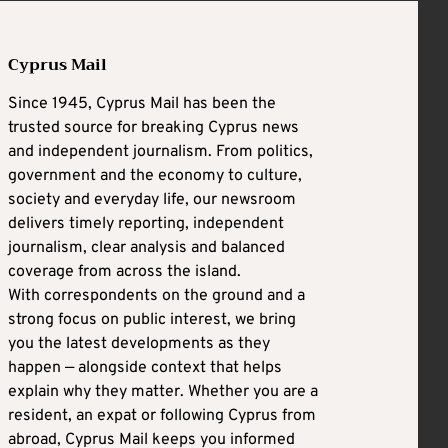
Cyprus Mail
Since 1945, Cyprus Mail has been the
trusted source for breaking Cyprus news
and independent journalism. From politics,
government and the economy to culture,
society and everyday life, our newsroom
delivers timely reporting, independent
journalism, clear analysis and balanced
coverage from across the island.
With correspondents on the ground and a
strong focus on public interest, we bring
you the latest developments as they
happen — alongside context that helps
explain why they matter. Whether you are a
resident, an expat or following Cyprus from
abroad, Cyprus Mail keeps you informed