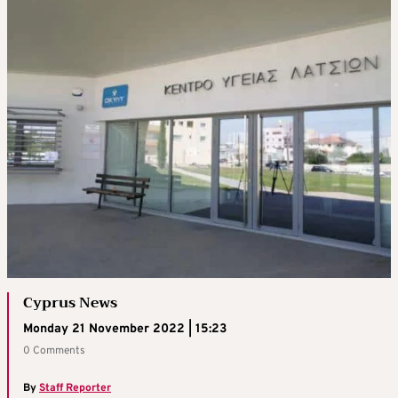
Cyprus News
Monday 21 November 2022 | 15:23
0 Comments
By
Staff Reporter