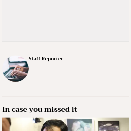
Staff Reporter
In case you missed it