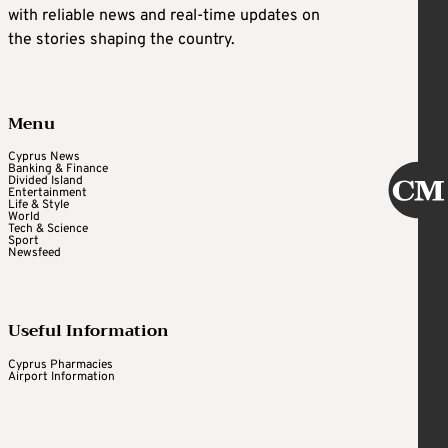
with reliable news and real-time updates on
the stories shaping the country.
Menu
Cyprus News
Banking & Finance
Divided Island
Entertainment
Life & Style
World
Tech & Science
Sport
Newsfeed
Useful Information
Cyprus Pharmacies
Airport Information