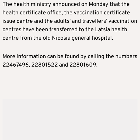
The health ministry announced on Monday that the
health certificate office, the vaccination certificate
issue centre and the adults’ and travellers’ vaccination
centres have been transferred to the Latsia health
centre from the old Nicosia general hospital.
More information can be found by calling the numbers
22467496, 22801522 and 22801609.