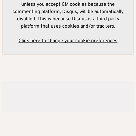
unless you accept CM cookies because the
commenting platform, Disqus, will be automatically
disabled. This is because Disqus is a third party
platform that uses cookies and/or trackers.
Click here to change your cookie preferences