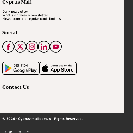
Cyprus Mail
Daily newsletter
What's on weekly newsletter
Newsroom and regular contributors
Social
Contact Us
© 2026 - Cyprus-mail.com. All Rights Reserved.
COOKIE POLICY