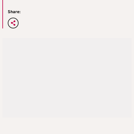
Share: