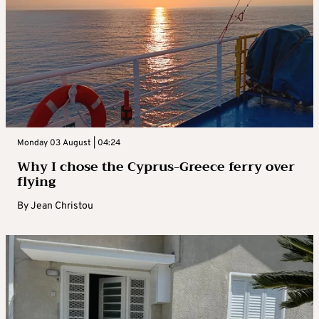
Monday 03 August | 04:24
Why I chose the Cyprus-Greece ferry over
flying
By
Jean Christou