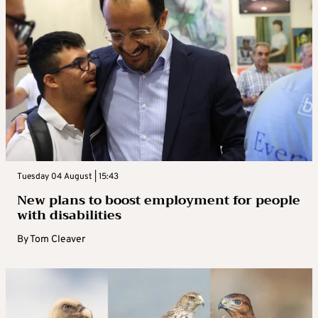
Tuesday 04 August | 15:43
New plans to boost employment for people
with disabilities
By
Tom Cleaver