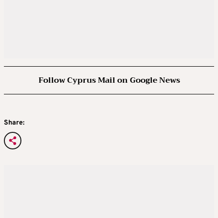
Follow Cyprus Mail on Google News
Share: