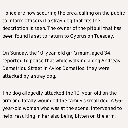
Police are now scouring the area, calling on the public
to inform officers if a stray dog that fits the
description is seen. The owner of the pitbull that has
been found is set to return to Cyprus on Tuesday.
On Sunday, the 10-year-old girl’s mum, aged 34,
reported to police that while walking along Andreas
Demetriou Street in Ayios Dometios, they were
attacked by a stray dog.
The dog allegedly attacked the 10-year-old on the
arm and fatally wounded the family’s small dog. A 55-
year-old woman who was at the scene, intervened to
help, resulting in her also being bitten on the arm.