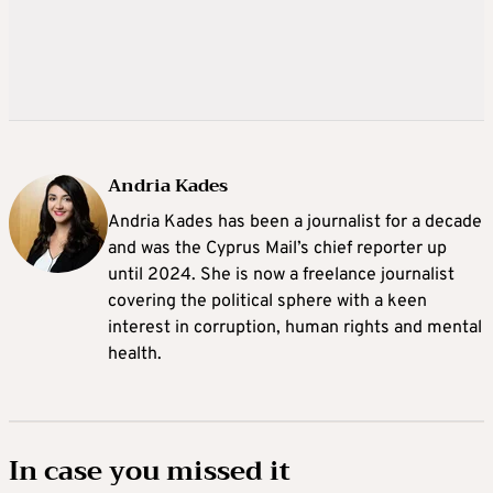
Andria Kades
Andria Kades has been a journalist for a decade
and was the Cyprus Mail’s chief reporter up
until 2024. She is now a freelance journalist
covering the political sphere with a keen
interest in corruption, human rights and mental
health.
In case you missed it