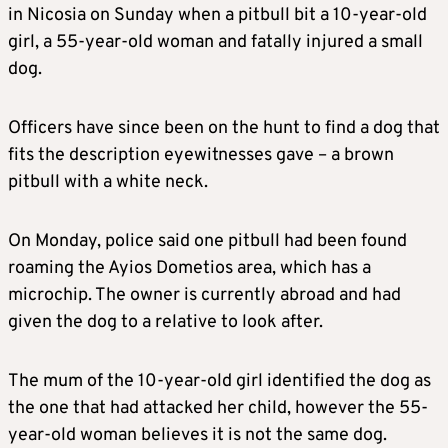
in Nicosia on Sunday when a pitbull bit a 10-year-old
girl, a 55-year-old woman and fatally injured a small
dog.
Officers have since been on the hunt to find a dog that
fits the description eyewitnesses gave – a brown
pitbull with a white neck.
On Monday, police said one pitbull had been found
roaming the Ayios Dometios area, which has a
microchip. The owner is currently abroad and had
given the dog to a relative to look after.
The mum of the 10-year-old girl identified the dog as
the one that had attacked her child, however the 55-
year-old woman believes it is not the same dog.