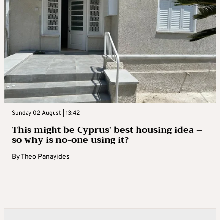
Sunday 02 August | 13:42
This might be Cyprus’ best housing idea –
so why is no-one using it?
By
Theo Panayides