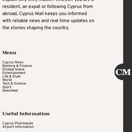
resident, an expat or following Cyprus from
abroad, Cyprus Mail keeps you informed
with reliable news and real-time updates on
the stories shaping the country.
Menu
Cyprus News
Banking & Finance
Divided Island
Entertainment
Life & Style
World
Tech & Science
Sport
Newsfeed
Useful Information
Cyprus Pharmacies
Airport Information