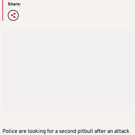
Share:
Police are looking for a second pitbull after an attack