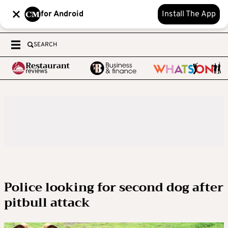
for Android
Install The App
SEARCH
Police looking for second dog after
pitbull attack