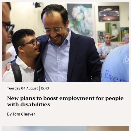
Tuesday 04 August | 15:43
New plans to boost employment for people
with disabilities
By
Tom Cleaver