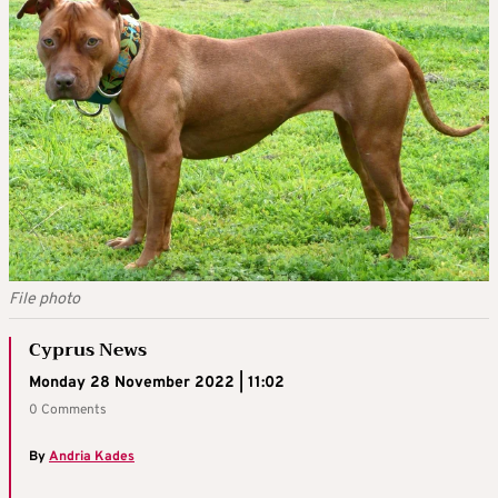
File photo
Cyprus News
Monday 28 November 2022 | 11:02
0 Comments
By
Andria Kades