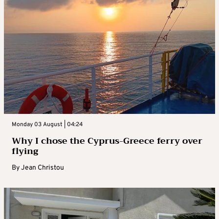
Monday 03 August | 04:24
Why I chose the Cyprus-Greece ferry over
flying
By
Jean Christou