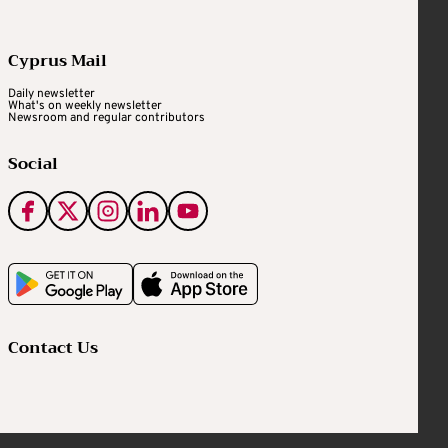
Cyprus Mail
Daily newsletter
What's on weekly newsletter
Newsroom and regular contributors
Social
Contact Us