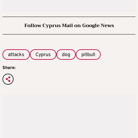
Follow Cyprus Mail on Google News
attacks
Cyprus
dog
pitbull
Share: