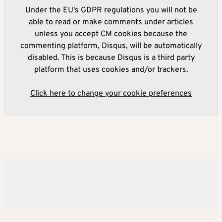
Under the EU's GDPR regulations you will not be
able to read or make comments under articles
unless you accept CM cookies because the
commenting platform, Disqus, will be automatically
disabled. This is because Disqus is a third party
platform that uses cookies and/or trackers.
Click here to change your cookie preferences