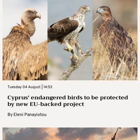
Tuesday 04 August | 14:53
Cyprus’ endangered birds to be protected
by new EU-backed project
By
Eleni Panayiotou