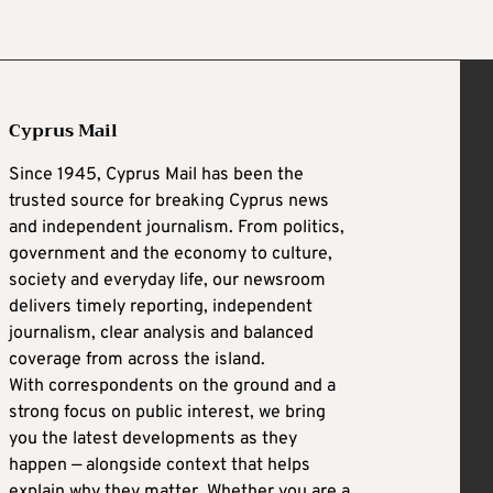
Cyprus Mail
Since 1945, Cyprus Mail has been the
trusted source for breaking Cyprus news
and independent journalism. From politics,
government and the economy to culture,
society and everyday life, our newsroom
delivers timely reporting, independent
journalism, clear analysis and balanced
coverage from across the island.
With correspondents on the ground and a
strong focus on public interest, we bring
you the latest developments as they
happen — alongside context that helps
explain why they matter. Whether you are a