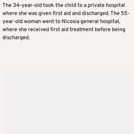
The 34-year-old took the child to a private hospital
where she was given first aid and discharged. The 55-
year-old woman went to Nicosia general hospital,
where she received first aid treatment before being
discharged.